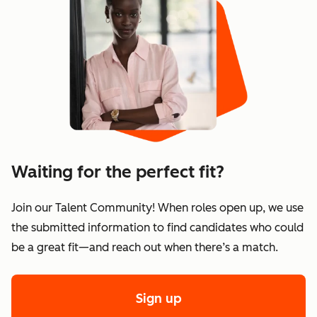
Waiting for the perfect fit?
Join our Talent Community! When roles open up, we use
the submitted information to find candidates who could
be a great fit—and reach out when there’s a match.
Sign up