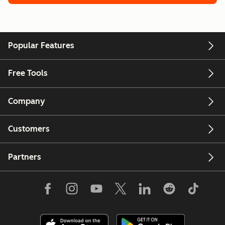
Popular Features
Free Tools
Company
Customers
Partners