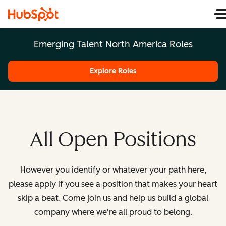
Emerging Talent North America Roles
Explore Roles
All Open Positions
However you identify or whatever your path here,
please apply if you see a position that makes your heart
skip a beat. Come join us and help us build a global
company where we're all proud to belong.