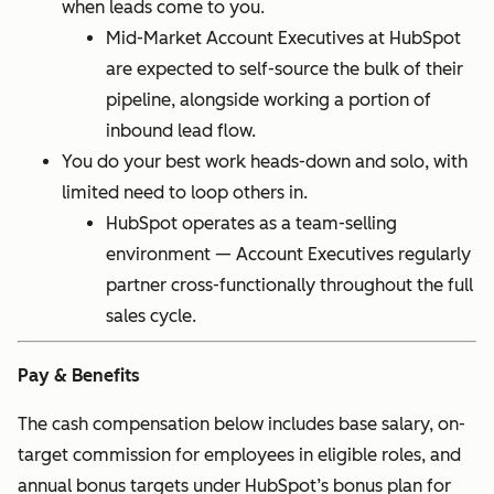
when leads come to you.
Mid-Market Account Executives at HubSpot
are expected to self-source the bulk of their
pipeline, alongside working a portion of
inbound lead flow.
You do your best work heads-down and solo, with
limited need to loop others in.
HubSpot operates as a team-selling
environment — Account Executives regularly
partner cross-functionally throughout the full
sales cycle.
Pay & Benefits
The cash compensation below includes base salary, on-
target commission for employees in eligible roles, and
annual bonus targets under HubSpot’s bonus plan for