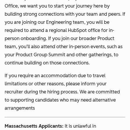
Office, we want you to start your journey here by
building strong connections with your team and peers. If
you are joining our Engineering team, you will be
required to attend a regional HubSpot office for in-
person onboarding. If you join our broader Product
team, you’ll also attend other in-person events, such as
your Product Group Summit and other gatherings, to
continue building on those connections.
If you require an accommodation due to travel
limitations or other reasons, please inform your
recruiter during the hiring process. We are committed
to supporting candidates who may need alternative
arrangements
Massachusetts Applicants:
It is unlawful in