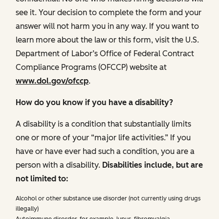
see it. Your decision to complete the form and your
answer will not harm you in any way. If you want to
learn more about the law or this form, visit the U.S.
Department of Labor’s Office of Federal Contract
Compliance Programs (OFCCP) website at
www.dol.gov/ofccp
.
How do you know if you have a disability?
A disability is a condition that substantially limits
one or more of your “major life activities.” If you
have or have ever had such a condition, you are a
person with a disability.
Disabilities include, but are
not limited to:
Alcohol or other substance use disorder (not currently using drugs
illegally)