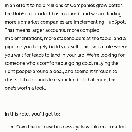
In an effort to help Millions of Companies grow better,
the HubSpot product has matured, and we are finding
more upmarket companies are implementing HubSpot.
That means larger accounts, more complex
implementations, more stakeholders at the table, and a
pipeline you largely build yourself. This isn't a role where
you wait for leads to land in your lap. We're looking for
someone who's comfortable going cold, rallying the
right people around a deal, and seeing it through to
close. If that sounds like your kind of challenge, this
one's worth a look.
In this role, you'll get to:
Own the full new business cycle within mid-market