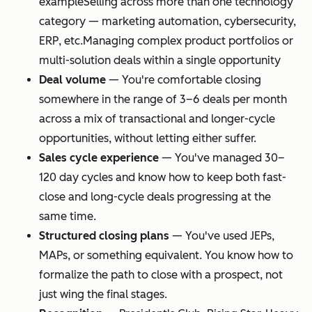
example
Selling across more than one technology
category — marketing automation, cybersecurity,
ERP, etc.
Managing complex product portfolios or
multi-solution deals within a single opportunity
Deal volume
—
You're comfortable closing
somewhere in the range of 3–6 deals per month
across a mix of transactional and longer-cycle
opportunities, without letting either suffer.
Sales cycle experience
—
You've managed 30–
120 day cycles and know how to keep both fast-
close and long-cycle deals progressing at the
same time.
Structured closing plans
—
You've used JEPs,
MAPs, or something equivalent. You know how to
formalize the path to close with a prospect, not
just wing the final stages.