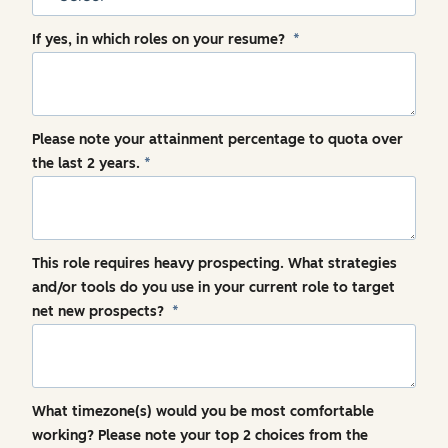
If yes, in which roles on your resume?
*
Please note your attainment percentage to quota over
the last 2 years.
*
This role requires heavy prospecting. What strategies
and/or tools do you use in your current role to target
net new prospects?
*
What timezone(s) would you be most comfortable
working? Please note your top 2 choices from the