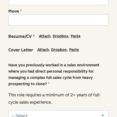
Phone
*
,
,
Resume/CV
Attach
Dropbox
Paste
*
,
,
Cover Letter
Attach
Dropbox
Paste
Have you previously worked in a sales environment
where you had direct personal responsibility for
managing a complex full sales cycle from heavy
prospecting to close?
*
This role requires a minimum of 2+ years of full-
cycle sales experience.