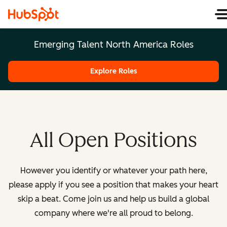
Emerging Talent North America Roles
Explore Roles
All Open Positions
However you identify or whatever your path here,
please apply if you see a position that makes your heart
skip a beat. Come join us and help us build a global
company where we're all proud to belong.