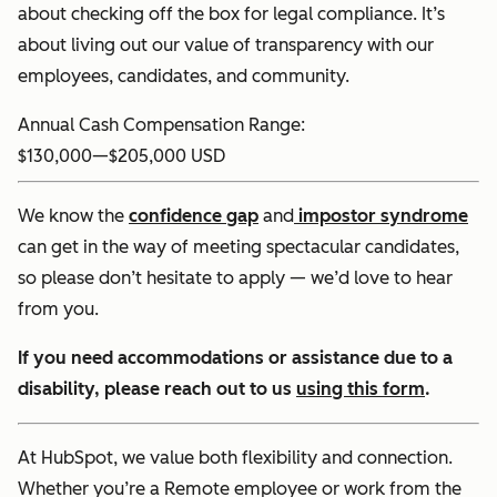
about checking off the box for legal compliance. It’s
about living out our value of transparency with our
employees, candidates, and community.
Annual Cash Compensation Range:
$130,000
—
$205,000 USD
We know the
confidence gap
and
impostor syndrome
can get in the way of meeting spectacular candidates,
so please don’t hesitate to apply — we’d love to hear
from you.
If you need accommodations or assistance due to a
disability, please reach out to us
using this form
.
At HubSpot, we value both flexibility and connection.
Whether you’re a Remote employee or work from the