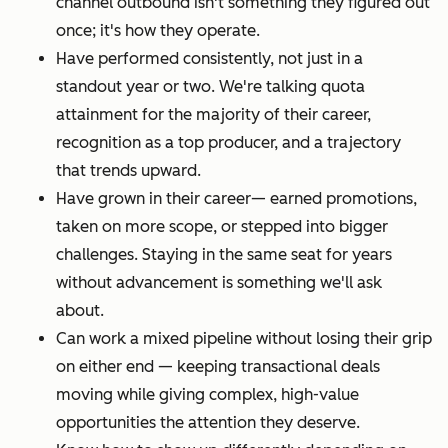
channel outbound isn't something they figured out
once; it's how they operate.
Have performed consistently, not just in a
standout year or two. We're talking quota
attainment for the majority of their career,
recognition as a top producer, and a trajectory
that trends upward.
Have grown in their career— earned promotions,
taken on more scope, or stepped into bigger
challenges. Staying in the same seat for years
without advancement is something we'll ask
about.
Can work a mixed pipeline without losing their grip
on either end — keeping transactional deals
moving while giving complex, high-value
opportunities the attention they deserve.