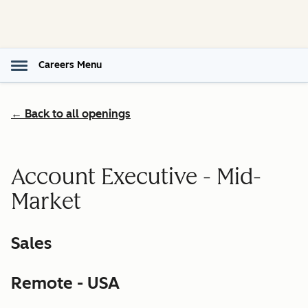
Careers Menu
← Back to all openings
Account Executive - Mid-
Market
Sales
Remote - USA