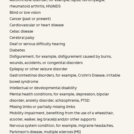
Autoimmune disorder, for example, lupus, fibromyalgia,
rheumatoid arthritis, HIV/AIDS
Blind or low vision
Cancer (past or present)
Cardiovascular or heart disease
Celiac disease
Cerebral palsy
Deaf or serious difficulty hearing
Diabetes
Disfigurement, for example, disfigurement caused by burns,
wounds, accidents, or congenital disorders
Epilepsy or other seizure disorder
Gastrointestinal disorders, for example, Crohn's Disease, irritable
bowel syndrome
Intellectual or developmental disability
Mental health conditions, for example, depression, bipolar
disorder, anxiety disorder, schizophrenia, PTSD
Missing limbs or partially missing limbs
Mobility impairment, benefiting from the use of a wheelchair,
scooter, walker, leg brace(s) and/or other supports
Nervous system condition, for example, migraine headaches,
Parkinson’s disease, multiple sclerosis (MS)