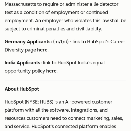
Massachusetts to require or administer a lie detector
test as a condition of employment or continued
employment. An employer who violates this law shall be
subject to criminal penalties and civil liability.
Germany Applicants:
(m/f/d) - link to HubSpot's Career
Diversity page
here
.
India
Applicants:
link to HubSpot India's equal
opportunity policy
here
.
About HubSpot
HubSpot (NYSE: HUBS) is an AI-powered customer
platform with all the software, integrations, and
resources customers need to connect marketing, sales,
and service. HubSpot's connected platform enables