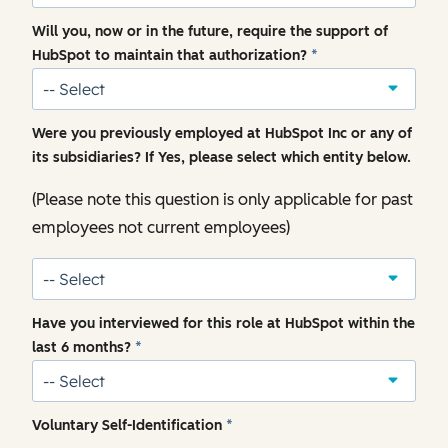
Will you, now or in the future, require the support of
HubSpot to maintain that authorization?
*
Were you previously employed at HubSpot Inc or any of
its subsidiaries? If Yes, please select which entity below.
(Please note this question is only applicable for past
employees not current employees)
Have you interviewed for this role at HubSpot within the
last 6 months?
*
Voluntary Self-Identification
*