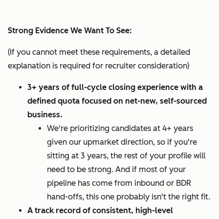
Strong Evidence We Want To See:
(If you cannot meet these requirements, a detailed
explanation is required for recruiter consideration)
3+ years of full-cycle closing experience with a
defined quota focused on net-new, self-sourced
business.
We're prioritizing candidates at 4+ years
given our upmarket direction, so if you're
sitting at 3 years, the rest of your profile will
need to be strong. And if most of your
pipeline has come from inbound or BDR
hand-offs, this one probably isn't the right fit.
A track record of consistent, high-level