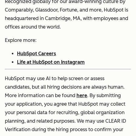
Recognized globally for our award-winning culture by
Comparably, Glassdoor, Fortune, and more, HubSpot is
headquartered in Cambridge, MA, with employees and
offices around the world.
Explore more:
HubSpot Careers
Life at HubSpot on Instagram
HubSpot may use AI to help screen or assess
candidates, but all hiring decisions are always human.
More information can be found
here
. By submitting
your application, you agree that HubSpot may collect
your personal data for recruiting, global organization
planning, and related purposes. We may use CLEAR ID
Verification during the hiring process to confirm your