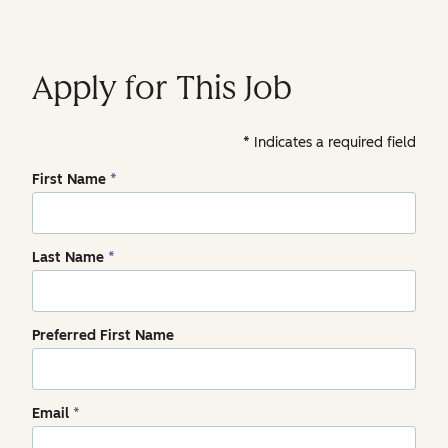
Apply for This Job
Indicates a required field
First Name
*
Last Name
*
Preferred First Name
Email
*