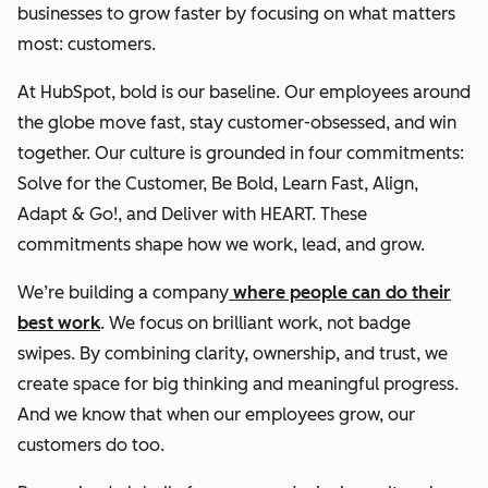
businesses to grow faster by focusing on what matters
most: customers.
At HubSpot, bold is our baseline. Our employees around
the globe move fast, stay customer-obsessed, and win
together. Our culture is grounded in four commitments:
Solve for the Customer, Be Bold, Learn Fast, Align,
Adapt & Go!, and Deliver with HEART. These
commitments shape how we work, lead, and grow.
We’re building a company
where people can do their
best work
. We focus on brilliant work, not badge
swipes. By combining clarity, ownership, and trust, we
create space for big thinking and meaningful progress.
And we know that when our employees grow, our
customers do too.