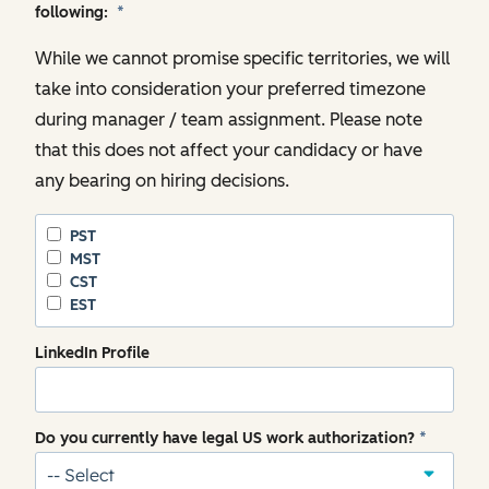
following:
*
While we cannot promise specific territories, we will
take into consideration your preferred timezone
during manager / team assignment. Please note
that this does not affect your candidacy or have
any bearing on hiring decisions.
PST
MST
CST
EST
LinkedIn Profile
Do you currently have legal US work authorization?
*