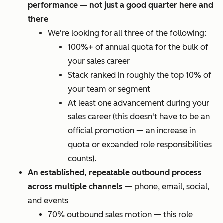
performance — not just a good quarter here and
there
We're looking for all three of the following:
100%+ of annual quota for the bulk of
your sales career
Stack ranked in roughly the top 10% of
your team or segment
At least one advancement during your
sales career (this doesn't have to be an
official promotion — an increase in
quota or expanded role responsibilities
counts).
An established, repeatable outbound process
across multiple channels
— phone, email, social,
and events
70% outbound sales motion — this role