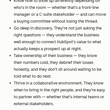
Know how to show up differently depending on
who's in the room — whether that's a front-line
manager or a C-suite stakeholder — and can move
a buying committee without losing the thread.
Go deep in discovery. They're not just asking the
right questions — they understand the business
well enough to connect HubSpot's value to what
actually keeps a prospect up at night.
Take ownership of their business — they know
their numbers cold, they debrief their losses
honestly, and they don't sit around waiting to be
told what to do next.
Thrive in a collaborative environment. They know
when to bring in the right people, and they're easy
to partner with — whether that's internal teams or
external stakeholders.