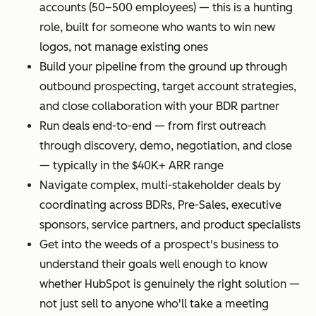
accounts (50–500 employees) — this is a hunting
role, built for someone who wants to win new
logos, not manage existing ones
Build your pipeline from the ground up through
outbound prospecting, target account strategies,
and close collaboration with your BDR partner
Run deals end-to-end — from first outreach
through discovery, demo, negotiation, and close
— typically in the $40K+ ARR range
Navigate complex, multi-stakeholder deals by
coordinating across BDRs, Pre-Sales, executive
sponsors, service partners, and product specialists
Get into the weeds of a prospect's business to
understand their goals well enough to know
whether HubSpot is genuinely the right solution —
not just sell to anyone who'll take a meeting