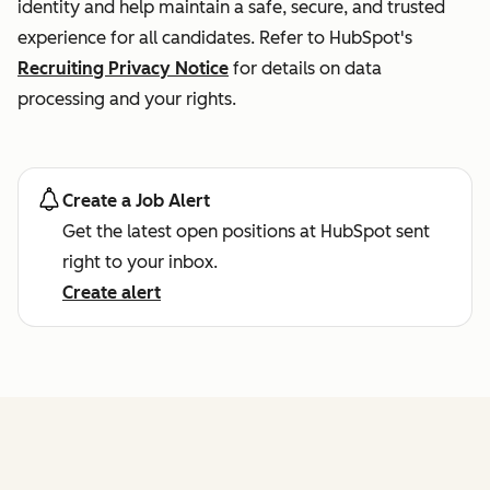
identity and help maintain a safe, secure, and trusted
experience for all candidates. Refer to HubSpot's
Recruiting Privacy Notice
for details on data
processing and your rights.
Create a Job Alert
Get the latest open positions at HubSpot sent
right to your inbox.
Create alert