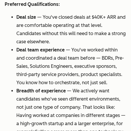
Preferred Qualifications:
Deal size
—
You've closed deals at $40K+ ARR and
are comfortable operating at that level.
Candidates without this will need to make a strong
case elsewhere.
Deal team experience
—
You've worked within
and coordinated a deal team before — BDRs, Pre-
Sales, Solutions Engineers, executive sponsors,
third-party service providers, product specialists.
You know how to orchestrate, not just sell.
Breadth of experience
—
We actively want
candidates who've seen different environments,
not just one type of company. That looks like:
Having worked at companies in different stages —
a high-growth startup and a larger enterprise, for