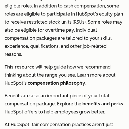
eligible roles. In addition to cash compensation, some
roles are eligible to participate in HubSpot’s equity plan
to receive restricted stock units (RSUs). Some roles may
also be eligible for overtime pay. Individual
compensation packages are tailored to your skills,
experience, qualifications, and other job-related
reasons.
This resource
will help guide how we recommend
thinking about the range you see. Learn more about
HubSpot’s
compensation philosophy
.
Benefits are also an important piece of your total
compensation package. Explore the
benefits and perks
HubSpot offers to help employees grow better.
At HubSpot, fair compensation practices aren’t just