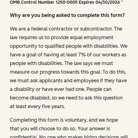
OMB Control Number 1250-0005 Expires 04/30/2026
*
Why are you being asked to complete this form?
We are a federal contractor or subcontractor. The
law requires us to provide equal employment
opportunity to qualified people with disabilities. We
have a goal of having at least 7% of our workers as
people with disabilities. The law says we must
measure our progress towards this goal. To do this,
we must ask applicants and employees if they have
a disability or have ever had one. People can
become disabled, so we need to ask this question
at least every five years.
Completing this form is voluntary, and we hope
that you will choose to do so. Your answer is
confidential. No one who makes hiring decisions will