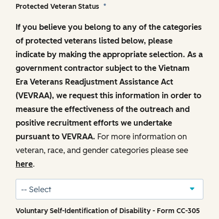
Protected Veteran Status
*
If you believe you belong to any of the categories
of protected veterans listed below, please
indicate by making the appropriate selection. As a
government contractor subject to the Vietnam
Era Veterans Readjustment Assistance Act
(VEVRAA), we request this information in order to
measure the effectiveness of the outreach and
positive recruitment efforts we undertake
pursuant to VEVRAA.
For more information on
veteran, race, and gender categories please see
here
.
Voluntary Self-Identification of Disability - Form CC-305