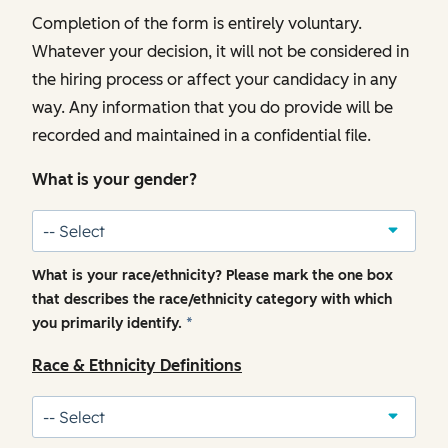
Completion of the form is entirely voluntary.
Whatever your decision, it will not be considered in
the hiring process or affect your candidacy in any
way. Any information that you do provide will be
recorded and maintained in a confidential file.
What is your gender?
What is your race/ethnicity? Please mark the one box
that describes the race/ethnicity category with which
you primarily identify.
*
Race & Ethnicity Definitions