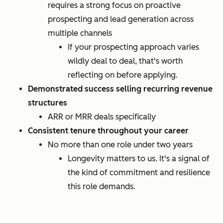
requires a strong focus on proactive
prospecting and lead generation across
multiple channels
If your prospecting approach varies
wildly deal to deal, that's worth
reflecting on before applying.
Demonstrated success selling recurring revenue
structures
ARR or MRR deals specifically
Consistent tenure throughout your career
No more than one role under two years
Longevity matters to us. It's a signal of
the kind of commitment and resilience
this role demands.