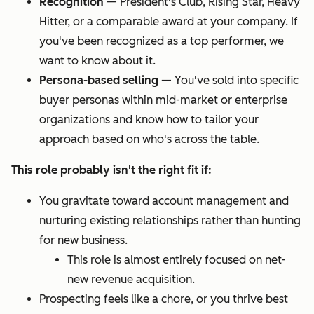
Recognition
—
President's Club, Rising Star, Heavy
Hitter, or a comparable award at your company. If
you've been recognized as a top performer, we
want to know about it.
Persona-based selling
—
You've sold into specific
buyer personas within mid-market or enterprise
organizations and know how to tailor your
approach based on who's across the table.
This role probably isn't the right fit if:
You gravitate toward account management and
nurturing existing relationships rather than hunting
for new business.
This role is almost entirely focused on net-
new revenue acquisition.
Prospecting feels like a chore, or you thrive best