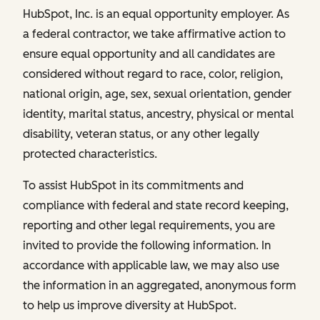
HubSpot, Inc. is an equal opportunity employer. As
a federal contractor, we take affirmative action to
ensure equal opportunity and all candidates are
considered without regard to race, color, religion,
national origin, age, sex, sexual orientation, gender
identity, marital status, ancestry, physical or mental
disability, veteran status, or any other legally
protected characteristics.
To assist HubSpot in its commitments and
compliance with federal and state record keeping,
reporting and other legal requirements, you are
invited to provide the following information. In
accordance with applicable law, we may also use
the information in an aggregated, anonymous form
to help us improve diversity at HubSpot.