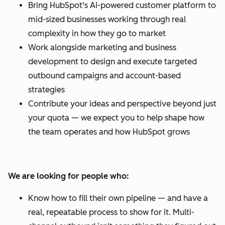
Bring HubSpot's AI-powered customer platform to
mid-sized businesses working through real
complexity in how they go to market
Work alongside marketing and business
development to design and execute targeted
outbound campaigns and account-based
strategies
Contribute your ideas and perspective beyond just
your quota — we expect you to help shape how
the team operates and how HubSpot grows
We are looking for people who:
Know how to fill their own pipeline — and have a
real, repeatable process to show for it. Multi-