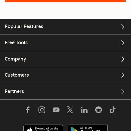
Popular Features
Free Tools
Company
Customers
Partners