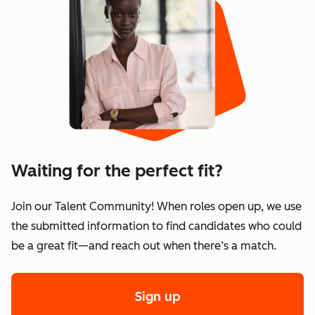
Waiting for the perfect fit?
Join our Talent Community! When roles open up, we use
the submitted information to find candidates who could
be a great fit—and reach out when there’s a match.
Sign up