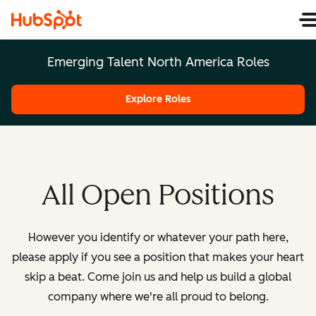
Emerging Talent North America Roles
Explore Roles
All Open Positions
However you identify or whatever your path here,
please apply if you see a position that makes your heart
skip a beat. Come join us and help us build a global
company where we're all proud to belong.