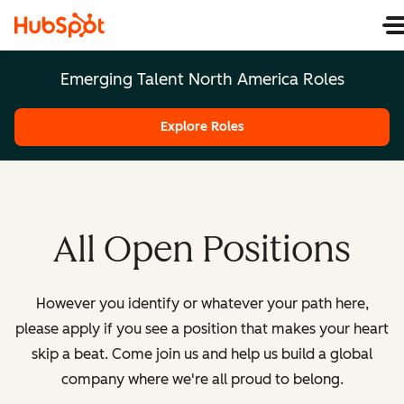
Emerging Talent North America Roles
Explore Roles
All Open Positions
However you identify or whatever your path here,
please apply if you see a position that makes your heart
skip a beat. Come join us and help us build a global
company where we're all proud to belong.