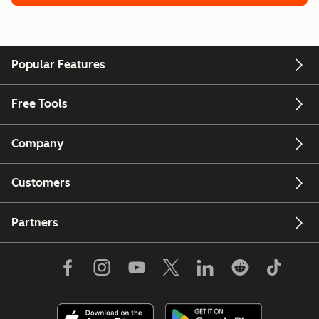
Popular Features
Free Tools
Company
Customers
Partners