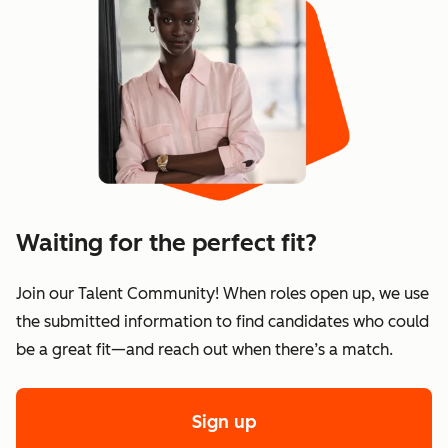
Waiting for the perfect fit?
Join our Talent Community! When roles open up, we use
the submitted information to find candidates who could
be a great fit—and reach out when there’s a match.
Sign up