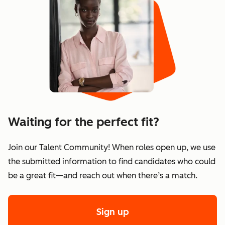
Waiting for the perfect fit?
Join our Talent Community! When roles open up, we use
the submitted information to find candidates who could
be a great fit—and reach out when there’s a match.
Sign up