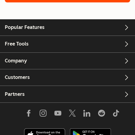
Popular Features
Free Tools
Company
Customers
Partners