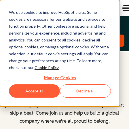
We use cookies to improve HubSpot’s site. Some
cookies are necessary for our website and services to
Emerging Talent North America Roles
function properly. Other cookies are optional and help
personalize your experience, including advertising and
analytics. You can consent to all cookies, decline all
Explore Roles
optional cookies, or manage optional cookies. Without a
selection, our default cookie settings will apply. You can
change your preferences at any time. To learn more,
check out our
Cookie Policy
.
All Open Positions
Manage Cookies
Accept all
Decline all
However you identify or whatever your path here,
please apply if you see a position that makes your heart
skip a beat. Come join us and help us build a global
company where we're all proud to belong.