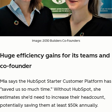
Image: 2030 Builders Co-Founders
Huge efficiency gains for its teams and
co-founder
Mia says the HubSpot Starter Customer Platform has
“saved us so much time.” Without HubSpot, she
estimates she’d need to increase their headcount,
potentially saving them at least $50k annually.