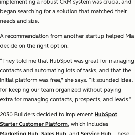
implementing a robust CRM system was crucial and
began searching for a solution that matched their
needs and size.
A recommendation from another startup helped Mia
decide on the right option.
“They told me that HubSpot was great for managing
contacts and automating lots of tasks, and that the
initial platform was free,” she says. “It sounded ideal
for keeping our team organized without paying
extra for managing contacts, prospects, and leads.”
2030 Builders decided to implement
HubSpot
Starter Customer Platform
, which includes
Marketing Hub
,
Sales Hub
, and
Service Hub
. These