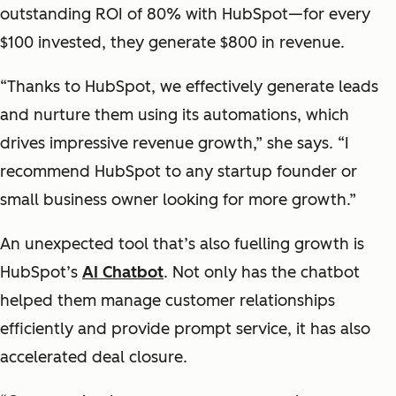
outstanding ROI of 80% with HubSpot—for every
$100 invested, they generate $800 in revenue.
“Thanks to HubSpot, we effectively generate leads
and nurture them using its automations, which
drives impressive revenue growth,” she says. “I
recommend HubSpot to any startup founder or
small business owner looking for more growth.”
An unexpected tool that’s also fuelling growth is
HubSpot’s
AI Chatbot
. Not only has the chatbot
helped them manage customer relationships
efficiently and provide prompt service, it has also
accelerated deal closure.