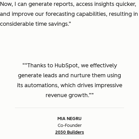
Now, I can generate reports, access insights quicker,
and improve our forecasting capabilities, resulting in
considerable time savings.”
“Thanks to HubSpot, we effectively
generate leads and nurture them using
its automations, which drives impressive
revenue growth.”
MIA NEGRU
Co-Founder
2030 Builders