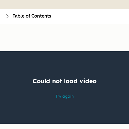
Table of Contents