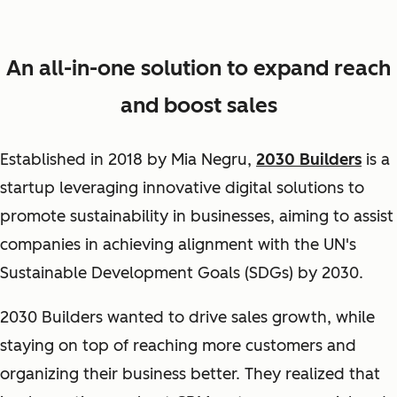
An all-in-one solution to expand reach
and boost sales
Established in 2018 by Mia Negru,
2030 Builders
is a
startup leveraging innovative digital solutions to
promote sustainability in businesses, aiming to assist
companies in achieving alignment with the UN's
Sustainable Development Goals (SDGs) by 2030.
2030 Builders wanted to drive sales growth, while
staying on top of reaching more customers and
organizing their business better. They realized that