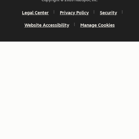
Legal Center
Privacy Policy
Security
Website Accessibility
Manage Cookies