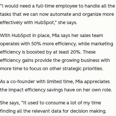
“I would need a full-time employee to handle all the
tasks that we can now automate and organize more
effectively with HubSpot,” she says.
With HubSpot in place, Mia says her sales team
operates with 50% more efficiency, while marketing
efficiency is boosted by at least 20%. These
efficiency gains provide the growing business with
more time to focus on other strategic priorities.
As a co-founder with limited time, Mia appreciates
the impact efficiency savings have on her own role.
She says, “It used to consume a lot of my time
finding all the relevant data for decision making.