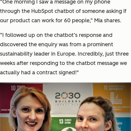
“One morning I saw a message on my phone
through the HubSpot chatbot of someone asking if
our product can work for 60 people,” Mia shares.
“I followed up on the chatbot’s response and
discovered the enquiry was from a prominent
sustainability leader in Europe. Incredibly, just three
weeks after responding to the chatbot message we
actually had a contract signed!"