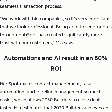
seamless transaction process.
“We work with big companies, so it's very important
that we look professional. Being able to send quotes
through HubSpot has created significantly more
trust with our customers,” Mia says.
Automations and AI result in an 80%
ROI
HubSpot makes contact management, task
automation, and pipeline management so much
easier, which allows 2030 Builders to close deals
faster. Mia estimates that 2030 Builders achieves an