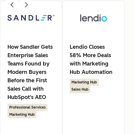
How Sandler Gets
Lendio Closes
Enterprise Sales
58% More Deals
Teams Found by
with Marketing
Modern Buyers
Hub Automation
Before the First
Marketing Hub
Sales Call with
Sales Hub
HubSpot's AEO
Professional Services
Marketing Hub