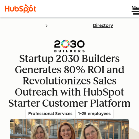
Me
Directory
Startup 2030 Builders
Generates 80% ROI and
Revolutionizes Sales
Outreach with HubSpot
Starter Customer Platform
Professional Services
1-25 employees