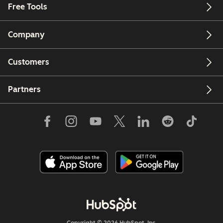
Free Tools
Company
Customers
Partners
Copyright © 2026 HubSpot, Inc.