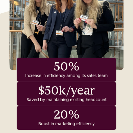
50%
Increase in efficiency among its sales team
$50k/year
Saved by maintaining existing headcount
20%
Boost in marketing efficiency