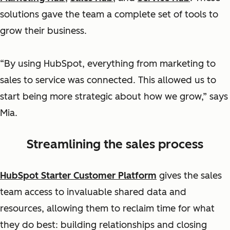
solutions gave the team a complete set of tools to
grow their business.
“By using HubSpot, everything from marketing to
sales to service was connected. This allowed us to
start being more strategic about how we grow,” says
Mia.
Streamlining the sales process
HubSpot Starter Customer Platform
gives the sales
team access to invaluable shared data and
resources, allowing them to reclaim time for what
they do best: building relationships and closing