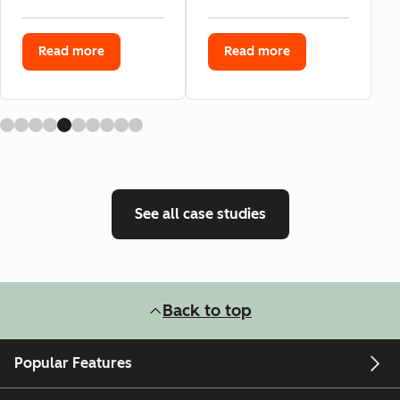
Read more
Read more
See all case studies
Back to top
Popular Features