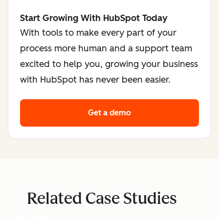
Start Growing With HubSpot Today
With tools to make every part of your
process more human and a support team
excited to help you, growing your business
with HubSpot has never been easier.
Get a demo
Related Case Studies