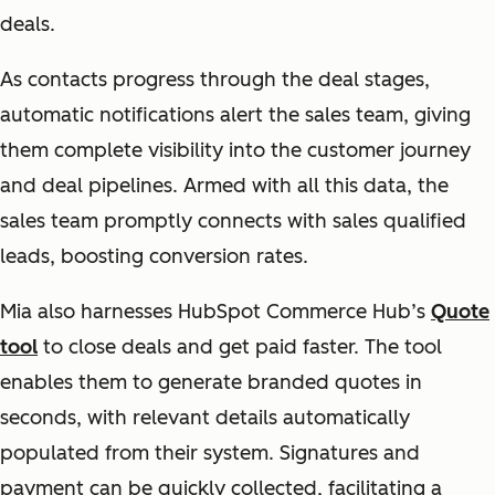
deals.
As contacts progress through the deal stages,
automatic notifications alert the sales team, giving
them complete visibility into the customer journey
and deal pipelines. Armed with all this data, the
sales team promptly connects with sales qualified
leads, boosting conversion rates.
Mia also harnesses HubSpot Commerce Hub’s
Quote
tool
to close deals and get paid faster. The tool
enables them to generate branded quotes in
seconds, with relevant details automatically
populated from their system. Signatures and
payment can be quickly collected, facilitating a