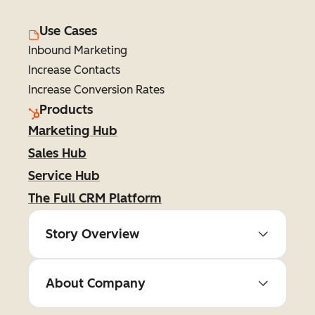
Use Cases
Inbound Marketing
Increase Contacts
Increase Conversion Rates
Products
Marketing Hub
Sales Hub
Service Hub
The Full CRM Platform
Story Overview
About Company