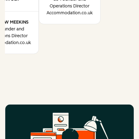
Operations Director
Accommodation.co.uk
HEW MEEKINS
Founder and
tions Director
odation.co.uk