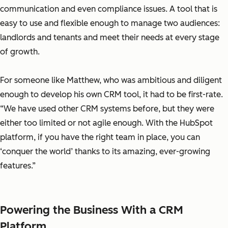
communication and even compliance issues. A tool that is
easy to use and flexible enough to manage two audiences:
landlords and tenants and meet their needs at every stage
of growth.
For someone like Matthew, who was ambitious and diligent
enough to develop his own CRM tool, it had to be first-rate.
“We have used other CRM systems before, but they were
either too limited or not agile enough. With the HubSpot
platform, if you have the right team in place, you can
‘conquer the world’ thanks to its amazing, ever-growing
features.”
Powering the Business With a CRM
Platform