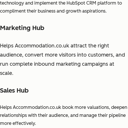
technology and implement the HubSpot CRM platform to
compliment their business and growth aspirations.
Marketing Hub
Helps Accommodation.co.uk attract the right
audience, convert more visitors into customers, and
run complete inbound marketing campaigns at
scale.
Sales Hub
Helps Accommodation.co.uk book more valuations, deepen
relationships with their audience, and manage their pipeline
more effectively.