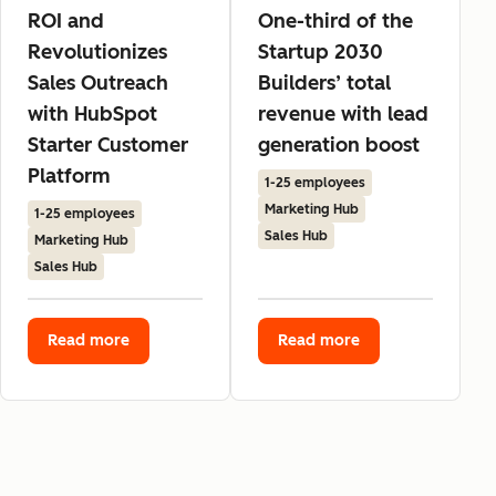
ROI and
One-third of the
Revolutionizes
Startup 2030
Sales Outreach
Builders’ total
with HubSpot
revenue with lead
Starter Customer
generation boost
Platform
1-25 employees
Marketing Hub
1-25 employees
Sales Hub
Marketing Hub
Sales Hub
Read more
Read more