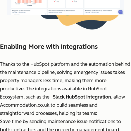
Enabling More with Integrations
Thanks to the HubSpot platform and the automation behind
the maintenance pipeline, solving emergency issues takes
property managers less time, making them more
productive. The integrations available in HubSpot
Ecosystem, such as the
Slack HubSpot Integration
, allow
Accommodation.co.uk to build seamless and
straightforward processes, helping its teams:
Save time by sending maintenance issue notifications to
both contractors and the property management board.