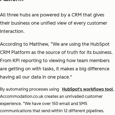
All three hubs are powered by a CRM that gives
their business one unified view of every customer
interaction.
According to Matthew, “We are using the HubSpot
CRM Platform as the source of truth for its business.
From KPI reporting to viewing how team members
are getting on with tasks, it makes a big difference
having all our data in one place."
By automating processes using
HubSpot's workflows tool
,
Accommodation.co.uk creates an unrivalled customer
experience. “We have over 150 email and SMS
communications that send within 12 different pipelines.