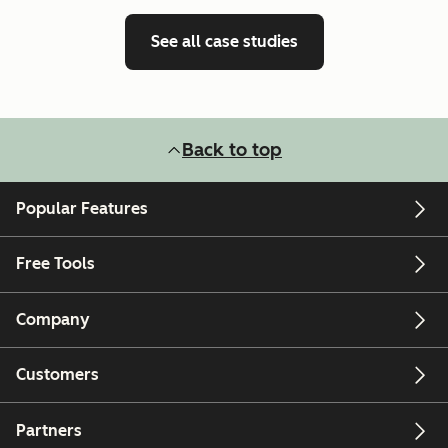
See all case studies
Back to top
Popular Features
Free Tools
Company
Customers
Partners