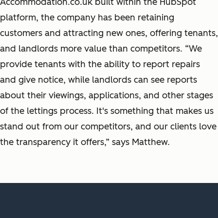
Accommodation.co.uk built within the HubSpot
platform, the company has been retaining
customers and attracting new ones, offering tenants,
and landlords more value than competitors. “We
provide tenants with the ability to report repairs
and give notice, while landlords can see reports
about their viewings, applications, and other stages
of the lettings process. It's something that makes us
stand out from our competitors, and our clients love
the transparency it offers,” says Matthew.