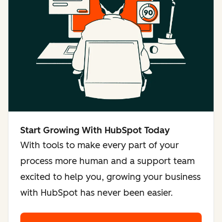
Start Growing With HubSpot Today
With tools to make every part of your
process more human and a support team
excited to help you, growing your business
with HubSpot has never been easier.