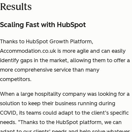
Results
Scaling Fast with HubSpot
Thanks to HubSpot Growth Platform,
Accommodation.co.uk is more agile and can easily
identify gaps in the market, allowing them to offer a
more comprehensive service than many
competitors.
When a large hospitality company was looking for a
solution to keep their business running during
COVID, its teams could adapt to the client’s specific
needs. “Thanks to the HubSpot platform, we can
adapt to our clients' needs and help solve whatever