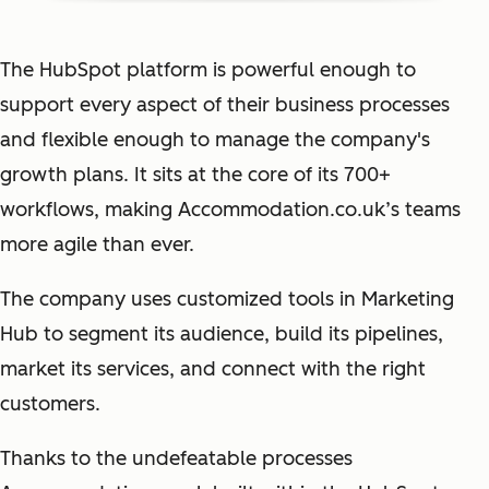
The HubSpot platform is powerful enough to
support every aspect of their business processes
and flexible enough to manage the company's
growth plans. It sits at the core of its 700+
workflows, making Accommodation.co.uk’s teams
more agile than ever.
The company uses customized tools in Marketing
Hub to segment its audience, build its pipelines,
market its services, and connect with the right
customers.
Thanks to the undefeatable processes