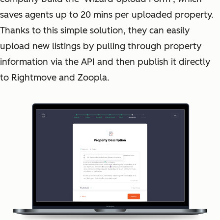
saves agents up to 20 mins per uploaded property.
Thanks to this simple solution, they can easily
upload new listings by pulling through property
information via the API and then publish it directly
to Rightmove and Zoopla.