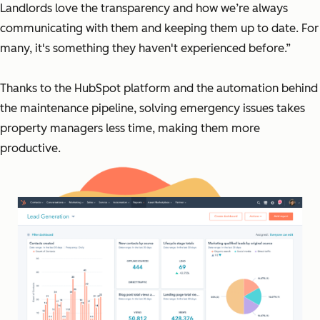
Landlords love the transparency and how we’re always
communicating with them and keeping them up to date. For
many, it's something they haven't experienced before.”
Thanks to the HubSpot platform and the automation behind
the maintenance pipeline, solving emergency issues takes
property managers less time, making them more
productive.