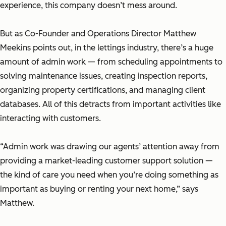
experience, this company doesn’t mess around.
But as Co-Founder and Operations Director Matthew
Meekins points out, in the lettings industry, there’s a huge
amount of admin work — from scheduling appointments to
solving maintenance issues, creating inspection reports,
organizing property certifications, and managing client
databases. All of this detracts from important activities like
interacting with customers.
“Admin work was drawing our agents’ attention away from
providing a market-leading customer support solution —
the kind of care you need when you’re doing something as
important as buying or renting your next home,” says
Matthew.