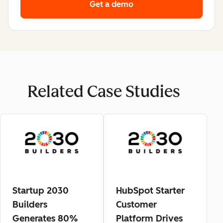
Get a demo
Related Case Studies
Startup 2030
HubSpot Starter
Builders
Customer
Generates 80%
Platform Drives