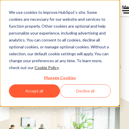
Me
We use cookies to improve HubSpot’s site. Some
cookies are necessary for our website and services to
Directory
function properly. Other cookies are optional and help
personalize your experience, including advertising and
analytics. You can consent to all cookies, decline all
optional cookies, or manage optional cookies. Without a
Creating a 5-Star
selection, our default cookie settings will apply. You can
change your preferences at any time. To learn more,
Customer Experience with
check out our
Cookie Policy
.
HubSpot
Manage Cookies
Real Estate
1-25 employees
Accept all
Decline all