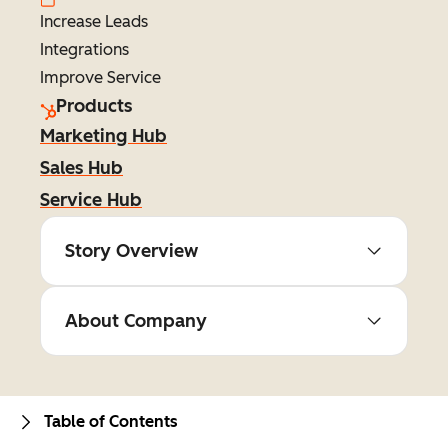
Increase Leads
Integrations
Improve Service
Products
Marketing Hub
Sales Hub
Service Hub
Story Overview
About Company
Table of Contents