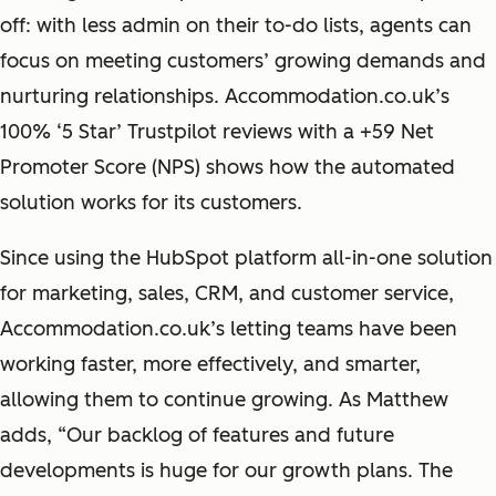
off: with less admin on their to-do lists, agents can
focus on meeting customers’ growing demands and
nurturing relationships. Accommodation.co.uk’s
100% ‘5 Star’ Trustpilot reviews with a +59 Net
Promoter Score (NPS) shows how the automated
solution works for its customers.
Since using the HubSpot platform all-in-one solution
for marketing, sales, CRM, and customer service,
Accommodation.co.uk’s letting teams have been
working faster, more effectively, and smarter,
allowing them to continue growing. As Matthew
adds, “Our backlog of features and future
developments is huge for our growth plans. The