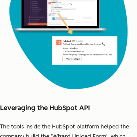
Leveraging the HubSpot API
The tools inside the HubSpot platform helped the
company build the ‘Wizard Upload Form’, which