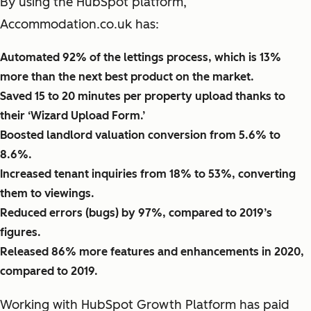
By using the HubSpot platform,
Accommodation.co.uk has:
Automated 92% of the lettings process, which is 13%
more than the next best product on the market.
Saved 15 to 20 minutes per property upload thanks to
their ‘Wizard Upload Form.’
Boosted landlord valuation conversion from 5.6% to
8.6%.
Increased tenant inquiries from 18% to 53%, converting
them to viewings.
Reduced errors (bugs) by 97%, compared to 2019’s
figures.
Released 86% more features and enhancements in 2020,
compared to 2019.
Working with HubSpot Growth Platform has paid