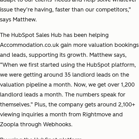
issue they’re having, faster than our competitors,”
says Matthew.
The HubSpot Sales Hub has been helping
Accommodation.co.uk gain more valuation bookings
and leads, supporting its growth. Matthew says,
“When we first started using the HubSpot platform,
we were getting around 35 landlord leads on the
valuation pipeline a month. Now, we get over 1,200
landlord leads a month. The numbers speak for
themselves.” Plus, the company gets around 2,100+
viewing inquiries a month from Rightmove and
Zoopla through Webhooks.