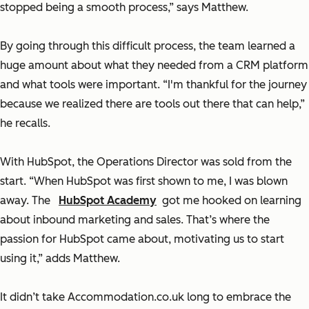
stopped being a smooth process,” says Matthew.
By going through this difficult process, the team learned a
huge amount about what they needed from a CRM platform
and what tools were important. “I'm thankful for the journey
because we realized there are tools out there that can help,”
he recalls.
With HubSpot, the Operations Director was sold from the
start. “When HubSpot was first shown to me, I was blown
away. The
HubSpot Academy
got me hooked on learning
about inbound marketing and sales. That’s where the
passion for HubSpot came about, motivating us to start
using it,” adds Matthew.
It didn’t take Accommodation.co.uk long to embrace the