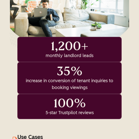
1,200+
monthly landlord leads
35%
increase in conversion of tenant inquiries to
booking viewings
100%
5-star Trustpilot reviews
Use Cases