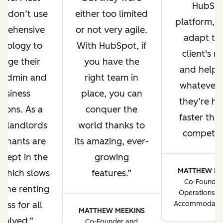
HubSp
s don’t use
either too limited
platform, 
prehensive
or not very agile.
adapt to
hnology to
With HubSpot, if
client's n
age their
you have the
and help 
y admin and
right team in
whatever 
usiness
place, you can
they’re ha
tions. As a
conquer the
faster tha
t, landlords
world thanks to
competito
tenants are
its amazing, ever-
 kept in the
growing
MATTHEW ME
 which slows
features.
Co-Founder
the renting
Operations Di
ess for all
Accommodatio
MATTHEW MEEKINS
volved.
Co-Founder and