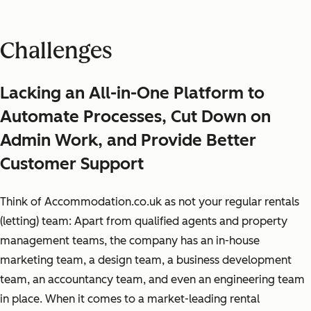
Challenges
Lacking an All-in-One Platform to
Automate Processes, Cut Down on
Admin Work, and Provide Better
Customer Support
Think of Accommodation.co.uk as not your regular rentals
(letting) team: Apart from qualified agents and property
management teams, the company has an in-house
marketing team, a design team, a business development
team, an accountancy team, and even an engineering team
in place. When it comes to a market-leading rental