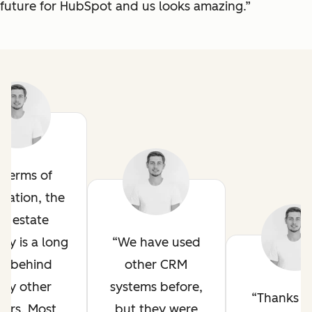
future for HubSpot and us looks amazing.”
n terms of
mation, the
al estate
try is a long
We have used
y behind
other CRM
ny other
systems before,
Thanks t
tors. Most
but they were