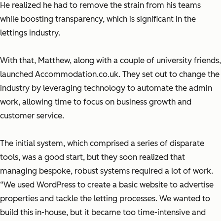
He realized he had to remove the strain from his teams
while boosting transparency, which is significant in the
lettings industry.
With that, Matthew, along with a couple of university friends,
launched Accommodation.co.uk. They set out to change the
industry by leveraging technology to automate the admin
work, allowing time to focus on business growth and
customer service.
The initial system, which comprised a series of disparate
tools, was a good start, but they soon realized that
managing bespoke, robust systems required a lot of work.
“We used WordPress to create a basic website to advertise
properties and tackle the letting processes. We wanted to
build this in-house, but it became too time-intensive and