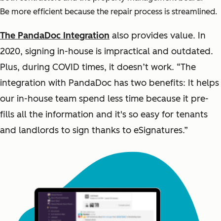
Be more efficient because the repair process is streamlined.
The PandaDoc Integration
also provides value. In
2020, signing in-house is impractical and outdated.
Plus, during COVID times, it doesn’t work. “The
integration with PandaDoc has two benefits: It helps
our in-house team spend less time because it pre-
fills all the information and it's so easy for tenants
and landlords to sign thanks to eSignatures.”