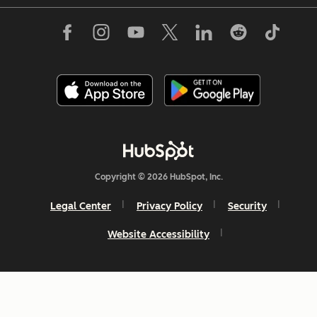
Copyright © 2026 HubSpot, Inc.
Legal Center
Privacy Policy
Security
Website Accessibility