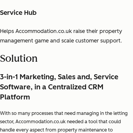
Service Hub
Helps Accommodation.co.uk raise their property
management game and scale customer support.
Solution
3-in-1 Marketing, Sales and, Service
Software, in a Centralized CRM
Platform
With so many processes that need managing in the letting
sector, Accommodation.co.uk needed a tool that could
handle every aspect from property maintenance to