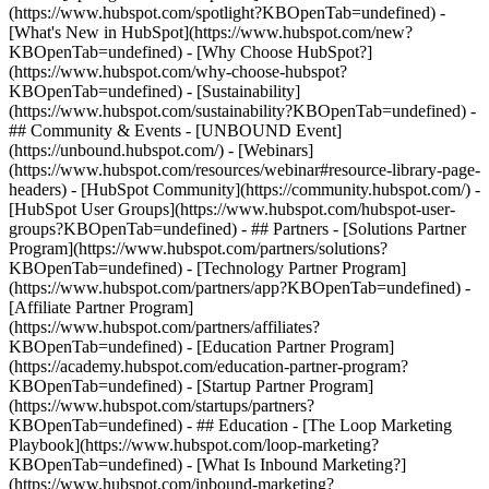
(https://www.hubspot.com/spotlight?KBOpenTab=undefined) -
[What's New in HubSpot](https://www.hubspot.com/new?
KBOpenTab=undefined) - [Why Choose HubSpot?]
(https://www.hubspot.com/why-choose-hubspot?
KBOpenTab=undefined) - [Sustainability]
(https://www.hubspot.com/sustainability?KBOpenTab=undefined) -
## Community & Events - [UNBOUND Event]
(https://unbound.hubspot.com/) - [Webinars]
(https://www.hubspot.com/resources/webinar#resource-library-page-
headers) - [HubSpot Community](https://community.hubspot.com/) -
[HubSpot User Groups](https://www.hubspot.com/hubspot-user-
groups?KBOpenTab=undefined) - ## Partners - [Solutions Partner
Program](https://www.hubspot.com/partners/solutions?
KBOpenTab=undefined) - [Technology Partner Program]
(https://www.hubspot.com/partners/app?KBOpenTab=undefined) -
[Affiliate Partner Program]
(https://www.hubspot.com/partners/affiliates?
KBOpenTab=undefined) - [Education Partner Program]
(https://academy.hubspot.com/education-partner-program?
KBOpenTab=undefined) - [Startup Partner Program]
(https://www.hubspot.com/startups/partners?
KBOpenTab=undefined) - ## Education - [The Loop Marketing
Playbook](https://www.hubspot.com/loop-marketing?
KBOpenTab=undefined) - [What Is Inbound Marketing?]
(https://www.hubspot.com/inbound-marketing?