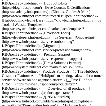
KBOpenTab=undefined) - [HubSpot Blogs]
(https://blog.hubspot.com/) - [Free Courses & Certifications]
(https://academy.hubspot.com/) - [Ebooks, Guides & More]
(https://www.hubspot.com/resources?KBOpenTab=undefined) -
[HubSpot Knowledge Base](https://knowledge.hubspot.com/) - ##
Tools - [Website Templates]
(https://ecosystem.hubspot.com/marketplace/templates?
KBOpenTab=undefined) - [Developer Tools]
(https://developers.hubspot.com/) - ## Services - [Onboarding]
(https://www.hubspot.com/services/onboarding?
KBOpenTab=undefined) - [Migration]
(https://www.hubspot.com/services/professional/migrations?
KBOpenTab=undefined) - [Premium Support]
(https://www.hubspot.com/services/premium-support?
KBOpenTab=undefined) - [Hire a Solutions Partner]
(https://ecosystem.hubspot.com/marketplace/solutions?
KBOpenTab=undefined)
- Products Products - ## The HubSpot Customer Platform All of HubSpot's marketing, sales, and customer service software on one agentic platform. - [__Free HubSpot CRM__](https://www.hubspot.com/products/crm?KBOpenTab=undefined) - [__Overview of all products__](https://www.hubspot.com/products/get-started?KBOpenTab=undefined) - [![195140668528](https://www.hubspot.com/hubfs/assets/hubspot.com/global-navigation/2025/marketing-hub.svg) \ __Marketing Hub__ \ Marketing automation software](https://www.hubspot.com/products/marketing?KBOpenTab=undefined) - [![195146645596](https://www.hubspot.com/hubfs/assets/hubspot.com/global-navigation/2025/sales-hub.svg) \ __Sales Hub__ \ Sales software](https://www.hubspot.com/products/sales?KBOpenTab=undefined) - [![195140668527](https://www.hubspot.com/hubfs/assets/hubspot.com/global-navigation/2025/service-hub.svg) \ __Service Hub__ \ Customer service software](https://www.hubspot.com/products/service?KBOpenTab=undefined) - [![195140649745](https://www.hubspot.com/hubfs/assets/hubspot.com/global-navigation/2025/content-hub.svg) \ __Content Hub__ \ Content marketing software](https://www.hubspot.com/products/content?KBOpenTab=undefined) - [![195289608884](https://www.hubspot.com/hubfs/assets/hubspot.com/global-navigation/2025/data-hub.svg) \ __Data Hub__ \ Data management software](https://www.hubspot.com/products/data?KBOpenTab=undefined) - [![195140609672](https://www.hubspot.com/hubfs/assets/hubspot.com/global-navigation/2025/commerce-hub.svg) \ __Revenue Hub__ \ CPQ, billing, and payments software](https://www.hubspot.com/products/revenue?KBOpenTab=undefined) - [![195146050660](https://www.hubspot.com/hubfs/assets/hubspot.com/global-navigation/2025/smart-crm.svg) \ __Smart CRM__ \ AI-powered, flexible CRM software](https://www.hubspot.com/products/crm/ai-crm?KBOpenTab=undefined) - [![ProductIcons_AgentHub_Icon_Orange](https://www.hubspot.com/hubfs/assets/webteam-cms-portal/images/breeze/ProductIcons_AgentHub_Icon_Orange.svg) \ __Agent Hub__ \ Your central home for building and managing AI agents across the platform](https://www.hubspot.com/products/artificial-intelligence?KBOpenTab=undefined) - [![195140649746](https://www.hubspot.com/hubfs/assets/hubspot.com/global-navigation/2025/small-business.svg) \ __Small Business Bundle__ \ The Starter edition of each product, built for startups and small businesses](https://www.hubspot.com/products/crm/starter?KBOpenTab=undefined) - [![210646671655](https://www.hubspot.com/hubfs/assets/hubspot.com/global-navigation/2025/aeo.svg) \ __AEO (Beta)__ \ Answer engine optimization tools that track and improve your brand's visibility in AI results](https://www.hubspot.com/products/aeo?KBOpenTab=undefined) - [![195140649747](https://www.hubspot.com/hubfs/assets/hubspot.com/global-navigation/2025/app-marketplace.svg) \ __HubSpot Marketplace__ \ Connect your favorite apps to HubSpot](https://ecosystem.hubspot.com/marketplace/apps?KBOpenTab=undefined) - Solutions Solutions - By Use Case - ## Marketing - [Generate leads](https://www.hubspot.com/use-case/generate-leads?KBOpenTab=undefined) - [Automate marketing](https://www.hubspot.com/use-case/automate-marketing?KBOpenTab=undefined) - ## Sales - [Build pipeline](https://www.hubspot.com/use-case/build-sales-pipeline?KBOpenTab=undefined) - [Close deals](https://www.hubspot.com/use-case/close-more-deals?KBOpenTab=undefined) - ## Customer Service - [Scale support](https://www.hubspot.com/use-case/scale-customer-service-support?KBOpenTab=undefined) - [Drive retention](https://www.hubspot.com/use-case/drive-customer-satisfaction?KBOpenTab=undefined) - ## Content - [Create content](https://www.hubspot.com/use-case/create-content-for-customer-journey?KBOpenTab=undefined) - [Manage content](https://www.hubspot.com/use-case/manage-content?KBOpenTab=undefined) - ## Startups & Small Businesses - [Find and reach customers](https://www.hubspot.com/use-case/find-and-reach-customers?KBOpenTab=undefined) - [Grow sales and get paid](https://www.hubspot.com/use-case/grow-sales-and-get-paid-faster?KBOpenTab=undefined) - [Organize customer data](https://www.hubspot.com/use-case/understand-and-organize-customer-data?KBOpenTab=undefined) - ## Artificial Intelligence - [Resolve customer queries 24/7](https://www.hubspot.com/products/artificial-intelligence/ai-customer-service-agent?KBOpenTab=undefined) - [Automate sales prospecting](https://www.hubspot.com/products/sales/ai-prospecting-agent?KBOpenTab=undefined) - [Research customers faster](https://www.hubspot.com/products/artificial-intelligence/ai-data-agent?KBOpenTab=undefined) - By Team Size - ## By Team Size - ![195309752641](https://www.hubspot.com/hs-fs/hubfs/assets/hubspot.com/global-navigation/2025/Small%20Businesses%20%26%20Start%20ups.webp?width=1035&height=450&name=Small%20Businesses%20%26%20Start%20ups.webp) ### For Small Businesses & Startups HubSpot’s all-in-one Starter Customer Platform helps your growing startup or small business find and win customers from day one. [Learn more about HubSpot’s Starter Customer Platform](https://www.hubspot.com/products/crm/starter?KBOpenTab=undefined) - ![195309752642](https://www.hubspot.com/hs-fs/hubfs/assets/hubspot.com/global-navigation/2025/Enterprise.webp?width=1035&height=450&name=Enterprise.webp) ### For Enterprises With HubSpot’s integrated Enterprise Customer Platform, you don’t have to sacrifice power for ease of use. [Learn more about HubSpot’s Enterprise Customer Platform](https://www.hubspot.com/products/crm/enterprise?KBOpenTab=undefined) - Why HubSpot? - ## Why HubSpot? - ![195309752643](https://www.hubspot.com/hs-fs/hubfs/assets/hubspot.com/global-navigation/2025/Why%20Choose%20HubSpot.webp?width=1035&height=450&name=Why%20Choose%20HubSpot.webp) ### Why Choose HubSpot? After just one year, HubSpot customers acquire 129% more leads, close 36% more deals, and see a 37% improvement in ticket closure rates. [Learn more about why how HubSpot’s solution is different](https://www.hubspot.com/why-choose-hubspot?KBOpenTab=undefined) - ![195303448595](https://www.hubspot.com/hs-fs/hubfs/assets/hubspot.com/global-navigation/2025/Case%20Studies.webp?width=1035&height=450&name=Case%20Studies.webp) ### Case Studies Explore examples of companies like yours from all over the globe that use HubSpot to unite their teams, empower their businesses, and grow better. [See all case studies](https://www.hubspot.com/case-studies?KBOpenTab=undefined) - ![191228329371](https://www.hubspot.com/hs-fs/hubfs/spotlight_resized_518x225.png?width=518&height=225&name=spotlight_resized_518x225.png) ### Spotlight: Product Updates Learn about HubSpot’s featured product releases and announcements in this semi-annual product showcase. [Explore product updates](https://www.hubspot.com/spotlight?KBOpenTab=undefined) - [Pricing](https://www.hubspot.com/pricing/marketing?KBOpenTab=undefined) - Resources Resources - ## Featured Links - [Spotlight: Product Updates](https://www.hubspot.com/spotlight?KBOpenTab=undefined) - [What's New in HubSpot](https://www.hubspot.com/new?KBOpenTab=undefined) - [Why Choose HubSpot?](https://www.hubspot.com/why-choose-hubspot?KBOpenTab=undefined) - [Sustainability](https://www.hubspot.com/sustainability?KBOpenTab=undefined) - ## Community & Events - [UNBOUND Event](https://unbound.hubspot.com/) - [Webinars](https://www.hubspot.com/resources/webinar#resource-library-page-headers) - [HubSpot Community](https://community.hubspot.com/) - [HubSpot User Groups](https://www.hubspot.com/hubspot-user-groups?KBOpenTab=undefined) - ## Partners - [Solutions Partner Program](https://www.hubspot.com/partners/solutions?KBOpenTab=undefined) - [Technology Partner Program](https://www.hubspot.com/partners/app?KBOpenTab=undefined) - [Affiliate Partner Program](https://www.hubspot.com/partners/affiliates?KBOpenTab=undefined) - [Education Partner Program](https://academy.hubspot.com/education-partner-program?KBOpenTab=undefined) - [Startup Partner Program](https://www.hubspot.com/startups/partners?KBOpenTab=undefined) - ## Education - [The Loop Marketing Playbook](https://www.hubspot.com/loop-marketing?KBOpenTab=undefined) - [What Is Inbound Marketing?](https://www.hubspot.com/inbound-marketing?KBOpenTab=undefined) - [HubSpot Blogs](https://blog.hubspot.com/) - [Free Courses & Certifications](https://academy.hubspot.com/) - [Ebooks, Guides & More](https://www.hubspot.com/resources?KBOpenTab=undefined) - [HubSpot Knowledge Base](https://knowledge.hubspot.com/) - ## Tools - [Website Templates](https://ecosystem.hubspot.com/marketplace/templates?KBOpenTab=undefined) - [Developer Tools](https://developers.hubspot.com/) - ## Services - [Onboarding](https://www.hubspot.com/services/onboarding?KBOpenTab=undefined) - [Migration](https://www.hubspot.com/services/professional/migrations?KBOpenTab=undefined) - [Premium Support](https://www.hubspot.com/services/premium-support?KBOpenTab=undefined) - [Hire a Solutions Partner](https://ecosystem.hubspot.com/marketplace/solutions?KBOpenTab=undefined) - About About - [About Us](https://www.hubspot.com/our-story?KBOpenTab=u