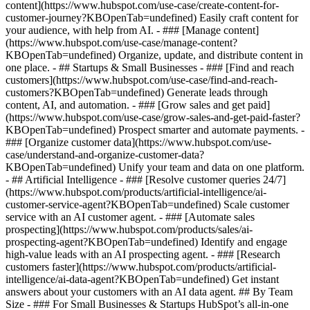
content](https://www.hubspot.com/use-case/create-content-for-
customer-journey?KBOpenTab=undefined) Easily craft content for
your audience, with help from AI. - ### [Manage content]
(https://www.hubspot.com/use-case/manage-content?
KBOpenTab=undefined) Organize, update, and distribute content in
one place. - ## Startups & Small Businesses - ### [Find and reach
customers](https://www.hubspot.com/use-case/find-and-reach-
customers?KBOpenTab=undefined) Generate leads through
content, AI, and automation. - ### [Grow sales and get paid]
(https://www.hubspot.com/use-case/grow-sales-and-get-paid-faster?
KBOpenTab=undefined) Prospect smarter and automate payments. -
### [Organize customer data](https://www.hubspot.com/use-
case/understand-and-organize-customer-data?
KBOpenTab=undefined) Unify your team and data on one platform.
- ## Artificial Intelligence - ### [Resolve customer queries 24/7]
(https://www.hubspot.com/products/artificial-intelligence/ai-
customer-service-agent?KBOpenTab=undefined) Scale customer
service with an AI customer agent. - ### [Automate sales
prospecting](https://www.hubspot.com/products/sales/ai-
prospecting-agent?KBOpenTab=undefined) Identify and engage
high-value leads with an AI prospecting agent. - ### [Research
customers faster](https://www.hubspot.com/products/artificial-
intelligence/ai-data-agent?KBOpenTab=undefined) Get instant
answers about your customers with an AI data agent. ## By Team
Size - ### For Small Businesses & Startups HubSpot’s all-in-one