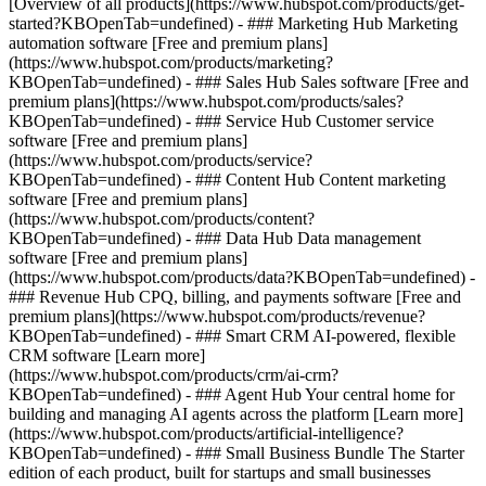
[Overview of all products](https://www.hubspot.com/products/get-
started?KBOpenTab=undefined)
- ### Marketing Hub Marketing
automation software [Free and premium plans]
(https://www.hubspot.com/products/marketing?
KBOpenTab=undefined) - ### Sales Hub Sales software [Free and
premium plans](https://www.hubspot.com/products/sales?
KBOpenTab=undefined) - ### Service Hub Customer service
software [Free and premium plans]
(https://www.hubspot.com/products/service?
KBOpenTab=undefined) - ### Content Hub Content marketing
software [Free and premium plans]
(https://www.hubspot.com/products/content?
KBOpenTab=undefined) - ### Data Hub Data management
software [Free and premium plans]
(https://www.hubspot.com/products/data?KBOpenTab=undefined) -
### Revenue Hub CPQ, billing, and payments software [Free and
premium plans](https://www.hubspot.com/products/revenue?
KBOpenTab=undefined) - ### Smart CRM AI-powered, flexible
CRM software [Learn more]
(https://www.hubspot.com/products/crm/ai-crm?
KBOpenTab=undefined) - ### Agent Hub Your central home for
building and managing AI agents across the platform [Learn more]
(https://www.hubspot.com/products/artificial-intelligence?
KBOpenTab=undefined)
- ### Small Business Bundle The Starter
edition of each product, built for startups and small businesses