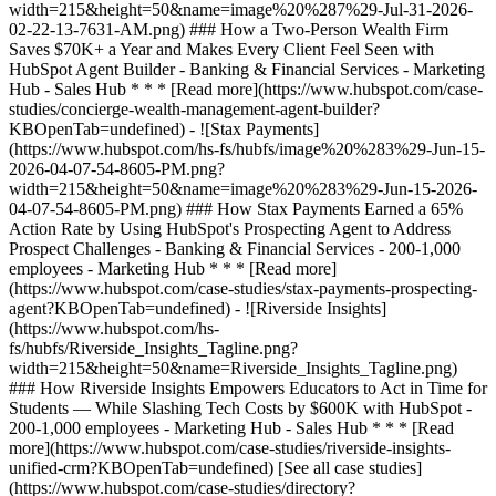
[See all case studies]
(https://www.hubspot.com/case-studies/directory?