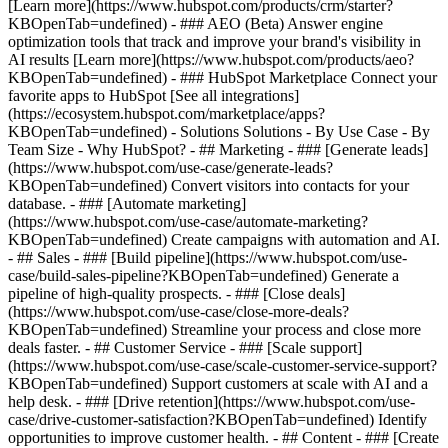
[Learn more](https://www.hubspot.com/products/crm/starter?
KBOpenTab=undefined) - ### AEO (Beta) Answer engine
optimization tools that track and improve your brand's visibility in
AI results [Learn more](https://www.hubspot.com/products/aeo?
KBOpenTab=undefined) - ### HubSpot Marketplace Connect your
favorite apps to HubSpot [See all integrations]
(https://ecosystem.hubspot.com/marketplace/apps?
KBOpenTab=undefined) - Solutions Solutions - By Use Case - By
Team Size - Why HubSpot?
- ## Marketing - ### [Generate leads]
(https://www.hubspot.com/use-case/generate-leads?
KBOpenTab=undefined) Convert visitors into contacts for your
database. - ### [Automate marketing]
(https://www.hubspot.com/use-case/automate-marketing?
KBOpenTab=undefined) Create campaigns with automation and AI.
- ## Sales - ### [Build pipeline](https://www.hubspot.com/use-
case/build-sales-pipeline?KBOpenTab=undefined) Generate a
pipeline of high-quality prospects. - ### [Close deals]
(https://www.hubspot.com/use-case/close-more-deals?
KBOpenTab=undefined) Streamline your process and close more
deals faster. - ## Customer Service - ### [Scale support]
(https://www.hubspot.com/use-case/scale-customer-service-support?
KBOpenTab=undefined) Support customers at scale with AI and a
help desk. - ### [Drive retention](https://www.hubspot.com/use-
case/drive-customer-satisfaction?KBOpenTab=undefined) Identify
opportunities to improve customer health. - ## Content - ### [Create