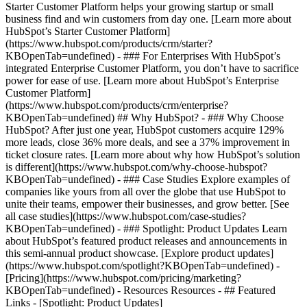
Starter Customer Platform helps your growing startup or small
business find and win customers from day one. [Learn more about
HubSpot’s Starter Customer Platform]
(https://www.hubspot.com/products/crm/starter?
KBOpenTab=undefined) - ### For Enterprises With HubSpot’s
integrated Enterprise Customer Platform, you don’t have to sacrifice
power for ease of use. [Learn more about HubSpot’s Enterprise
Customer Platform]
(https://www.hubspot.com/products/crm/enterprise?
KBOpenTab=undefined) ## Why HubSpot? - ### Why Choose
HubSpot? After just one year, HubSpot customers acquire 129%
more leads, close 36% more deals, and see a 37% improvement in
ticket closure rates. [Learn more about why how HubSpot’s solution
is different](https://www.hubspot.com/why-choose-hubspot?
KBOpenTab=undefined) - ### Case Studies Explore examples of
companies like yours from all over the globe that use HubSpot to
unite their teams, empower their businesses, and grow better. [See
all case studies](https://www.hubspot.com/case-studies?
KBOpenTab=undefined) - ### Spotlight: Product Updates Learn
about HubSpot’s featured product releases and announcements in
this semi-annual product showcase. [Explore product updates]
(https://www.hubspot.com/spotlight?KBOpenTab=undefined) -
[Pricing](https://www.hubspot.com/pricing/marketing?
KBOpenTab=undefined) - Resources Resources - ## Featured
Links - [Spotlight: Product Updates]