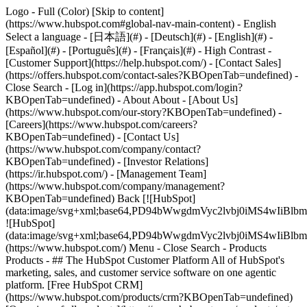
Logo - Full (Color) [Skip to content]
(https://www.hubspot.com#global-nav-main-content) - English
Select a language - [日本語](#) - [Deutsch](#) - [English](#) -
[Español](#) - [Português](#) - [Français](#) - High Contrast -
[Customer Support](https://help.hubspot.com/) - [Contact Sales]
(https://offers.hubspot.com/contact-sales?KBOpenTab=undefined)
-
Close Search - [Log in](https://app.hubspot.com/login?
KBOpenTab=undefined) - About About - [About Us]
(https://www.hubspot.com/our-story?KBOpenTab=undefined) -
[Careers](https://www.hubspot.com/careers?
KBOpenTab=undefined) - [Contact Us]
(https://www.hubspot.com/company/contact?
KBOpenTab=undefined) - [Investor Relations]
(https://ir.hubspot.com/) - [Management Team]
(https://www.hubspot.com/company/management?
KBOpenTab=undefined) Back [![HubSpot]
(data:image/svg+xml;base64,PD94bWwgdmVyc2lvbj0iM
![HubSpot]
(data:image/svg+xml;base64,PD94bWwgdmVyc2lvbj0iM
(https://www.hubspot.com/) Menu - Close Search
- Products
Products - ## The HubSpot Customer Platform All of HubSpot's
marketing, sales, and customer service software on one agentic
platform. [Free HubSpot CRM]
(https://www.hubspot.com/products/crm?KBOpenTab=undefined)