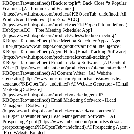
KBOpenTab=undefined) [Back to top](#) Back Close ## Popular
Features - [All Products and Features]
(https://www.hubspot.com/products?KBOpenTab=undefined) All
Products and Features - [HubSpot AEO]
(https://www.hubspot.com/products/aeo?KBOpenTab=undefined)
HubSpot AEO - [Free Meeting Scheduler App]
(https://www.hubspot.com/products/sales/schedule-meeting?
KBOpenTab=undefined) Free Meeting Scheduler App - [Agent
Hub](https://www.hubspot.com/products/artificial-intelligence?
KBOpenTab=undefined) Agent Hub - [Email Tracking Software]
(https://www.hubspot.com/products/sales/email-tracking?
KBOpenTab=undefined) Email Tracking Software - [AI Content
Writer](https://www.hubspot.com/products/cms/ai-content-writer?
KBOpenTab=undefined) AI Content Writer - [AI Website
Generator](https://www.hubspot.com/products/cms/ai-website-
generator?KBOpenTab=undefined) AI Website Generator - [Email
Marketing Software]
(https://www.hubspot.com/products/marketing/email?
KBOpenTab=undefined) Email Marketing Software - [Lead
Management Software]
(https://www.hubspot.com/products/crm/lead-management?
KBOpenTab=undefined) Lead Management Software - [AI
Prospecting Agent](https://www.hubspot.com/products/sales/ai-
prospecting-agent?KBOpenTab=undefined) AI Prospecting Agent -
[Free Website Builder]