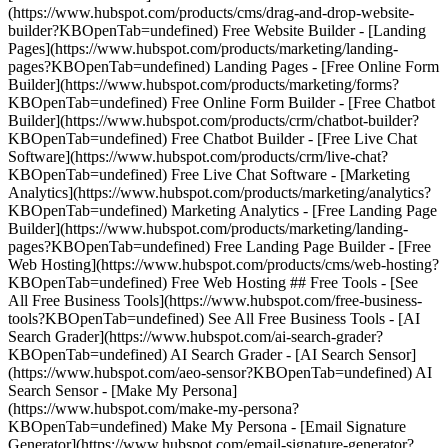
(https://www.hubspot.com/products/cms/drag-and-drop-website-
builder?KBOpenTab=undefined) Free Website Builder - [Landing
Pages](https://www.hubspot.com/products/marketing/landing-
pages?KBOpenTab=undefined) Landing Pages - [Free Online Form
Builder](https://www.hubspot.com/products/marketing/forms?
KBOpenTab=undefined) Free Online Form Builder - [Free Chatbot
Builder](https://www.hubspot.com/products/crm/chatbot-builder?
KBOpenTab=undefined) Free Chatbot Builder - [Free Live Chat
Software](https://www.hubspot.com/products/crm/live-chat?
KBOpenTab=undefined) Free Live Chat Software - [Marketing
Analytics](https://www.hubspot.com/products/marketing/analytics?
KBOpenTab=undefined) Marketing Analytics - [Free Landing Page
Builder](https://www.hubspot.com/products/marketing/landing-
pages?KBOpenTab=undefined) Free Landing Page Builder - [Free
Web Hosting](https://www.hubspot.com/products/cms/web-hosting?
KBOpenTab=undefined) Free Web Hosting ## Free Tools - [See
All Free Business Tools](https://www.hubspot.com/free-business-
tools?KBOpenTab=undefined) See All Free Business Tools - [AI
Search Grader](https://www.hubspot.com/ai-search-grader?
KBOpenTab=undefined) AI Search Grader - [AI Search Sensor]
(https://www.hubspot.com/aeo-sensor?KBOpenTab=undefined) AI
Search Sensor - [Make My Persona]
(https://www.hubspot.com/make-my-persona?
KBOpenTab=undefined) Make My Persona - [Email Signature
Generator](https://www.hubspot.com/email-signature-generator?