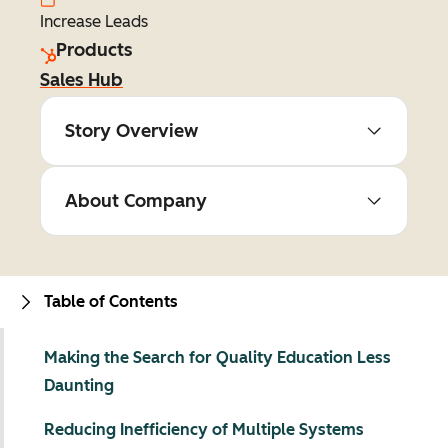
Increase Leads
Products
Sales Hub
Story Overview
About Company
Table of Contents
Making the Search for Quality Education Less
Daunting
Reducing Inefficiency of Multiple Systems