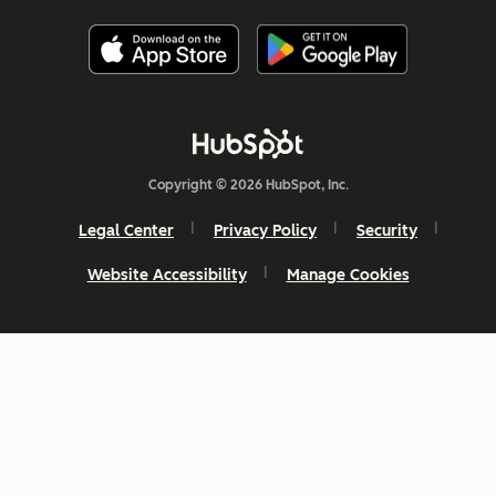
Copyright © 2026 HubSpot, Inc.
Legal Center
Privacy Policy
Security
Website Accessibility
Manage Cookies