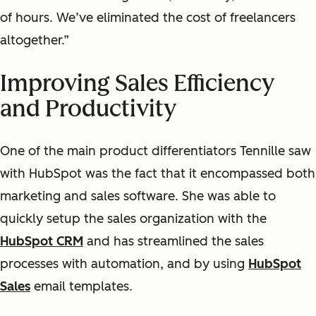
of hours. We’ve eliminated the cost of freelancers
altogether.”
Improving Sales Efficiency
and Productivity
One of the main product differentiators Tennille saw
with HubSpot was the fact that it encompassed both
marketing and sales software. She was able to
quickly setup the sales organization with the
HubSpot CRM
and has streamlined the sales
processes with automation, and by using
HubSpot
Sales
email templates.