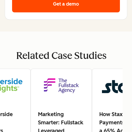
Get a demo
Related Case Studies
rside
Marketing
How Stax
Smarter: Fullstack
Payments Ea
s
Leveraged
a 65% Actio