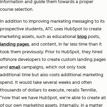
information and guide them towards a proper
course selection.
In addition to improving marketing messaging to its
prospective students, ATC uses HubSpot to create
marketing assets, such as educational
blog
posts,
landing pages
, and content, in far less time than it
took them previously. Prior to HubSpot, they hired
offshore developers to create custom landing pages
and
email
campaigns, which not only took
additional time but also costs additional marketing
spend. It would take several weeks and often
thousands of dollars to execute, recalls Tennille,
“now that we have HubSpot, we’re able to create all
of our own marketing assets, internally, in a matter