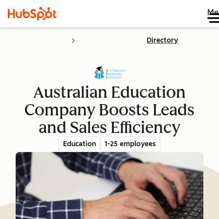
Me
Directory
Australian Education
Company Boosts Leads
and Sales Efficiency
Education
1-25 employees