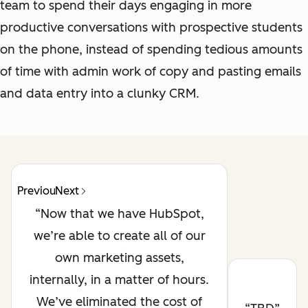
team to spend their days engaging in more
productive conversations with prospective students
on the phone, instead of spending tedious amounts
of time with admin work of copy and pasting emails
and data entry into a clunky CRM.
Previous
Next
Now that we have HubSpot,
we’re able to create all of our
own marketing assets,
internally, in a matter of hours.
We’ve eliminated the cost of