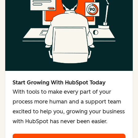
Start Growing With HubSpot Today
With tools to make every part of your
process more human and a support team
excited to help you, growing your business
with HubSpot has never been easier.