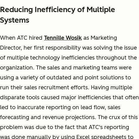
Reducing Inefficiency of Multiple
Systems
When ATC hired
Tennille Wosik
as Marketing
Director, her first responsibility was solving the issue
of multiple technology inefficiencies throughout the
organization. The sales and marketing teams were
using a variety of outdated and point solutions to
run their sales recruitment efforts. Having multiple
disparate tools caused major inefficiencies that often
led to inaccurate reporting on lead flow, sales
forecasting and revenue projections. The crux of this
problem was due to the fact that ATC's reporting
was done manually by using Excel spreadsheets to