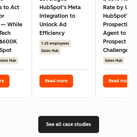
s to Act
HubSpot’s Meta
Rate by Usin
or
Integration to
HubSpot's
 — While
Unlock Ad
Prospecting
Tech
Efficiency
Agent to Ad
 $600K
Prospect
1-25 employees
Spot
Challenges
Sales Hub
Sales Hub
Sales Hub
re
Read more
Read more
See all case studies