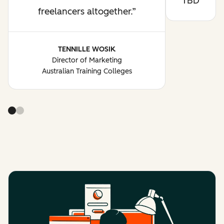
TBD
freelancers altogether.
TENNILLE WOSIK
Director of Marketing
Australian Training Colleges