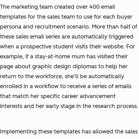
The marketing team created over 400 email
templates for the sales team to use for each buyer
persona and recruitment scenario. More than half of
these sales email series are automatically triggered
when a prospective student visits their website. For
example, if a stay-at-home mum has visited their
page about graphic design diplomas to help her
return to the workforce, she’ll be automatically
enrolled in a workflow to receive a series of emails
that match her specific career advancement
interests and her early stage in the research process.
Implementing these templates has allowed the sales