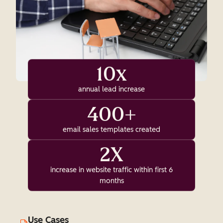
10x
annual lead increase
400+
email sales templates created
2X
increase in website traffic within first 6
months
Use Cases