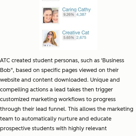
ATC created student personas, such as 'Business
Bob", based on specific pages viewed on their
website and content downloaded. Unique and
compelling actions a lead takes then trigger
customized marketing workflows to progress
through their lead funnel. This allows the marketing
team to automatically nurture and educate
prospective students with highly relevant