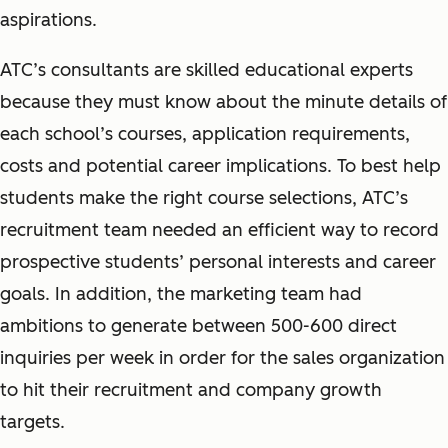
aspirations.
ATC’s consultants are skilled educational experts
because they must know about the minute details of
each school’s courses, application requirements,
costs and potential career implications. To best help
students make the right course selections, ATC’s
recruitment team needed an efficient way to record
prospective students’ personal interests and career
goals. In addition, the marketing team had
ambitions to generate between 500-600 direct
inquiries per week in order for the sales organization
to hit their recruitment and company growth
targets.