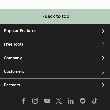
Back to top
Popular Features
Free Tools
Company
Customers
Partners