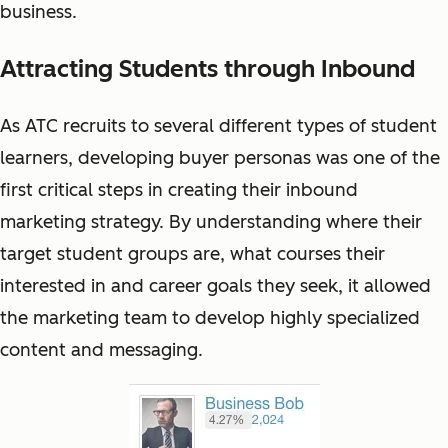
business.
Attracting Students through Inbound
As ATC recruits to several different types of student
learners, developing buyer personas was one of the
first critical steps in creating their inbound
marketing strategy. By understanding where their
target student groups are, what courses their
interested in and career goals they seek, it allowed
the marketing team to develop highly specialized
content and messaging.