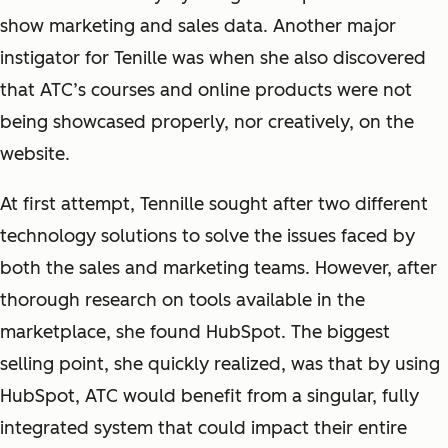
show marketing and sales data. Another major
instigator for Tenille was when she also discovered
that ATC’s courses and online products were not
being showcased properly, nor creatively, on the
website.
At first attempt, Tennille sought after two different
technology solutions to solve the issues faced by
both the sales and marketing teams. However, after
thorough research on tools available in the
marketplace, she found HubSpot. The biggest
selling point, she quickly realized, was that by using
HubSpot, ATC would benefit from a singular, fully
integrated system that could impact their entire