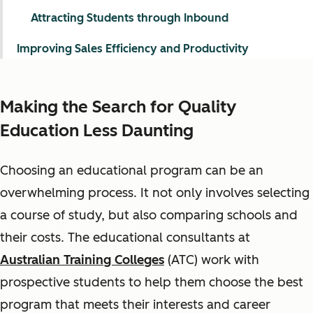
Attracting Students through Inbound
Improving Sales Efficiency and Productivity
Making the Search for Quality
Education Less Daunting
Choosing an educational program can be an
overwhelming process. It not only involves selecting
a course of study, but also comparing schools and
their costs. The educational consultants at
Australian Training Colleges
(ATC) work with
prospective students to help them choose the best
program that meets their interests and career