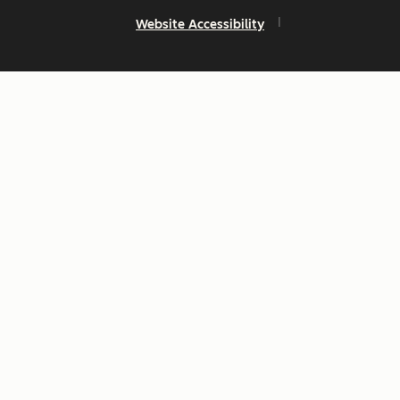
Website Accessibility