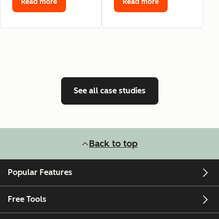
Read more
Read more
See all case studies
Back to top
Popular Features
Free Tools