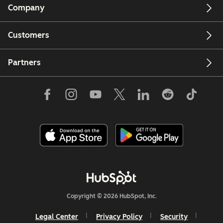
Company
Customers
Partners
Copyright © 2026 HubSpot, Inc.
Legal Center
Privacy Policy
Security