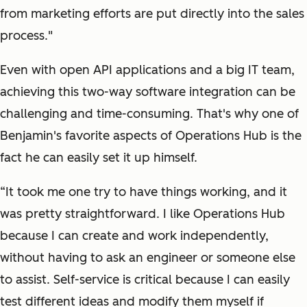
from marketing efforts are put directly into the sales
process."
Even with open API applications and a big IT team,
achieving this two-way software integration can be
challenging and time-consuming. That's why one of
Benjamin's favorite aspects of Operations Hub is the
fact he can easily set it up himself.
“It took me one try to have things working, and it
was pretty straightforward. I like Operations Hub
because I can create and work independently,
without having to ask an engineer or someone else
to assist. Self-service is critical because I can easily
test different ideas and modify them myself if