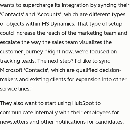
wants to supercharge its integration by syncing their
'Contacts' and 'Accounts', which are different types
of objects within MS Dynamics. That type of setup
could increase the reach of the marketing team and
escalate the way the sales team visualizes the
customer journey. “Right now, we're focused on
tracking leads. The next step? I'd like to sync
Microsoft 'Contacts', which are qualified decision-
makers and existing clients for expansion into other
service lines.”
They also want to start using HubSpot to
communicate internally with their employees for
newsletters and other notifications for candidates.