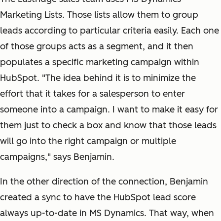
Marketing Lists. Those lists allow them to group
leads according to particular criteria easily. Each one
of those groups acts as a segment, and it then
populates a specific marketing campaign within
HubSpot. "The idea behind it is to minimize the
effort that it takes for a salesperson to enter
someone into a campaign. I want to make it easy for
them just to check a box and know that those leads
will go into the right campaign or multiple
campaigns," says Benjamin.
In the other direction of the connection, Benjamin
created a sync to have the HubSpot lead score
always up-to-date in MS Dynamics. That way, when