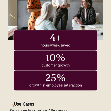
4+
hours/week saved
10%
customer growth
25%
growth in employee satisfaction
Use Cases
Sales and Marketing Alignment