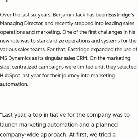
Over the last six years, Benjamin Jack has been
Eastridge's
Managing Director, and recently stepped into leading sales
operations and marketing. One of the first challenges in his
new role was to standardize operations and systems for the
various sales teams. For that, Eastridge expanded the use of
MS Dynamics as its singular sales CRM. On the marketing
side, centralized campaigns were limited until they selected
HubSpot last year for their journey into marketing
automation.
"Last year, a top initiative for the company was to
launch marketing automation and a planned
company-wide approach. At first, we tried a