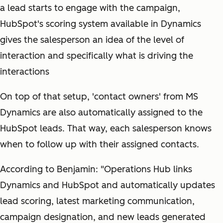
a lead starts to engage with the campaign,
HubSpot's scoring system available in Dynamics
gives the salesperson an idea of the level of
interaction and specifically what is driving the
interactions
On top of that setup, 'contact owners' from MS
Dynamics are also automatically assigned to the
HubSpot leads. That way, each salesperson knows
when to follow up with their assigned contacts.
According to Benjamin: "Operations Hub links
Dynamics and HubSpot and automatically updates
lead scoring, latest marketing communication,
campaign designation, and new leads generated