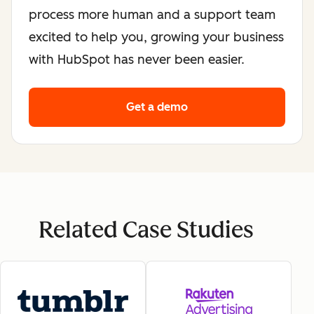
process more human and a support team
excited to help you, growing your business
with HubSpot has never been easier.
Get a demo
Related Case Studies