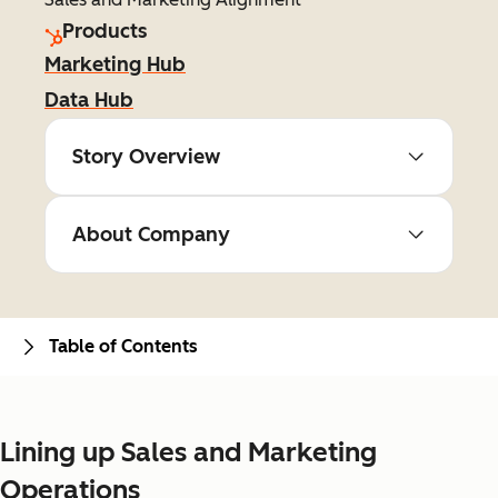
Products
Marketing Hub
Data Hub
Story Overview
About Company
Table of Contents
Lining up Sales and Marketing
Operations