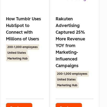
How Tumblr Uses
Rakuten
HubSpot to
Advertising
Connect with
Captured 25%
Millions of Users
More Revenue
YOY from
200-1,000 employees
Marketing-
United States
Influenced
Marketing Hub
Campaigns
200-1,000 employees
United States
Marketing Hub