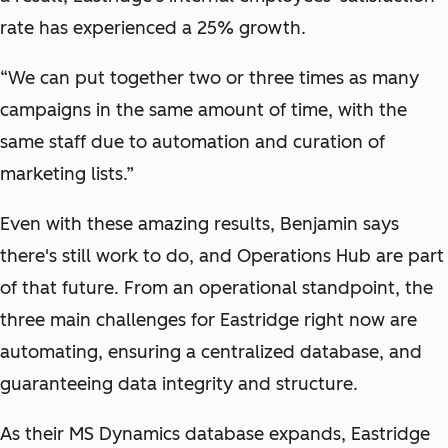
rate has experienced a 25% growth.
“We can put together two or three times as many
campaigns in the same amount of time, with the
same staff due to automation and curation of
marketing lists.”
Even with these amazing results, Benjamin says
there's still work to do, and Operations Hub are part
of that future. From an operational standpoint, the
three main challenges for Eastridge right now are
automating, ensuring a centralized database, and
guaranteeing data integrity and structure.
As their MS Dynamics database expands, Eastridge