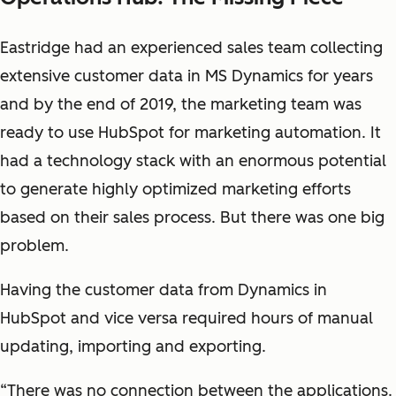
Eastridge had an experienced sales team collecting
extensive customer data in MS Dynamics for years
and by the end of 2019, the marketing team was
ready to use HubSpot for marketing automation. It
had a technology stack with an enormous potential
to generate highly optimized marketing efforts
based on their sales process. But there was one big
problem.
Having the customer data from Dynamics in
HubSpot and vice versa required hours of manual
updating, importing and exporting.
“There was no connection between the applications.