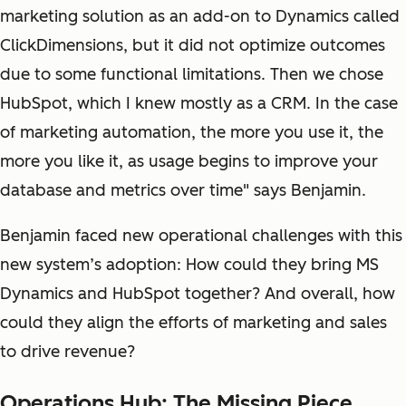
marketing solution as an add-on to Dynamics called
ClickDimensions, but it did not optimize outcomes
due to some functional limitations. Then we chose
HubSpot, which I knew mostly as a CRM. In the case
of marketing automation, the more you use it, the
more you like it, as usage begins to improve your
database and metrics over time" says Benjamin.
Benjamin faced new operational challenges with this
new system’s adoption: How could they bring MS
Dynamics and HubSpot together? And overall, how
could they align the efforts of marketing and sales
to drive revenue?
Operations Hub: The Missing Piece