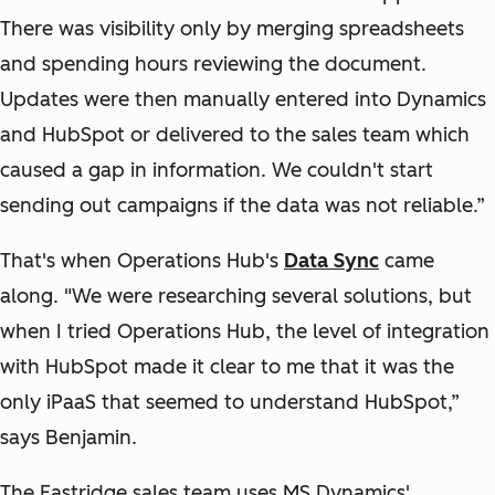
There was visibility only by merging spreadsheets
and spending hours reviewing the document.
Updates were then manually entered into Dynamics
and HubSpot or delivered to the sales team which
caused a gap in information. We couldn't start
sending out campaigns if the data was not reliable.”
That's when Operations Hub's
Data Sync
came
along. "We were researching several solutions, but
when I tried Operations Hub, the level of integration
with HubSpot made it clear to me that it was the
only iPaaS that seemed to understand HubSpot,”
says Benjamin.
The Eastridge sales team uses MS Dynamics'