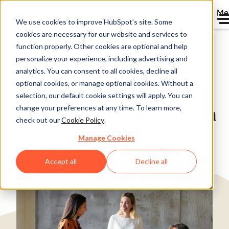
Me
We use cookies to improve HubSpot’s site. Some
cookies are necessary for our website and services to
Directory
function properly. Other cookies are optional and help
personalize your experience, including advertising and
analytics. You can consent to all cookies, decline all
optional cookies, or manage optional cookies. Without a
Eastridge Aligns Sales and
selection, our default cookie settings will apply. You can
change your preferences at any time. To learn more,
Marketing Operations with
check out our
Cookie Policy
.
Ops Hub
Manage Cookies
Professional Services
200-1,000 employees
Accept all
Decline all