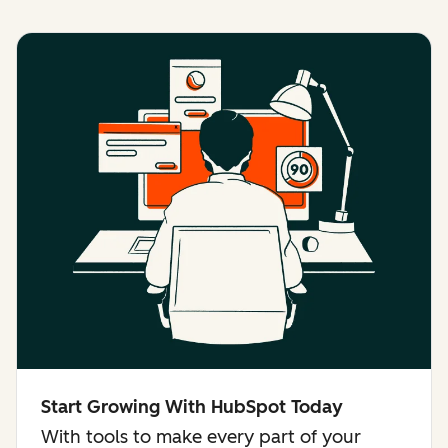
Start Growing With HubSpot Today
With tools to make every part of your