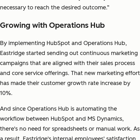
necessary to reach the desired outcome.”
Growing with Operations Hub
By implementing HubSpot and Operations Hub,
Eastridge started sending out continuous marketing
campaigns that are aligned with their sales process
and core service offerings. That new marketing effort
has made their customer growth rate increase by
10%.
And since Operations Hub is automating the
workflow between HubSpot and MS Dynamics,
there's no need for spreadsheets or manual work. As
a result, Eastridge's internal employees' satisfaction