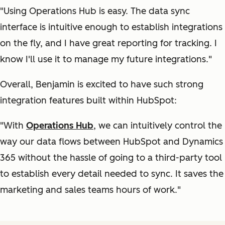
"Using Operations Hub is easy. The data sync
interface is intuitive enough to establish integrations
on the fly, and I have great reporting for tracking. I
know I'll use it to manage my future integrations."
Overall, Benjamin is excited to have such strong
integration features built within HubSpot:
"With
Operations Hub
, we can intuitively control the
way our data flows between HubSpot and Dynamics
365 without the hassle of going to a third-party tool
to establish every detail needed to sync. It saves the
marketing and sales teams hours of work."