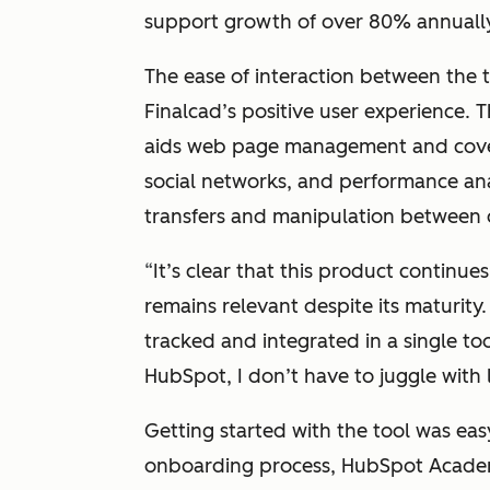
support growth of over 80% annually 
The ease of interaction between the t
Finalcad’s positive user experience. 
aids web page management and cover
social networks, and performance ana
transfers and manipulation between 
“
It’s clear that this product continu
remains relevant despite its maturity.
tracked and integrated in a single too
HubSpot, I don’t have to juggle with lo
Getting started with the tool was eas
onboarding process, HubSpot Academy