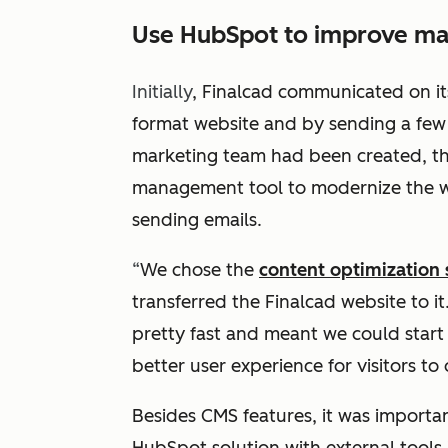
Use HubSpot to improve mar
Initially
, Finalcad communicated on it
format website and by sending a few e
marketing team had been created, th
management tool to modernize the w
sending emails.
“
We chose the
content optimization
transferred the Finalcad website to i
pretty fast and meant we could start 
better user experience for visitors to
Besides CMS features, it was importa