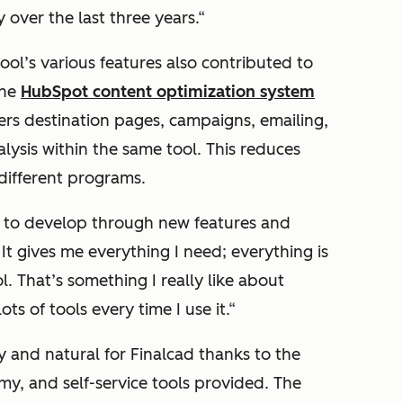
over the last three years.
“
ool’s various features also contributed to
The
HubSpot content optimization system
s destination pages, campaigns, emailing,
lysis within the same tool. This reduces
different programs.
es to develop through new features and
 It gives me everything I need; everything is
l. That’s something I really like about
ts of tools every time I use it.
“
y and natural for Finalcad thanks to the
, and self-service tools provided. The