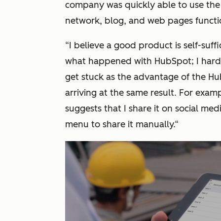
company was quickly able to use the
network, blog, and web pages functio
“
I believe a good product is self-suffi
what happened with HubSpot; I hardl
get stuck as the advantage of the HubS
arriving at the same result. For exampl
suggests that I share it on social med
menu to share it manually.
“