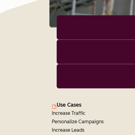
Use Cases
Increase Traffic
Personalize Campaigns
Increase Leads