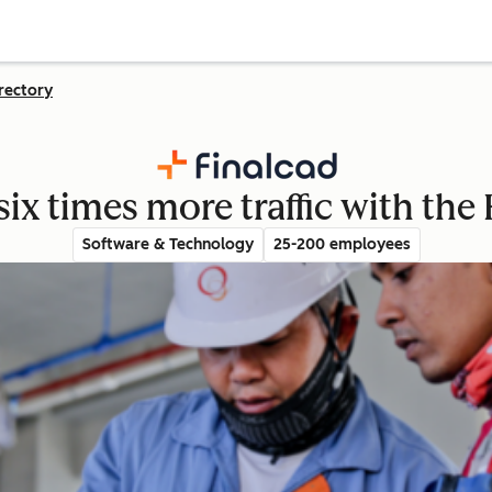
rectory
six times more traffic with t
Software & Technology
25-200 employees