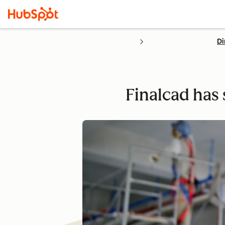
Di
Finalcad has 