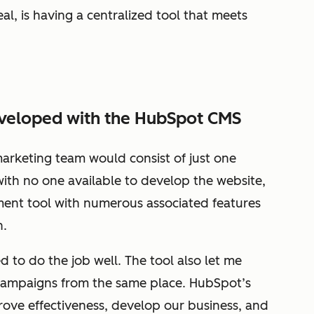
al, is having a centralized tool that meets
eveloped with the HubSpot CMS
marketing team would consist of just one
with no one available to develop the website,
ent tool with numerous associated features
h.
to do the job well. The tool also let me
campaigns from the same place. HubSpot’s
ove effectiveness, develop our business, and