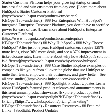
Starter Customer Platform helps your growing startup or small
business find and win customers from day one. [Learn more about
HubSpot’s Starter Customer Platform]
(https://www.hubspot.com/products/crm/starter?
KBOpenTab=undefined) - ### For Enterprises With HubSpot’s
integrated Enterprise Customer Platform, you don’t have to sacrifice
power for ease of use. [Learn more about HubSpot’s Enterprise
Customer Platform]
(https://www.hubspot.com/products/crm/enterprise?
KBOpenTab=undefined) ## Why HubSpot? - ### Why Choose
HubSpot? After just one year, HubSpot customers acquire 129%
more leads, close 36% more deals, and see a 37% improvement in
ticket closure rates. [Learn more about why how HubSpot’s solution
is different](https://www.hubspot.com/why-choose-hubspot?
KBOpenTab=undefined) - ### Case Studies Explore examples of
companies like yours from all over the globe that use HubSpot to
unite their teams, empower their businesses, and grow better. [See
all case studies](https://www.hubspot.com/case-studies?
KBOpenTab=undefined) - ### Spotlight: Product Updates Learn
about HubSpot’s featured product releases and announcements in
this semi-annual product showcase. [Explore product updates]
(https://www.hubspot.com/spotlight?KBOpenTab=undefined) -
[Pricing](https://www.hubspot.com/pricing/marketing?
KBOpenTab=undefined) - Resources Resources - ## Featured
Links - [Spotlight: Product Updates]