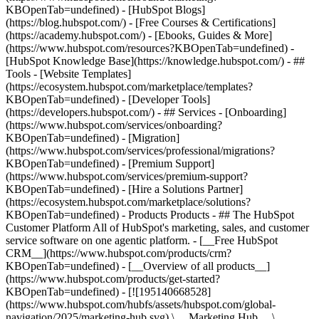
KBOpenTab=undefined) - [HubSpot Blogs]
(https://blog.hubspot.com/) - [Free Courses & Certifications]
(https://academy.hubspot.com/) - [Ebooks, Guides & More]
(https://www.hubspot.com/resources?KBOpenTab=undefined) -
[HubSpot Knowledge Base](https://knowledge.hubspot.com/) - ##
Tools - [Website Templates]
(https://ecosystem.hubspot.com/marketplace/templates?
KBOpenTab=undefined) - [Developer Tools]
(https://developers.hubspot.com/) - ## Services - [Onboarding]
(https://www.hubspot.com/services/onboarding?
KBOpenTab=undefined) - [Migration]
(https://www.hubspot.com/services/professional/migrations?
KBOpenTab=undefined) - [Premium Support]
(https://www.hubspot.com/services/premium-support?
KBOpenTab=undefined) - [Hire a Solutions Partner]
(https://ecosystem.hubspot.com/marketplace/solutions?
KBOpenTab=undefined)
- Products Products - ## The HubSpot Customer Platform All of HubSpot's marketing, sales, and customer service software on one agentic platform. - [__Free HubSpot CRM__](https://www.hubspot.com/products/crm?KBOpenTab=undefined) - [__Overview of all products__](https://www.hubspot.com/products/get-started?KBOpenTab=undefined) - [![195140668528](https://www.hubspot.com/hubfs/assets/hubspot.com/global-navigation/2025/marketing-hub.svg) \ __Marketing Hub__ \ Marketing automation software](https://www.hubspot.com/products/marketing?KBOpenTab=undefined) - [![195146645596](https://www.hubspot.com/hubfs/assets/hubspot.com/global-navigation/2025/sales-hub.svg) \ __Sales Hub__ \ Sales software](https://www.hubspot.com/products/sales?KBOpenTab=undefined) - [![195140668527](https://www.hubspot.com/hubfs/assets/hubspot.com/global-navigation/2025/service-hub.svg) \ __Service Hub__ \ Customer service software](https://www.hubspot.com/products/service?KBOpenTab=undefined) - [![195140649745](https://www.hubspot.com/hubfs/assets/hubspot.com/global-navigation/2025/content-hub.svg) \ __Content Hub__ \ Content marketing software](https://www.hubspot.com/products/content?KBOpenTab=undefined) - [![195289608884](https://www.hubspot.com/hubfs/assets/hubspot.com/global-navigation/2025/data-hub.svg) \ __Data Hub__ \ Data management software](https://www.hubspot.com/products/data?KBOpenTab=undefined) - [![195140609672](https://www.hubspot.com/hubfs/assets/hubspot.com/global-navigation/2025/commerce-hub.svg) \ __Revenue Hub__ \ CPQ, billing, and payments software](https://www.hubspot.com/products/revenue?KBOpenTab=undefined) - [![195146050660](https://www.hubspot.com/hubfs/assets/hubspot.com/global-navigation/2025/smart-crm.svg) \ __Smart CRM__ \ AI-powered, flexible CRM software](https://www.hubspot.com/products/crm/ai-crm?KBOpenTab=undefined) - [![ProductIcons_AgentHub_Icon_Orange](https://www.hubspot.com/hubfs/assets/webteam-cms-portal/images/breeze/ProductIcons_AgentHub_Icon_Orange.svg) \ __Agent Hub__ \ Your central home for building and managing AI agents across the platform](https://www.hubspot.com/products/artificial-intelligence?KBOpenTab=undefined) - [![195140649746](https://www.hubspot.com/hubfs/assets/hubspot.com/global-navigation/2025/small-business.svg) \ __Small Business Bundle__ \ The Starter edition of each product, built for startups and small businesses](https://www.hubspot.com/products/crm/starter?KBOpenTab=undefined) - [![210646671655](https://www.hubspot.com/hubfs/assets/hubspot.com/global-navigation/2025/aeo.svg) \ __AEO (Beta)__ \ Answer engine optimization tools that track and improve your brand's visibility in AI results](https://www.hubspot.com/products/aeo?KBOpenTab=undefined) - [![195140649747](https://www.hubspot.com/hubfs/assets/hubspot.com/global-navigation/2025/app-marketplace.svg) \ __HubSpot Marketplace__ \ Connect your favorite apps to HubSpot](https://ecosystem.hubspot.com/marketplace/apps?KBOpenTab=undefined) - Solutions Solutions - By Use Case - ## Marketing - [Generate leads](https://www.hubspot.com/use-case/generate-leads?KBOpenTab=undefined) - [Automate marketing](https://www.hubspot.com/use-case/automate-marketing?KBOpenTab=undefined) - ## Sales - [Build pipeline](https://www.hubspot.com/use-case/build-sales-pipeline?KBOpenTab=undefined) - [Close deals](https://www.hubspot.com/use-case/close-more-deals?KBOpenTab=undefined) - ## Customer Service - [Scale support](https://www.hubspot.com/use-case/scale-customer-service-support?KBOpenTab=undefined) - [Drive retention](https://www.hubspot.com/use-case/drive-customer-satisfaction?KBOpenTab=undefined) - ## Content - [Create content](https://www.hubspot.com/use-case/create-content-for-customer-journey?KBOpenTab=undefined) - [Manage content](https://www.hubspot.com/use-case/manage-content?KBOpenTab=undefined) - ## Startups & Small Businesses - [Find and reach customers](https://www.hubspot.com/use-case/find-and-reach-customers?KBOpenTab=undefined) - [Grow sales and get paid](https://www.hubspot.com/use-case/grow-sales-and-get-paid-faster?KBOpenTab=undefined) - [Organize customer data](https://www.hubspot.com/use-case/understand-and-organize-customer-data?KBOpenTab=undefined) - ## Artificial Intelligence - [Resolve customer queries 24/7](https://www.hubspot.com/products/artificial-intelligence/ai-customer-service-agent?KBOpenTab=undefined) - [Automate sales prospecting](https://www.hubspot.com/products/sales/ai-prospecting-agent?KBOpenTab=undefined) - [Research customers faster](https://www.hubspot.com/products/artificial-intelligence/ai-data-agent?KBOpenTab=undefined) - By Team Size - ## By Team Size - ![195309752641](https://www.hubspot.com/hs-fs/hubfs/assets/hubspot.com/global-navigation/2025/Small%20Businesses%20%26%20Start%20ups.webp?width=1035&height=450&name=Small%20Businesses%20%26%20Start%20ups.webp) ### For Small Businesses & Startups HubSpot’s all-in-one Starter Customer Platform helps your growing startup or small business find and win customers from day one. [Learn more about HubSpot’s Starter Customer Platform](https://www.hubspot.com/products/crm/starter?KBOpenTab=undefined) - ![195309752642](https://www.hubspot.com/hs-fs/hubfs/assets/hubspot.com/global-navigation/2025/Enterprise.webp?width=1035&height=450&name=Enterprise.webp) ### For Enterprises With HubSpot’s integrated Enterprise Customer Platform, you don’t have to sacrifice power for ease of use. [Learn more about HubSpot’s Enterprise Customer Platform](https://www.hubspot.com/products/crm/enterprise?KBOpenTab=undefined) - Why HubSpot? - ## Why HubSpot? - ![195309752643](https://www.hubspot.com/hs-fs/hubfs/assets/hubspot.com/global-navigation/2025/Why%20Choose%20HubSpot.webp?width=1035&height=450&name=Why%20Choose%20HubSpot.webp) ### Why Choose HubSpot? After just one year, HubSpot customers acquire 129% more leads, close 36% more deals, and see a 37% improvement in ticket closure rates. [Learn more about why how HubSpot’s solution is different](https://www.hubspot.com/why-choose-hubspot?KBOpenTab=undefined) - ![195303448595](https://www.hubspot.com/hs-fs/hubfs/assets/hubspot.com/global-navigation/2025/Case%20Studies.webp?width=1035&height=450&name=Case%20Studies.webp) ### Case Studies Explore examples of companies like yours from all over the globe that use HubSpot to unite their teams, empower their businesses, and grow better. [See all case studies](https://www.hubspot.com/case-studies?KBOpenTab=undefined) - ![191228329371](https://www.hubspot.com/hs-fs/hubfs/spotlight_resized_518x225.png?width=518&height=225&name=spotlight_resized_518x225.png) ### Spotlight: Product Updates Learn about HubSpot’s featured product releases and announcements in this semi-annual product showcase. [Explore product updates](https://www.hubspot.com/spotlight?KBOpenTab=undefined) - [Pricing](https://www.hubspot.com/pricing/marketing?KBOpenTab=undefined) - Resources Resources - ## Featured Links - [Spotlight: Product Updates](https://www.hubspot.com/spotlight?KBOpenTab=undefined) - [What's New in HubSpot](https://www.hubspot.com/new?KBOpenTab=undefined) - [Why Choose HubSpot?](https://www.hubspot.com/why-choose-hubspot?KBOpenTab=undefined) - [Sustainability](https://www.hubspot.com/sustainability?KBOpenTab=undefined) - ## Community & Events - [UNBOUND Event](https://unbound.hubspot.com/) - [Webinars](https://www.hubspot.com/resources/webinar#resource-library-page-headers) - [HubSpot Community](https://community.hubspot.com/) - [HubSpot User Groups](https://www.hubspot.com/hubspot-user-groups?KBOpenTab=undefined) - ## Partners - [Solutions Partner Program](https://www.hubspot.com/partners/solutions?KBOpenTab=undefined) - [Technology Partner Program](https://www.hubspot.com/partners/app?KBOpenTab=undefined) - [Affiliate Partner Program](https://www.hubspot.com/partners/affiliates?KBOpenTab=undefined) - [Education Partner Program](https://academy.hubspot.com/education-partner-program?KBOpenTab=undefined) - [Startup Partner Program](https://www.hubspot.com/startups/partners?KBOpenTab=undefined) - ## Education - [The Loop Marketing Playbook](https://www.hubspot.com/loop-marketing?KBOpenTab=undefined) - [What Is Inbound Marketing?](https://www.hubspot.com/inbound-marketing?KBOpenTab=undefined) - [HubSpot Blogs](https://blog.hubspot.com/) - [Free Courses & Certifications](https://academy.hubspot.com/) - [Ebooks, Guides & More](https://www.hubspot.com/resources?KBOpenTab=undefined) - [HubSpot Knowledge Base](https://knowledge.hubspot.com/) - ## Tools - [Website Templates](https://ecosystem.hubspot.com/marketplace/templates?KBOpenTab=undefined) - [Developer Tools](https://developers.hubspot.com/) - ## Services - [Onboarding](https://www.hubspot.com/services/onboarding?KBOpenTab=undefined) - [Migration](https://www.hubspot.com/services/professional/migrations?KBOpenTab=undefined) - [Premium Support](https://www.hubspot.com/services/premium-support?KBOpenTab=undefined) - [Hire a Solutions Partner](https://ecosystem.hubspot.com/marketplace/solutions?KBOpenTab=undefined) - About About - [About Us](https://www.hubspot.com/our-story?KBOpenTab=u