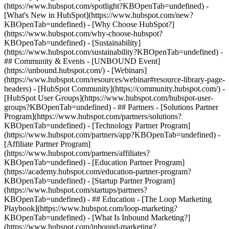
(https://www.hubspot.com/spotlight?KBOpenTab=undefined) -
[What's New in HubSpot](https://www.hubspot.com/new?
KBOpenTab=undefined) - [Why Choose HubSpot?]
(https://www.hubspot.com/why-choose-hubspot?
KBOpenTab=undefined) - [Sustainability]
(https://www.hubspot.com/sustainability?KBOpenTab=undefined) -
## Community & Events - [UNBOUND Event]
(https://unbound.hubspot.com/) - [Webinars]
(https://www.hubspot.com/resources/webinar#resource-library-page-
headers) - [HubSpot Community](https://community.hubspot.com/) -
[HubSpot User Groups](https://www.hubspot.com/hubspot-user-
groups?KBOpenTab=undefined) - ## Partners - [Solutions Partner
Program](https://www.hubspot.com/partners/solutions?
KBOpenTab=undefined) - [Technology Partner Program]
(https://www.hubspot.com/partners/app?KBOpenTab=undefined) -
[Affiliate Partner Program]
(https://www.hubspot.com/partners/affiliates?
KBOpenTab=undefined) - [Education Partner Program]
(https://academy.hubspot.com/education-partner-program?
KBOpenTab=undefined) - [Startup Partner Program]
(https://www.hubspot.com/startups/partners?
KBOpenTab=undefined) - ## Education - [The Loop Marketing
Playbook](https://www.hubspot.com/loop-marketing?
KBOpenTab=undefined) - [What Is Inbound Marketing?]
(https://www.hubspot.com/inbound-marketing?