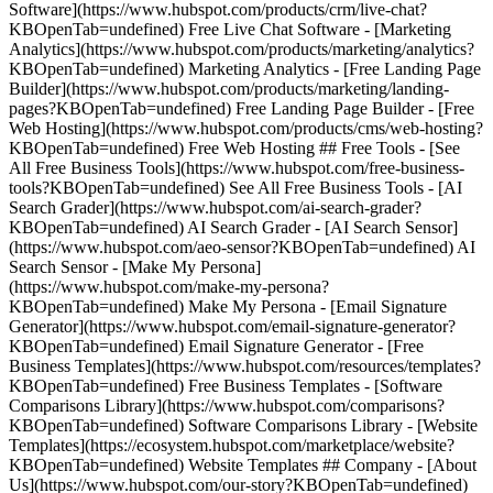
Software](https://www.hubspot.com/products/crm/live-chat?
KBOpenTab=undefined) Free Live Chat Software - [Marketing
Analytics](https://www.hubspot.com/products/marketing/analytics?
KBOpenTab=undefined) Marketing Analytics - [Free Landing Page
Builder](https://www.hubspot.com/products/marketing/landing-
pages?KBOpenTab=undefined) Free Landing Page Builder - [Free
Web Hosting](https://www.hubspot.com/products/cms/web-hosting?
KBOpenTab=undefined) Free Web Hosting ## Free Tools - [See
All Free Business Tools](https://www.hubspot.com/free-business-
tools?KBOpenTab=undefined) See All Free Business Tools - [AI
Search Grader](https://www.hubspot.com/ai-search-grader?
KBOpenTab=undefined) AI Search Grader - [AI Search Sensor]
(https://www.hubspot.com/aeo-sensor?KBOpenTab=undefined) AI
Search Sensor - [Make My Persona]
(https://www.hubspot.com/make-my-persona?
KBOpenTab=undefined) Make My Persona - [Email Signature
Generator](https://www.hubspot.com/email-signature-generator?
KBOpenTab=undefined) Email Signature Generator - [Free
Business Templates](https://www.hubspot.com/resources/templates?
KBOpenTab=undefined) Free Business Templates - [Software
Comparisons Library](https://www.hubspot.com/comparisons?
KBOpenTab=undefined) Software Comparisons Library - [Website
Templates](https://ecosystem.hubspot.com/marketplace/website?
KBOpenTab=undefined) Website Templates ## Company - [About
Us](https://www.hubspot.com/our-story?KBOpenTab=undefined)