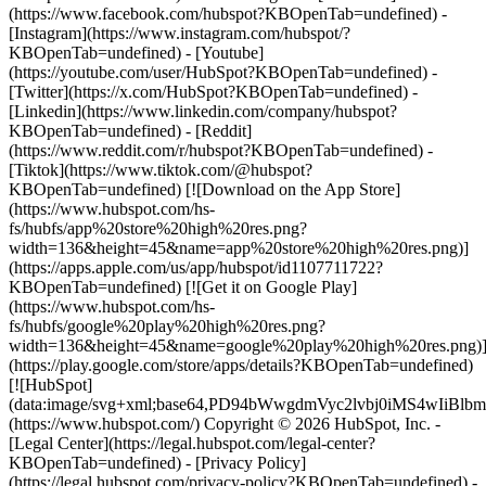
(https://www.facebook.com/hubspot?KBOpenTab=undefined) -
[Instagram](https://www.instagram.com/hubspot/?
KBOpenTab=undefined) - [Youtube]
(https://youtube.com/user/HubSpot?KBOpenTab=undefined) -
[Twitter](https://x.com/HubSpot?KBOpenTab=undefined) -
[Linkedin](https://www.linkedin.com/company/hubspot?
KBOpenTab=undefined) - [Reddit]
(https://www.reddit.com/r/hubspot?KBOpenTab=undefined) -
[Tiktok](https://www.tiktok.com/@hubspot?
KBOpenTab=undefined) [![Download on the App Store]
(https://www.hubspot.com/hs-
fs/hubfs/app%20store%20high%20res.png?
width=136&height=45&name=app%20store%20high%20res.png)]
(https://apps.apple.com/us/app/hubspot/id1107711722?
KBOpenTab=undefined) [![Get it on Google Play]
(https://www.hubspot.com/hs-
fs/hubfs/google%20play%20high%20res.png?
width=136&height=45&name=google%20play%20high%20res.png)
(https://play.google.com/store/apps/details?KBOpenTab=undefined)
[![HubSpot]
(data:image/svg+xml;base64,PD94bWwgdmVyc2lvbj0i
(https://www.hubspot.com/) Copyright © 2026 HubSpot, Inc. -
[Legal Center](https://legal.hubspot.com/legal-center?
KBOpenTab=undefined) - [Privacy Policy]
(https://legal.hubspot.com/privacy-policy?KBOpenTab=undefined) -