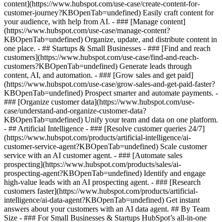
content](https://www.hubspot.com/use-case/create-content-for-
customer-journey?KBOpenTab=undefined) Easily craft content for
your audience, with help from AI. - ### [Manage content]
(https://www.hubspot.com/use-case/manage-content?
KBOpenTab=undefined) Organize, update, and distribute content in
one place. - ## Startups & Small Businesses - ### [Find and reach
customers](https://www.hubspot.com/use-case/find-and-reach-
customers?KBOpenTab=undefined) Generate leads through
content, AI, and automation. - ### [Grow sales and get paid]
(https://www.hubspot.com/use-case/grow-sales-and-get-paid-faster?
KBOpenTab=undefined) Prospect smarter and automate payments. -
### [Organize customer data](https://www.hubspot.com/use-
case/understand-and-organize-customer-data?
KBOpenTab=undefined) Unify your team and data on one platform.
- ## Artificial Intelligence - ### [Resolve customer queries 24/7]
(https://www.hubspot.com/products/artificial-intelligence/ai-
customer-service-agent?KBOpenTab=undefined) Scale customer
service with an AI customer agent. - ### [Automate sales
prospecting](https://www.hubspot.com/products/sales/ai-
prospecting-agent?KBOpenTab=undefined) Identify and engage
high-value leads with an AI prospecting agent. - ### [Research
customers faster](https://www.hubspot.com/products/artificial-
intelligence/ai-data-agent?KBOpenTab=undefined) Get instant
answers about your customers with an AI data agent. ## By Team
Size - ### For Small Businesses & Startups HubSpot’s all-in-one