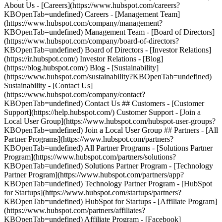
About Us - [Careers](https://www.hubspot.com/careers?
KBOpenTab=undefined) Careers - [Management Team]
(https://www.hubspot.com/company/management?
KBOpenTab=undefined) Management Team - [Board of Directors]
(https://www.hubspot.com/company/board-of-directors?
KBOpenTab=undefined) Board of Directors - [Investor Relations]
(https://ir.hubspot.com/) Investor Relations - [Blog]
(https://blog.hubspot.com/) Blog - [Sustainability]
(https://www.hubspot.com/sustainability?KBOpenTab=undefined)
Sustainability - [Contact Us]
(https://www.hubspot.com/company/contact?
KBOpenTab=undefined) Contact Us ## Customers - [Customer
Support](https://help.hubspot.com/) Customer Support - [Join a
Local User Group](https://www.hubspot.com/hubspot-user-groups?
KBOpenTab=undefined) Join a Local User Group ## Partners - [All
Partner Programs](https://www.hubspot.com/partners?
KBOpenTab=undefined) All Partner Programs - [Solutions Partner
Program](https://www.hubspot.com/partners/solutions?
KBOpenTab=undefined) Solutions Partner Program - [Technology
Partner Program](https://www.hubspot.com/partners/app?
KBOpenTab=undefined) Technology Partner Program - [HubSpot
for Startups](https://www.hubspot.com/startups/partners?
KBOpenTab=undefined) HubSpot for Startups - [Affiliate Program]
(https://www.hubspot.com/partners/affiliates?
KBOpenTab=undefined) Affiliate Program
- [Facebook]