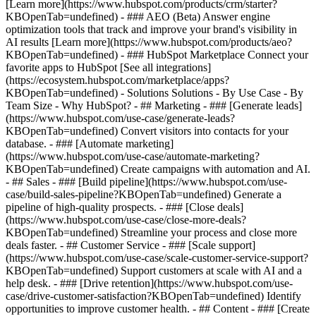
[Learn more](https://www.hubspot.com/products/crm/starter?
KBOpenTab=undefined) - ### AEO (Beta) Answer engine
optimization tools that track and improve your brand's visibility in
AI results [Learn more](https://www.hubspot.com/products/aeo?
KBOpenTab=undefined) - ### HubSpot Marketplace Connect your
favorite apps to HubSpot [See all integrations]
(https://ecosystem.hubspot.com/marketplace/apps?
KBOpenTab=undefined) - Solutions Solutions - By Use Case - By
Team Size - Why HubSpot?
- ## Marketing - ### [Generate leads]
(https://www.hubspot.com/use-case/generate-leads?
KBOpenTab=undefined) Convert visitors into contacts for your
database. - ### [Automate marketing]
(https://www.hubspot.com/use-case/automate-marketing?
KBOpenTab=undefined) Create campaigns with automation and AI.
- ## Sales - ### [Build pipeline](https://www.hubspot.com/use-
case/build-sales-pipeline?KBOpenTab=undefined) Generate a
pipeline of high-quality prospects. - ### [Close deals]
(https://www.hubspot.com/use-case/close-more-deals?
KBOpenTab=undefined) Streamline your process and close more
deals faster. - ## Customer Service - ### [Scale support]
(https://www.hubspot.com/use-case/scale-customer-service-support?
KBOpenTab=undefined) Support customers at scale with AI and a
help desk. - ### [Drive retention](https://www.hubspot.com/use-
case/drive-customer-satisfaction?KBOpenTab=undefined) Identify
opportunities to improve customer health. - ## Content - ### [Create