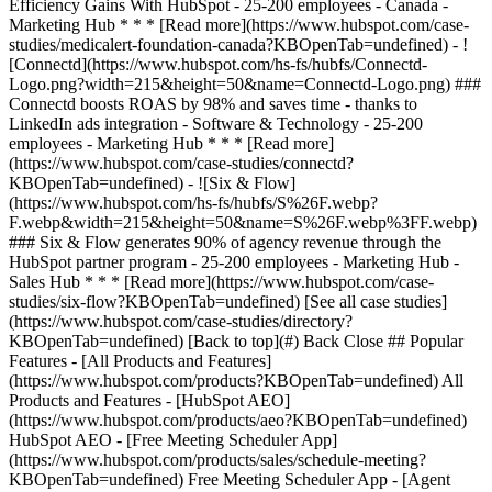
[See all case studies]
(https://www.hubspot.com/case-studies/directory?
KBOpenTab=undefined) [Back to top](#) Back Close ## Popular
Features - [All Products and Features]
(https://www.hubspot.com/products?KBOpenTab=undefined) All
Products and Features - [HubSpot AEO]
(https://www.hubspot.com/products/aeo?KBOpenTab=undefined)
HubSpot AEO - [Free Meeting Scheduler App]
(https://www.hubspot.com/products/sales/schedule-meeting?
KBOpenTab=undefined) Free Meeting Scheduler App - [Agent