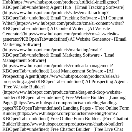
Hub](https://www.hubspot.com/products/artificial-intelligence?
KBOpenTab=undefined) Agent Hub - [Email Tracking Software]
(https://www.hubspot.com/products/sales/email-tracking?
KBOpenTab=undefined) Email Tracking Software - [AI Content
Writer](https://www.hubspot.com/products/cms/ai-content-writer?
KBOpenTab=undefined) AI Content Writer - [AI Website
Generator](https://www.hubspot.com/products/cms/ai-website-
generator?KBOpenTab=undefined) AI Website Generator - [Email
Marketing Software]
(https://www.hubspot.com/products/marketing/email?
KBOpenTab=undefined) Email Marketing Software - [Lead
Management Software]
(https://www.hubspot.com/products/crm/lead-management?
KBOpenTab=undefined) Lead Management Software - [AI
Prospecting Agent](https://www.hubspot.com/products/sales/ai-
prospecting-agent?KBOpenTab=undefined) AI Prospecting Agent -
[Free Website Builder]
(https://www.hubspot.com/products/cms/drag-and-drop-website-
builder?KBOpenTab=undefined) Free Website Builder - [Landing
Pages](https://www.hubspot.com/products/marketing/landing-
pages?KBOpenTab=undefined) Landing Pages - [Free Online Form
Builder](https://www.hubspot.com/products/marketing/forms?
KBOpenTab=undefined) Free Online Form Builder - [Free Chatbot
Builder](https://www.hubspot.com/products/crm/chatbot-builder?
KBOpenTab=undefined) Free Chatbot Builder - [Free Live Chat