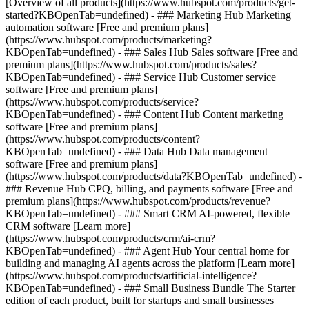
[Overview of all products](https://www.hubspot.com/products/get-
started?KBOpenTab=undefined)
- ### Marketing Hub Marketing
automation software [Free and premium plans]
(https://www.hubspot.com/products/marketing?
KBOpenTab=undefined) - ### Sales Hub Sales software [Free and
premium plans](https://www.hubspot.com/products/sales?
KBOpenTab=undefined) - ### Service Hub Customer service
software [Free and premium plans]
(https://www.hubspot.com/products/service?
KBOpenTab=undefined) - ### Content Hub Content marketing
software [Free and premium plans]
(https://www.hubspot.com/products/content?
KBOpenTab=undefined) - ### Data Hub Data management
software [Free and premium plans]
(https://www.hubspot.com/products/data?KBOpenTab=undefined) -
### Revenue Hub CPQ, billing, and payments software [Free and
premium plans](https://www.hubspot.com/products/revenue?
KBOpenTab=undefined) - ### Smart CRM AI-powered, flexible
CRM software [Learn more]
(https://www.hubspot.com/products/crm/ai-crm?
KBOpenTab=undefined) - ### Agent Hub Your central home for
building and managing AI agents across the platform [Learn more]
(https://www.hubspot.com/products/artificial-intelligence?
KBOpenTab=undefined)
- ### Small Business Bundle The Starter
edition of each product, built for startups and small businesses