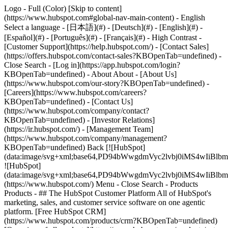
Logo - Full (Color) [Skip to content]
(https://www.hubspot.com#global-nav-main-content) - English
Select a language - [日本語](#) - [Deutsch](#) - [English](#) -
[Español](#) - [Português](#) - [Français](#) - High Contrast -
[Customer Support](https://help.hubspot.com/) - [Contact Sales]
(https://offers.hubspot.com/contact-sales?KBOpenTab=undefined)
-
Close Search - [Log in](https://app.hubspot.com/login?
KBOpenTab=undefined) - About About - [About Us]
(https://www.hubspot.com/our-story?KBOpenTab=undefined) -
[Careers](https://www.hubspot.com/careers?
KBOpenTab=undefined) - [Contact Us]
(https://www.hubspot.com/company/contact?
KBOpenTab=undefined) - [Investor Relations]
(https://ir.hubspot.com/) - [Management Team]
(https://www.hubspot.com/company/management?
KBOpenTab=undefined) Back [![HubSpot]
(data:image/svg+xml;base64,PD94bWwgdmVyc2lvbj0iM
![HubSpot]
(data:image/svg+xml;base64,PD94bWwgdmVyc2lvbj0iM
(https://www.hubspot.com/) Menu - Close Search
- Products
Products - ## The HubSpot Customer Platform All of HubSpot's
marketing, sales, and customer service software on one agentic
platform. [Free HubSpot CRM]
(https://www.hubspot.com/products/crm?KBOpenTab=undefined)