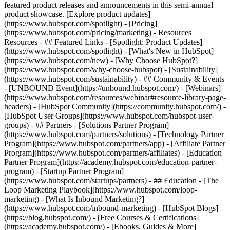
featured product releases and announcements in this semi-annual
product showcase. [Explore product updates]
(https://www.hubspot.com/spotlight) - [Pricing]
(https://www.hubspot.com/pricing/marketing) - Resources
Resources - ## Featured Links - [Spotlight: Product Updates]
(https://www.hubspot.com/spotlight) - [What's New in HubSpot]
(https://www.hubspot.com/new) - [Why Choose HubSpot?]
(https://www.hubspot.com/why-choose-hubspot) - [Sustainability]
(https://www.hubspot.com/sustainability) - ## Community & Events
- [UNBOUND Event](https://unbound.hubspot.com/) - [Webinars]
(https://www.hubspot.com/resources/webinar#resource-library-page-
headers) - [HubSpot Community](https://community.hubspot.com/) -
[HubSpot User Groups](https://www.hubspot.com/hubspot-user-
groups) - ## Partners - [Solutions Partner Program]
(https://www.hubspot.com/partners/solutions) - [Technology Partner
Program](https://www.hubspot.com/partners/app) - [Affiliate Partner
Program](https://www.hubspot.com/partners/affiliates) - [Education
Partner Program](https://academy.hubspot.com/education-partner-
program) - [Startup Partner Program]
(https://www.hubspot.com/startups/partners) - ## Education - [The
Loop Marketing Playbook](https://www.hubspot.com/loop-
marketing) - [What Is Inbound Marketing?]
(https://www.hubspot.com/inbound-marketing) - [HubSpot Blogs]
(https://blog.hubspot.com/) - [Free Courses & Certifications]
(https://academy.hubspot.com/) - [Ebooks, Guides & More]