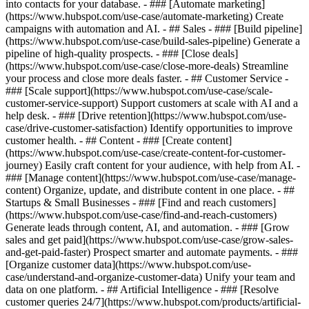
into contacts for your database. - ### [Automate marketing]
(https://www.hubspot.com/use-case/automate-marketing) Create
campaigns with automation and AI. - ## Sales - ### [Build pipeline]
(https://www.hubspot.com/use-case/build-sales-pipeline) Generate a
pipeline of high-quality prospects. - ### [Close deals]
(https://www.hubspot.com/use-case/close-more-deals) Streamline
your process and close more deals faster. - ## Customer Service -
### [Scale support](https://www.hubspot.com/use-case/scale-
customer-service-support) Support customers at scale with AI and a
help desk. - ### [Drive retention](https://www.hubspot.com/use-
case/drive-customer-satisfaction) Identify opportunities to improve
customer health. - ## Content - ### [Create content]
(https://www.hubspot.com/use-case/create-content-for-customer-
journey) Easily craft content for your audience, with help from AI. -
### [Manage content](https://www.hubspot.com/use-case/manage-
content) Organize, update, and distribute content in one place. - ##
Startups & Small Businesses - ### [Find and reach customers]
(https://www.hubspot.com/use-case/find-and-reach-customers)
Generate leads through content, AI, and automation. - ### [Grow
sales and get paid](https://www.hubspot.com/use-case/grow-sales-
and-get-paid-faster) Prospect smarter and automate payments. - ###
[Organize customer data](https://www.hubspot.com/use-
case/understand-and-organize-customer-data) Unify your team and
data on one platform. - ## Artificial Intelligence - ### [Resolve
customer queries 24/7](https://www.hubspot.com/products/artificial-