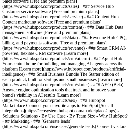
Sales software [Free and premium plans]
(https://www.hubspot.com/products/sales) - ### Service Hub
Customer service software [Free and premium plans]
(https://www.hubspot.com/products/service) - ### Content Hub
Content marketing software [Free and premium plans]
(https://www.hubspot.com/products/content) - ### Data Hub Data
management software [Free and premium plans]
(https://www.hubspot.com/products/data) - ### Revenue Hub CPQ,
billing, and payments software [Free and premium plans]
(https://www.hubspot.com/products/revenue) - ### Smart CRM AI-
powered, flexible CRM software [Learn more]
(https://www.hubspot.com/products/crm/ai-crm) - ### Agent Hub
Your central home for building and managing AI agents across the
platform [Learn more](https://www.hubspot.com/products/artificial-
intelligence)
- ### Small Business Bundle The Starter edition of
each product, built for startups and small businesses [Learn more]
(https://www.hubspot.com/products/crm/starter) - ### AEO (Beta)
Answer engine optimization tools that track and improve your
brand's visibility in AI results [Learn more]
(https://www.hubspot.com/products/aeo) - ### HubSpot
Marketplace Connect your favorite apps to HubSpot [See all
integrations](https://ecosystem.hubspot.com/marketplace/apps) -
Solutions Solutions - By Use Case - By Team Size - Why HubSpot?
- ## Marketing - ### [Generate leads]
(https://www.hubspot.com/use-case/generate-leads) Convert visitors