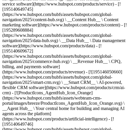
service software](https://www.hubspot.com/products/service) - [!
[195140649745]
(https://www.hubspot.com/hubfs/assets/hubspot.com/global-
navigation/2025/content-hub.svg) \ __Content Hub__ \ Content
marketing software](https://www.hubspot.com/products/content) - [!
[195289608884]
(https://www.hubspot.com/hubfs/assets/hubspot.com/global-
navigation/2025/data-hub.svg) \ __Data Hub__ \ Data management
software](https://www.hubspot.com/products/data) - [!
[195140609672]
(https://www.hubspot.com/hubfs/assets/hubspot.com/global-
navigation/2025/commerce-hub.svg) \ __Revenue Hub__ \ CPQ,
billing, and payments software]
(https://www.hubspot.com/products/revenue) - [![195146050660]
(https://www.hubspot.com/hubfs/assets/hubspot.com/global-
navigation/2025/smart-crm.svg) \ __Smart CRM__ \ AI-powered,
flexible CRM software](https://www.hubspot.com/products/crm/ai-
crm) - [![ProductIcons_AgentHub_Icon_Orange]
(https://www.hubspot.com/hubfs/assets/webteam-cms-
portal/images/breeze/ProductIcons_AgentHub_Icon_Orange.svg) \
__Agent Hub__ \ Your central home for building and managing AI
agents across the platform]
(https://www.hubspot.com/products/artificial-intelligence) - [!
[195140649746]
(https://www.hubspot.com/hubfs/assets/hubspot.com/global-