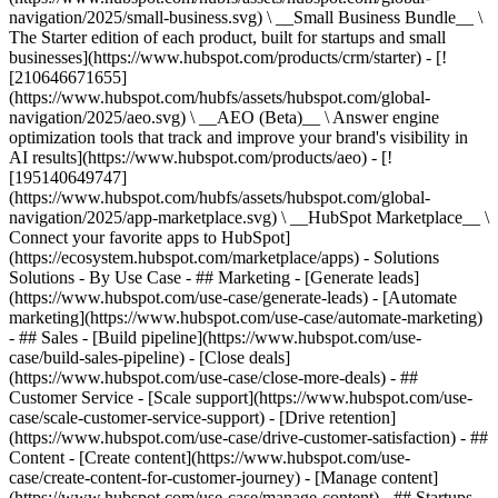
navigation/2025/small-business.svg) \ __Small Business Bundle__ \
The Starter edition of each product, built for startups and small
businesses](https://www.hubspot.com/products/crm/starter) - [!
[210646671655]
(https://www.hubspot.com/hubfs/assets/hubspot.com/global-
navigation/2025/aeo.svg) \ __AEO (Beta)__ \ Answer engine
optimization tools that track and improve your brand's visibility in
AI results](https://www.hubspot.com/products/aeo) - [!
[195140649747]
(https://www.hubspot.com/hubfs/assets/hubspot.com/global-
navigation/2025/app-marketplace.svg) \ __HubSpot Marketplace__ \
Connect your favorite apps to HubSpot]
(https://ecosystem.hubspot.com/marketplace/apps) - Solutions
Solutions - By Use Case - ## Marketing - [Generate leads]
(https://www.hubspot.com/use-case/generate-leads) - [Automate
marketing](https://www.hubspot.com/use-case/automate-marketing)
- ## Sales - [Build pipeline](https://www.hubspot.com/use-
case/build-sales-pipeline) - [Close deals]
(https://www.hubspot.com/use-case/close-more-deals) - ##
Customer Service - [Scale support](https://www.hubspot.com/use-
case/scale-customer-service-support) - [Drive retention]
(https://www.hubspot.com/use-case/drive-customer-satisfaction) - ##
Content - [Create content](https://www.hubspot.com/use-
case/create-content-for-customer-journey) - [Manage content]
(https://www.hubspot.com/use-case/manage-content) - ## Startups