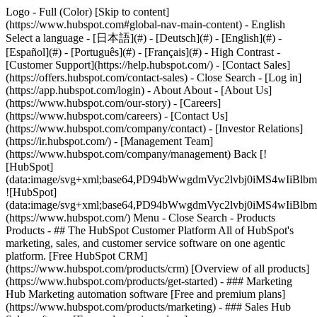
Logo - Full (Color) [Skip to content]
(https://www.hubspot.com#global-nav-main-content) - English
Select a language - [日本語](#) - [Deutsch](#) - [English](#) -
[Español](#) - [Português](#) - [Français](#) - High Contrast -
[Customer Support](https://help.hubspot.com/) - [Contact Sales]
(https://offers.hubspot.com/contact-sales)
- Close Search - [Log in]
(https://app.hubspot.com/login) - About About - [About Us]
(https://www.hubspot.com/our-story) - [Careers]
(https://www.hubspot.com/careers) - [Contact Us]
(https://www.hubspot.com/company/contact) - [Investor Relations]
(https://ir.hubspot.com/) - [Management Team]
(https://www.hubspot.com/company/management) Back [!
[HubSpot]
(data:image/svg+xml;base64,PD94bWwgdmVyc2lvbj0iM
![HubSpot]
(data:image/svg+xml;base64,PD94bWwgdmVyc2lvbj0iM
(https://www.hubspot.com/) Menu - Close Search
- Products
Products - ## The HubSpot Customer Platform All of HubSpot's
marketing, sales, and customer service software on one agentic
platform. [Free HubSpot CRM]
(https://www.hubspot.com/products/crm) [Overview of all products]
(https://www.hubspot.com/products/get-started)
- ### Marketing
Hub Marketing automation software [Free and premium plans]
(https://www.hubspot.com/products/marketing) - ### Sales Hub