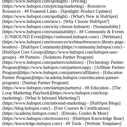
(https://www.hubspot.com/spotlight) - [Pricing]
(https://www.hubspot.com/pricing/marketing) - Resources
Resources - ## Featured Links - [Spotlight: Product Updates]
(https://www.hubspot.com/spotlight) - [What's New in HubSpot]
(https://www.hubspot.com/new) - [Why Choose HubSpot?]
(https://www.hubspot.com/why-choose-hubspot) - [Sustainability]
(https://www.hubspot.com/sustainability) - ## Community & Events
- [UNBOUND Event](https://unbound.hubspot.com/) - [Webinars]
(https://www.hubspot.com/resources/webinar#resource-library-page-
headers) - [HubSpot Community](https://community.hubspot.com/) -
[HubSpot User Groups](https://www.hubspot.com/hubspot-user-
groups) - ## Partners - [Solutions Partner Program]
(https://www.hubspot.com/partners/solutions) - [Technology Partner
Program](https://www.hubspot.com/partners/app) - [Affiliate Partner
Program](https://www.hubspot.com/partners/affiliates) - [Education
Partner Program](https://academy.hubspot.com/education-partner-
program) - [Startup Partner Program]
(https://www.hubspot.com/startups/partners) - ## Education - [The
Loop Marketing Playbook](https://www.hubspot.com/loop-
marketing) - [What Is Inbound Marketing?]
(https://www.hubspot.com/inbound-marketing) - [HubSpot Blogs]
(https://blog.hubspot.com/) - [Free Courses & Certifications]
(https://academy.hubspot.com/) - [Ebooks, Guides & More]
(https://www.hubspot.com/resources) - [HubSpot Knowledge Base]
(https://knowledge.hubspot.com/) - ## Tools - [Website Templates]