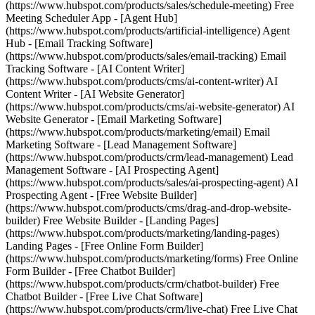
(https://www.hubspot.com/products/sales/schedule-meeting) Free
Meeting Scheduler App - [Agent Hub]
(https://www.hubspot.com/products/artificial-intelligence) Agent
Hub - [Email Tracking Software]
(https://www.hubspot.com/products/sales/email-tracking) Email
Tracking Software - [AI Content Writer]
(https://www.hubspot.com/products/cms/ai-content-writer) AI
Content Writer - [AI Website Generator]
(https://www.hubspot.com/products/cms/ai-website-generator) AI
Website Generator - [Email Marketing Software]
(https://www.hubspot.com/products/marketing/email) Email
Marketing Software - [Lead Management Software]
(https://www.hubspot.com/products/crm/lead-management) Lead
Management Software - [AI Prospecting Agent]
(https://www.hubspot.com/products/sales/ai-prospecting-agent) AI
Prospecting Agent - [Free Website Builder]
(https://www.hubspot.com/products/cms/drag-and-drop-website-
builder) Free Website Builder - [Landing Pages]
(https://www.hubspot.com/products/marketing/landing-pages)
Landing Pages - [Free Online Form Builder]
(https://www.hubspot.com/products/marketing/forms) Free Online
Form Builder - [Free Chatbot Builder]
(https://www.hubspot.com/products/crm/chatbot-builder) Free
Chatbot Builder - [Free Live Chat Software]
(https://www.hubspot.com/products/crm/live-chat) Free Live Chat