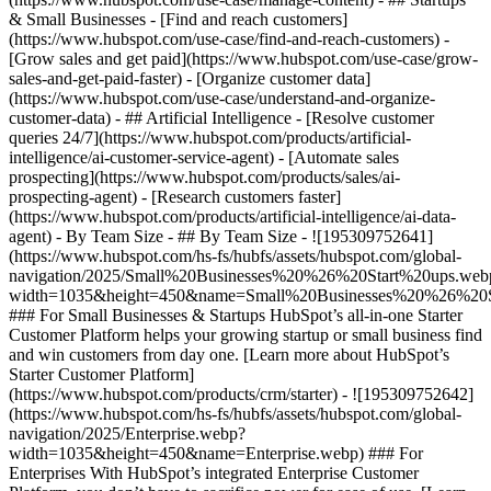
& Small Businesses - [Find and reach customers]
(https://www.hubspot.com/use-case/find-and-reach-customers) -
[Grow sales and get paid](https://www.hubspot.com/use-case/grow-
sales-and-get-paid-faster) - [Organize customer data]
(https://www.hubspot.com/use-case/understand-and-organize-
customer-data) - ## Artificial Intelligence - [Resolve customer
queries 24/7](https://www.hubspot.com/products/artificial-
intelligence/ai-customer-service-agent) - [Automate sales
prospecting](https://www.hubspot.com/products/sales/ai-
prospecting-agent) - [Research customers faster]
(https://www.hubspot.com/products/artificial-intelligence/ai-data-
agent) - By Team Size - ## By Team Size - ![195309752641]
(https://www.hubspot.com/hs-fs/hubfs/assets/hubspot.com/global-
navigation/2025/Small%20Businesses%20%26%20Start%20ups.web
width=1035&height=450&name=Small%20Businesses%20%26%20S
### For Small Businesses & Startups HubSpot’s all-in-one Starter
Customer Platform helps your growing startup or small business find
and win customers from day one. [Learn more about HubSpot’s
Starter Customer Platform]
(https://www.hubspot.com/products/crm/starter) - ![195309752642]
(https://www.hubspot.com/hs-fs/hubfs/assets/hubspot.com/global-
navigation/2025/Enterprise.webp?
width=1035&height=450&name=Enterprise.webp) ### For
Enterprises With HubSpot’s integrated Enterprise Customer