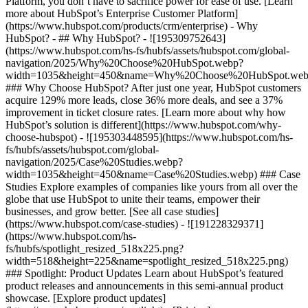
Platform, you don’t have to sacrifice power for ease of use. [Learn
more about HubSpot’s Enterprise Customer Platform]
(https://www.hubspot.com/products/crm/enterprise) - Why
HubSpot? - ## Why HubSpot? - ![195309752643]
(https://www.hubspot.com/hs-fs/hubfs/assets/hubspot.com/global-
navigation/2025/Why%20Choose%20HubSpot.webp?
width=1035&height=450&name=Why%20Choose%20HubSpot.web
### Why Choose HubSpot? After just one year, HubSpot customers
acquire 129% more leads, close 36% more deals, and see a 37%
improvement in ticket closure rates. [Learn more about why how
HubSpot’s solution is different](https://www.hubspot.com/why-
choose-hubspot) - ![195303448595](https://www.hubspot.com/hs-
fs/hubfs/assets/hubspot.com/global-
navigation/2025/Case%20Studies.webp?
width=1035&height=450&name=Case%20Studies.webp) ### Case
Studies Explore examples of companies like yours from all over the
globe that use HubSpot to unite their teams, empower their
businesses, and grow better. [See all case studies]
(https://www.hubspot.com/case-studies) - ![191228329371]
(https://www.hubspot.com/hs-
fs/hubfs/spotlight_resized_518x225.png?
width=518&height=225&name=spotlight_resized_518x225.png)
### Spotlight: Product Updates Learn about HubSpot’s featured
product releases and announcements in this semi-annual product
showcase. [Explore product updates]