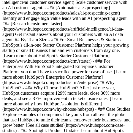
intelligence/ai-customer-service-agent) Scale customer service with
an AI customer agent. - ### [Automate sales prospecting]
(https://www.hubspot.com/products/sales/ai-prospecting-agent)
Identify and engage high-value leads with an AI prospecting agent. -
### [Research customers faster]
(https://www.hubspot.com/products/artificial-intelligence/ai-data-
agent) Get instant answers about your customers with an AI data
agent. ## By Team Size - ### For Small Businesses & Startups
HubSpot’s all-in-one Starter Customer Platform helps your growing
startup or small business find and win customers from day one.
[Learn more about HubSpot’s Starter Customer Platform]
(https://www.hubspot.com/products/crm/starter) - ### For
Enterprises With HubSpot’s integrated Enterprise Customer
Platform, you don’t have to sacrifice power for ease of use. [Learn
more about HubSpot’s Enterprise Customer Platform]
(https://www.hubspot.com/products/crm/enterprise) ## Why
HubSpot? - ### Why Choose HubSpot? After just one year,
HubSpot customers acquire 129% more leads, close 36% more
deals, and see a 37% improvement in ticket closure rates. [Learn
more about why how HubSpot’s solution is different]
(https://www.hubspot.com/why-choose-hubspot) - ### Case Studies
Explore examples of companies like yours from all over the globe
that use HubSpot to unite their teams, empower their businesses, and
grow better. [See all case studies](https://www.hubspot.com/case-
studies) - ### Spotlight: Product Updates Learn about HubSpot’s