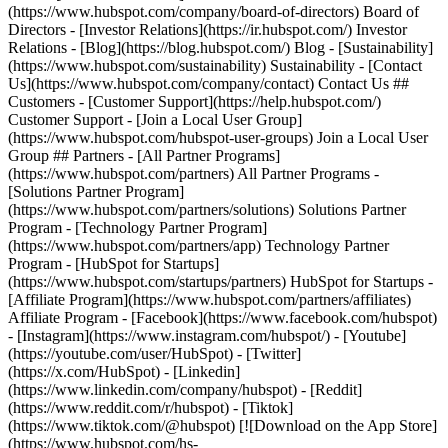
(https://www.hubspot.com/company/board-of-directors) Board of
Directors - [Investor Relations](https://ir.hubspot.com/) Investor
Relations - [Blog](https://blog.hubspot.com/) Blog - [Sustainability]
(https://www.hubspot.com/sustainability) Sustainability - [Contact
Us](https://www.hubspot.com/company/contact) Contact Us ##
Customers - [Customer Support](https://help.hubspot.com/)
Customer Support - [Join a Local User Group]
(https://www.hubspot.com/hubspot-user-groups) Join a Local User
Group ## Partners - [All Partner Programs]
(https://www.hubspot.com/partners) All Partner Programs -
[Solutions Partner Program]
(https://www.hubspot.com/partners/solutions) Solutions Partner
Program - [Technology Partner Program]
(https://www.hubspot.com/partners/app) Technology Partner
Program - [HubSpot for Startups]
(https://www.hubspot.com/startups/partners) HubSpot for Startups -
[Affiliate Program](https://www.hubspot.com/partners/affiliates)
Affiliate Program
- [Facebook](https://www.facebook.com/hubspot)
- [Instagram](https://www.instagram.com/hubspot/) - [Youtube]
(https://youtube.com/user/HubSpot) - [Twitter]
(https://x.com/HubSpot) - [Linkedin]
(https://www.linkedin.com/company/hubspot) - [Reddit]
(https://www.reddit.com/r/hubspot) - [Tiktok]
(https://www.tiktok.com/@hubspot) [![Download on the App Store]
(https://www.hubspot.com/hs-