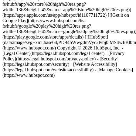
fs/hubfs/app%20store%20high%20res.png?
width=136&height=45&name=app%20store%20high%20res.png)]
(https://apps.apple.com/us/app/hubspot/id1107711722) [![Get it on
Google Play](https://www.hubspot.com/hs-
fs/hubfs/google%20play%20high%20res.png?
width=136&height=45&name=google%20play%20high%20res.png)
(https://play.google.com/store/apps/details) [![HubSpot]
(data:image/svg+xml;base64,PD94bWwgdmVyc2lvbj0i
(https://www.hubspot.com/) Copyright © 2026 HubSpot, Inc. -
[Legal Center](https://legal.hubspot.com/legal-center) - [Privacy
Policy](https://legal.hubspot.com/privacy-policy) - [Security]
(https://legal.hubspot.com/security) - [Website Accessibility]
(https://legal.hubspot.com/website-accessibility) - [Manage Cookies]
(https://www.hubspot.com)