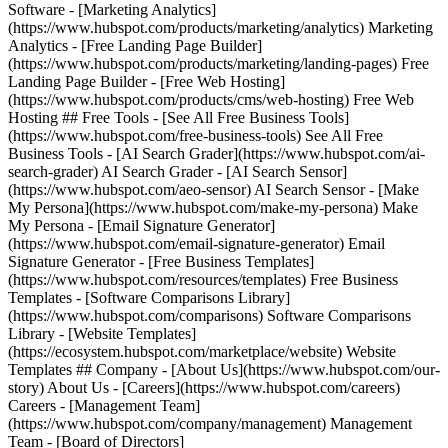
Software - [Marketing Analytics]
(https://www.hubspot.com/products/marketing/analytics) Marketing
Analytics - [Free Landing Page Builder]
(https://www.hubspot.com/products/marketing/landing-pages) Free
Landing Page Builder - [Free Web Hosting]
(https://www.hubspot.com/products/cms/web-hosting) Free Web
Hosting ## Free Tools - [See All Free Business Tools]
(https://www.hubspot.com/free-business-tools) See All Free
Business Tools - [AI Search Grader](https://www.hubspot.com/ai-
search-grader) AI Search Grader - [AI Search Sensor]
(https://www.hubspot.com/aeo-sensor) AI Search Sensor - [Make
My Persona](https://www.hubspot.com/make-my-persona) Make
My Persona - [Email Signature Generator]
(https://www.hubspot.com/email-signature-generator) Email
Signature Generator - [Free Business Templates]
(https://www.hubspot.com/resources/templates) Free Business
Templates - [Software Comparisons Library]
(https://www.hubspot.com/comparisons) Software Comparisons
Library - [Website Templates]
(https://ecosystem.hubspot.com/marketplace/website) Website
Templates ## Company - [About Us](https://www.hubspot.com/our-
story) About Us - [Careers](https://www.hubspot.com/careers)
Careers - [Management Team]
(https://www.hubspot.com/company/management) Management
Team - [Board of Directors]