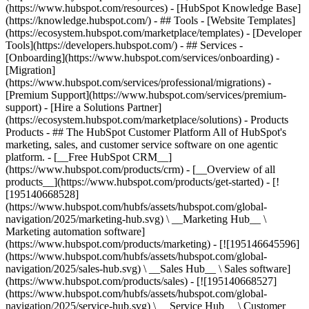
(https://www.hubspot.com/resources) - [HubSpot Knowledge Base]
(https://knowledge.hubspot.com/) - ## Tools - [Website Templates]
(https://ecosystem.hubspot.com/marketplace/templates) - [Developer
Tools](https://developers.hubspot.com/) - ## Services -
[Onboarding](https://www.hubspot.com/services/onboarding) -
[Migration]
(https://www.hubspot.com/services/professional/migrations) -
[Premium Support](https://www.hubspot.com/services/premium-
support) - [Hire a Solutions Partner]
(https://ecosystem.hubspot.com/marketplace/solutions)
- Products
Products - ## The HubSpot Customer Platform All of HubSpot's
marketing, sales, and customer service software on one agentic
platform. - [__Free HubSpot CRM__]
(https://www.hubspot.com/products/crm) - [__Overview of all
products__](https://www.hubspot.com/products/get-started) - [!
[195140668528]
(https://www.hubspot.com/hubfs/assets/hubspot.com/global-
navigation/2025/marketing-hub.svg) \ __Marketing Hub__ \
Marketing automation software]
(https://www.hubspot.com/products/marketing) - [![195146645596]
(https://www.hubspot.com/hubfs/assets/hubspot.com/global-
navigation/2025/sales-hub.svg) \ __Sales Hub__ \ Sales software]
(https://www.hubspot.com/products/sales) - [![195140668527]
(https://www.hubspot.com/hubfs/assets/hubspot.com/global-
navigation/2025/service-hub.svg) \ __Service Hub__ \ Customer