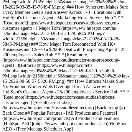
[See all case studies]
(https://www.hubspot.com/case-studies/directory) [Back to top](#)
Back Close ## Popular Features - [All Products and Features]
(https://www.hubspot.com/products) All Products and Features -
[HubSpot AEO](https://www.hubspot.com/products/aeo) HubSpot
AEO - [Free Meeting Scheduler App]