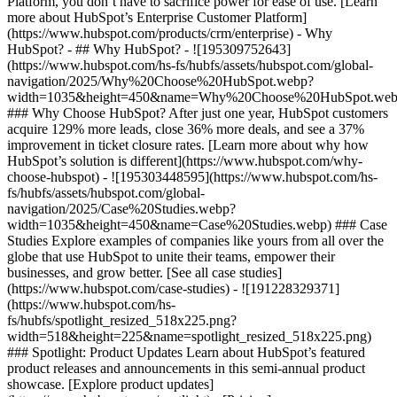
Platform, you don’t have to sacrifice power for ease of use. [Learn
more about HubSpot’s Enterprise Customer Platform]
(https://www.hubspot.com/products/crm/enterprise) - Why
HubSpot? - ## Why HubSpot? - ![195309752643]
(https://www.hubspot.com/hs-fs/hubfs/assets/hubspot.com/global-
navigation/2025/Why%20Choose%20HubSpot.webp?
width=1035&height=450&name=Why%20Choose%20HubSpot.web
### Why Choose HubSpot? After just one year, HubSpot customers
acquire 129% more leads, close 36% more deals, and see a 37%
improvement in ticket closure rates. [Learn more about why how
HubSpot’s solution is different](https://www.hubspot.com/why-
choose-hubspot) - ![195303448595](https://www.hubspot.com/hs-
fs/hubfs/assets/hubspot.com/global-
navigation/2025/Case%20Studies.webp?
width=1035&height=450&name=Case%20Studies.webp) ### Case
Studies Explore examples of companies like yours from all over the
globe that use HubSpot to unite their teams, empower their
businesses, and grow better. [See all case studies]
(https://www.hubspot.com/case-studies) - ![191228329371]
(https://www.hubspot.com/hs-
fs/hubfs/spotlight_resized_518x225.png?
width=518&height=225&name=spotlight_resized_518x225.png)
### Spotlight: Product Updates Learn about HubSpot’s featured
product releases and announcements in this semi-annual product
showcase. [Explore product updates]