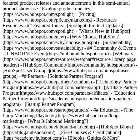
featured product releases and announcements in this semi-annual
product showcase. [Explore product updates]
(https://www.hubspot.com/spotlight) - [Pricing]
(https://www.hubspot.com/pricing/marketing) - Resources
Resources - ## Featured Links - [Spotlight: Product Updates]
(https://www.hubspot.com/spotlight) - [What's New in HubSpot]
(https://www.hubspot.com/new) - [Why Choose HubSpot?]
(https://www.hubspot.com/why-choose-hubspot) - [Sustainability]
(https://www.hubspot.com/sustainability) - ## Community & Events
- [UNBOUND Event](https://unbound.hubspot.com/) - [Webinars]
(https://www.hubspot.com/resources/webinar#resource-library-page-
headers) - [HubSpot Community](https://community.hubspot.com/) -
[HubSpot User Groups](https://www.hubspot.com/hubspot-user-
groups) - ## Partners - [Solutions Partner Program]
(https://www.hubspot.com/partners/solutions) - [Technology Partner
Program](https://www.hubspot.com/partners/app) - [Affiliate Partner
Program](https://www.hubspot.com/partners/affiliates) - [Education
Partner Program](https://academy.hubspot.com/education-partner-
program) - [Startup Partner Program]
(https://www.hubspot.com/startups/partners) - ## Education - [The
Loop Marketing Playbook](https://www.hubspot.com/loop-
marketing) - [What Is Inbound Marketing?]
(https://www.hubspot.com/inbound-marketing) - [HubSpot Blogs]
(https://blog.hubspot.com/) - [Free Courses & Certifications]
(https://academy.hubspot.com/) - [Ebooks, Guides & More]