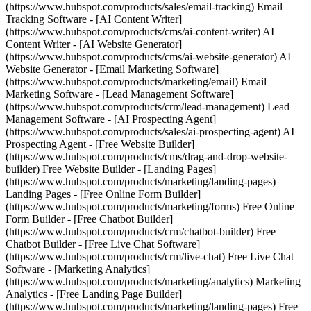
(https://www.hubspot.com/products/sales/email-tracking) Email
Tracking Software - [AI Content Writer]
(https://www.hubspot.com/products/cms/ai-content-writer) AI
Content Writer - [AI Website Generator]
(https://www.hubspot.com/products/cms/ai-website-generator) AI
Website Generator - [Email Marketing Software]
(https://www.hubspot.com/products/marketing/email) Email
Marketing Software - [Lead Management Software]
(https://www.hubspot.com/products/crm/lead-management) Lead
Management Software - [AI Prospecting Agent]
(https://www.hubspot.com/products/sales/ai-prospecting-agent) AI
Prospecting Agent - [Free Website Builder]
(https://www.hubspot.com/products/cms/drag-and-drop-website-
builder) Free Website Builder - [Landing Pages]
(https://www.hubspot.com/products/marketing/landing-pages)
Landing Pages - [Free Online Form Builder]
(https://www.hubspot.com/products/marketing/forms) Free Online
Form Builder - [Free Chatbot Builder]
(https://www.hubspot.com/products/crm/chatbot-builder) Free
Chatbot Builder - [Free Live Chat Software]
(https://www.hubspot.com/products/crm/live-chat) Free Live Chat
Software - [Marketing Analytics]
(https://www.hubspot.com/products/marketing/analytics) Marketing
Analytics - [Free Landing Page Builder]
(https://www.hubspot.com/products/marketing/landing-pages) Free