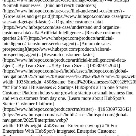
& Small Businesses - [Find and reach customers]
(https://www.hubspot.com/use-case/find-and-reach-customers) -
[Grow sales and get paid](https://www.hubspot.com/use-case/grow-
sales-and-get-paid-faster) - [Organize customer data]
(https://www.hubspot.com/use-case/understand-and-organize-
customer-data) - ## Artificial Intelligence - [Resolve customer
queries 24/7](https://www.hubspot.com/products/artificial-
intelligence/ai-customer-service-agent) - [Automate sales
prospecting](https://www.hubspot.com/products/sales/ai-
prospecting-agent) - [Research customers faster]
(https://www.hubspot.com/products/artificial-intelligence/ai-data-
agent) - By Team Size - ## By Team Size - ![195309752641]
(https://www.hubspot.com/hs-fs/hubfs/assets/hubspot.com/global-
navigation/2025/Small%20Businesses%20%26%20Start%20ups.web
width=1035&height=450&name=Small%20Businesses%20%26%20S
### For Small Businesses & Startups HubSpot’s all-in-one Starter
Customer Platform helps your growing startup or small business find
and win customers from day one. [Learn more about HubSpot’s
Starter Customer Platform]
(https://www.hubspot.com/products/crm/starter) - ![195309752642]
(https://www.hubspot.com/hs-fs/hubfs/assets/hubspot.com/global-
navigation/2025/Enterprise.webp?
width=1035&height=450&name=Enterprise.webp) ### For
Enterprises With HubSpot’s integrated Enterprise Customer