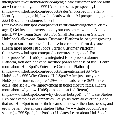
intelligence/ai-customer-service-agent) Scale customer service with
an AI customer agent. - ### [Automate sales prospecting]
(https://www.hubspot.com/products/sales/ai-prospecting-agent)
Identify and engage high-value leads with an AI prospecting agent. -
### [Research customers faster]
(https://www.hubspot.com/products/artificial-intelligence/ai-data-
agent) Get instant answers about your customers with an AI data
agent. ## By Team Size - ### For Small Businesses & Startups
HubSpot’s all-in-one Starter Customer Platform helps your growing
startup or small business find and win customers from day one.
[Learn more about HubSpot’s Starter Customer Platform]
(https://www.hubspot.com/products/crm/starter) - ### For
Enterprises With HubSpot’s integrated Enterprise Customer
Platform, you don’t have to sacrifice power for ease of use. [Learn
more about HubSpot’s Enterprise Customer Platform]
(https://www.hubspot.com/products/crm/enterprise) ## Why
HubSpot? - ### Why Choose HubSpot? After just one year,
HubSpot customers acquire 129% more leads, close 36% more
deals, and see a 37% improvement in ticket closure rates. [Learn
more about why how HubSpot’s solution is different]
(https://www.hubspot.com/why-choose-hubspot) - ### Case Studies
Explore examples of companies like yours from all over the globe
that use HubSpot to unite their teams, empower their businesses, and
grow better. [See all case studies](https://www.hubspot.com/case-
studies) - ### Spotlight: Product Updates Learn about HubSpot’s