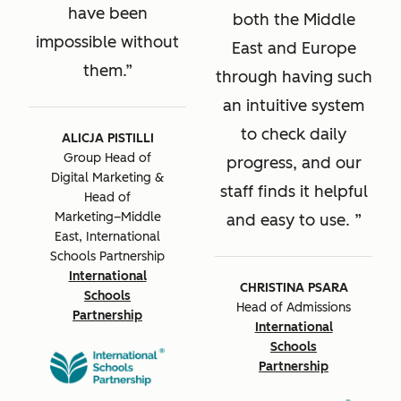
have been
both the Middle
impossible without
East and Europe
them.
through having such
an intuitive system
to check daily
ALICJA PISTILLI
Group Head of
progress, and our
Digital Marketing &
staff finds it helpful
Head of
Marketing–Middle
and easy to use.
East, International
Schools Partnership
International
CHRISTINA PSARA
Schools
Head of Admissions
Partnership
International
Schools
Partnership