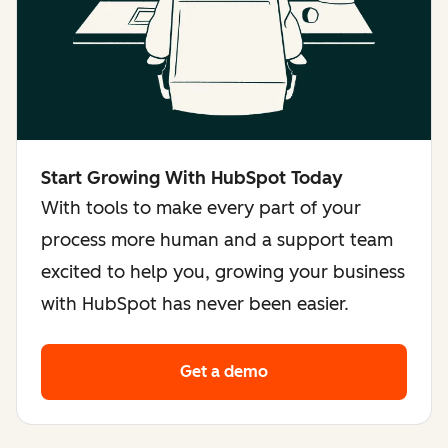
Start Growing With HubSpot Today
With tools to make every part of your
process more human and a support team
excited to help you, growing your business
with HubSpot has never been easier.
Get a demo