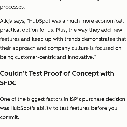
processes.
Alicja says, “HubSpot was a much more economical,
practical option for us. Plus, the way they add new
features and keep up with trends demonstrates that
their approach and company culture is focused on
being customer-centric and innovative.”
Couldn’t Test Proof of Concept with
SFDC
One of the biggest factors in ISP’s purchase decision
was HubSpot’s ability to test features before you
commit.