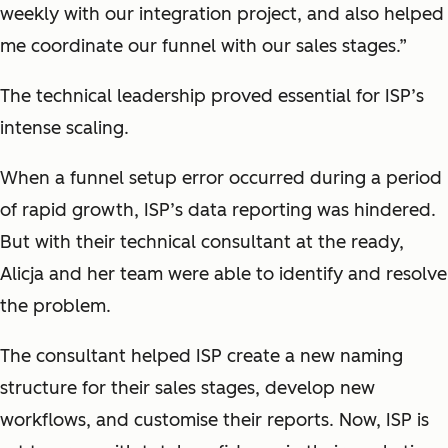
weekly with our integration project, and also helped
me coordinate our funnel with our sales stages.”
The technical leadership proved essential for ISP’s
intense scaling.
When a funnel setup error occurred during a period
of rapid growth, ISP’s data reporting was hindered.
But with their technical consultant at the ready,
Alicja and her team were able to identify and resolve
the problem.
The consultant helped ISP create a new naming
structure for their sales stages, develop new
workflows, and customise their reports. Now, ISP is