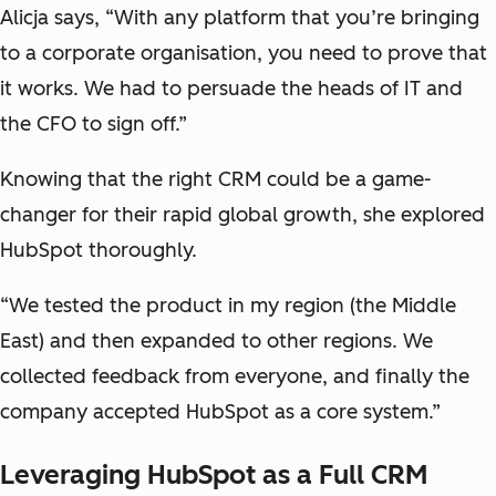
Alicja says, “With any platform that you’re bringing
to a corporate organisation, you need to prove that
it works. We had to persuade the heads of IT and
the CFO to sign off.”
Knowing that the right CRM could be a game-
changer for their rapid global growth, she explored
HubSpot thoroughly.
“We tested the product in my region (the Middle
East) and then expanded to other regions. We
collected feedback from everyone, and finally the
company accepted HubSpot as a core system.”
Leveraging HubSpot as a Full CRM