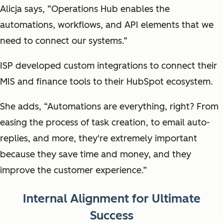
Alicja says, “Operations Hub enables the
automations, workflows, and API elements that we
need to connect our systems.”
ISP developed custom integrations to connect their
MIS and finance tools to their HubSpot ecosystem.
She adds, “Automations are everything, right? From
easing the process of task creation, to email auto-
replies, and more, they're extremely important
because they save time and money, and they
improve the customer experience.”
Internal Alignment for Ultimate
Success