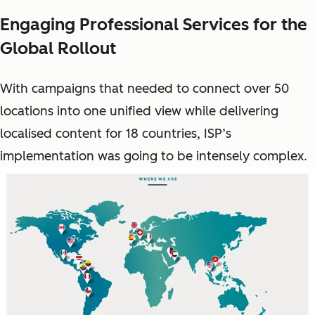
Engaging Professional Services for the
Global Rollout
With campaigns that needed to connect over 50
locations into one unified view while delivering
localised content for 18 countries, ISP’s
implementation was going to be intensely complex.