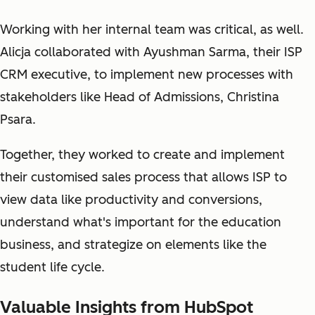
Working with her internal team was critical, as well.
Alicja collaborated with Ayushman Sarma, their ISP
CRM executive, to implement new processes with
stakeholders like Head of Admissions, Christina
Psara.
Together, they worked to create and implement
their customised sales process that allows ISP to
view data like productivity and conversions,
understand what's important for the education
business, and strategize on elements like the
student life cycle.
Valuable Insights from HubSpot