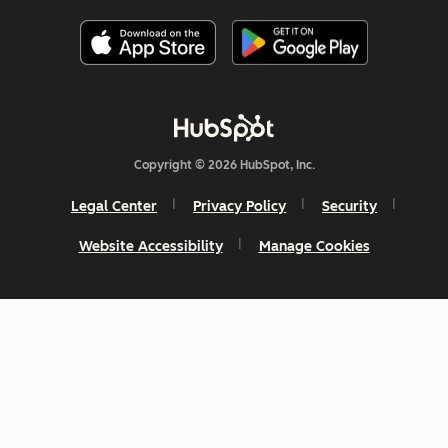
Copyright © 2026 HubSpot, Inc.
Legal Center
Privacy Policy
Security
Website Accessibility
Manage Cookies