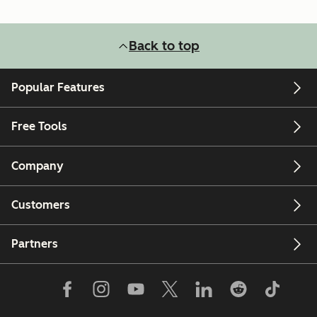
Back to top
Popular Features
Free Tools
Company
Customers
Partners