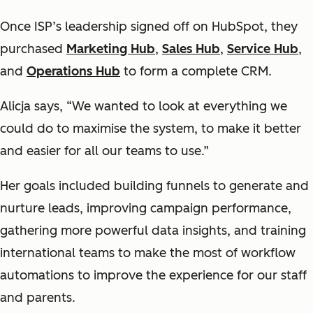
Once ISP’s leadership signed off on HubSpot, they
purchased
Marketing Hub
,
Sales Hub
,
Service Hub
,
and
Operations Hub
to form a complete CRM.
Alicja says, “We wanted to look at everything we
could do to maximise the system, to make it better
and easier for all our teams to use.”
Her goals included building funnels to generate and
nurture leads, improving campaign performance,
gathering more powerful data insights, and training
international teams to make the most of workflow
automations to improve the experience for our staff
and parents.