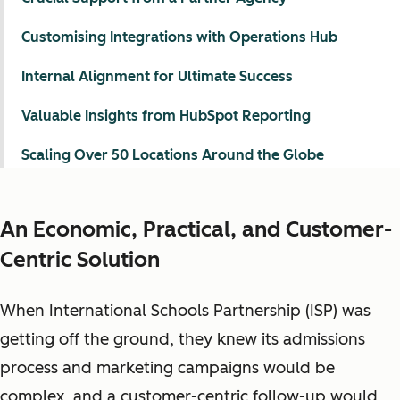
Customising Integrations with Operations Hub
Internal Alignment for Ultimate Success
Valuable Insights from HubSpot Reporting
Scaling Over 50 Locations Around the Globe
An Economic, Practical, and Customer-
Centric Solution
When International Schools Partnership (ISP) was
getting off the ground, they knew its admissions
process and marketing campaigns would be
complex, and a customer-centric follow-up would