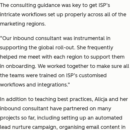
The consulting guidance was key to get ISP’s
intricate workflows set up properly across all of the
marketing regions.
“Our inbound consultant was instrumental in
supporting the global roll-out. She frequently
helped me meet with each region to support them
in onboarding. We worked together to make sure all
the teams were trained on ISP’s customised
workflows and integrations.”
In addition to teaching best practices, Alicja and her
inbound consultant have partnered on many
projects so far, including setting up an automated
lead nurture campaign, organising email content in