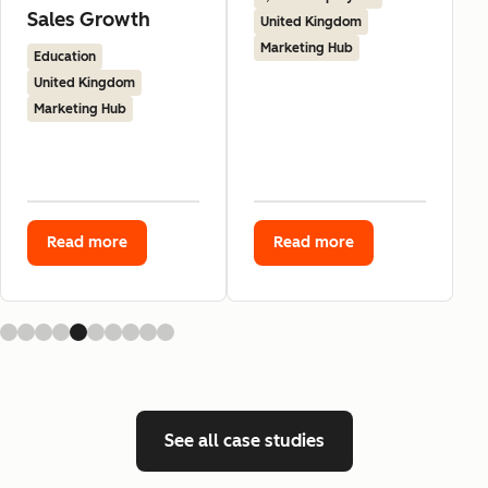
Sales Growth
United Kingdom
Marketing Hub
Education
United Kingdom
Marketing Hub
Read more
Read more
See all case studies