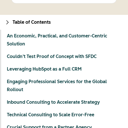
Table of Contents
An Economic, Practical, and Customer-Centric
Solution
Couldn’t Test Proof of Concept with SFDC
Leveraging HubSpot as a Full CRM
Engaging Professional Services for the Global
Rollout
Inbound Consulting to Accelerate Strategy
Technical Consulting to Scale Error-Free
Crucial Support from a Partner Agency