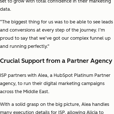
set to grow with total confidence in their marketing
data.
“The biggest thing for us was to be able to see leads
and conversions at every step of the journey. I’m
proud to say that we’ve got our complex funnel up
and running perfectly.”
Crucial Support from a Partner Agency
ISP partners with Alea, a HubSpot Platinum Partner
agency, to run their digital marketing campaigns
across the Middle East.
With a solid grasp on the big picture, Alea handles
many execution details for ISP, allowing Alicja to