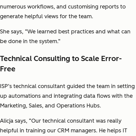
numerous workflows, and customising reports to
generate helpful views for the team.
She says, “We learned best practices and what can
be done in the system.”
Technical Consulting to Scale Error-
Free
ISP’s technical consultant guided the team in setting
up automations and integrating data flows with the
Marketing, Sales, and Operations Hubs.
Alicja says, “Our technical consultant was really
helpful in training our CRM managers. He helps IT