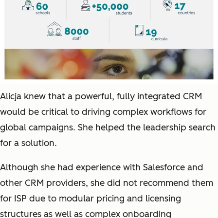
Alicja knew that a powerful, fully integrated CRM
would be critical to driving complex workflows for
global campaigns. She helped the leadership search
for a solution.
Although she had experience with Salesforce and
other CRM providers, she did not recommend them
for ISP due to modular pricing and licensing
structures as well as complex onboarding