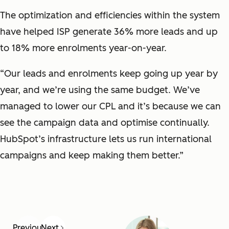
The optimization and efficiencies within the system
have helped ISP generate 36% more leads and up
to 18% more enrolments year-on-year.
“Our leads and enrolments keep going up year by
year, and we’re using the same budget. We’ve
managed to lower our CPL and it’s because we can
see the campaign data and optimise continually.
HubSpot’s infrastructure lets us run international
campaigns and keep making them better.”
Previous
Next