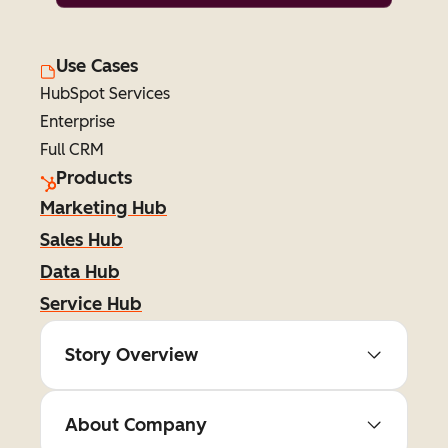
Use Cases
HubSpot Services
Enterprise
Full CRM
Products
Marketing Hub
Sales Hub
Data Hub
Service Hub
Story Overview
About Company