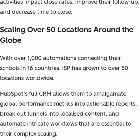
activities impact close rates, improve their follow-up,
and decrease time to close.
Scaling Over 50 Locations Around the
Globe
With over 1,000 automations connecting their
schools in 16 countries, ISP has grown to over 50
locations worldwide.
HubSpot’s full CRM allows them to amalgamate
global performance metrics into actionable reports,
break out funnels into localised content, and
automate intricate workflows that are essential to
their complex scaling.