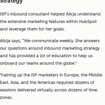
Strategy
ISP’s inbound consultant helped Alicja understand
the extensive marketing features within HubSpot
and leverage them for her goals.
Alicja says, “We communicate weekly. She answers
our questions around inbound marketing strategy
and has provided a lot of education to help us
onboard our teams around the globe.”
Training up the ISP marketers in Europe, the Middle
East, Asia, and the Americas required dozens of
sessions delivered virtually across dozens of time
zones.