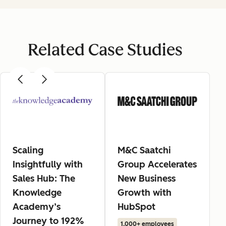
Related Case Studies
Scaling
M&C Saatchi
Insightfully with
Group Accelerates
Sales Hub: The
New Business
Knowledge
Growth with
Academy’s
HubSpot
Journey to 192%
1,000+ employees