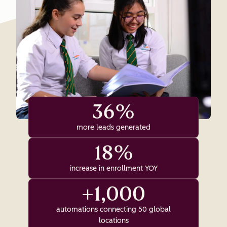
36%
more leads generated
18%
increase in enrollment YOY
+1,000
automations connecting 50 global
locations