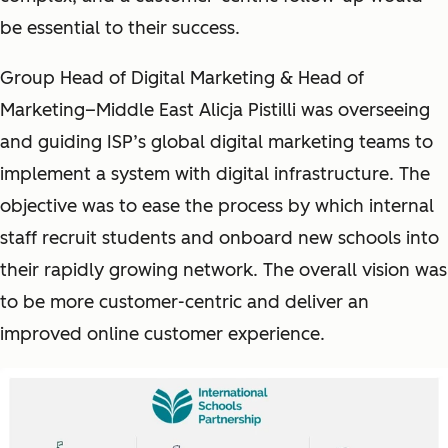
be essential to their success.
Group Head of Digital Marketing & Head of
Marketing–Middle East Alicja Pistilli was overseeing
and guiding ISP’s global digital marketing teams to
implement a system with digital infrastructure. The
objective was to ease the process by which internal
staff recruit students and onboard new schools into
their rapidly growing network. The overall vision was
to be more customer-centric and deliver an
improved online customer experience.