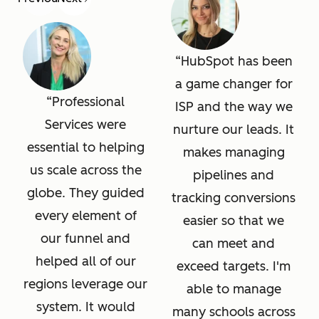
HubSpot has been
a game changer for
Professional
ISP and the way we
Services were
nurture our leads. It
essential to helping
makes managing
us scale across the
pipelines and
globe. They guided
tracking conversions
every element of
easier so that we
our funnel and
can meet and
helped all of our
exceed targets. I'm
regions leverage our
able to manage
system. It would
many schools across