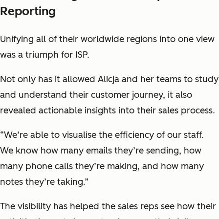
Reporting
Unifying all of their worldwide regions into one view
was a triumph for ISP.
Not only has it allowed Alicja and her teams to study
and understand their customer journey, it also
revealed actionable insights into their sales process.
“We’re able to visualise the efficiency of our staff.
We know how many emails they’re sending, how
many phone calls they’re making, and how many
notes they’re taking.”
The visibility has helped the sales reps see how their