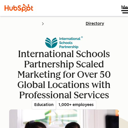
Me
Directory
International Schools
Partnership Scaled
Marketing for Over 50
Global Locations with
Professional Services
Education
1,000+ employees