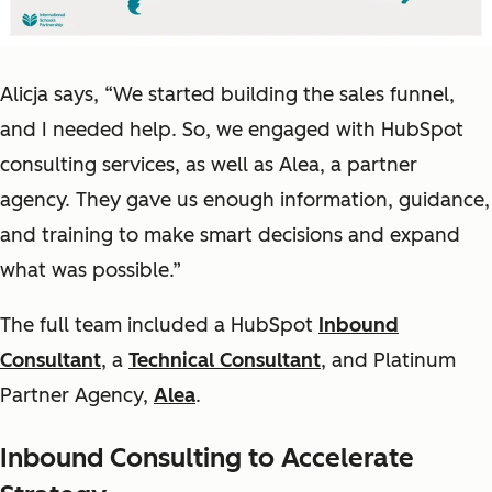
Alicja says, “We started building the sales funnel,
and I needed help. So, we engaged with HubSpot
consulting services, as well as Alea, a partner
agency. They gave us enough information, guidance,
and training to make smart decisions and expand
what was possible.”
The full team included a HubSpot
Inbound
Consultant
, a
Technical Consultant
, and Platinum
Partner Agency,
Alea
.
Inbound Consulting to Accelerate