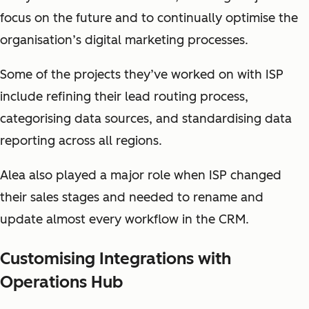
focus on the future and to continually optimise the
organisation’s digital marketing processes.
Some of the projects they’ve worked on with ISP
include refining their lead routing process,
categorising data sources, and standardising data
reporting across all regions.
Alea also played a major role when ISP changed
their sales stages and needed to rename and
update almost every workflow in the CRM.
Customising Integrations with
Operations Hub