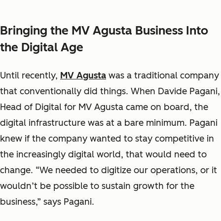
Bringing the MV Agusta Business Into
the Digital Age
Until recently,
MV Agusta
was a traditional company
that conventionally did things. When Davide Pagani,
Head of Digital for MV Agusta came on board, the
digital infrastructure was at a bare minimum. Pagani
knew if the company wanted to stay competitive in
the increasingly digital world, that would need to
change. “We needed to digitize our operations, or it
wouldn’t be possible to sustain growth for the
business,” says Pagani.