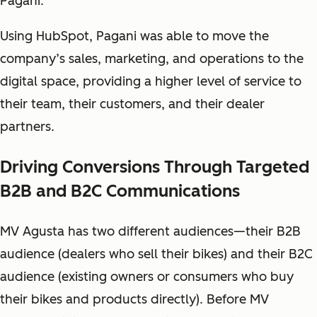
Pagani.
Using HubSpot, Pagani was able to move the
company’s sales, marketing, and operations to the
digital space, providing a higher level of service to
their team, their customers, and their dealer
partners.
Driving Conversions Through Targeted
B2B and B2C Communications
MV Agusta has two different audiences—their B2B
audience (dealers who sell their bikes) and their B2C
audience (existing owners or consumers who buy
their bikes and products directly). Before MV