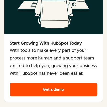
Start Growing With HubSpot Today
With tools to make every part of your
process more human and a support team
excited to help you, growing your business
with HubSpot has never been easier.
Get a demo