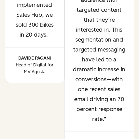
audience with
implemented
targeted content
Sales Hub, we
that they’re
sold 300 bikes
interested in. This
in 20 days.
segmentation and
targeted messaging
DAVIDE PAGANI
have led to a
Head of Digital for
dramatic increase in
MV Agusta
conversions—with
one recent sales
email driving an 70
percent response
rate.