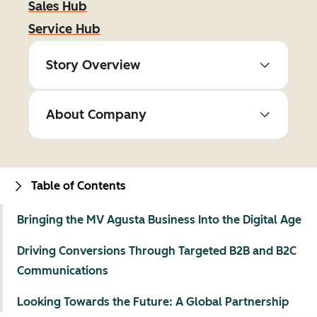
Sales Hub
Service Hub
Story Overview
About Company
Table of Contents
Bringing the MV Agusta Business Into the Digital Age
Driving Conversions Through Targeted B2B and B2C
Communications
Looking Towards the Future: A Global Partnership