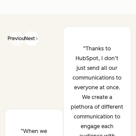
Previous
Next
Thanks to
HubSpot, I don’t
just send all our
communications to
everyone at once.
We create a
plethora of different
communication to
engage each
When we