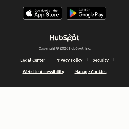
Copyright © 2026 HubSpot, Inc.
Legal Center
Privacy Policy
Security
Website Accessibility
Manage Cookies