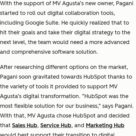
With the support of MV Agusta’s new owner, Pagani
started to roll out digital collaboration tools,
including Google Suite. He quickly realized that to
hit their goals and take their digital strategy to the
next level, the team would need a more advanced
and comprehensive software solution.
After researching different options on the market,
Pagani soon gravitated towards HubSpot thanks to
the variety of tools it provided to support MV
Agusta’s digital transformation. “HubSpot was the
most flexible solution for our business,” says Pagani.
With that, MV Agusta chose HubSpot and decided
that
Sales Hub
,
Service Hub
, and
Marketing Hub
would best support their transition to digital.