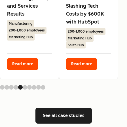
and Services
Slashing Tech
Results
Costs by $600K
with HubSpot
Manufacturing
200-1,000 employees
200-1,000 employees
Marketing Hub
Marketing Hub
Sales Hub
Read more
Read more
See all case studies