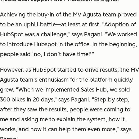
Achieving the buy-in of the MV Agusta team proved
to be an uphill battle—at least at first. “Adoption of
HubSpot was a challenge,” says Pagani. “We worked
to introduce Hubspot in the office. In the beginning,
people said ‘no, I don’t have time!’”
However, as HubSpot started to drive results, the MV
Agusta team’s enthusiasm for the platform quickly
grew. “When we implemented Sales Hub, we sold
300 bikes in 20 days,” says Pagani. “Step by step,
after they saw the results, people were coming to
me and asking me to explain the system, how it
works, and how it can help them even more,” says