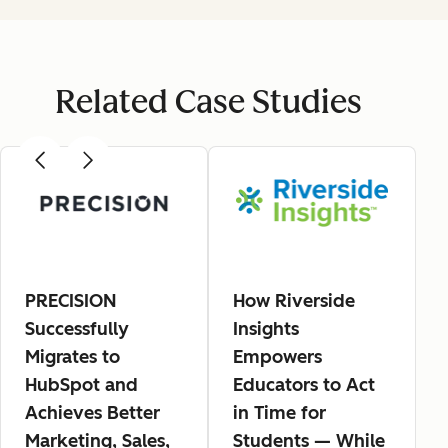
Related Case Studies
PRECISION
How Riverside
Successfully
Insights
Migrates to
Empowers
HubSpot and
Educators to Act
Achieves Better
in Time for
Marketing, Sales,
Students — While