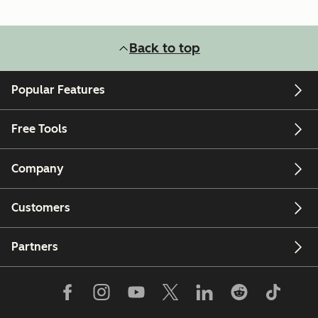
Back to top
Popular Features
Free Tools
Company
Customers
Partners