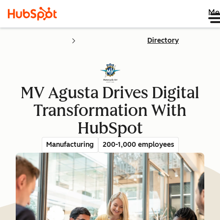
Me
Directory
MV Agusta Drives Digital
Transformation With
HubSpot
Manufacturing
200-1,000 employees