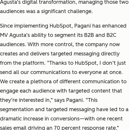
Agusta’s digital transformation, managing those two
audiences was a significant challenge.
Since implementing HubSpot, Pagani has enhanced
MV Agusta’s ability to segment its B2B and B2C
audiences. With more control, the company now
creates and delivers targeted messaging directly
from the platform. “Thanks to HubSpot, I don’t just
send all our communications to everyone at once.
We create a plethora of different communication to
engage each audience with targeted content that
they’re interested in,” says Pagani. “This
segmentation and targeted messaging have led to a
dramatic increase in conversions—with one recent
sales email driving an 70 percent response rate.”