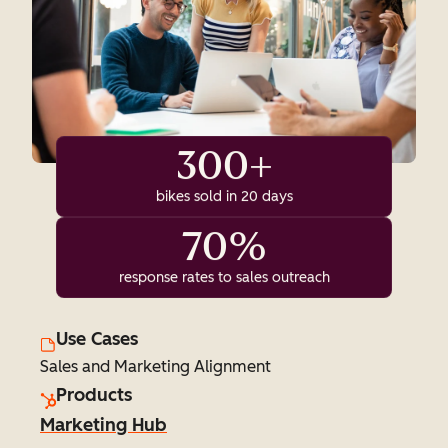
300+
bikes sold in 20 days
70%
response rates to sales outreach
Use Cases
Sales and Marketing Alignment
Products
Marketing Hub