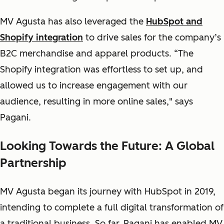
MV Agusta has also leveraged the
HubSpot and
Shopify integration
to drive sales for the company’s
B2C merchandise and apparel products. “The
Shopify integration was effortless to set up, and
allowed us to increase engagement with our
audience, resulting in more online sales," says
Pagani.
Looking Towards the Future: A Global
Partnership
MV Agusta began its journey with HubSpot in 2019,
intending to complete a full digital transformation of
a traditional business. So far, Pagani has enabled MV