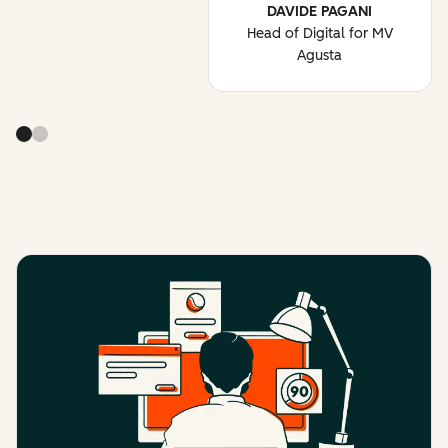
DAVIDE PAGANI
Head of Digital for MV
Agusta