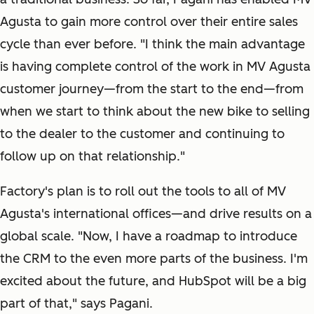
Agusta to gain more control over their entire sales
cycle than ever before. "I think the main advantage
is having complete control of the work in MV Agusta
customer journey—from the start to the end—from
when we start to think about the new bike to selling
to the dealer to the customer and continuing to
follow up on that relationship."
Factory's plan is to roll out the tools to all of MV
Agusta's international offices—and drive results on a
global scale. "Now, I have a roadmap to introduce
the CRM to the even more parts of the business. I'm
excited about the future, and HubSpot will be a big
part of that," says Pagani.