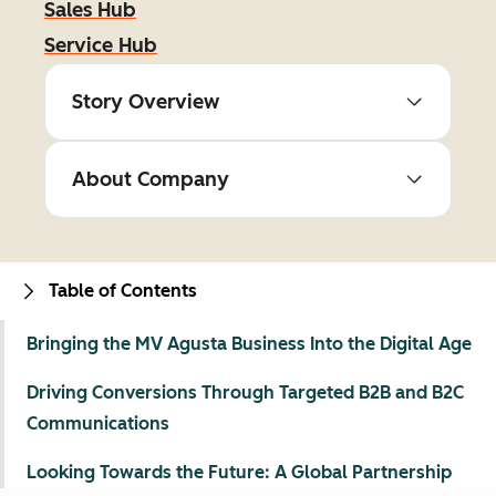
Sales Hub
Service Hub
Story Overview
About Company
Table of Contents
Bringing the MV Agusta Business Into the Digital Age
Driving Conversions Through Targeted B2B and B2C
Communications
Looking Towards the Future: A Global Partnership