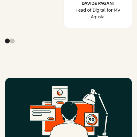
DAVIDE PAGANI
Head of Digital for MV
Agusta