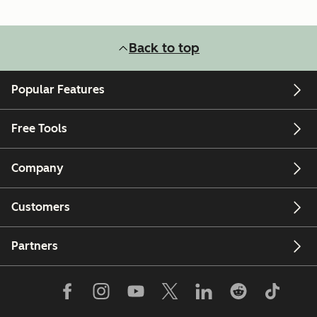
Back to top
Popular Features
Free Tools
Company
Customers
Partners