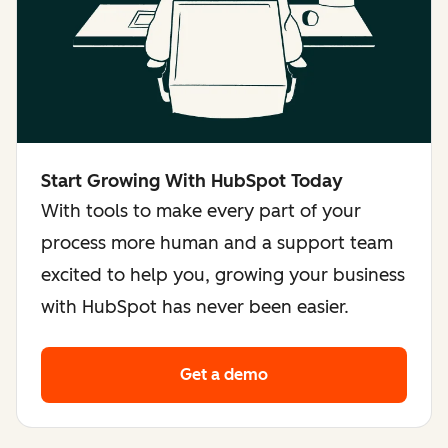
Start Growing With HubSpot Today
With tools to make every part of your
process more human and a support team
excited to help you, growing your business
with HubSpot has never been easier.
Get a demo