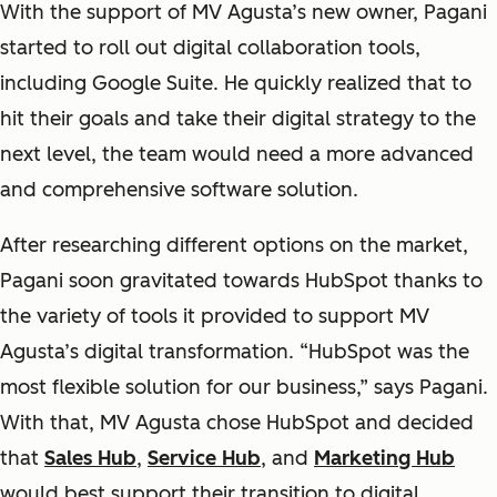
With the support of MV Agusta’s new owner, Pagani
started to roll out digital collaboration tools,
including Google Suite. He quickly realized that to
hit their goals and take their digital strategy to the
next level, the team would need a more advanced
and comprehensive software solution.
After researching different options on the market,
Pagani soon gravitated towards HubSpot thanks to
the variety of tools it provided to support MV
Agusta’s digital transformation. “HubSpot was the
most flexible solution for our business,” says Pagani.
With that, MV Agusta chose HubSpot and decided
that
Sales Hub
,
Service Hub
, and
Marketing Hub
would best support their transition to digital.