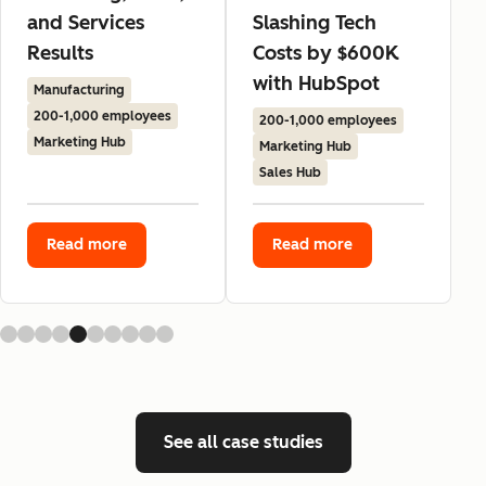
and Services
Slashing Tech
Results
Costs by $600K
with HubSpot
Manufacturing
200-1,000 employees
200-1,000 employees
Marketing Hub
Marketing Hub
Sales Hub
Read more
Read more
See all case studies