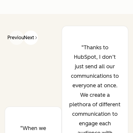
Previous
Next
Thanks to
HubSpot, I don’t
just send all our
communications to
everyone at once.
We create a
plethora of different
communication to
engage each
When we