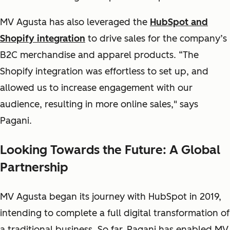
MV Agusta has also leveraged the
HubSpot and
Shopify integration
to drive sales for the company’s
B2C merchandise and apparel products. “The
Shopify integration was effortless to set up, and
allowed us to increase engagement with our
audience, resulting in more online sales," says
Pagani.
Looking Towards the Future: A Global
Partnership
MV Agusta began its journey with HubSpot in 2019,
intending to complete a full digital transformation of
a traditional business. So far, Pagani has enabled MV