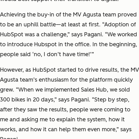
Achieving the buy-in of the MV Agusta team proved
to be an uphill battle—at least at first. “Adoption of
HubSpot was a challenge,” says Pagani. “We worked
to introduce Hubspot in the office. In the beginning,
people said ‘no, I don’t have time!’”
However, as HubSpot started to drive results, the MV
Agusta team’s enthusiasm for the platform quickly
grew. “When we implemented Sales Hub, we sold
300 bikes in 20 days,” says Pagani. “Step by step,
after they saw the results, people were coming to
me and asking me to explain the system, how it
works, and how it can help them even more,” says