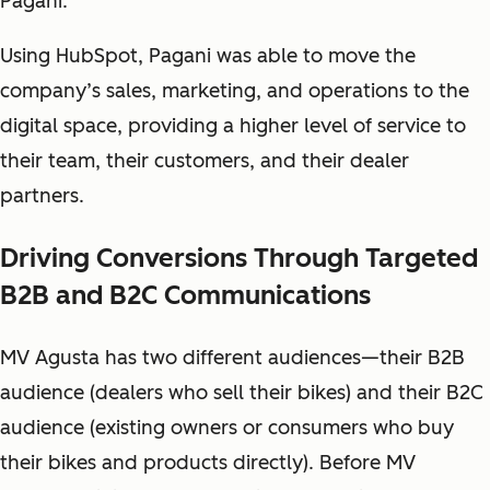
Pagani.
Using HubSpot, Pagani was able to move the
company’s sales, marketing, and operations to the
digital space, providing a higher level of service to
their team, their customers, and their dealer
partners.
Driving Conversions Through Targeted
B2B and B2C Communications
MV Agusta has two different audiences—their B2B
audience (dealers who sell their bikes) and their B2C
audience (existing owners or consumers who buy
their bikes and products directly). Before MV