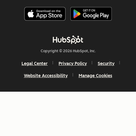
Copyright © 2026 HubSpot, Inc.
Legal Center
Privacy Policy
Security
Website Accessibility
Manage Cookies