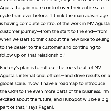
Agusta to gain more control over their entire sales
cycle than ever before. "I think the main advantage
is having complete control of the work in MV Agusta
customer journey—from the start to the end—from
when we start to think about the new bike to selling
to the dealer to the customer and continuing to
follow up on that relationship."
Factory's plan is to roll out the tools to all of MV
Agusta's international offices—and drive results on a
global scale. "Now, I have a roadmap to introduce
the CRM to the even more parts of the business. I'm
excited about the future, and HubSpot will be a big
part of that," says Pagani.