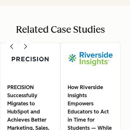
Related Case Studies
PRECISION
How Riverside
Successfully
Insights
Migrates to
Empowers
HubSpot and
Educators to Act
Achieves Better
in Time for
Marketing, Sales,
Students — While