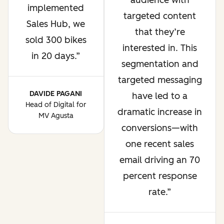
audience with
implemented
targeted content
Sales Hub, we
that they’re
sold 300 bikes
interested in. This
in 20 days.
segmentation and
targeted messaging
DAVIDE PAGANI
have led to a
Head of Digital for
dramatic increase in
MV Agusta
conversions—with
one recent sales
email driving an 70
percent response
rate.