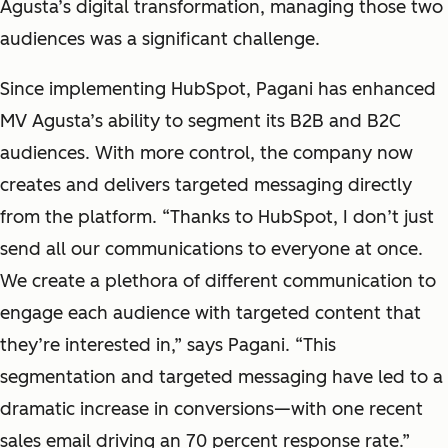
Agusta’s digital transformation, managing those two
audiences was a significant challenge.
Since implementing HubSpot, Pagani has enhanced
MV Agusta’s ability to segment its B2B and B2C
audiences. With more control, the company now
creates and delivers targeted messaging directly
from the platform. “Thanks to HubSpot, I don’t just
send all our communications to everyone at once.
We create a plethora of different communication to
engage each audience with targeted content that
they’re interested in,” says Pagani. “This
segmentation and targeted messaging have led to a
dramatic increase in conversions—with one recent
sales email driving an 70 percent response rate.”