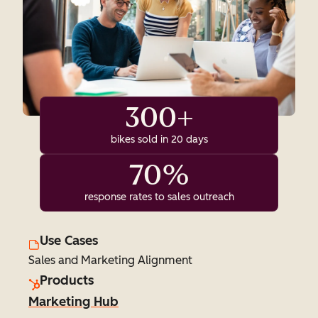
300+
bikes sold in 20 days
70%
response rates to sales outreach
Use Cases
Sales and Marketing Alignment
Products
Marketing Hub