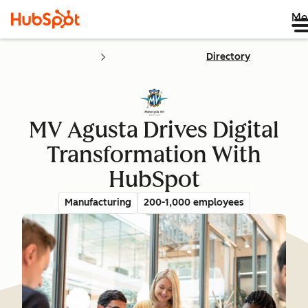
Me
Directory
MV Agusta Drives Digital
Transformation With
HubSpot
Manufacturing
200-1,000 employees