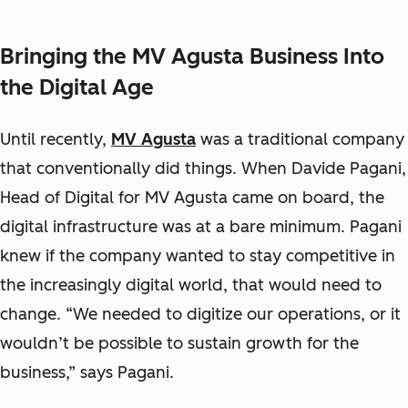
Bringing the MV Agusta Business Into
the Digital Age
Until recently,
MV Agusta
was a traditional company
that conventionally did things. When Davide Pagani,
Head of Digital for MV Agusta came on board, the
digital infrastructure was at a bare minimum. Pagani
knew if the company wanted to stay competitive in
the increasingly digital world, that would need to
change. “We needed to digitize our operations, or it
wouldn’t be possible to sustain growth for the
business,” says Pagani.