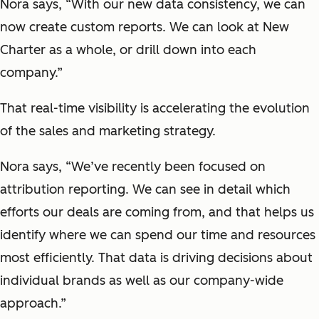
Nora says, “With our new data consistency, we can
now create custom reports. We can look at New
Charter as a whole, or drill down into each
company.”
That real-time visibility is accelerating the evolution
of the sales and marketing strategy.
Nora says, “We’ve recently been focused on
attribution reporting. We can see in detail which
efforts our deals are coming from, and that helps us
identify where we can spend our time and resources
most efficiently. That data is driving decisions about
individual brands as well as our company-wide
approach.”