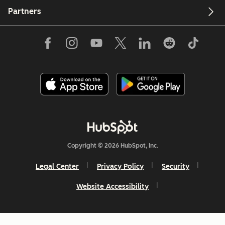
Partners
Copyright © 2026 HubSpot, Inc.
Legal Center
Privacy Policy
Security
Website Accessibility