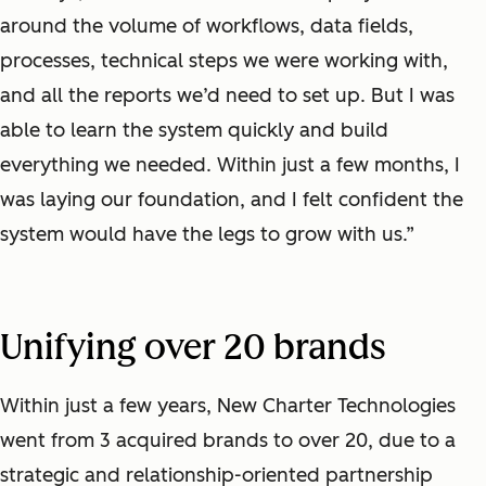
around the volume of workflows, data fields,
processes, technical steps we were working with,
and all the reports we’d need to set up. But I was
able to learn the system quickly and build
everything we needed. Within just a few months, I
was laying our foundation, and I felt confident the
system would have the legs to grow with us.”
Unifying over 20 brands
Within just a few years, New Charter Technologies
went from 3 acquired brands to over 20, due to a
strategic and relationship-oriented partnership