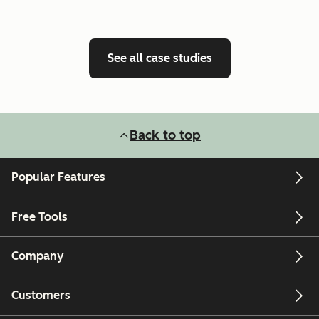
See all case studies
Back to top
Popular Features
Free Tools
Company
Customers