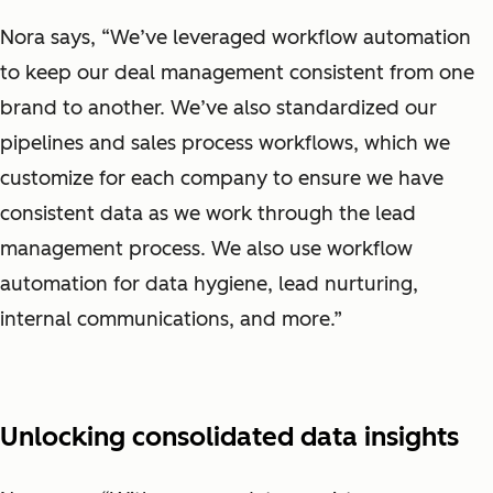
Nora says, “We’ve leveraged workflow automation
to keep our deal management consistent from one
brand to another. We’ve also standardized our
pipelines and sales process workflows, which we
customize for each company to ensure we have
consistent data as we work through the lead
management process. We also use workflow
automation for data hygiene, lead nurturing,
internal communications, and more.”
Unlocking consolidated data insights