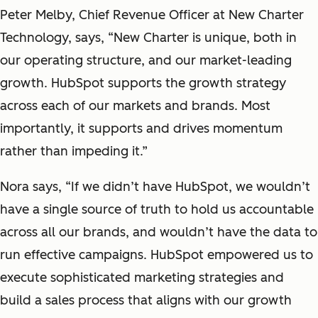
Peter Melby, Chief Revenue Officer at New Charter
Technology, says, “New Charter is unique, both in
our operating structure, and our market-leading
growth. HubSpot supports the growth strategy
across each of our markets and brands. Most
importantly, it supports and drives momentum
rather than impeding it.”
Nora says, “If we didn’t have HubSpot, we wouldn’t
have a single source of truth to hold us accountable
across all our brands, and wouldn’t have the data to
run effective campaigns. HubSpot empowered us to
execute sophisticated marketing strategies and
build a sales process that aligns with our growth