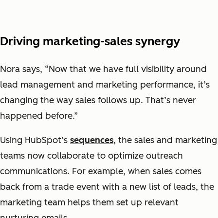
Driving marketing-sales synergy
Nora says, “Now that we have full visibility around
lead management and marketing performance, it’s
changing the way sales follows up. That’s never
happened before.”
Using HubSpot’s
sequences
, the sales and marketing
teams now collaborate to optimize outreach
communications. For example, when sales comes
back from a trade event with a new list of leads, the
marketing team helps them set up relevant
nurturing emails.