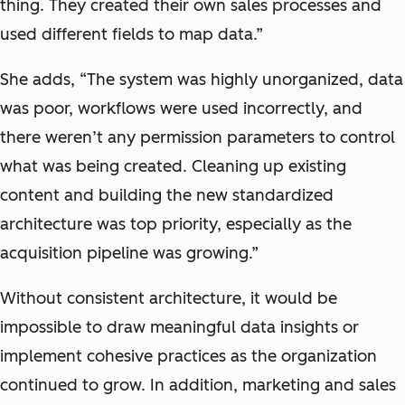
thing. They created their own sales processes and
used different fields to map data.”
She adds, “The system was highly unorganized, data
was poor, workflows were used incorrectly, and
there weren’t any permission parameters to control
what was being created. Cleaning up existing
content and building the new standardized
architecture was top priority, especially as the
acquisition pipeline was growing.”
Without consistent architecture, it would be
impossible to draw meaningful data insights or
implement cohesive practices as the organization
continued to grow. In addition, marketing and sales