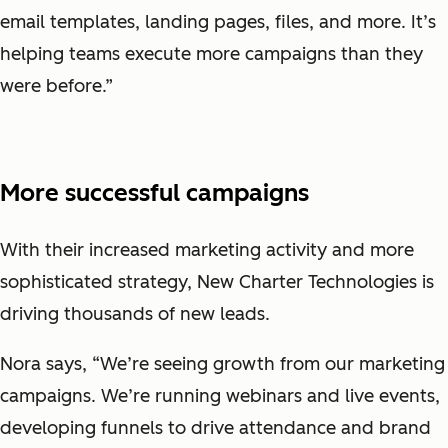
email templates, landing pages, files, and more. It’s
helping teams execute more campaigns than they
were before.”
More successful campaigns
With their increased marketing activity and more
sophisticated strategy, New Charter Technologies is
driving thousands of new leads.
Nora says, “We’re seeing growth from our marketing
campaigns. We’re running webinars and live events,
developing funnels to drive attendance and brand