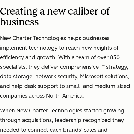
Creating a new caliber of
business
New Charter Technologies helps businesses
implement technology to reach new heights of
efficiency and growth. With a team of over 850
specialists, they deliver comprehensive IT strategy,
data storage, network security, Microsoft solutions,
and help desk support to small- and medium-sized
companies across North America.
When New Charter Technologies started growing
through acquisitions, leadership recognized they
needed to connect each brands’ sales and