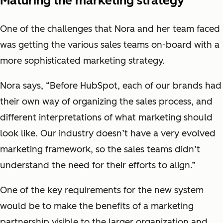
Maturing the marketing strategy
One of the challenges that Nora and her team faced
was getting the various sales teams on-board with a
more sophisticated marketing strategy.
Nora says, “Before HubSpot, each of our brands had
their own way of organizing the sales process, and
different interpretations of what marketing should
look like. Our industry doesn’t have a very evolved
marketing framework, so the sales teams didn’t
understand the need for their efforts to align.”
One of the key requirements for the new system
would be to make the benefits of a marketing
partnership visible to the larger organization and