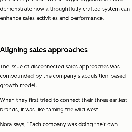
demonstrate how a thoughtfully crafted system can
enhance sales activities and performance.
Aligning sales approaches
The issue of disconnected sales approaches was
compounded by the company’s acquisition-based
growth model.
When they first tried to connect their three earliest
brands, it was like taming the wild west.
Nora says, “Each company was doing their own