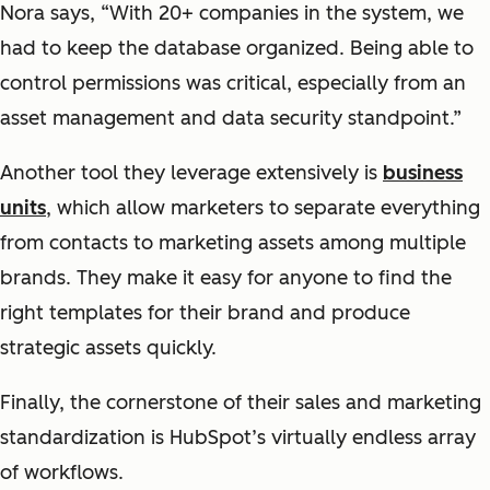
Nora says, “With 20+ companies in the system, we
had to keep the database organized. Being able to
control permissions was critical, especially from an
asset management and data security standpoint.”
Another tool they leverage extensively is
business
units
, which allow marketers to separate everything
from contacts to marketing assets among multiple
brands. They make it easy for anyone to find the
right templates for their brand and produce
strategic assets quickly.
Finally, the cornerstone of their sales and marketing
standardization is HubSpot’s virtually endless array
of workflows.