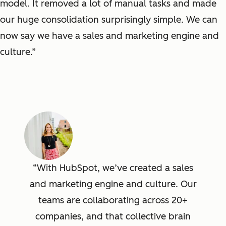
model. It removed a lot of manual tasks and made
our huge consolidation surprisingly simple. We can
now say we have a sales and marketing engine and
culture.”
With HubSpot, we’ve created a sales
and marketing engine and culture. Our
teams are collaborating across 20+
companies, and that collective brain