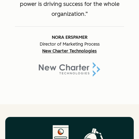
power is driving success for the whole
organization.
NORA ERSPAMER
Director of Marketing Process
New Charter Technologies