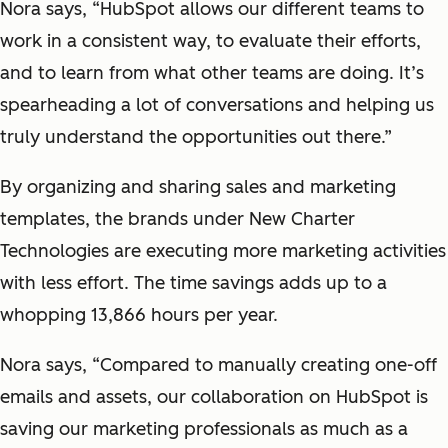
Nora says, “HubSpot allows our different teams to
work in a consistent way, to evaluate their efforts,
and to learn from what other teams are doing. It’s
spearheading a lot of conversations and helping us
truly understand the opportunities out there.”
By organizing and sharing sales and marketing
templates, the brands under New Charter
Technologies are executing more marketing activities
with less effort. The time savings adds up to a
whopping 13,866 hours per year.
Nora says, “Compared to manually creating one-off
emails and assets, our collaboration on HubSpot is
saving our marketing professionals as much as a