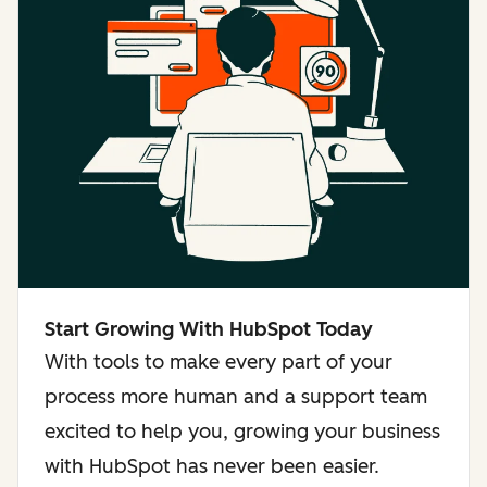
Start Growing With HubSpot Today
With tools to make every part of your
process more human and a support team
excited to help you, growing your business
with HubSpot has never been easier.