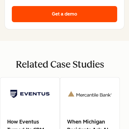
Get a demo
Related Case Studies
How Eventus
When Michigan