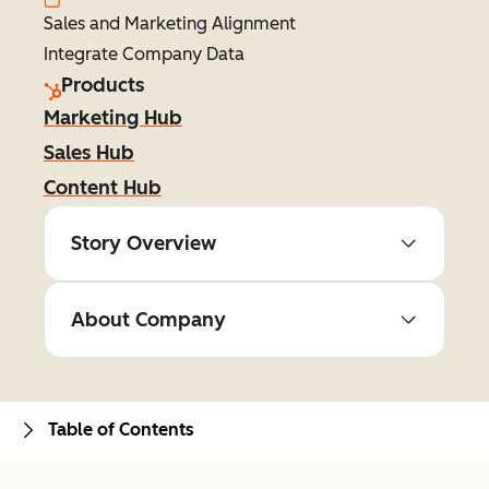
Sales and Marketing Alignment
Integrate Company Data
Products
Marketing Hub
Sales Hub
Content Hub
Story Overview
About Company
Table of Contents