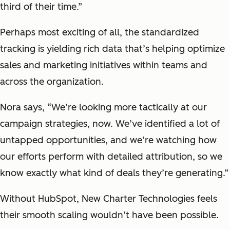
third of their time.”
Perhaps most exciting of all, the standardized
tracking is yielding rich data that’s helping optimize
sales and marketing initiatives within teams and
across the organization.
Nora says, “We’re looking more tactically at our
campaign strategies, now. We’ve identified a lot of
untapped opportunities, and we’re watching how
our efforts perform with detailed attribution, so we
know exactly what kind of deals they’re generating.”
Without HubSpot, New Charter Technologies feels
their smooth scaling wouldn’t have been possible.