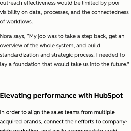
outreach effectiveness would be limited by poor
visibility on data, processes, and the connectedness
of workflows.
Nora says, “My job was to take a step back, get an
overview of the whole system, and build
standardization and strategic process. I needed to
lay a foundation that would take us into the future.”
Elevating performance with HubSpot
In order to align the sales teams from multiple
acquired brands, connect their efforts to company-
wide marketing, and easily accommodate rapid