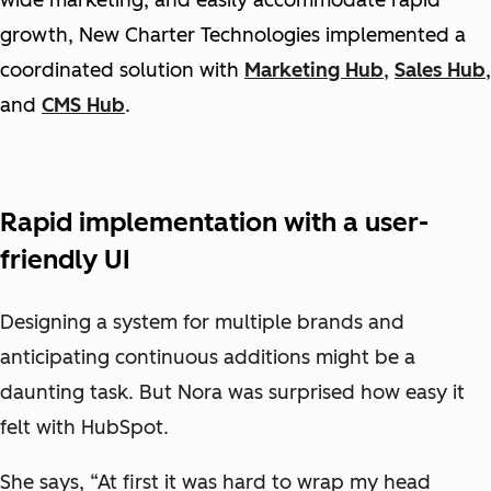
growth, New Charter Technologies implemented a
coordinated solution with
Marketing Hub
,
Sales Hub
,
and
CMS Hub
.
Rapid implementation with a user-
friendly UI
Designing a system for multiple brands and
anticipating continuous additions might be a
daunting task. But Nora was surprised how easy it
felt with HubSpot.
She says, “At first it was hard to wrap my head