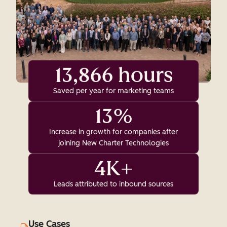
13,866 hours
Saved per year for marketing teams
13%
Increase in growth for companies after
joining New Charter Technologies
4K+
Leads attributed to inbound sources
Use Cases