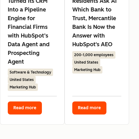
Turned Its CRM
Residents Ask AI
Into a Pipeline
Which Bank to
Engine for
Trust, Mercantile
Financial Firms
Bank Is Now the
with HubSpot’s
Answer with
Data Agent and
HubSpot's AEO
Prospecting
200-1,000 employees
Agent
United States
Marketing Hub
Software & Technology
United States
Marketing Hub
Read more
Read more