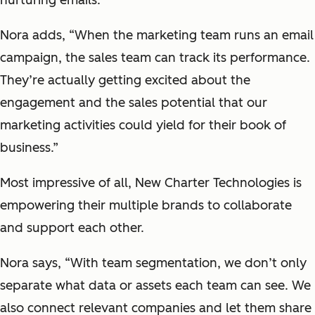
Nora adds, “When the marketing team runs an email
campaign, the sales team can track its performance.
They’re actually getting excited about the
engagement and the sales potential that our
marketing activities could yield for their book of
business.”
Most impressive of all, New Charter Technologies is
empowering their multiple brands to collaborate
and support each other.
Nora says, “With team segmentation, we don’t only
separate what data or assets each team can see. We
also connect relevant companies and let them share