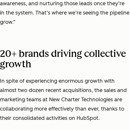
awareness, and nurturing those leads once they’re
in the system. That’s where we’re seeing the pipeline
grow.”
20+ brands driving collective
growth
In spite of experiencing enormous growth with
almost two dozen recent acquisitions, the sales and
marketing teams at New Charter Technologies are
collaborating more effectively than ever, thanks to
their consolidated activities on HubSpot.