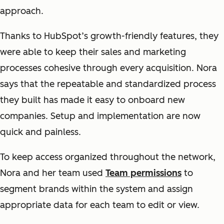
approach.
Thanks to HubSpot’s growth-friendly features, they
were able to keep their sales and marketing
processes cohesive through every acquisition. Nora
says that the repeatable and standardized process
they built has made it easy to onboard new
companies. Setup and implementation are now
quick and painless.
To keep access organized throughout the network,
Nora and her team used
Team permissions
to
segment brands within the system and assign
appropriate data for each team to edit or view.