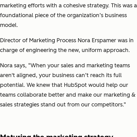
marketing efforts with a cohesive strategy. This was a
foundational piece of the organization’s business
model.
Director of Marketing Process Nora Erspamer was in
charge of engineering the new, uniform approach.
Nora says, “When your sales and marketing teams
aren't aligned, your business can’t reach its full
potential. We knew that HubSpot would help our
teams collaborate better and make our marketing &
sales strategies stand out from our competitors.”