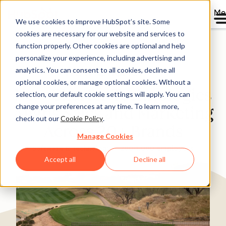
Me
We use cookies to improve HubSpot’s site. Some
cookies are necessary for our website and services to
Directory
function properly. Other cookies are optional and help
personalize your experience, including advertising and
analytics. You can consent to all cookies, decline all
optional cookies, or manage optional cookies. Without a
New Charter Technologies
selection, our default cookie settings will apply. You can
change your preferences at any time. To learn more,
Aligns Sales and Marketing
check out our
Cookie Policy
.
Across 20+ Brands
Manage Cookies
Software & Technology
200-1,000 employees
Accept all
Decline all