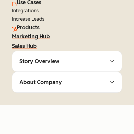
Use Cases
Integrations
Increase Leads
Products
Marketing Hub
Sales Hub
Story Overview
About Company