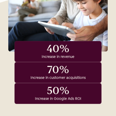
40%
Increase in revenue
70%
Increase in customer acquisitions
50%
Increase in Google Ads ROI