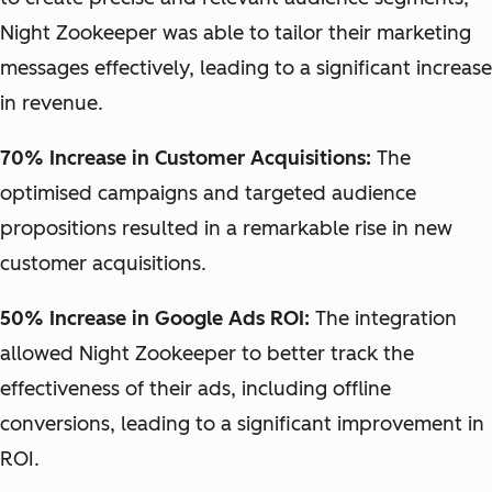
Night Zookeeper was able to tailor their marketing
messages effectively, leading to a significant increase
in revenue.
70% Increase in Customer Acquisitions:
The
optimised campaigns and targeted audience
propositions resulted in a remarkable rise in new
customer acquisitions.
50% Increase in Google Ads ROI:
The integration
allowed Night Zookeeper to better track the
effectiveness of their ads, including offline
conversions, leading to a significant improvement in
ROI.