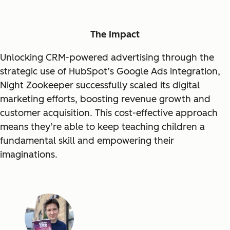
The Impact
Unlocking CRM-powered advertising through the
strategic use of HubSpot’s Google Ads integration,
Night Zookeeper successfully scaled its digital
marketing efforts, boosting revenue growth and
customer acquisition. This cost-effective approach
means they’re able to keep teaching children a
fundamental skill and empowering their
imaginations.