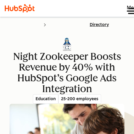
Me
Directory
Night Zookeeper Boosts
Revenue by 40% with
HubSpot’s Google Ads
Integration
Education
25-200 employees