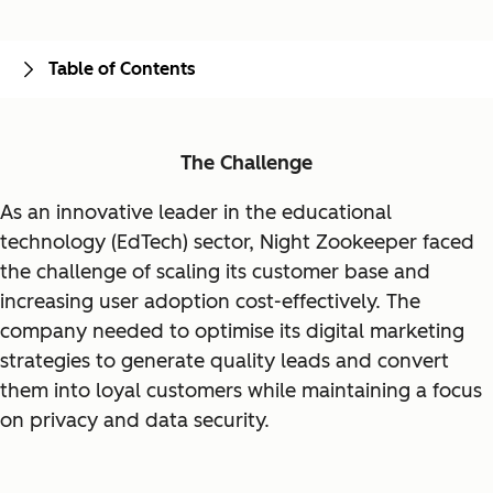
Table of Contents
The Challenge
As an innovative leader in the educational
technology (EdTech) sector, Night Zookeeper faced
the challenge of scaling its customer base and
increasing user adoption cost-effectively. The
company needed to optimise its digital marketing
strategies to generate quality leads and convert
them into loyal customers while maintaining a focus
on privacy and data security.