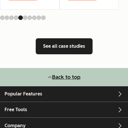
See all case studies
Back to top
Popular Features
Free Tools
Company