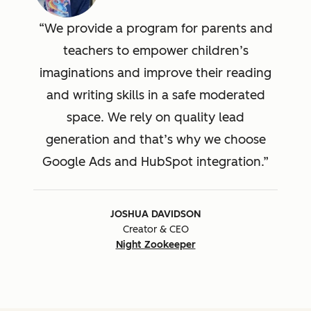
We provide a program for parents and
teachers to empower children’s
imaginations and improve their reading
and writing skills in a safe moderated
space. We rely on quality lead
generation and that’s why we choose
Google Ads and HubSpot integration.
JOSHUA DAVIDSON
Creator & CEO
Night Zookeeper