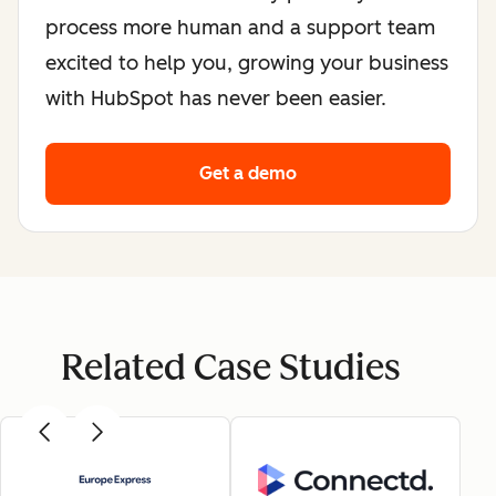
process more human and a support team
excited to help you, growing your business
with HubSpot has never been easier.
Get a demo
Related Case Studies