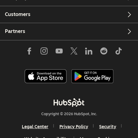
Customers
Partners
Copyright © 2026 HubSpot, Inc.
Legal Center
Privacy Policy
Security