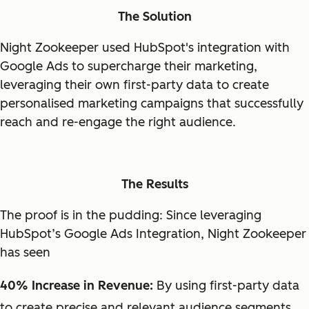
The Solution
Night Zookeeper used HubSpot's integration with
Google Ads to supercharge their marketing,
leveraging their own first-party data to create
personalised marketing campaigns that successfully
reach and re-engage the right audience.
The Results
The proof is in the pudding: Since leveraging
HubSpot’s Google Ads Integration, Night Zookeeper
has seen
40% Increase in Revenue:
By using first-party data
to create precise and relevant audience segments,