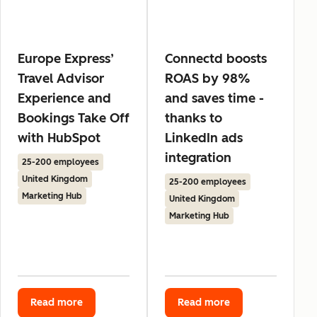
Europe Express’
Connectd boosts
Travel Advisor
ROAS by 98%
Experience and
and saves time -
Bookings Take Off
thanks to
with HubSpot
LinkedIn ads
integration
25-200 employees
United Kingdom
25-200 employees
Marketing Hub
United Kingdom
Marketing Hub
Read more
Read more