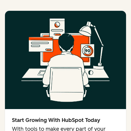
Start Growing With HubSpot Today
With tools to make every part of your