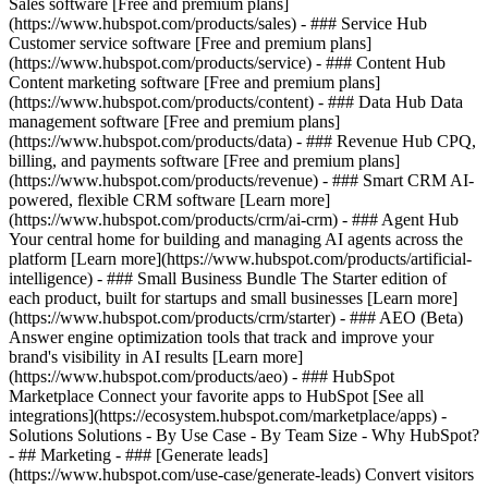
Sales software [Free and premium plans]
(https://www.hubspot.com/products/sales) - ### Service Hub
Customer service software [Free and premium plans]
(https://www.hubspot.com/products/service) - ### Content Hub
Content marketing software [Free and premium plans]
(https://www.hubspot.com/products/content) - ### Data Hub Data
management software [Free and premium plans]
(https://www.hubspot.com/products/data) - ### Revenue Hub CPQ,
billing, and payments software [Free and premium plans]
(https://www.hubspot.com/products/revenue) - ### Smart CRM AI-
powered, flexible CRM software [Learn more]
(https://www.hubspot.com/products/crm/ai-crm) - ### Agent Hub
Your central home for building and managing AI agents across the
platform [Learn more](https://www.hubspot.com/products/artificial-
intelligence)
- ### Small Business Bundle The Starter edition of
each product, built for startups and small businesses [Learn more]
(https://www.hubspot.com/products/crm/starter) - ### AEO (Beta)
Answer engine optimization tools that track and improve your
brand's visibility in AI results [Learn more]
(https://www.hubspot.com/products/aeo) - ### HubSpot
Marketplace Connect your favorite apps to HubSpot [See all
integrations](https://ecosystem.hubspot.com/marketplace/apps) -
Solutions Solutions - By Use Case - By Team Size - Why HubSpot?
- ## Marketing - ### [Generate leads]
(https://www.hubspot.com/use-case/generate-leads) Convert visitors