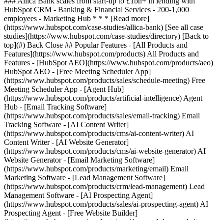
[See all case
studies](https://www.hubspot.com/case-studies/directory) [Back to
top](#) Back Close ## Popular Features - [All Products and
Features](https://www.hubspot.com/products) All Products and
Features - [HubSpot AEO](https://www.hubspot.com/products/aeo)
HubSpot AEO - [Free Meeting Scheduler App]
(https://www.hubspot.com/products/sales/schedule-meeting) Free
Meeting Scheduler App - [Agent Hub]
(https://www.hubspot.com/products/artificial-intelligence) Agent
Hub - [Email Tracking Software]
(https://www.hubspot.com/products/sales/email-tracking) Email
Tracking Software - [AI Content Writer]
(https://www.hubspot.com/products/cms/ai-content-writer) AI
Content Writer - [AI Website Generator]
(https://www.hubspot.com/products/cms/ai-website-generator) AI
Website Generator - [Email Marketing Software]
(https://www.hubspot.com/products/marketing/email) Email
Marketing Software - [Lead Management Software]
(https://www.hubspot.com/products/crm/lead-management) Lead
Management Software - [AI Prospecting Agent]
(https://www.hubspot.com/products/sales/ai-prospecting-agent) AI
Prospecting Agent - [Free Website Builder]