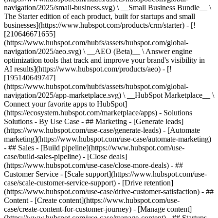
navigation/2025/small-business.svg) \ __Small Business Bundle__ \
The Starter edition of each product, built for startups and small
businesses](https://www.hubspot.com/products/crm/starter) - [!
[210646671655]
(https://www.hubspot.com/hubfs/assets/hubspot.com/global-
navigation/2025/aeo.svg) \ __AEO (Beta)__ \ Answer engine
optimization tools that track and improve your brand's visibility in
AI results](https://www.hubspot.com/products/aeo) - [!
[195140649747]
(https://www.hubspot.com/hubfs/assets/hubspot.com/global-
navigation/2025/app-marketplace.svg) \ __HubSpot Marketplace__ \
Connect your favorite apps to HubSpot]
(https://ecosystem.hubspot.com/marketplace/apps) - Solutions
Solutions - By Use Case - ## Marketing - [Generate leads]
(https://www.hubspot.com/use-case/generate-leads) - [Automate
marketing](https://www.hubspot.com/use-case/automate-marketing)
- ## Sales - [Build pipeline](https://www.hubspot.com/use-
case/build-sales-pipeline) - [Close deals]
(https://www.hubspot.com/use-case/close-more-deals) - ##
Customer Service - [Scale support](https://www.hubspot.com/use-
case/scale-customer-service-support) - [Drive retention]
(https://www.hubspot.com/use-case/drive-customer-satisfaction) - ##
Content - [Create content](https://www.hubspot.com/use-
case/create-content-for-customer-journey) - [Manage content]
(https://www.hubspot.com/use-case/manage-content) - ## Startups