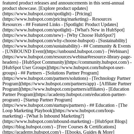
featured product releases and announcements in this semi-annual
product showcase. [Explore product updates]
(https://www.hubspot.com/spotlight) - [Pricing]
(https://www.hubspot.com/pricing/marketing) - Resources
Resources - ## Featured Links - [Spotlight: Product Updates]
(https://www.hubspot.com/spotlight) - [What's New in HubSpot]
(https://www.hubspot.com/new) - [Why Choose HubSpot?]
(https://www.hubspot.com/why-choose-hubspot) - [Sustainability]
(https://www.hubspot.com/sustainability) - ## Community & Events
- [UNBOUND Event](https://unbound.hubspot.com/) - [Webinars]
(https://www.hubspot.com/resources/webinar#resource-library-page-
headers) - [HubSpot Community](https://community.hubspot.com/) -
[HubSpot User Groups](https://www.hubspot.com/hubspot-user-
groups) - ## Partners - [Solutions Partner Program]
(https://www.hubspot.com/partners/solutions) - [Technology Partner
Program](https://www.hubspot.com/partners/app) - [Affiliate Partner
Program](https://www.hubspot.com/partners/affiliates) - [Education
Partner Program](https://academy.hubspot.com/education-partner-
program) - [Startup Partner Program]
(https://www.hubspot.com/startups/partners) - ## Education - [The
Loop Marketing Playbook](https://www.hubspot.com/loop-
marketing) - [What Is Inbound Marketing?]
(https://www.hubspot.com/inbound-marketing) - [HubSpot Blogs]
(https://blog.hubspot.com/) - [Free Courses & Certifications]
(https://academy.hubspot.com/) - [Ebooks, Guides & More]