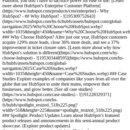
Platform, you don’t have to sacrifice power for ease of use. [Learn
more about HubSpot’s Enterprise Customer Platform]
(https://www.hubspot.com/products/crm/enterprise) - Why
HubSpot? - ## Why HubSpot? - ![195309752643]
(https://www.hubspot.com/hs-fs/hubfs/assets/hubspot.com/global-
navigation/2025/Why%20Choose%20HubSpot.webp?
width=1035&height=450&name=Why%20Choose%20HubSpot.web
### Why Choose HubSpot? After just one year, HubSpot customers
acquire 129% more leads, close 36% more deals, and see a 37%
improvement in ticket closure rates. [Learn more about why how
HubSpot’s solution is different](https://www.hubspot.com/why-
choose-hubspot) - ![195303448595](https://www.hubspot.com/hs-
fs/hubfs/assets/hubspot.com/global-
navigation/2025/Case%20Studies.webp?
width=1035&height=450&name=Case%20Studies.webp) ### Case
Studies Explore examples of companies like yours from all over the
globe that use HubSpot to unite their teams, empower their
businesses, and grow better. [See all case studies]
(https://www.hubspot.com/case-studies) - ![191228329371]
(https://www.hubspot.com/hs-
fs/hubfs/spotlight_resized_518x225.png?
width=518&height=225&name=spotlight_resized_518x225.png)
### Spotlight: Product Updates Learn about HubSpot’s featured
product releases and announcements in this semi-annual product
showcase. [Explore product updates]