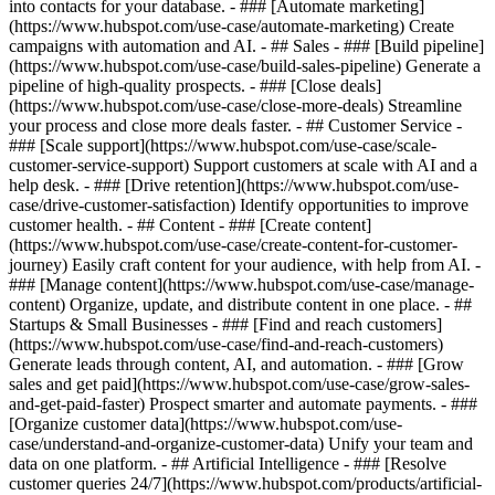
into contacts for your database. - ### [Automate marketing]
(https://www.hubspot.com/use-case/automate-marketing) Create
campaigns with automation and AI. - ## Sales - ### [Build pipeline]
(https://www.hubspot.com/use-case/build-sales-pipeline) Generate a
pipeline of high-quality prospects. - ### [Close deals]
(https://www.hubspot.com/use-case/close-more-deals) Streamline
your process and close more deals faster. - ## Customer Service -
### [Scale support](https://www.hubspot.com/use-case/scale-
customer-service-support) Support customers at scale with AI and a
help desk. - ### [Drive retention](https://www.hubspot.com/use-
case/drive-customer-satisfaction) Identify opportunities to improve
customer health. - ## Content - ### [Create content]
(https://www.hubspot.com/use-case/create-content-for-customer-
journey) Easily craft content for your audience, with help from AI. -
### [Manage content](https://www.hubspot.com/use-case/manage-
content) Organize, update, and distribute content in one place. - ##
Startups & Small Businesses - ### [Find and reach customers]
(https://www.hubspot.com/use-case/find-and-reach-customers)
Generate leads through content, AI, and automation. - ### [Grow
sales and get paid](https://www.hubspot.com/use-case/grow-sales-
and-get-paid-faster) Prospect smarter and automate payments. - ###
[Organize customer data](https://www.hubspot.com/use-
case/understand-and-organize-customer-data) Unify your team and
data on one platform. - ## Artificial Intelligence - ### [Resolve
customer queries 24/7](https://www.hubspot.com/products/artificial-