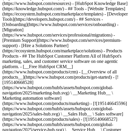
(https://www.hubspot.com/resources) - [HubSpot Knowledge Base]
(https://knowledge.hubspot.com/) - ## Tools - [Website Templates]
(https://ecosystem.hubspot.com/marketplace/templates) - [Developer
Tools](https://developers.hubspot.com/) - ## Services -
[Onboarding](https://www.hubspot.com/services/onboarding) -
[Migration]
(https://www.hubspot.com/services/professional/migrations) -
[Premium Support](https://www.hubspot.com/services/premium-
support) - [Hire a Solutions Partner]
(https://ecosystem.hubspot.com/marketplace/solutions)
- Products
Products - ## The HubSpot Customer Platform All of HubSpot's
marketing, sales, and customer service software on one agentic
platform. - [__Free HubSpot CRM__]
(https://www.hubspot.com/products/crm) - [__Overview of all
products__](https://www.hubspot.com/products/get-started) - [!
[195140668528]
(https://www.hubspot.com/hubfs/assets/hubspot.com/global-
navigation/2025/marketing-hub.svg) \ __Marketing Hub__ \
Marketing automation software]
(https://www.hubspot.com/products/marketing) - [![195146645596]
(https://www.hubspot.com/hubfs/assets/hubspot.com/global-
navigation/2025/sales-hub.svg) \ __Sales Hub__ \ Sales software]
(https://www.hubspot.com/products/sales) - [![195140668527]
(https://www.hubspot.com/hubfs/assets/hubspot.com/global-
navigation/2025/service-hub.svg) \ __Service Hub__ \ Customer