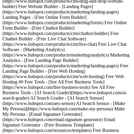
(https://www.hubspot.com/products/cms/drag-and-drop-website-
builder) Free Website Builder - [Landing Pages]
(https://www.hubspot.com/products/marketing/landing-pages)
Landing Pages - [Free Online Form Builder]
(https://www.hubspot.com/products/marketing/forms) Free Online
Form Builder - [Free Chatbot Builder]
(https://www.hubspot.com/products/crm/chatbot-builder) Free
Chatbot Builder - [Free Live Chat Software]
(https://www.hubspot.com/products/crm/live-chat) Free Live Chat
Software - [Marketing Analytics]
(https://www.hubspot.com/products/marketing/analytics) Marketing
Analytics - [Free Landing Page Builder]
(https://www.hubspot.com/products/marketing/landing-pages) Free
Landing Page Builder - [Free Web Hosting]
(https://www.hubspot.com/products/cms/web-hosting) Free Web
Hosting ## Free Tools - [See All Free Business Tools]
(https://www.hubspot.com/free-business-tools) See All Free
Business Tools - [AI Search Grader](https://www.hubspot.com/ai-
search-grader) AI Search Grader - [AI Search Sensor]
(https://www.hubspot.com/aeo-sensor) AI Search Sensor - [Make
My Persona](https://www.hubspot.com/make-my-persona) Make
My Persona - [Email Signature Generator]
(https://www.hubspot.com/email-signature-generator) Email
Signature Generator - [Free Business Templates]
(https://www.hubspot.com/resources/templates) Free Business