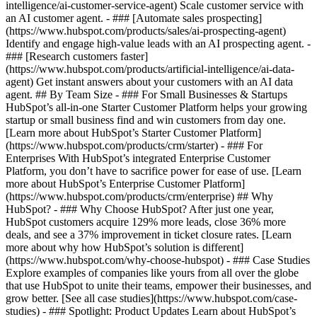
intelligence/ai-customer-service-agent) Scale customer service with
an AI customer agent. - ### [Automate sales prospecting]
(https://www.hubspot.com/products/sales/ai-prospecting-agent)
Identify and engage high-value leads with an AI prospecting agent. -
### [Research customers faster]
(https://www.hubspot.com/products/artificial-intelligence/ai-data-
agent) Get instant answers about your customers with an AI data
agent. ## By Team Size - ### For Small Businesses & Startups
HubSpot’s all-in-one Starter Customer Platform helps your growing
startup or small business find and win customers from day one.
[Learn more about HubSpot’s Starter Customer Platform]
(https://www.hubspot.com/products/crm/starter) - ### For
Enterprises With HubSpot’s integrated Enterprise Customer
Platform, you don’t have to sacrifice power for ease of use. [Learn
more about HubSpot’s Enterprise Customer Platform]
(https://www.hubspot.com/products/crm/enterprise) ## Why
HubSpot? - ### Why Choose HubSpot? After just one year,
HubSpot customers acquire 129% more leads, close 36% more
deals, and see a 37% improvement in ticket closure rates. [Learn
more about why how HubSpot’s solution is different]
(https://www.hubspot.com/why-choose-hubspot) - ### Case Studies
Explore examples of companies like yours from all over the globe
that use HubSpot to unite their teams, empower their businesses, and
grow better. [See all case studies](https://www.hubspot.com/case-
studies) - ### Spotlight: Product Updates Learn about HubSpot’s