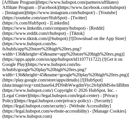
[Affiliate Program](https://www.hubspot.com/partners/affiliates)
Affiliate Program
- [Facebook](https://www.facebook.com/hubspot)
- [Instagram](https://www.instagram.com/hubspot/) - [Youtube]
(https://youtube.com/user/HubSpot) - [Twitter]
(https://x.com/HubSpot) - [Linkedin]
(https://www.linkedin.com/company/hubspot) - [Reddit]
(https://www.reddit.com/r/hubspot) - [Tiktok]
(https://www.tiktok.com/@hubspot) [![Download on the App Store]
(https://www.hubspot.com/hs-
fs/hubfs/app%20store%20high%20res.png?
width=136&height=45&name=app%20store%20high%20res.png)]
(https://apps.apple.com/us/app/hubspot/id1107711722) [![Get it on
Google Play](https://www.hubspot.com/hs-
fs/hubfs/google%20play%20high%20res.png?
width=136&height=45&name=google%20play%20high%20res.png)
(https://play.google.com/store/apps/details) [![HubSpot]
(data:image/svg+xml;base64,PD94bWwgdmVyc2lvbj0i
(https://www.hubspot.com/) Copyright © 2026 HubSpot, Inc. -
[Legal Center](https://legal.hubspot.com/legal-center) - [Privacy
Policy](https://legal.hubspot.com/privacy-policy) - [Security]
(https://legal.hubspot.com/security) - [Website Accessibility]
(https://legal.hubspot.com/website-accessibility) - [Manage Cookies]
(https://www.hubspot.com)