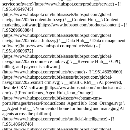
service software](https://www.hubspot.com/products/service) - [!
[195140649745]
(https://www.hubspot.com/hubfs/assets/hubspot.com/global-
navigation/2025/content-hub.svg) \ __Content Hub__ \ Content
marketing software](https://www.hubspot.com/products/content) - [!
[195289608884]
(https://www.hubspot.com/hubfs/assets/hubspot.com/global-
navigation/2025/data-hub.svg) \ __Data Hub__ \ Data management
software](https://www.hubspot.com/products/data) - [!
[195140609672]
(https://www.hubspot.com/hubfs/assets/hubspot.com/global-
navigation/2025/commerce-hub.svg) \ __Revenue Hub__ \ CPQ,
billing, and payments software]
(https://www.hubspot.com/products/revenue) - [![195146050660]
(https://www.hubspot.com/hubfs/assets/hubspot.com/global-
navigation/2025/smart-crm.svg) \ __Smart CRM__ \ AI-powered,
flexible CRM software](https://www.hubspot.com/products/crm/ai-
crm) - [![ProductIcons_AgentHub_Icon_Orange]
(https://www.hubspot.com/hubfs/assets/webteam-cms-
portal/images/breeze/ProductIcons_AgentHub_Icon_Orange.svg) \
__Agent Hub__ \ Your central home for building and managing AI
agents across the platform]
(https://www.hubspot.com/products/artificial-intelligence) - [!
[195140649746]
(https://www.hubspot.com/hubfs/assets/hubspot.com/global-