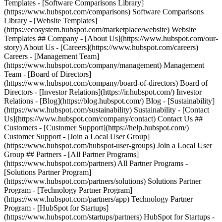
Templates - [Software Comparisons Library]
(https://www.hubspot.com/comparisons) Software Comparisons
Library - [Website Templates]
(https://ecosystem.hubspot.com/marketplace/website) Website
Templates ## Company - [About Us](https://www.hubspot.com/our-
story) About Us - [Careers](https://www.hubspot.com/careers)
Careers - [Management Team]
(https://www.hubspot.com/company/management) Management
Team - [Board of Directors]
(https://www.hubspot.com/company/board-of-directors) Board of
Directors - [Investor Relations](https://ir.hubspot.com/) Investor
Relations - [Blog](https://blog.hubspot.com/) Blog - [Sustainability]
(https://www.hubspot.com/sustainability) Sustainability - [Contact
Us](https://www.hubspot.com/company/contact) Contact Us ##
Customers - [Customer Support](https://help.hubspot.com/)
Customer Support - [Join a Local User Group]
(https://www.hubspot.com/hubspot-user-groups) Join a Local User
Group ## Partners - [All Partner Programs]
(https://www.hubspot.com/partners) All Partner Programs -
[Solutions Partner Program]
(https://www.hubspot.com/partners/solutions) Solutions Partner
Program - [Technology Partner Program]
(https://www.hubspot.com/partners/app) Technology Partner
Program - [HubSpot for Startups]
(https://www.hubspot.com/startups/partners) HubSpot for Startups -