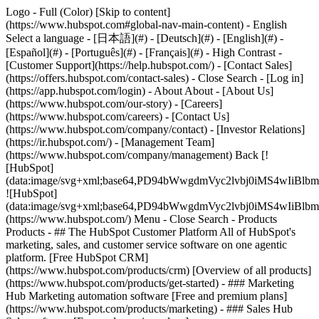
Logo - Full (Color) [Skip to content]
(https://www.hubspot.com#global-nav-main-content) - English
Select a language - [日本語](#) - [Deutsch](#) - [English](#) -
[Español](#) - [Português](#) - [Français](#) - High Contrast -
[Customer Support](https://help.hubspot.com/) - [Contact Sales]
(https://offers.hubspot.com/contact-sales)
- Close Search - [Log in]
(https://app.hubspot.com/login) - About About - [About Us]
(https://www.hubspot.com/our-story) - [Careers]
(https://www.hubspot.com/careers) - [Contact Us]
(https://www.hubspot.com/company/contact) - [Investor Relations]
(https://ir.hubspot.com/) - [Management Team]
(https://www.hubspot.com/company/management) Back [!
[HubSpot]
(data:image/svg+xml;base64,PD94bWwgdmVyc2lvbj0iM
![HubSpot]
(data:image/svg+xml;base64,PD94bWwgdmVyc2lvbj0iM
(https://www.hubspot.com/) Menu - Close Search
- Products
Products - ## The HubSpot Customer Platform All of HubSpot's
marketing, sales, and customer service software on one agentic
platform. [Free HubSpot CRM]
(https://www.hubspot.com/products/crm) [Overview of all products]
(https://www.hubspot.com/products/get-started)
- ### Marketing
Hub Marketing automation software [Free and premium plans]
(https://www.hubspot.com/products/marketing) - ### Sales Hub