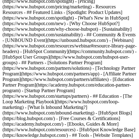
(https://www.hubspot.com/spotlight) - [Pricing]
(https://www.hubspot.com/pricing/marketing) - Resources
Resources - ## Featured Links - [Spotlight: Product Updates]
(https://www.hubspot.com/spotlight) - [What's New in HubSpot]
(https://www.hubspot.com/new) - [Why Choose HubSpot?]
(https://www.hubspot.com/why-choose-hubspot) - [Sustainability]
(https://www.hubspot.com/sustainability) - ## Community & Events
- [UNBOUND Event](https://unbound.hubspot.com/) - [Webinars]
(https://www.hubspot.com/resources/webinar#resource-library-page-
headers) - [HubSpot Community](https://community.hubspot.com/) -
[HubSpot User Groups](https://www.hubspot.com/hubspot-user-
groups) - ## Partners - [Solutions Partner Program]
(https://www.hubspot.com/partners/solutions) - [Technology Partner
Program](https://www.hubspot.com/partners/app) - [Affiliate Partner
Program](https://www.hubspot.com/partners/affiliates) - [Education
Partner Program](https://academy.hubspot.com/education-partner-
program) - [Startup Partner Program]
(https://www.hubspot.com/startups/partners) - ## Education - [The
Loop Marketing Playbook](https://www.hubspot.com/loop-
marketing) - [What Is Inbound Marketing?]
(https://www.hubspot.com/inbound-marketing) - [HubSpot Blogs]
(https://blog.hubspot.com/) - [Free Courses & Certifications]
(https://academy.hubspot.com/) - [Ebooks, Guides & More]
(https://www.hubspot.com/resources) - [HubSpot Knowledge Base]
(https://knowledge.hubspot.com/) - ## Tools - [Website Templates]