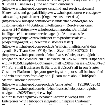
& Small Businesses - [Find and reach customers]
(https://www.hubspot.com/use-case/find-and-reach-customers) -
[Grow sales and get paid](https://www.hubspot.com/use-case/grow-
sales-and-get-paid-faster) - [Organize customer data]
(https://www.hubspot.com/use-case/understand-and-organize-
customer-data) - ## Artificial Intelligence - [Resolve customer
queries 24/7](https://www.hubspot.com/products/artificial-
intelligence/ai-customer-service-agent) - [Automate sales
prospecting](https://www.hubspot.com/products/sales/ai-
prospecting-agent) - [Research customers faster]
(https://www.hubspot.com/products/artificial-intelligence/ai-data-
agent) - By Team Size - ## By Team Size - ![195309752641]
(https://www.hubspot.com/hs-fs/hubfs/assets/hubspot.com/global-
navigation/2025/Small%20Businesses%20%26%20Start%20ups.web
width=1035&height=450&name=Small%20Businesses%20%26%20S
### For Small Businesses & Startups HubSpot’s all-in-one Starter
Customer Platform helps your growing startup or small business find
and win customers from day one. [Learn more about HubSpot’s
Starter Customer Platform]
(https://www.hubspot.com/products/crm/starter) - ![195309752642]
(https://www.hubspot.com/hs-fs/hubfs/assets/hubspot.com/global-
navigation/2025/Enterprise.webp?
width=1035&height=450&name=Enterprise.webp) ### For
Enterprises With HubSpot’s integrated Enterprise Customer