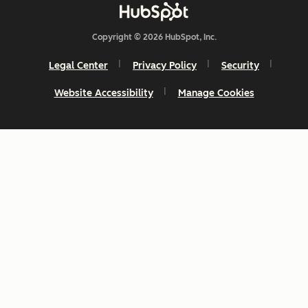
Copyright © 2026 HubSpot, Inc.
Legal Center
Privacy Policy
Security
Website Accessibility
Manage Cookies