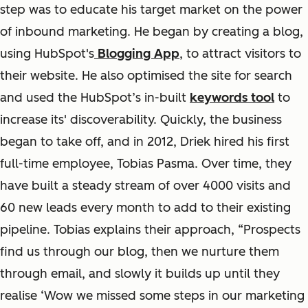
step was to educate his target market on the power
of inbound marketing. He began by creating a blog,
using HubSpot's
Blogging App
, to attract visitors to
their website. He also optimised the site for search
and used the HubSpot’s in-built
keywords tool
to
increase its' discoverability. Quickly, the business
began to take off, and in 2012, Driek hired his first
full-time employee, Tobias Pasma. Over time, they
have built a steady stream of over 4000 visits and
60 new leads every month to add to their existing
pipeline. Tobias explains their approach, “Prospects
find us through our blog, then we nurture them
through email, and slowly it builds up until they
realise ‘Wow we missed some steps in our marketing