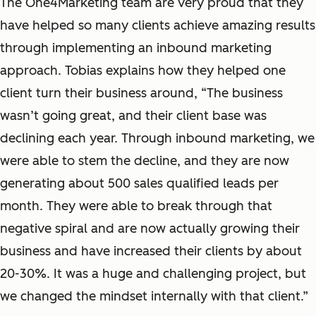
The One4Marketing team are very proud that they
have helped so many clients achieve amazing results
through implementing an inbound marketing
approach. Tobias explains how they helped one
client turn their business around, “The business
wasn’t going great, and their client base was
declining each year. Through inbound marketing, we
were able to stem the decline, and they are now
generating about 500 sales qualified leads per
month. They were able to break through that
negative spiral and are now actually growing their
business and have increased their clients by about
20-30%. It was a huge and challenging project, but
we changed the mindset internally with that client.”