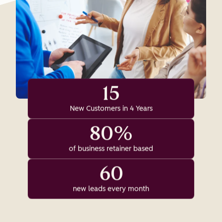
15
New Customers in 4 Years
80%
of business retainer based
60
new leads every month