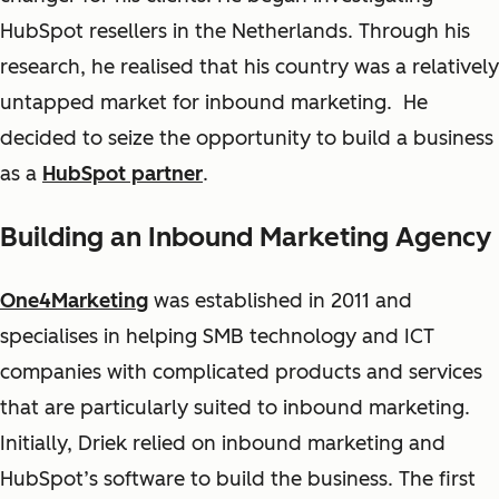
HubSpot resellers in the Netherlands. Through his
research, he realised that his country was a relatively
untapped market for inbound marketing. He
decided to seize the opportunity to build a business
as a
HubSpot partner
.
Building an Inbound Marketing Agency
One4Marketing
was established in 2011 and
specialises in helping SMB technology and ICT
companies with complicated products and services
that are particularly suited to inbound marketing.
Initially, Driek relied on inbound marketing and
HubSpot’s software to build the business. The first