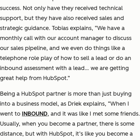
success. Not only have they received technical
support, but they have also received sales and
strategic guidance. Tobias explains, “We have a
monthly call with our account manager to discuss
our sales pipeline, and we even do things like a
telephone role play of how to sell a lead or do an
inbound assessment with a lead… we are getting
great help from HubSpot.”
Being a HubSpot partner is more than just buying
into a business model, as Driek explains, “When I
went to
INBOUND
, and it was like I met some friends.
Usually, when you become a partner, there is some
distance, but with HubSpot, it’s like you become a