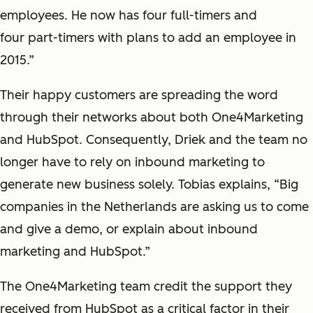
employees. He now has four full-timers and
four part-timers with plans to add an employee in
2015.”
Their happy customers are spreading the word
through their networks about both One4Marketing
and HubSpot. Consequently, Driek and the team no
longer have to rely on inbound marketing to
generate new business solely. Tobias explains, “Big
companies in the Netherlands are asking us to come
and give a demo, or explain about inbound
marketing and HubSpot.”
The One4Marketing team credit the support they
received from HubSpot as a critical factor in their