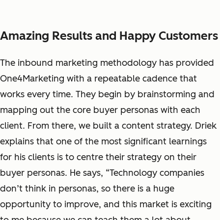
Amazing Results and Happy Customers
The inbound marketing methodology has provided
One4Marketing with a repeatable cadence that
works every time. They begin by brainstorming and
mapping out the core buyer personas with each
client. From there, we built a content strategy. Driek
explains that one of the most significant learnings
for his clients is to centre their strategy on their
buyer personas. He says, “Technology companies
don’t think in personas, so there is a huge
opportunity to improve, and this market is exciting