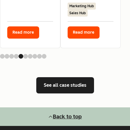
Marketing Hub
Sales Hub
Read more
Read more
See all case studies
Back to top