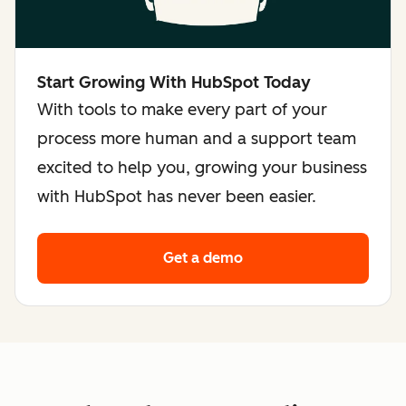
Start Growing With HubSpot Today
With tools to make every part of your
process more human and a support team
excited to help you, growing your business
with HubSpot has never been easier.
Get a demo