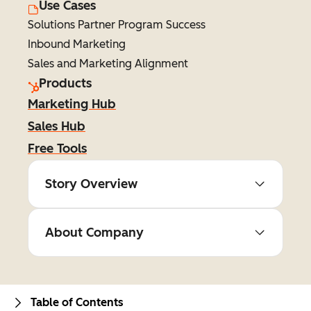
Use Cases
Solutions Partner Program Success
Inbound Marketing
Sales and Marketing Alignment
Products
Marketing Hub
Sales Hub
Free Tools
Story Overview
About Company
Table of Contents