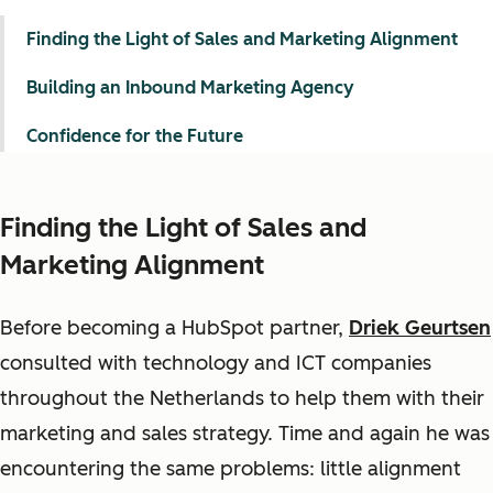
Finding the Light of Sales and Marketing Alignment
Building an Inbound Marketing Agency
Confidence for the Future
Finding the Light of Sales and
Marketing Alignment
Before becoming a HubSpot partner,
Driek Geurtsen
consulted with technology and ICT companies
throughout the Netherlands to help them with their
marketing and sales strategy. Time and again he was
encountering the same problems: little alignment