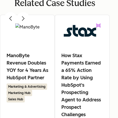
Related Case Studies
ManoByte
How Stax
Revenue Doubles
Payments Earned
YOY for 4 Years As
a 65% Action
HubSpot Partner
Rate by Using
HubSpot's
Marketing & Advertising
Prospecting
Marketing Hub
Agent to Address
Sales Hub
Prospect
Challenges