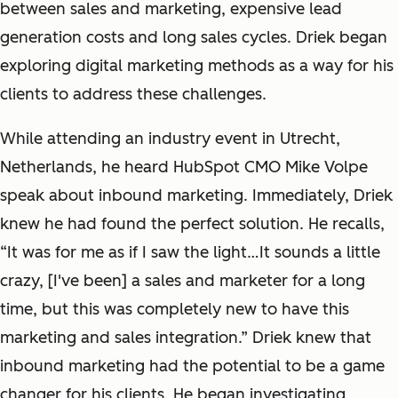
between sales and marketing, expensive lead
generation costs and long sales cycles. Driek began
exploring digital marketing methods as a way for his
clients to address these challenges.
While attending an industry event in Utrecht,
Netherlands, he heard HubSpot CMO Mike Volpe
speak about inbound marketing. Immediately, Driek
knew he had found the perfect solution. He recalls,
“It was for me as if I saw the light…It sounds a little
crazy, [I've been] a sales and marketer for a long
time, but this was completely new to have this
marketing and sales integration.” Driek knew that
inbound marketing had the potential to be a game
changer for his clients. He began investigating