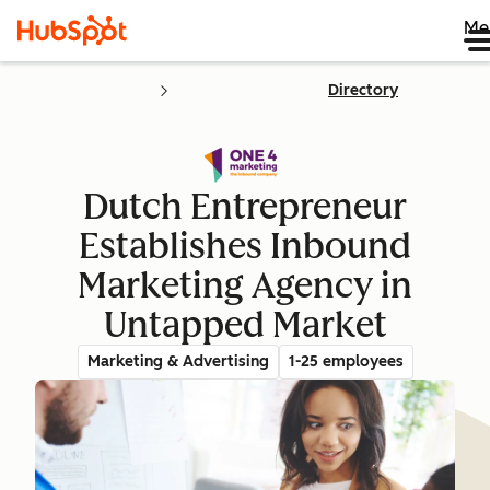
Me
Directory
Dutch Entrepreneur
Establishes Inbound
Marketing Agency in
Untapped Market
Marketing & Advertising
1-25 employees