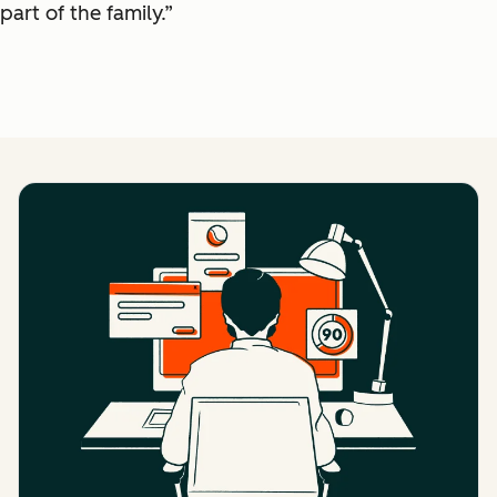
part of the family.”