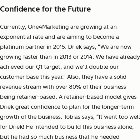
Confidence for the Future
Currently, One4Marketing are growing at an
exponential rate and are aiming to become a
platinum partner in 2015. Driek says, “We are now
growing faster than in 2013 or 2014. We have already
achieved our Q1 target, and we’ll double our
customer base this year.”
Also, they have a solid
revenue stream with over 80% of their business
being retainer-based. A retainer-based model gives
Driek great confidence to plan for the longer-term
growth of the business. Tobias says, “It went too well
for Driek! He intended to build this business alone,
but he had so much business that he needed