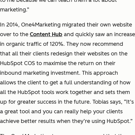
to me because we can teach them a lot about
marketing.”
In 2014, One4Marketing migrated their own website
over to the
Content Hub
and quickly saw an increase
in organic traffic of 120%. They now recommend
that all their clients redesign their websites on the
HubSpot COS to maximise the return on their
inbound marketing investment. This approach
allows the client to get a full understanding of how
all the HubSpot tools work together and sets them
up for greater success in the future. Tobias says, “It’s
a great tool and you can really help your clients
achieve better results when they’re using HubSpot.”