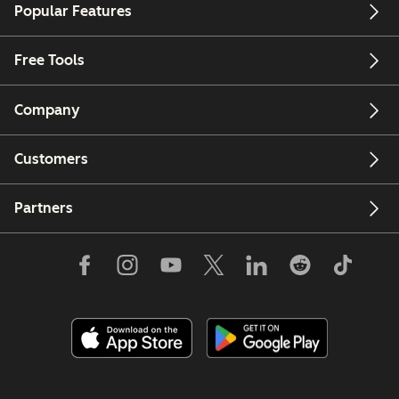
Popular Features
Free Tools
Company
Customers
Partners