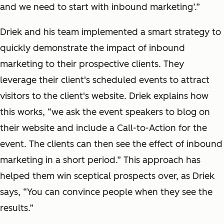
and we need to start with inbound marketing’.”
Driek and his team implemented a smart strategy to
quickly demonstrate the impact of inbound
marketing to their prospective clients. They
leverage their client's scheduled events to attract
visitors to the client's website. Driek explains how
this works, “we ask the event speakers to blog on
their website and include a Call-to-Action for the
event. The clients can then see the effect of inbound
marketing in a short period.” This approach has
helped them win sceptical prospects over, as Driek
says, “You can convince people when they see the
results.”