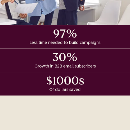
97%
Less time needed to build campaigns
30%
Growth in B2B email subscribers
$1000s
Of dollars saved