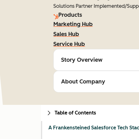
Solutions Partner Implemented/Supp
Products
Marketing Hub
Sales Hub
Service Hub
Story Overview
About Company
Table of Contents
A Frankensteined Salesforce Tech Sta