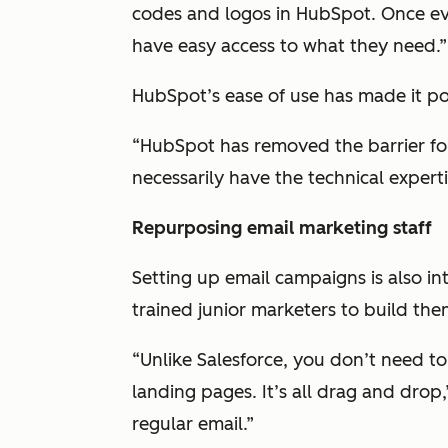
codes and logos in HubSpot. Once eve
have easy access to what they need.”
HubSpot’s ease of use has made it po
“HubSpot has removed the barrier fo
necessarily have the technical expertis
Repurposing email marketing staff
Setting up email campaigns is also int
trained junior marketers to build the
“Unlike Salesforce, you don’t need t
landing pages. It’s all drag and drop,”
regular email.”