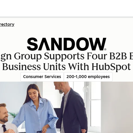
rectory
 Group Supports Four B2B B
Business Units With HubSpot
Consumer Services
200-1,000 employees