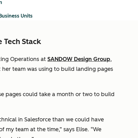
m
Business Units
e Tech Stack
eting Operations at
SANDOW Design Group
,
t her team was using to build landing pages
se pages could take a month or two to build
hnical in Salesforce than we could have
f my team at the time,” says Elise. “We