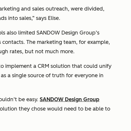
arketing and sales outreach, were divided,
s into sales,” says Elise.
ools also limited SANDOW Design Group’s
its contacts. The marketing team, for example,
ough rates, but not much more.
 to implement a CRM solution that could unify
s a single source of truth for everyone in
ouldn’t be easy.
SANDOW Design Group
lution they chose would need to be able to