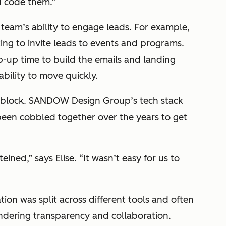
d code them.”
 team’s ability to engage leads. For example,
ing to invite leads to events and programs.
-up time to build the emails and landing
ability to move quickly.
g block. SANDOW Design Group’s tech stack
 been cobbled together over the years to get
ined,” says Elise. “It wasn’t easy for us to
tion was split across different tools and often
ndering transparency and collaboration.