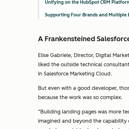
Unifying on the HubSpot CRM Platfor
Supporting Four Brands and Multiple 
A Frankensteined Salesforc
Elise Gabriele, Director, Digital Mark
liked the outside technical consultan
in Salesforce Marketing Cloud.
But even with a good developer, tho
because the work was so complex.
“Building landing pages was more tec
imagined and beyond the capability o