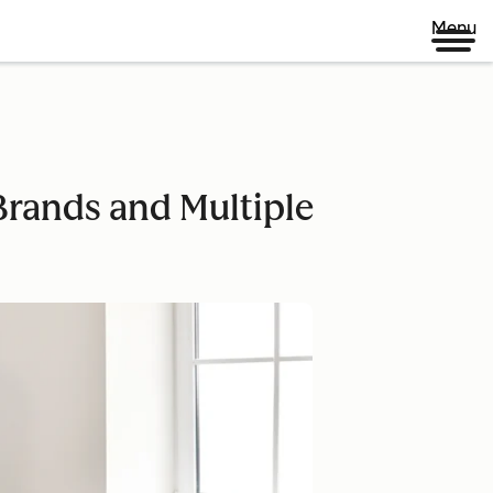
Menu
rands and Multiple