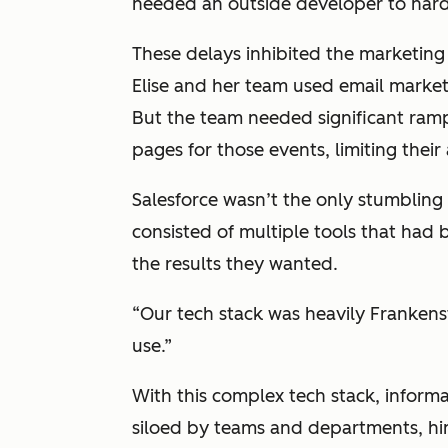
needed an outside developer to har
These delays inhibited the marketing
Elise and her team used email market
But the team needed significant ramp
pages for those events, limiting their 
Salesforce wasn’t the only stumblin
consisted of multiple tools that had
the results they wanted.
“Our tech stack was heavily Frankenste
use.”
With this complex tech stack, informa
siloed by teams and departments, hi