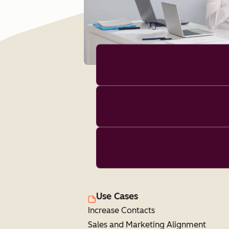
Use Cases
Increase Contacts
Sales and Marketing Alignment