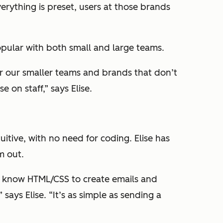
rything is preset, users at those brands
pular with both small and large teams.
r our smaller teams and brands that don’t
e on staff,” says Elise.
uitive, with no need for coding. Elise has
m out.
o know HTML/CSS to create emails and
 says Elise. “It’s as simple as sending a