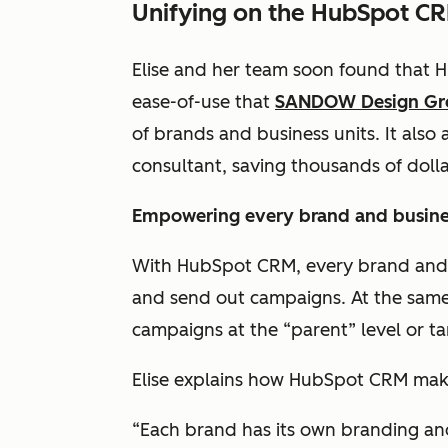
Unifying on the HubSpot C
Elise and her team soon found that
ease-of-use that
SANDOW Design G
of brands and business units. It also 
consultant, saving thousands of dolla
Empowering every brand and busine
With HubSpot CRM, every brand and b
and send out campaigns. At the same 
campaigns at the “parent” level or t
Elise explains how HubSpot CRM make
“Each brand has its own branding and