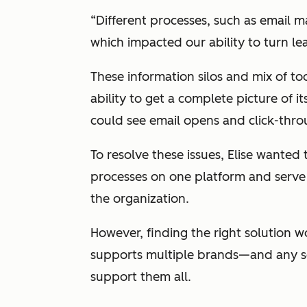
“Different processes, such as email m
which impacted our ability to turn lead
These information silos and mix of t
ability to get a complete picture of 
could see email opens and click-thr
To resolve these issues, Elise wanted
processes on one platform and serve a
the organization.
However, finding the right solution w
supports multiple brands—and any so
support them all.