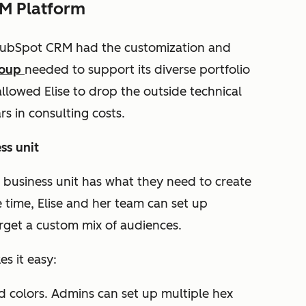
RM Platform
 HubSpot CRM had the customization and
roup
needed to support its diverse portfolio
allowed Elise to drop the outside technical
rs in consulting costs.
ss unit
usiness unit has what they need to create
time, Elise and her team can set up
arget a custom mix of audiences.
s it easy:
 colors. Admins can set up multiple hex