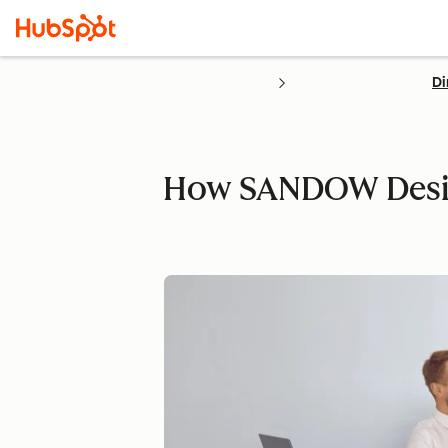
Di
How SANDOW Design