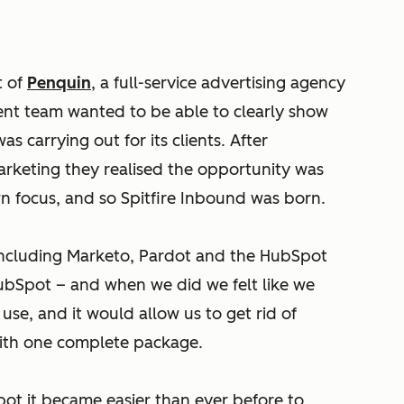
t of
Penquin
, a full-service advertising agency
nt team wanted to be able to clearly show
as carrying out for its clients. After
keting they realised the opportunity was
wn focus, and so Spitfire Inbound was born.
including Marketo, Pardot and the HubSpot
ubSpot – and when we did we felt like we
use, and it would allow us to get rid of
with one complete package.
ot it became easier than ever before to