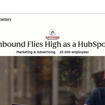
rectory
Inbound Flies High as a HubSp
Marketing & Advertising
25-200 employees