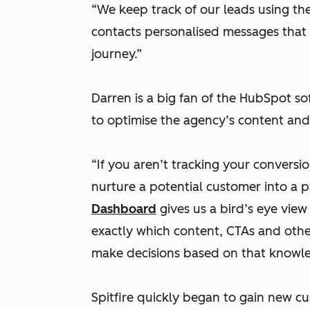
“We keep track of our leads using t
contacts personalised messages that 
journey.”
Darren is a big fan of the HubSpot sof
to optimise the agency’s content and 
“If you aren’t tracking your conversi
nurture a potential customer into a 
Dashboard
gives us a bird’s eye vie
exactly which content, CTAs and other
make decisions based on that knowl
Spitfire quickly began to gain new 