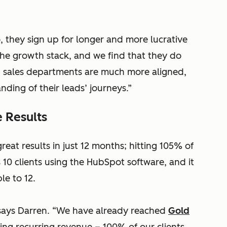
, they sign up for longer and more lucrative
he growth stack, and we find that they do
nd sales departments are much more aligned,
ding of their leads’ journeys.”
 Results
eat results in just 12 months; hitting 105% of
10 clients using the HubSpot software, and it
le to 12.
says Darren. “We have already reached
Gold