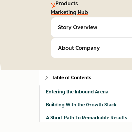
Products
Marketing Hub
Story Overview
About Company
Table of Contents
Entering the Inbound Arena
Building With the Growth Stack
A Short Path To Remarkable Results