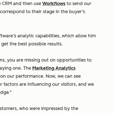
he CRM and then use
Workflows
to send our
correspond to their stage in the buyer’s
tware’s analytic capabilities, which allow him
get the best possible results.
ons, you are missing out on opportunities to
paying one. The
Marketing Analytics
w on our performance. Now, we can see
 factors are influencing our visitors, and we
edge.”
customers, who were impressed by the