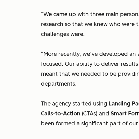
“We came up with three main person
research so that we knew who were t
challenges were.
“More recently, we’ve developed an 
focused. Our ability to deliver result
meant that we needed to be providin
departments.
The agency started using
Landing Pa
Calls-to-Action
(CTAs) and
Smart For
been formed a significant part of our