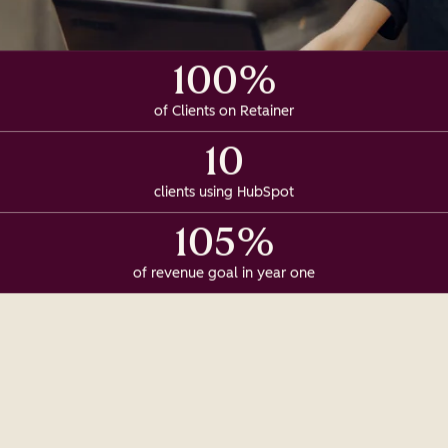
100%
of Clients on Retainer
10
clients using HubSpot
105%
of revenue goal in year one