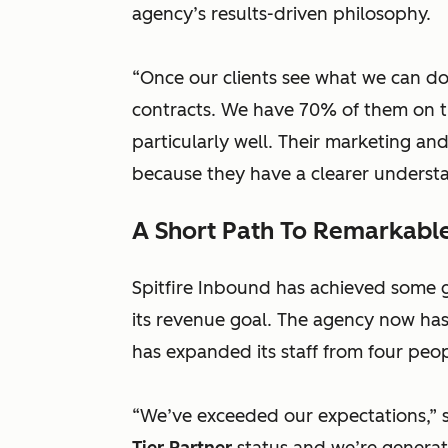
agency’s results-driven philosophy.
“Once our clients see what we can do
contracts. We have 70% of them on t
particularly well. Their marketing a
because they have a clearer understan
A Short Path To Remarkable
Spitfire Inbound has achieved some gr
its revenue goal. The agency now has 
has expanded its staff from four peop
“We’ve exceeded our expectations,” 