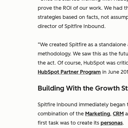
prove the ROI of our work. We had th
strategies based on facts, not assum
director of Spitfire Inbound.
“We created Spitfire as a standalone
methodology. We saw this as the futu
the act. Of course, HubSpot was criti
HubSpot Partner Program
in June 201
Building With the Growth S
Spitfire Inbound immediately began
combination of the
Marketing
,
CRM
a
first task was to create its
personas
.