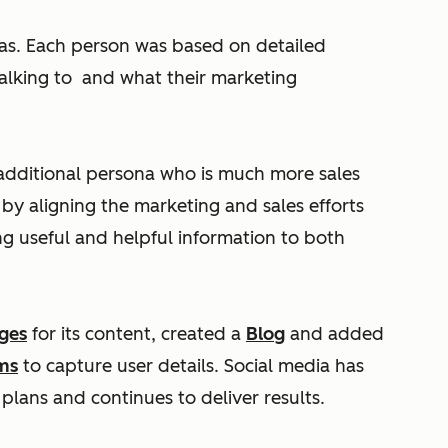
as. Each person was based on detailed
alking to and what their marketing
additional persona who is much more sales
s by aligning the marketing and sales efforts
g useful and helpful information to both
ges
for its content, created a
Blog
and added
ms
to capture user details. Social media has
 plans and continues to deliver results.