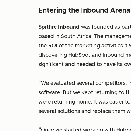
Entering the Inbound Arena
Spitfire Inbound
was founded as par
based in South Africa. The manageme
the ROI of the marketing activities it w
discovering HubSpot and inbound mar
significant and needed to have its o
“We evaluated several competitors, 
software. But we kept returning to H
were returning home. It was easier to 
several solutions and replace them 
“Once we started working with HubSp