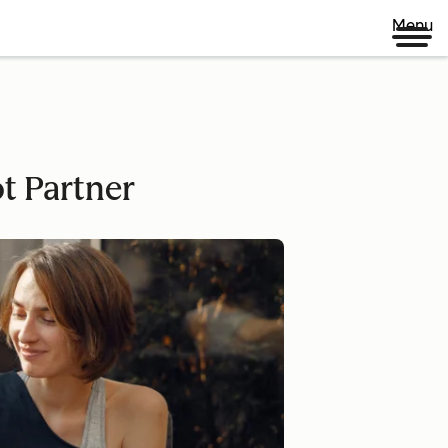
Menu
ot Partner