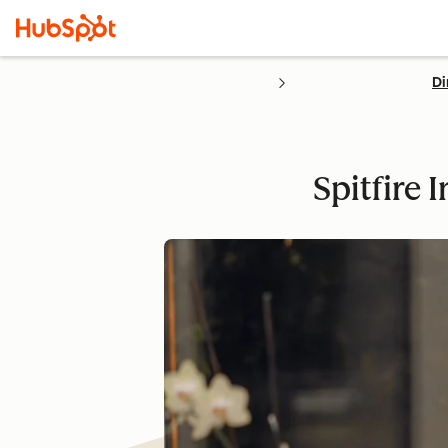
Di
Spitfire 