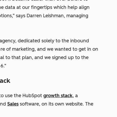
e data at our fingertips which help align
ptions,” says Darren Leishman, managing
 agency, dedicated solely to the inbound
re of marketing, and we wanted to get in on
cal to that plan, and we signed up to the
6.”
tack
 to use the HubSpot
growth stack
, a
nd
Sales
software, on its own website. The