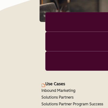
Use Cases
Inbound Marketing
Solutions Partners
Solutions Partner Program Success