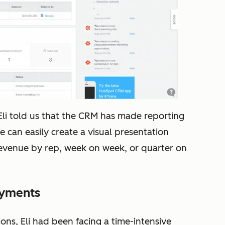
li told us that t
he CRM has made reporting
He can easily create a visual presentation
 revenue by rep, week on week, or quarter on
ayments
ns, Eli had been facing a time-intensive