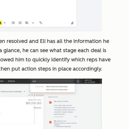
en resolved and Eli has all the information he
 a glance, he can see what stage each deal is
allowed him to
quickly identify which reps have
then put action steps in place accordingly.