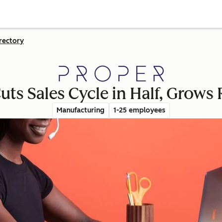
rectory
uts Sales Cycle in Half, Grow
Manufacturing
1-25 employees