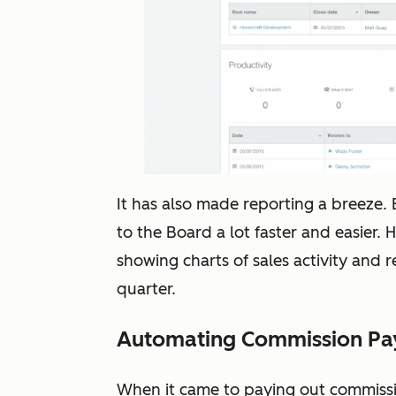
It has also made reporting a breeze. E
to the Board a lot faster and easier. 
showing charts of sales activity and
quarter.
Automating Commission P
When it came to paying out commissio