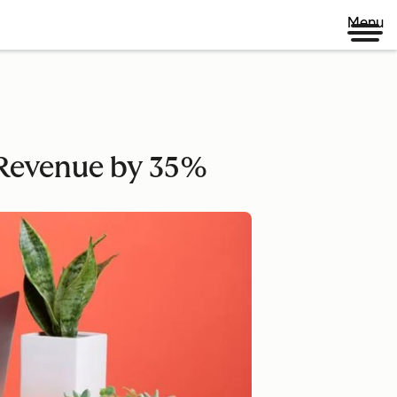
Menu
s Revenue by 35%