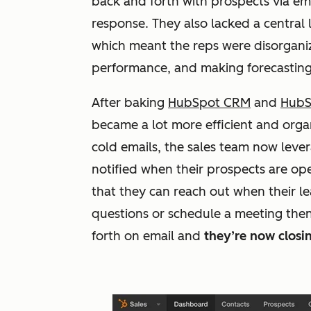
back and forth with prospects via ema
response. They also lacked a central
which meant the reps were disorganized
performance, and making forecasting
After baking
HubSpot CRM
and
HubS
became a lot more efficient and organ
cold emails, the sales team now lev
notified when their prospects are ope
that they can reach out when their l
questions or schedule a meeting then
forth on email and
they’re now closin