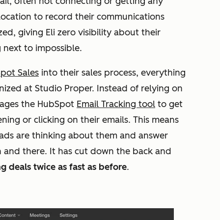
il, often not connecting or getting any
 location to record their communications
, giving Eli zero visibility about their
 next to impossible.
pot Sales
into their sales process, everything
ized at Studio Proper. Instead of relying on
erages the HubSpot
Email Tracking tool
to get
ning or clicking on their emails. This means
eads are thinking about them and answer
 and there. It has cut down the back and
g deals twice as fast as before
.