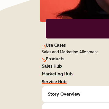
Use Cases
Sales and Marketing Alignment
Products
Sales Hub
Marketing Hub
Service Hub
Story Overview