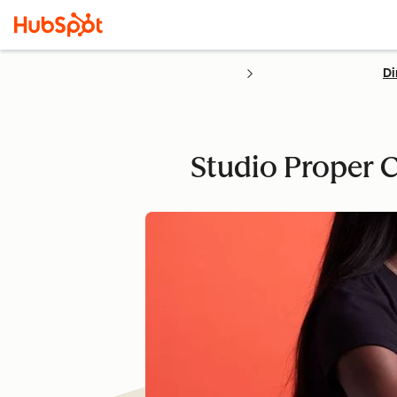
Di
Studio Proper C