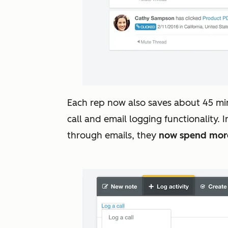
Each rep now also saves about 45 mi
call and email logging functionality.
through emails, they
now spend more 