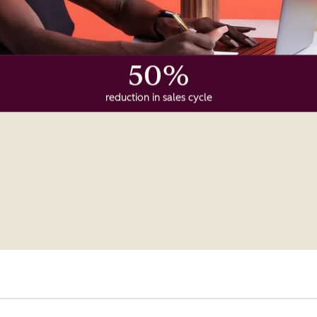
50%
reduction in sales cycle