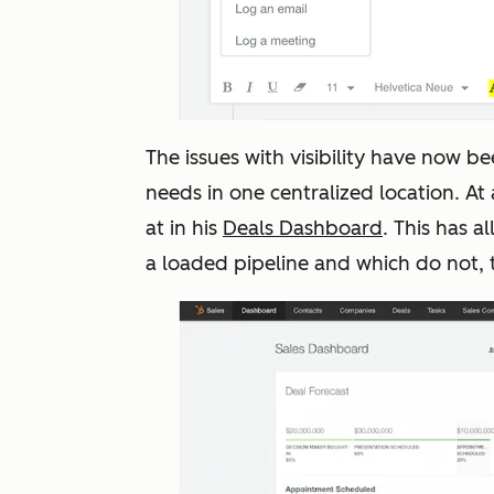
The issues with visibility have now be
needs in one centralized location. At
at in his
Deals Dashboard
. This has 
a loaded pipeline and which do not, 