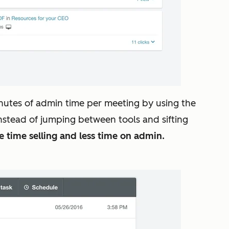
nutes of admin time per meeting by using the
 Instead of jumping between tools and sifting
time selling and less time on admin.