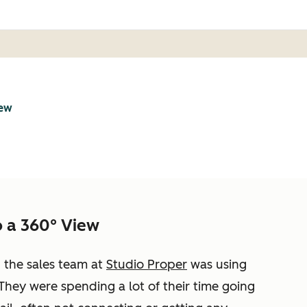
iew
 a 360° View
, the sales team at
Studio Proper
was using
They were spending a lot of their time going