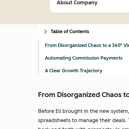
About Company
Table of Contents
From Disorganized Chaos to a 360° V
Automating Commission Payments
A Clear Growth Trajectory
From Disorganized Chaos to
Before Eli brought in the new system
spreadsheets to manage their deals. 