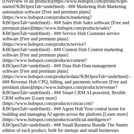
[Overview of all products](https://www.hubspot.com/products/get-
started?KBOpenTab=undefined)
- ### Marketing Hub Marketing
automation software [Free and premium plans]
(https://www.hubspot.com/products/marketing?
KBOpenTab=undefined) - ### Sales Hub Sales software [Free and
premium plans](https://www.hubspot.com/products/sales?
KBOpenTab=undefined) - ### Service Hub Customer service
software [Free and premium plans]
(https://www.hubspot.com/products/service?
KBOpenTab=undefined) - ### Content Hub Content marketing
software [Free and premium plans]
(https://www.hubspot.com/products/content?
KBOpenTab=undefined) - ### Data Hub Data management
software [Free and premium plans]
(https://www.hubspot.com/products/data?KBOpenTab=undefined) -
### Revenue Hub CPQ, billing, and payments software [Free and
premium plans](https://www.hubspot.com/products/revenue?
KBOpenTab=undefined) - ### Smart CRM AI-powered, flexible
CRM software [Learn more]
(https://www.hubspot.com/products/crm/ai-crm?
KBOpenTab=undefined) - ### Agent Hub Your central home for
building and managing AI agents across the platform [Learn more]
(https://www.hubspot.com/products/artificial-intelligence?
KBOpenTab=undefined)
- ### Small Business Bundle The Starter
edition of each product, built for startups and small businesses