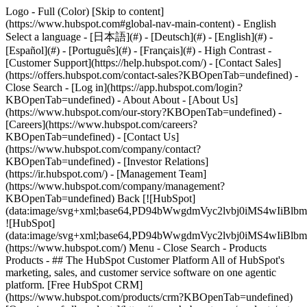
Logo - Full (Color) [Skip to content]
(https://www.hubspot.com#global-nav-main-content) - English
Select a language - [日本語](#) - [Deutsch](#) - [English](#) -
[Español](#) - [Português](#) - [Français](#) - High Contrast -
[Customer Support](https://help.hubspot.com/) - [Contact Sales]
(https://offers.hubspot.com/contact-sales?KBOpenTab=undefined)
-
Close Search - [Log in](https://app.hubspot.com/login?
KBOpenTab=undefined) - About About - [About Us]
(https://www.hubspot.com/our-story?KBOpenTab=undefined) -
[Careers](https://www.hubspot.com/careers?
KBOpenTab=undefined) - [Contact Us]
(https://www.hubspot.com/company/contact?
KBOpenTab=undefined) - [Investor Relations]
(https://ir.hubspot.com/) - [Management Team]
(https://www.hubspot.com/company/management?
KBOpenTab=undefined) Back [![HubSpot]
(data:image/svg+xml;base64,PD94bWwgdmVyc2lvbj0iM
![HubSpot]
(data:image/svg+xml;base64,PD94bWwgdmVyc2lvbj0iM
(https://www.hubspot.com/) Menu - Close Search
- Products
Products - ## The HubSpot Customer Platform All of HubSpot's
marketing, sales, and customer service software on one agentic
platform. [Free HubSpot CRM]
(https://www.hubspot.com/products/crm?KBOpenTab=undefined)