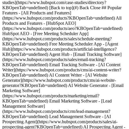
studies](https://www.hubspot.com/case-studies/directory?
KBOpenTab=undefined) [Back to top](#) Back Close ## Popular
Features - [All Products and Features]
(https://www.hubspot.com/products?KBOpenTab=undefined) All
Products and Features - [HubSpot AEO]
(https://www.hubspot.com/products/aeo?KBOpenTab=undefined)
HubSpot AEO - [Free Meeting Scheduler App]
(https://www.hubspot.com/products/sales/schedule-meeting?
KBOpenTab=undefined) Free Meeting Scheduler App - [Agent
Hub](https://www.hubspot.com/products/artificial-intelligence?
KBOpenTab=undefined) Agent Hub - [Email Tracking Software]
(https://www.hubspot.com/products/sales/email-tracking?
KBOpenTab=undefined) Email Tracking Software - [AI Content
Writer](https://www.hubspot.com/products/cms/ai-content-writer?
KBOpenTab=undefined) AI Content Writer - [AI Website
Generator](https://www.hubspot.com/products/cms/ai-website-
generator?KBOpenTab=undefined) AI Website Generator - [Email
Marketing Software]
(https://www.hubspot.com/products/marketing/email?
KBOpenTab=undefined) Email Marketing Software - [Lead
Management Software]
(https://www.hubspot.com/products/crm/lead-management?
KBOpenTab=undefined) Lead Management Software - [AI
Prospecting Agent](https://www.hubspot.com/products/sales/ai-
prospecting-agent?KBOpenTab=undefined) AI Prospecting Agent -