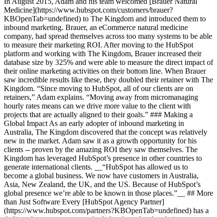
In August 2015, Adam and his team welcomed [Brauer Natural
Medicine](https://www.hubspot.com/customers/brauer?
KBOpenTab=undefined) to The Kingdom and introduced them to
inbound marketing. Brauer, an eCommerce natural medicine
company, had spread themselves across too many systems to be able
to measure their marketing ROI. After moving to the HubSpot
platform and working with The Kingdom, Brauer increased their
database size by 325% and were able to measure the direct impact of
their online marketing activities on their bottom line. When Brauer
saw incredible results like these, they doubled their retainer with The
Kingdom. “Since moving to HubSpot, all of our clients are on
retainers,” Adam explains. “Moving away from micromanaging
hourly rates means can we drive more value to the client with
projects that are actually aligned to their goals.” ### Making a
Global Impact As an early adopter of inbound marketing in
Australia, The Kingdom discovered that the concept was relatively
new in the market. Adam saw it as a growth opportunity for his
clients -- proven by the amazing ROI they saw themselves. The
Kingdom has leveraged HubSpot’s presence in other countries to
generate international clients. __“HubSpot has allowed us to
become a global business. We now have customers in Australia,
Asia, New Zealand, the UK, and the US. Because of HubSpot’s
global presence we’re able to be known in those places.”__ ## More
than Just Software Every [HubSpot Agency Partner]
(https://www.hubspot.com/partners?KBOpenTab=undefined) has a