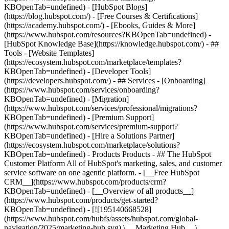
KBOpenTab=undefined) - [HubSpot Blogs]
(https://blog.hubspot.com/) - [Free Courses & Certifications]
(https://academy.hubspot.com/) - [Ebooks, Guides & More]
(https://www.hubspot.com/resources?KBOpenTab=undefined) -
[HubSpot Knowledge Base](https://knowledge.hubspot.com/) - ##
Tools - [Website Templates]
(https://ecosystem.hubspot.com/marketplace/templates?
KBOpenTab=undefined) - [Developer Tools]
(https://developers.hubspot.com/) - ## Services - [Onboarding]
(https://www.hubspot.com/services/onboarding?
KBOpenTab=undefined) - [Migration]
(https://www.hubspot.com/services/professional/migrations?
KBOpenTab=undefined) - [Premium Support]
(https://www.hubspot.com/services/premium-support?
KBOpenTab=undefined) - [Hire a Solutions Partner]
(https://ecosystem.hubspot.com/marketplace/solutions?
KBOpenTab=undefined)
- Products Products - ## The HubSpot Customer Platform All of HubSpot's marketing, sales, and customer service software on one agentic platform. - [__Free HubSpot CRM__](https://www.hubspot.com/products/crm?KBOpenTab=undefined) - [__Overview of all products__](https://www.hubspot.com/products/get-started?KBOpenTab=undefined) - [![195140668528](https://www.hubspot.com/hubfs/assets/hubspot.com/global-navigation/2025/marketing-hub.svg) \ __Marketing Hub__ \ Marketing automation software](https://www.hubspot.com/products/marketing?KBOpenTab=undefined) - [![195146645596](https://www.hubspot.com/hubfs/assets/hubspot.com/global-navigation/2025/sales-hub.svg) \ __Sales Hub__ \ Sales software](https://www.hubspot.com/products/sales?KBOpenTab=undefined) - [![195140668527](https://www.hubspot.com/hubfs/assets/hubspot.com/global-navigation/2025/service-hub.svg) \ __Service Hub__ \ Customer service software](https://www.hubspot.com/products/service?KBOpenTab=undefined) - [![195140649745](https://www.hubspot.com/hubfs/assets/hubspot.com/global-navigation/2025/content-hub.svg) \ __Content Hub__ \ Content marketing software](https://www.hubspot.com/products/content?KBOpenTab=undefined) - [![195289608884](https://www.hubspot.com/hubfs/assets/hubspot.com/global-navigation/2025/data-hub.svg) \ __Data Hub__ \ Data management software](https://www.hubspot.com/products/data?KBOpenTab=undefined) - [![195140609672](https://www.hubspot.com/hubfs/assets/hubspot.com/global-navigation/2025/commerce-hub.svg) \ __Revenue Hub__ \ CPQ, billing, and payments software](https://www.hubspot.com/products/revenue?KBOpenTab=undefined) - [![195146050660](https://www.hubspot.com/hubfs/assets/hubspot.com/global-navigation/2025/smart-crm.svg) \ __Smart CRM__ \ AI-powered, flexible CRM software](https://www.hubspot.com/products/crm/ai-crm?KBOpenTab=undefined) - [![ProductIcons_AgentHub_Icon_Orange](https://www.hubspot.com/hubfs/assets/webteam-cms-portal/images/breeze/ProductIcons_AgentHub_Icon_Orange.svg) \ __Agent Hub__ \ Your central home for building and managing AI agents across the platform](https://www.hubspot.com/products/artificial-intelligence?KBOpenTab=undefined) - [![195140649746](https://www.hubspot.com/hubfs/assets/hubspot.com/global-navigation/2025/small-business.svg) \ __Small Business Bundle__ \ The Starter edition of each product, built for startups and small businesses](https://www.hubspot.com/products/crm/starter?KBOpenTab=undefined) - [![210646671655](https://www.hubspot.com/hubfs/assets/hubspot.com/global-navigation/2025/aeo.svg) \ __AEO (Beta)__ \ Answer engine optimization tools that track and improve your brand's visibility in AI results](https://www.hubspot.com/products/aeo?KBOpenTab=undefined) - [![195140649747](https://www.hubspot.com/hubfs/assets/hubspot.com/global-navigation/2025/app-marketplace.svg) \ __HubSpot Marketplace__ \ Connect your favorite apps to HubSpot](https://ecosystem.hubspot.com/marketplace/apps?KBOpenTab=undefined) - Solutions Solutions - By Use Case - ## Marketing - [Generate leads](https://www.hubspot.com/use-case/generate-leads?KBOpenTab=undefined) - [Automate marketing](https://www.hubspot.com/use-case/automate-marketing?KBOpenTab=undefined) - ## Sales - [Build pipeline](https://www.hubspot.com/use-case/build-sales-pipeline?KBOpenTab=undefined) - [Close deals](https://www.hubspot.com/use-case/close-more-deals?KBOpenTab=undefined) - ## Customer Service - [Scale support](https://www.hubspot.com/use-case/scale-customer-service-support?KBOpenTab=undefined) - [Drive retention](https://www.hubspot.com/use-case/drive-customer-satisfaction?KBOpenTab=undefined) - ## Content - [Create content](https://www.hubspot.com/use-case/create-content-for-customer-journey?KBOpenTab=undefined) - [Manage content](https://www.hubspot.com/use-case/manage-content?KBOpenTab=undefined) - ## Startups & Small Businesses - [Find and reach customers](https://www.hubspot.com/use-case/find-and-reach-customers?KBOpenTab=undefined) - [Grow sales and get paid](https://www.hubspot.com/use-case/grow-sales-and-get-paid-faster?KBOpenTab=undefined) - [Organize customer data](https://www.hubspot.com/use-case/understand-and-organize-customer-data?KBOpenTab=undefined) - ## Artificial Intelligence - [Resolve customer queries 24/7](https://www.hubspot.com/products/artificial-intelligence/ai-customer-service-agent?KBOpenTab=undefined) - [Automate sales prospecting](https://www.hubspot.com/products/sales/ai-prospecting-agent?KBOpenTab=undefined) - [Research customers faster](https://www.hubspot.com/products/artificial-intelligence/ai-data-agent?KBOpenTab=undefined) - By Team Size - ## By Team Size - ![195309752641](https://www.hubspot.com/hs-fs/hubfs/assets/hubspot.com/global-navigation/2025/Small%20Businesses%20%26%20Start%20ups.webp?width=1035&height=450&name=Small%20Businesses%20%26%20Start%20ups.webp) ### For Small Businesses & Startups HubSpot’s all-in-one Starter Customer Platform helps your growing startup or small business find and win customers from day one. [Learn more about HubSpot’s Starter Customer Platform](https://www.hubspot.com/products/crm/starter?KBOpenTab=undefined) - ![195309752642](https://www.hubspot.com/hs-fs/hubfs/assets/hubspot.com/global-navigation/2025/Enterprise.webp?width=1035&height=450&name=Enterprise.webp) ### For Enterprises With HubSpot’s integrated Enterprise Customer Platform, you don’t have to sacrifice power for ease of use. [Learn more about HubSpot’s Enterprise Customer Platform](https://www.hubspot.com/products/crm/enterprise?KBOpenTab=undefined) - Why HubSpot? - ## Why HubSpot? - ![195309752643](https://www.hubspot.com/hs-fs/hubfs/assets/hubspot.com/global-navigation/2025/Why%20Choose%20HubSpot.webp?width=1035&height=450&name=Why%20Choose%20HubSpot.webp) ### Why Choose HubSpot? After just one year, HubSpot customers acquire 129% more leads, close 36% more deals, and see a 37% improvement in ticket closure rates. [Learn more about why how HubSpot’s solution is different](https://www.hubspot.com/why-choose-hubspot?KBOpenTab=undefined) - ![195303448595](https://www.hubspot.com/hs-fs/hubfs/assets/hubspot.com/global-navigation/2025/Case%20Studies.webp?width=1035&height=450&name=Case%20Studies.webp) ### Case Studies Explore examples of companies like yours from all over the globe that use HubSpot to unite their teams, empower their businesses, and grow better. [See all case studies](https://www.hubspot.com/case-studies?KBOpenTab=undefined) - ![191228329371](https://www.hubspot.com/hs-fs/hubfs/spotlight_resized_518x225.png?width=518&height=225&name=spotlight_resized_518x225.png) ### Spotlight: Product Updates Learn about HubSpot’s featured product releases and announcements in this semi-annual product showcase. [Explore product updates](https://www.hubspot.com/spotlight?KBOpenTab=undefined) - [Pricing](https://www.hubspot.com/pricing/marketing?KBOpenTab=undefined) - Resources Resources - ## Featured Links - [Spotlight: Product Updates](https://www.hubspot.com/spotlight?KBOpenTab=undefined) - [What's New in HubSpot](https://www.hubspot.com/new?KBOpenTab=undefined) - [Why Choose HubSpot?](https://www.hubspot.com/why-choose-hubspot?KBOpenTab=undefined) - [Sustainability](https://www.hubspot.com/sustainability?KBOpenTab=undefined) - ## Community & Events - [UNBOUND Event](https://unbound.hubspot.com/) - [Webinars](https://www.hubspot.com/resources/webinar#resource-library-page-headers) - [HubSpot Community](https://community.hubspot.com/) - [HubSpot User Groups](https://www.hubspot.com/hubspot-user-groups?KBOpenTab=undefined) - ## Partners - [Solutions Partner Program](https://www.hubspot.com/partners/solutions?KBOpenTab=undefined) - [Technology Partner Program](https://www.hubspot.com/partners/app?KBOpenTab=undefined) - [Affiliate Partner Program](https://www.hubspot.com/partners/affiliates?KBOpenTab=undefined) - [Education Partner Program](https://academy.hubspot.com/education-partner-program?KBOpenTab=undefined) - [Startup Partner Program](https://www.hubspot.com/startups/partners?KBOpenTab=undefined) - ## Education - [The Loop Marketing Playbook](https://www.hubspot.com/loop-marketing?KBOpenTab=undefined) - [What Is Inbound Marketing?](https://www.hubspot.com/inbound-marketing?KBOpenTab=undefined) - [HubSpot Blogs](https://blog.hubspot.com/) - [Free Courses & Certifications](https://academy.hubspot.com/) - [Ebooks, Guides & More](https://www.hubspot.com/resources?KBOpenTab=undefined) - [HubSpot Knowledge Base](https://knowledge.hubspot.com/) - ## Tools - [Website Templates](https://ecosystem.hubspot.com/marketplace/templates?KBOpenTab=undefined) - [Developer Tools](https://developers.hubspot.com/) - ## Services - [Onboarding](https://www.hubspot.com/services/onboarding?KBOpenTab=undefined) - [Migration](https://www.hubspot.com/services/professional/migrations?KBOpenTab=undefined) - [Premium Support](https://www.hubspot.com/services/premium-support?KBOpenTab=undefined) - [Hire a Solutions Partner](https://ecosystem.hubspot.com/marketplace/solutions?KBOpenTab=undefined) - About About - [About Us](https://www.hubspot.com/our-story?KBOpenTab=u