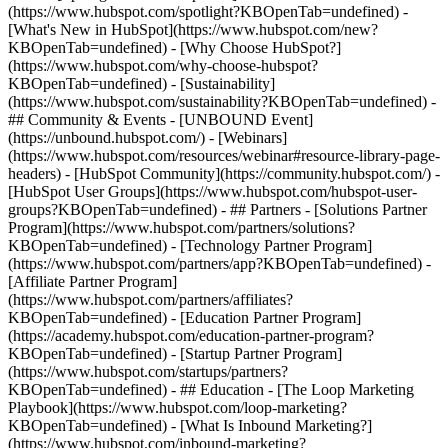
(https://www.hubspot.com/spotlight?KBOpenTab=undefined) -
[What's New in HubSpot](https://www.hubspot.com/new?
KBOpenTab=undefined) - [Why Choose HubSpot?]
(https://www.hubspot.com/why-choose-hubspot?
KBOpenTab=undefined) - [Sustainability]
(https://www.hubspot.com/sustainability?KBOpenTab=undefined) -
## Community & Events - [UNBOUND Event]
(https://unbound.hubspot.com/) - [Webinars]
(https://www.hubspot.com/resources/webinar#resource-library-page-
headers) - [HubSpot Community](https://community.hubspot.com/) -
[HubSpot User Groups](https://www.hubspot.com/hubspot-user-
groups?KBOpenTab=undefined) - ## Partners - [Solutions Partner
Program](https://www.hubspot.com/partners/solutions?
KBOpenTab=undefined) - [Technology Partner Program]
(https://www.hubspot.com/partners/app?KBOpenTab=undefined) -
[Affiliate Partner Program]
(https://www.hubspot.com/partners/affiliates?
KBOpenTab=undefined) - [Education Partner Program]
(https://academy.hubspot.com/education-partner-program?
KBOpenTab=undefined) - [Startup Partner Program]
(https://www.hubspot.com/startups/partners?
KBOpenTab=undefined) - ## Education - [The Loop Marketing
Playbook](https://www.hubspot.com/loop-marketing?
KBOpenTab=undefined) - [What Is Inbound Marketing?]
(https://www.hubspot.com/inbound-marketing?