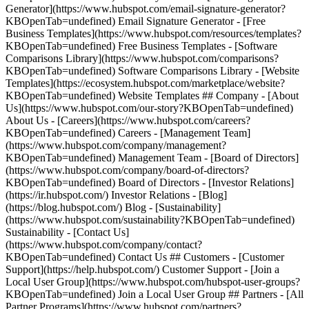
Generator](https://www.hubspot.com/email-signature-generator?
KBOpenTab=undefined) Email Signature Generator - [Free
Business Templates](https://www.hubspot.com/resources/templates?
KBOpenTab=undefined) Free Business Templates - [Software
Comparisons Library](https://www.hubspot.com/comparisons?
KBOpenTab=undefined) Software Comparisons Library - [Website
Templates](https://ecosystem.hubspot.com/marketplace/website?
KBOpenTab=undefined) Website Templates ## Company - [About
Us](https://www.hubspot.com/our-story?KBOpenTab=undefined)
About Us - [Careers](https://www.hubspot.com/careers?
KBOpenTab=undefined) Careers - [Management Team]
(https://www.hubspot.com/company/management?
KBOpenTab=undefined) Management Team - [Board of Directors]
(https://www.hubspot.com/company/board-of-directors?
KBOpenTab=undefined) Board of Directors - [Investor Relations]
(https://ir.hubspot.com/) Investor Relations - [Blog]
(https://blog.hubspot.com/) Blog - [Sustainability]
(https://www.hubspot.com/sustainability?KBOpenTab=undefined)
Sustainability - [Contact Us]
(https://www.hubspot.com/company/contact?
KBOpenTab=undefined) Contact Us ## Customers - [Customer
Support](https://help.hubspot.com/) Customer Support - [Join a
Local User Group](https://www.hubspot.com/hubspot-user-groups?
KBOpenTab=undefined) Join a Local User Group ## Partners - [All
Partner Programs](https://www.hubspot.com/partners?