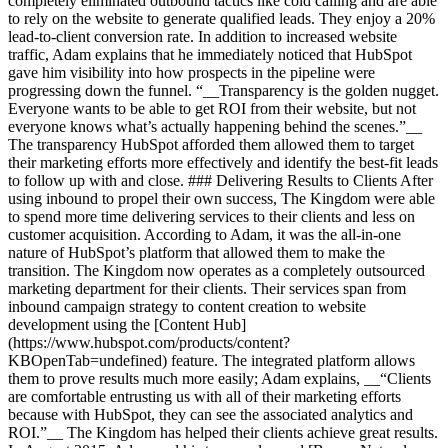
completely eliminated outbound tactics like cold calling and are able
to rely on the website to generate qualified leads. They enjoy a 20%
lead-to-client conversion rate. In addition to increased website
traffic, Adam explains that he immediately noticed that HubSpot
gave him visibility into how prospects in the pipeline were
progressing down the funnel. “__Transparency is the golden nugget.
Everyone wants to be able to get ROI from their website, but not
everyone knows what’s actually happening behind the scenes.”__
The transparency HubSpot afforded them allowed them to target
their marketing efforts more effectively and identify the best-fit leads
to follow up with and close. ### Delivering Results to Clients After
using inbound to propel their own success, The Kingdom were able
to spend more time delivering services to their clients and less on
customer acquisition. According to Adam, it was the all-in-one
nature of HubSpot’s platform that allowed them to make the
transition. The Kingdom now operates as a completely outsourced
marketing department for their clients. Their services span from
inbound campaign strategy to content creation to website
development using the [Content Hub]
(https://www.hubspot.com/products/content?
KBOpenTab=undefined) feature. The integrated platform allows
them to prove results much more easily; Adam explains, __“Clients
are comfortable entrusting us with all of their marketing efforts
because with HubSpot, they can see the associated analytics and
ROI.”__ The Kingdom has helped their clients achieve great results.