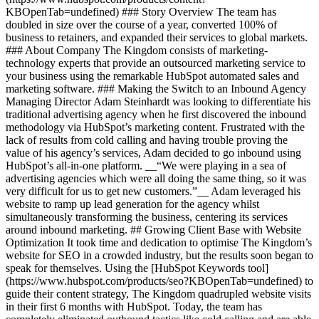
KBOpenTab=undefined) ### Story Overview The team has
doubled in size over the course of a year, converted 100% of
business to retainers, and expanded their services to global markets.
### About Company The Kingdom consists of marketing-
technology experts that provide an outsourced marketing service to
your business using the remarkable HubSpot automated sales and
marketing software. ### Making the Switch to an Inbound Agency
Managing Director Adam Steinhardt was looking to differentiate his
traditional advertising agency when he first discovered the inbound
methodology via HubSpot’s marketing content. Frustrated with the
lack of results from cold calling and having trouble proving the
value of his agency’s services, Adam decided to go inbound using
HubSpot’s all-in-one platform. __“We were playing in a sea of
advertising agencies which were all doing the same thing, so it was
very difficult for us to get new customers.”__ Adam leveraged his
website to ramp up lead generation for the agency whilst
simultaneously transforming the business, centering its services
around inbound marketing. ## Growing Client Base with Website
Optimization It took time and dedication to optimise The Kingdom’s
website for SEO in a crowded industry, but the results soon began to
speak for themselves. Using the [HubSpot Keywords tool]
(https://www.hubspot.com/products/seo?KBOpenTab=undefined) to
guide their content strategy, The Kingdom quadrupled website visits
in their first 6 months with HubSpot. Today, the team has