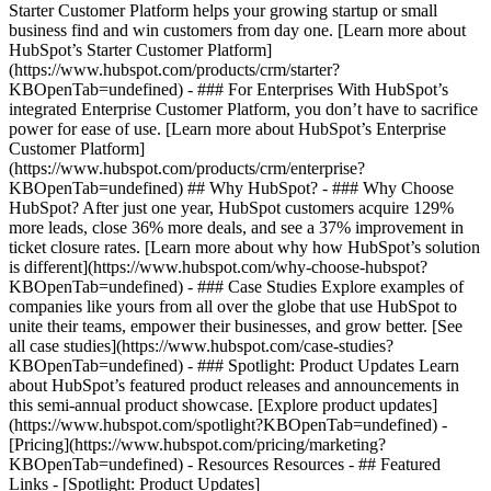
Starter Customer Platform helps your growing startup or small
business find and win customers from day one. [Learn more about
HubSpot’s Starter Customer Platform]
(https://www.hubspot.com/products/crm/starter?
KBOpenTab=undefined) - ### For Enterprises With HubSpot’s
integrated Enterprise Customer Platform, you don’t have to sacrifice
power for ease of use. [Learn more about HubSpot’s Enterprise
Customer Platform]
(https://www.hubspot.com/products/crm/enterprise?
KBOpenTab=undefined) ## Why HubSpot? - ### Why Choose
HubSpot? After just one year, HubSpot customers acquire 129%
more leads, close 36% more deals, and see a 37% improvement in
ticket closure rates. [Learn more about why how HubSpot’s solution
is different](https://www.hubspot.com/why-choose-hubspot?
KBOpenTab=undefined) - ### Case Studies Explore examples of
companies like yours from all over the globe that use HubSpot to
unite their teams, empower their businesses, and grow better. [See
all case studies](https://www.hubspot.com/case-studies?
KBOpenTab=undefined) - ### Spotlight: Product Updates Learn
about HubSpot’s featured product releases and announcements in
this semi-annual product showcase. [Explore product updates]
(https://www.hubspot.com/spotlight?KBOpenTab=undefined) -
[Pricing](https://www.hubspot.com/pricing/marketing?
KBOpenTab=undefined) - Resources Resources - ## Featured
Links - [Spotlight: Product Updates]