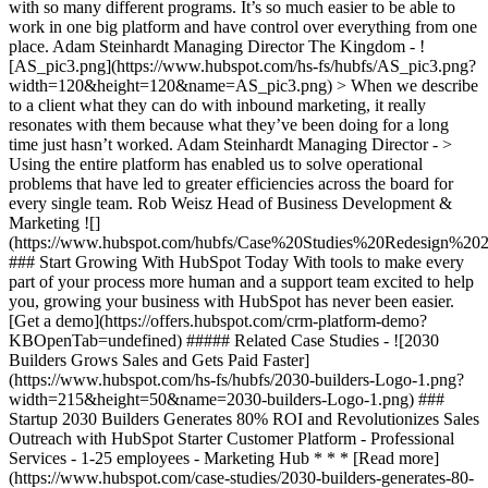
with so many different programs. It’s so much easier to be able to
work in one big platform and have control over everything from one
place. Adam Steinhardt Managing Director The Kingdom - !
[AS_pic3.png](https://www.hubspot.com/hs-fs/hubfs/AS_pic3.png?
width=120&height=120&name=AS_pic3.png) > When we describe
to a client what they can do with inbound marketing, it really
resonates with them because what they’ve been doing for a long
time just hasn’t worked. Adam Steinhardt Managing Director - >
Using the entire platform has enabled us to solve operational
problems that have led to greater efficiencies across the board for
every single team. Rob Weisz Head of Business Development &
Marketing
![](https://www.hubspot.com/hubfs/Case%20Studies%20Redesign%202025/template_cta_illustration_dark.png) ### Start Growing With HubSpot Today With tools to make every part of your process more human and a support team excited to help you, growing your business with HubSpot has never been easier. [Get a demo](https://offers.hubspot.com/crm-platform-demo?KBOpenTab=undefined) ##### Related Case Studies - ![2030 Builders Grows Sales and Gets Paid Faster](https://www.hubspot.com/hs-fs/hubfs/2030-builders-Logo-1.png?width=215&height=50&name=2030-builders-Logo-1.png) ### Startup 2030 Builders Generates 80% ROI and Revolutionizes Sales Outreach with HubSpot Starter Customer Platform - Professional Services - 1-25 employees - Marketing Hub * * * [Read more](https://www.hubspot.com/case-studies/2030-builders-generates-80-roi-and-revolutionizes-sales-outreach-with-hubspot-starter-customer-platform?KBOpenTab=undefined) - ![2030 Builders Finds and Reaches Customers](https://www.hubspot.com/hs-fs/hubfs/2030-builders-Logo.png?width=215&height=50&name=2030-builders-Logo.png) ### HubSpot Starter Customer Platform Drives One-third of the Startup 2030 Builders’ total revenue with lead generation boost - Professional Services - 1-25 employees - Marketing Hub * * * [Read more](https://www.hubspot.com/case-studies/2030-builders-hubspot-starter-customer-platform-drives-one-third-of-the-startup-2030-builders-total-revenue?KBOpenTab=undefined) - ![](https://www.hubspot.com/hs-fs/hubfs/BruntWork%20word%20mark.png?width=215&height=50&name=BruntWork%20word%20mark.png) ### How BruntWork Streamlined Operations and Achieved More Than $5M MRR with HubSpot - Professional Services - Australia - Marketing Hub * * * [Read more](https://www.hubspot.com/case-studies/bruntwork?KBOpenTab=undefined) - ![First Alliance Credit Union](https://www.hubspot.com/hs-fs/hubfs/FACU_Stacked_500x250.png?width=215&height=50&name=FACU_Stacked_500x250.png) ### First Alliance Credit Union Cuts Campaign Launch Time by 75% — Getting Financial Guidance to Members Faster Than Ever with Content Remix - Marketing Hub - Service Hub - Content Hub * * * [Read more](https://www.hubspot.com/case-studies/first-alliance-credit-union?KBOpenTab=undefined) - ![Concierge Wealth Management](https://www.hubspot.com/hs-fs/hubfs/image%20%287%29-Jul-31-2026-02-22-13-7631-AM.png?width=215&height=50&name=image%20%287%29-Jul-31-2026-02-22-13-7631-AM.png) ### How a Two-Person Wealth Firm Saves $70K+ a Year and Makes Every Client Feel Seen with HubSpot Agent Builder - Marketing Hub - Service Hub * * * [Read more](https://www.hubspot.com/case-studies/concierge-wealth-management-agent-builder?KBOpenTab=undefined) - ![Octagos](https://www.hubspot.com/hs-fs/hubfs/Octagos_Health_Logo%20%281%29.jpg?width=215&height=50&name=Octagos_Health_Logo%20%281%29.jpg) ### How Octagos Built a Precision Marketing Engine That Keeps Pace With It's Life-Saving Platform - Marketing Hub - Content Hub * * * [Read more](https://www.hubspot.com/case-studies/octagos-breeze-assistant?KBOpenTab=undefined) - ![Mercantile Bank of Michigan](https://www.hubspot.com/hs-fs/hubfs/MB-Horizontal-Gold+Black%20%282%29.png?width=215&height=50&name=MB-Horizontal-Gold%20Black%20%282%29.png) ### When Michigan Residents Ask AI Which Bank to Trust, Mercantile Bank Is Now the Answer with HubSpot's AEO - Marketing Hub - Content Hub * * * [Read more](https://www.hubspot.com/case-studies/mercantile-bank-aeo?KBOpenTab=undefined) - ![Synergym](https://www.hubspot.com/hs-fs/hubfs/image%20%288%29-Jun-15-2026-03-35-43-7849-PM.png?width=215&height=50&name=image%20%288%29-Jun-15-2026-03-35-43-7849-PM.png) ### How Synergym Makes Sure Every Member Gets a Fast Answer Across 170+ Locations with HubSpot's Customer Agent - Marketing Hub - Service Hub * * * [Read more](https://www.hubspot.com/case-studies/synergym-customer-agent?KBOpenTab=undefined) - ![Eventus](https://www.hubspot.com/hs-fs/hubfs/EVT001_Master_Logo_Horizontal_2021-02-24_1_Color.png?width=215&height=50&name=EVT001_Master_Logo_Horizontal_2021-02-24_1_Color.png) ### How Eventus Turned Its CRM Into a Pipeline Engine for Financial Firms with HubSpot’s Data Agent and Prospecting Agent - Marketing Hub * * * [Read more](https://www.hubspot.com/case-studies/eventus?KBOpenTab=undefined) - ![The Middleby Corporation](https://www.hubspot.com/hs-fs/hubfs/Middleby_Color_large.png?width=215&height=50&name=Middleby_Color_large.png) ### How Middleby Corporation Gave Restaurants Faster Answers and Got 15 Hours Back Every Week with Customer Agent on HubSpot - Service Hub * * * [Read more](https://www.hubspot.com/case-studies/middleby-corporation?KBOpenTab=undefined) - ![2030 Builders Grows Sales and Gets Paid Faster](https://www.hubspot.com/hs-fs/hubfs/2030-builders-Logo-1.png?width=215&height=50&name=2030-builders-Logo-1.png) ### Startup 2030 Builders Generates 80% ROI and Revolutionizes Sales Outreach with HubSpot Starter Customer Platform - Professional Services - 1-25 employees - Marketing Hub * * * [Read more](https://www.hubspot.com/case-studies/2030-builders-generates-80-roi-and-revolutionizes-sales-outreach-with-hubspot-starter-customer-platform?KBOpenTab=undefined) - ![2030 Builders Finds and Reaches Customers](https://www.hubspot.com/hs-fs/hubfs/2030-builders-Logo.png?width=215&height=50&name=2030-builders-Logo.png) ### HubSpot Starter Customer Platform Drives One-third of the Startup 2030 Builders’ total revenue with lead generation boost - Professional Services - 1-25 employees - Marketing Hub * * * [Read more](https://www.hubspot.com/case-studies/2030-builders-hubspot-starter-customer-platform-drives-one-third-of-the-startup-2030-builders-total-revenue?KBOpenTab=undefined) - ![](https://www.hubspot.com/hs-fs/hubfs/BruntWork%20word%20mark.png?width=215&height=50&name=BruntWork%20word%20mark.png) ### How BruntWork Streamlined Operations and Achieved More Than $5M MRR with HubSpot - Professional Services - Australia - Marketing Hub * * * [Read more](https://www.hubspot.com/case-studies/bruntwork?KBOpenTab=undefined) - ![First Alliance Credit Union](https://www.hubspot.com/hs-fs/hubfs/FACU_Stacked_500x250.png?width=215&height=50&name=FACU_Stacked_500x250.png) ### First Alliance Credit Union Cuts Campaign Launch Time by 75% — Getting Financial Guidance to Members Faster Than Ever with Content Remix - Marketing Hub - Service Hub - Content Hub * * * [Read more](https://www.hubspot.com/case-studies/first-alliance-credit-union?KBOpenTab=undefined) - ![Concierge Wealth Management](https://www.hubspot.com/hs-fs/hubfs/image%20%287%29-Jul-31-2026-02-22-13-7631-AM.png?width=215&height=50&name=image%20%287%29-Jul-31-2026-02-22-13-7631-AM.png) ### How a Two-Person Wealth Firm Saves $70K+ a Year and Makes Every Client Feel Seen with HubSpot Agent Builder - Marketing Hub - Service Hub * * * [Read more](https://www.hubspot.com/case-studies/concierge-wealth-management-agent-builder?KBOpenTab=undefined) - ![Octagos](https://www.hubspot.com/hs-fs/hubfs/Octagos_Health_Logo%20%281%29.jpg?width=215&height=50&name=Octagos_Health_Logo%20%281%29.jpg) ### How Octagos Built a Precision Marketing Engine That Keeps Pace With It's Life-Saving Platform - Marketing Hub - Content Hub * * * [Read more](https://www.hubspot.com/case-studies/octagos-breeze-assistant?KBOpenTab=undefined) - ![Mercantile Bank of Michigan](https://www.hubspot.com/hs-fs/hubfs/MB-Horizontal-Gold+Black%20%282%29.png?width=215&height=50&name=MB-Horizontal-Gold%20Black%20%282%29.png) ### When Michigan Residents Ask AI Which Bank to Trust, Mercantile Bank Is Now the Answer with HubSpot's AEO - Marketing Hub - Content Hub * * * [Read more](https://www.hubspot.com/case-studies/mercantile-bank-aeo?KBOpenTab=undefined) - ![Synergym](https://www.hubspot.com/hs-fs/hubfs/image%20%288%29-Jun-15-2026-03-35-43-7849-PM.png?width=215&height=50&name=image%20%288%29-Jun-15-2026-03-35-43-7849-PM.png) ### How Synergym Makes Sure Every Member Gets a Fast Answer Across 170+ Locations with HubSpot's Customer Agent - Marketing Hub - Service Hub * * * [Read more](https://www.hubspot.com/case-studies/synergym-customer-agent?KBOpenTab=undefined) - ![Eventus](https://www.hubspot.com/hs-fs/hubfs/EVT001_Master_Logo_Horizontal_2021-02-24_1_Color.png?width=215&height=50&name=EVT001_Master_Logo_Horizontal_2021-02-24_1_Color.png) ### How Eventus Turned Its CRM Into a Pipeline Engine for Financial Firms with HubSpot’s Data Agent and Prospecting Agent - Marketing Hub * * * [Read more](https://www.hubspot.com/case-studies/eventus?KBOpenTab=undefined) - ![The Middleby Corporation](https://www.hubspot.com/hs-fs/hubfs/Middleby_Color_large.png?width=215&height=50&name=Middleby_Color_large.png) ### How Middleby Corporation Gave Restaurants Faster Answers and Got 15 Hours Back Every Week with Customer Agent on HubSpot - Service Hub * * * [Read more](https://www.hubspot.com/case-studies/middleby-corporation?KBOpenTab=undefined) - ![2030 Builders Grows Sales and Gets Paid Faster](https://www.hubspot.com/hs-fs/hubfs/2030-builders-Logo-1.png?width=215&height=50&name=2030-builders-Logo-1.png) ### Startup 2030 Builders Generates 80% ROI and Revolutionizes Sales Outreach with HubSpot Starter Customer Platform - Professional Services - 1-25 employees - Marketing Hub * * * [Read more](https://www.hubspot.com/case-studies/2030-builders-generates-80-roi-and-revolutionizes-sales-outreach-with-hubspot-starter-customer-platform?KBOpenTab=undefined) - ![2030 Builders Finds and Reaches Customers](https://www.hubspot.com/hs-fs/hubfs/2030-builders