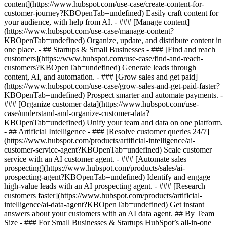
content](https://www.hubspot.com/use-case/create-content-for-
customer-journey?KBOpenTab=undefined) Easily craft content for
your audience, with help from AI. - ### [Manage content]
(https://www.hubspot.com/use-case/manage-content?
KBOpenTab=undefined) Organize, update, and distribute content in
one place. - ## Startups & Small Businesses - ### [Find and reach
customers](https://www.hubspot.com/use-case/find-and-reach-
customers?KBOpenTab=undefined) Generate leads through
content, AI, and automation. - ### [Grow sales and get paid]
(https://www.hubspot.com/use-case/grow-sales-and-get-paid-faster?
KBOpenTab=undefined) Prospect smarter and automate payments. -
### [Organize customer data](https://www.hubspot.com/use-
case/understand-and-organize-customer-data?
KBOpenTab=undefined) Unify your team and data on one platform.
- ## Artificial Intelligence - ### [Resolve customer queries 24/7]
(https://www.hubspot.com/products/artificial-intelligence/ai-
customer-service-agent?KBOpenTab=undefined) Scale customer
service with an AI customer agent. - ### [Automate sales
prospecting](https://www.hubspot.com/products/sales/ai-
prospecting-agent?KBOpenTab=undefined) Identify and engage
high-value leads with an AI prospecting agent. - ### [Research
customers faster](https://www.hubspot.com/products/artificial-
intelligence/ai-data-agent?KBOpenTab=undefined) Get instant
answers about your customers with an AI data agent. ## By Team
Size - ### For Small Businesses & Startups HubSpot’s all-in-one