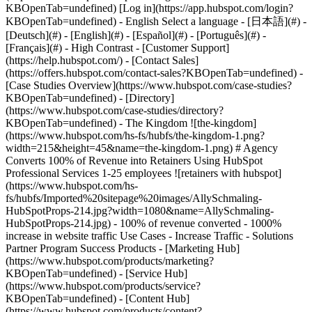
-
[Case Studies Overview](https://www.hubspot.com/case-studies?
KBOpenTab=undefined) - [Directory]
(https://www.hubspot.com/case-studies/directory?
KBOpenTab=undefined) - The Kingdom ![the-kingdom]
(https://www.hubspot.com/hs-fs/hubfs/the-kingdom-1.png?
width=215&height=45&name=the-kingdom-1.png) # Agency
Converts 100% of Revenue into Retainers Using HubSpot
Professional Services 1-25 employees ![retainers with hubspot]
(https://www.hubspot.com/hs-
fs/hubfs/Imported%20sitepage%20images/AllySchmaling-
HubSpotProps-214.jpg?width=1080&name=AllySchmaling-
HubSpotProps-214.jpg) - 100% of revenue converted - 1000%
increase in website traffic Use Cases - Increase Traffic - Solutions
Partner Program Success Products - [Marketing Hub]
(https://www.hubspot.com/products/marketing?
KBOpenTab=undefined) - [Service Hub]
(https://www.hubspot.com/products/service?
KBOpenTab=undefined) - [Content Hub]
(https://www.hubspot.com/products/content?