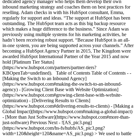
dedicated agency manager who helps them develop their own
inbound marketing strategy and coaches them on best practices for
reselling. Adam checks in with his HubSpot consultant, Emma,
regularly for support and ideas. “The support at HubSpot has been
outstanding. The HubSpot team acts as this big backup resource
which makes a huge difference to the business.” Since Adam was
previously using multiple systems for his marketing activities, he
hadn’t been receiving robust support. “Because HubSpot is an all-
in-one system, you are being supported across your channels.” After
becoming a HubSpot Agency Partner in 2015, The Kingdom were
awarded HubSpot International Partner of the Year 2015 and now
hold [Platinum Tier Status]
(https://www.hubspot.com/partners/partner-tiers?
KBOpenTab=undefined). Table of Contents Table of Contents - -
[Making the Switch to an Inbound Agency]
(https://www.hubspot.com#making-the-switch-to-an-inbound-
agency) - [Growing Client Base with Website Optimization]
(https://www.hubspot.com#growing-client-base-with-website-
optimization) - [Delivering Results to Clients]
(https://www.hubspot.com#delivering-results-to-clients) - [Making a
Global Impact](https://www.hubspot.com#making-a-global-impact)
- [More than Just Software](https://www.hubspot.com#more-than-
just-software) Previous Next - ![AS_pic3.png]
(https://www.hubspot.com/hs-fs/hubfs/AS_pic3.png?
width=120&height=120&name=AS_pic3.png) > We used to battle