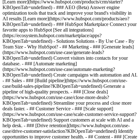
[Learn more](https://www.hubspot.com/products/crm/starter?
KBOpenTab=undefined) - ### AEO (Beta) Answer engine
optimization tools that track and improve your brand's visibility in
AI results [Learn more](https://www.hubspot.com/products/aeo?
KBOpenTab=undefined) - ### HubSpot Marketplace Connect your
favorite apps to HubSpot [See all integrations]
(https://ecosystem.hubspot.com/marketplace/apps?
KBOpenTab=undefined) - Solutions Solutions - By Use Case - By
Team Size - Why HubSpot?
- ## Marketing - ### [Generate leads]
(https://www.hubspot.com/use-case/generate-leads?
KBOpenTab=undefined) Convert visitors into contacts for your
database. - ### [Automate marketing]
(https://www.hubspot.com/use-case/automate-marketing?
KBOpenTab=undefined) Create campaigns with automation and AI.
- ## Sales - ### [Build pipeline](https://www.hubspot.com/use-
case/build-sales-pipeline?KBOpenTab=undefined) Generate a
pipeline of high-quality prospects. - ### [Close deals]
(https://www.hubspot.com/use-case/close-more-deals?
KBOpenTab=undefined) Streamline your process and close more
deals faster. - ## Customer Service - ### [Scale support]
(https://www.hubspot.com/use-case/scale-customer-service-support?
KBOpenTab=undefined) Support customers at scale with AI and a
help desk. - ### [Drive retention](https://www.hubspot.com/use-
case/drive-customer-satisfaction?KBOpenTab=undefined) Identify
opportunities to improve customer health. - ## Content - ### [Create