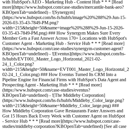
[See all case