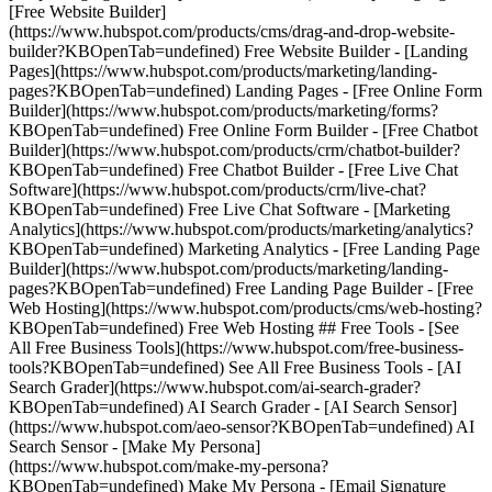
[Free Website Builder]
(https://www.hubspot.com/products/cms/drag-and-drop-website-
builder?KBOpenTab=undefined) Free Website Builder - [Landing
Pages](https://www.hubspot.com/products/marketing/landing-
pages?KBOpenTab=undefined) Landing Pages - [Free Online Form
Builder](https://www.hubspot.com/products/marketing/forms?
KBOpenTab=undefined) Free Online Form Builder - [Free Chatbot
Builder](https://www.hubspot.com/products/crm/chatbot-builder?
KBOpenTab=undefined) Free Chatbot Builder - [Free Live Chat
Software](https://www.hubspot.com/products/crm/live-chat?
KBOpenTab=undefined) Free Live Chat Software - [Marketing
Analytics](https://www.hubspot.com/products/marketing/analytics?
KBOpenTab=undefined) Marketing Analytics - [Free Landing Page
Builder](https://www.hubspot.com/products/marketing/landing-
pages?KBOpenTab=undefined) Free Landing Page Builder - [Free
Web Hosting](https://www.hubspot.com/products/cms/web-hosting?
KBOpenTab=undefined) Free Web Hosting ## Free Tools - [See
All Free Business Tools](https://www.hubspot.com/free-business-
tools?KBOpenTab=undefined) See All Free Business Tools - [AI
Search Grader](https://www.hubspot.com/ai-search-grader?
KBOpenTab=undefined) AI Search Grader - [AI Search Sensor]
(https://www.hubspot.com/aeo-sensor?KBOpenTab=undefined) AI
Search Sensor - [Make My Persona]
(https://www.hubspot.com/make-my-persona?
KBOpenTab=undefined) Make My Persona - [Email Signature