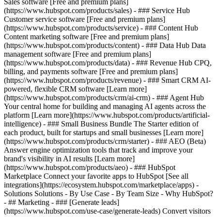
Sales software [Free and premium plans]
(https://www.hubspot.com/products/sales) - ### Service Hub
Customer service software [Free and premium plans]
(https://www.hubspot.com/products/service) - ### Content Hub
Content marketing software [Free and premium plans]
(https://www.hubspot.com/products/content) - ### Data Hub Data
management software [Free and premium plans]
(https://www.hubspot.com/products/data) - ### Revenue Hub CPQ,
billing, and payments software [Free and premium plans]
(https://www.hubspot.com/products/revenue) - ### Smart CRM AI-
powered, flexible CRM software [Learn more]
(https://www.hubspot.com/products/crm/ai-crm) - ### Agent Hub
Your central home for building and managing AI agents across the
platform [Learn more](https://www.hubspot.com/products/artificial-
intelligence)
- ### Small Business Bundle The Starter edition of
each product, built for startups and small businesses [Learn more]
(https://www.hubspot.com/products/crm/starter) - ### AEO (Beta)
Answer engine optimization tools that track and improve your
brand's visibility in AI results [Learn more]
(https://www.hubspot.com/products/aeo) - ### HubSpot
Marketplace Connect your favorite apps to HubSpot [See all
integrations](https://ecosystem.hubspot.com/marketplace/apps) -
Solutions Solutions - By Use Case - By Team Size - Why HubSpot?
- ## Marketing - ### [Generate leads]
(https://www.hubspot.com/use-case/generate-leads) Convert visitors