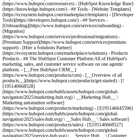
(https://www.hubspot.com/resources) - [HubSpot Knowledge Base]
(https://knowledge.hubspot.com/) - ## Tools - [Website Templates]
(https://ecosystem.hubspot.com/marketplace/templates) - [Developer
Tools](https://developers.hubspot.com/) - ## Services -
[Onboarding](https://www.hubspot.com/services/onboarding) -
[Migration]
(https://www.hubspot.com/services/professional/migrations) -
[Premium Support](https://www.hubspot.com/services/premium-
support) - [Hire a Solutions Partner]
(https://ecosystem.hubspot.com/marketplace/solutions)
- Products
Products - ## The HubSpot Customer Platform All of HubSpot's
marketing, sales, and customer service software on one agentic
platform. - [__Free HubSpot CRM__]
(https://www.hubspot.com/products/crm) - [__Overview of all
products__](https://www.hubspot.com/products/get-started) - [!
[195140668528]
(https://www.hubspot.com/hubfs/assets/hubspot.com/global-
navigation/2025/marketing-hub.svg) \ __Marketing Hub__ \
Marketing automation software]
(https://www.hubspot.com/products/marketing) - [![195146645596]
(https://www.hubspot.com/hubfs/assets/hubspot.com/global-
navigation/2025/sales-hub.svg) \ __Sales Hub__ \ Sales software]
(https://www.hubspot.com/products/sales) - [![195140668527]
(https://www.hubspot.com/hubfs/assets/hubspot.com/global-
navigation/2025/service-hub.svg) \ __Service Hub__ \ Customer