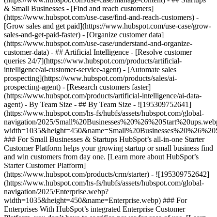
& Small Businesses - [Find and reach customers]
(https://www.hubspot.com/use-case/find-and-reach-customers) -
[Grow sales and get paid](https://www.hubspot.com/use-case/grow-
sales-and-get-paid-faster) - [Organize customer data]
(https://www.hubspot.com/use-case/understand-and-organize-
customer-data) - ## Artificial Intelligence - [Resolve customer
queries 24/7](https://www.hubspot.com/products/artificial-
intelligence/ai-customer-service-agent) - [Automate sales
prospecting](https://www.hubspot.com/products/sales/ai-
prospecting-agent) - [Research customers faster]
(https://www.hubspot.com/products/artificial-intelligence/ai-data-
agent) - By Team Size - ## By Team Size - ![195309752641]
(https://www.hubspot.com/hs-fs/hubfs/assets/hubspot.com/global-
navigation/2025/Small%20Businesses%20%26%20Start%20ups.web
width=1035&height=450&name=Small%20Businesses%20%26%20S
### For Small Businesses & Startups HubSpot’s all-in-one Starter
Customer Platform helps your growing startup or small business find
and win customers from day one. [Learn more about HubSpot’s
Starter Customer Platform]
(https://www.hubspot.com/products/crm/starter) - ![195309752642]
(https://www.hubspot.com/hs-fs/hubfs/assets/hubspot.com/global-
navigation/2025/Enterprise.webp?
width=1035&height=450&name=Enterprise.webp) ### For
Enterprises With HubSpot’s integrated Enterprise Customer