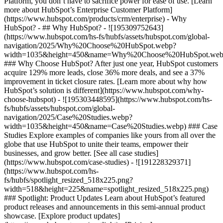
Platform, you don’t have to sacrifice power for ease of use. [Learn
more about HubSpot’s Enterprise Customer Platform]
(https://www.hubspot.com/products/crm/enterprise) - Why
HubSpot? - ## Why HubSpot? - ![195309752643]
(https://www.hubspot.com/hs-fs/hubfs/assets/hubspot.com/global-
navigation/2025/Why%20Choose%20HubSpot.webp?
width=1035&height=450&name=Why%20Choose%20HubSpot.web
### Why Choose HubSpot? After just one year, HubSpot customers
acquire 129% more leads, close 36% more deals, and see a 37%
improvement in ticket closure rates. [Learn more about why how
HubSpot’s solution is different](https://www.hubspot.com/why-
choose-hubspot) - ![195303448595](https://www.hubspot.com/hs-
fs/hubfs/assets/hubspot.com/global-
navigation/2025/Case%20Studies.webp?
width=1035&height=450&name=Case%20Studies.webp) ### Case
Studies Explore examples of companies like yours from all over the
globe that use HubSpot to unite their teams, empower their
businesses, and grow better. [See all case studies]
(https://www.hubspot.com/case-studies) - ![191228329371]
(https://www.hubspot.com/hs-
fs/hubfs/spotlight_resized_518x225.png?
width=518&height=225&name=spotlight_resized_518x225.png)
### Spotlight: Product Updates Learn about HubSpot’s featured
product releases and announcements in this semi-annual product
showcase. [Explore product updates]