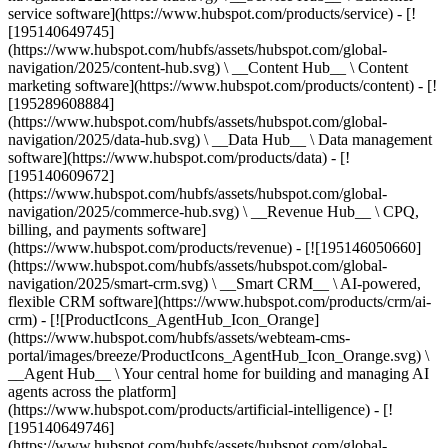
service software](https://www.hubspot.com/products/service) - [!
[195140649745]
(https://www.hubspot.com/hubfs/assets/hubspot.com/global-
navigation/2025/content-hub.svg) \ __Content Hub__ \ Content
marketing software](https://www.hubspot.com/products/content) - [!
[195289608884]
(https://www.hubspot.com/hubfs/assets/hubspot.com/global-
navigation/2025/data-hub.svg) \ __Data Hub__ \ Data management
software](https://www.hubspot.com/products/data) - [!
[195140609672]
(https://www.hubspot.com/hubfs/assets/hubspot.com/global-
navigation/2025/commerce-hub.svg) \ __Revenue Hub__ \ CPQ,
billing, and payments software]
(https://www.hubspot.com/products/revenue) - [![195146050660]
(https://www.hubspot.com/hubfs/assets/hubspot.com/global-
navigation/2025/smart-crm.svg) \ __Smart CRM__ \ AI-powered,
flexible CRM software](https://www.hubspot.com/products/crm/ai-
crm) - [![ProductIcons_AgentHub_Icon_Orange]
(https://www.hubspot.com/hubfs/assets/webteam-cms-
portal/images/breeze/ProductIcons_AgentHub_Icon_Orange.svg) \
__Agent Hub__ \ Your central home for building and managing AI
agents across the platform]
(https://www.hubspot.com/products/artificial-intelligence) - [!
[195140649746]
(https://www.hubspot.com/hubfs/assets/hubspot.com/global-