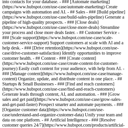
into contacts for your database. - ### [Automate marketing]
(https://www.hubspot.com/use-case/automate-marketing) Create
campaigns with automation and AI. - ## Sales - ### [Build pipeline]
(https://www.hubspot.com/use-case/build-sales-pipeline) Generate a
pipeline of high-quality prospects. - ### [Close deals]
(https://www.hubspot.com/use-case/close-more-deals) Streamline
your process and close more deals faster. - ## Customer Service -
### [Scale support](https://www.hubspot.com/use-case/scale-
customer-service-support) Support customers at scale with AI and a
help desk. - ### [Drive retention](https://www.hubspot.com/use-
case/drive-customer-satisfaction) Identify opportunities to improve
customer health. - ## Content - ### [Create content]
(https://www.hubspot.com/use-case/create-content-for-customer-
journey) Easily craft content for your audience, with help from AI. -
### [Manage content](https://www.hubspot.com/use-case/manage-
content) Organize, update, and distribute content in one place. - ##
Startups & Small Businesses - ### [Find and reach customers]
(https://www.hubspot.com/use-case/find-and-reach-customers)
Generate leads through content, AI, and automation. - ### [Grow
sales and get paid](https://www.hubspot.com/use-case/grow-sales-
and-get-paid-faster) Prospect smarter and automate payments. - ###
[Organize customer data](https://www.hubspot.com/use-
case/understand-and-organize-customer-data) Unify your team and
data on one platform. - ## Artificial Intelligence - ### [Resolve
customer queries 24/7](https://www.hubspot.com/products/artificial-