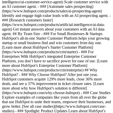
intelligence/ai-customer-service-agent) Scale customer service with
an AI customer agent. - ### [Automate sales prospecting]
(https://www.hubspot.com/products/sales/ai-prospecting-agent)
Identify and engage high-value leads with an AI prospecting agent. -
### [Research customers faster]
(https://www.hubspot.com/products/artificial-intelligence/ai-data-
agent) Get instant answers about your customers with an AI data
agent. ## By Team Size - ### For Small Businesses & Startups
HubSpot’s all-in-one Starter Customer Platform helps your growing
startup or small business find and win customers from day one.
[Learn more about HubSpot’s Starter Customer Platform]
(https://www.hubspot.com/products/crm/starter) - ### For
Enterprises With HubSpot’s integrated Enterprise Customer
Platform, you don’t have to sacrifice power for ease of use. [Learn
more about HubSpot’s Enterprise Customer Platform]
(https://www.hubspot.com/products/crm/enterprise) ## Why
HubSpot? - ### Why Choose HubSpot? After just one year,
HubSpot customers acquire 129% more leads, close 36% more
deals, and see a 37% improvement in ticket closure rates. [Learn
more about why how HubSpot’s solution is different]
(https://www.hubspot.com/why-choose-hubspot) - ### Case Studies
Explore examples of companies like yours from all over the globe
that use HubSpot to unite their teams, empower their businesses, and
grow better. [See all case studies](https://www.hubspot.com/case-
studies) - ### Spotlight: Product Updates Learn about HubSpot’s