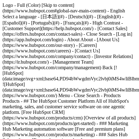
Logo - Full (Color) [Skip to content]
(https://www.hubspot.com#global-nav-main-content) - English
Select a language - [日本語](#) - [Deutsch](#) - [English](#) -
[Español](#) - [Português](#) - [Français](#) - High Contrast -
[Customer Support](https://help.hubspot.com/) - [Contact Sales]
(https://offers.hubspot.com/contact-sales)
- Close Search - [Log in]
(https://app.hubspot.com/login) - About About - [About Us]
(https://www.hubspot.com/our-story) - [Careers]
(https://www.hubspot.com/careers) - [Contact Us]
(https://www.hubspot.com/company/contact) - [Investor Relations]
(https://ir.hubspot.com/) - [Management Team]
(https://www.hubspot.com/company/management) Back [!
[HubSpot]
(data:image/svg+xml;base64,PD94bWwgdmVyc2lvbj0iM
![HubSpot]
(data:image/svg+xml;base64,PD94bWwgdmVyc2lvbj0iM
(https://www.hubspot.com/) Menu - Close Search
- Products
Products - ## The HubSpot Customer Platform All of HubSpot's
marketing, sales, and customer service software on one agentic
platform. [Free HubSpot CRM]
(https://www.hubspot.com/products/crm) [Overview of all products]
(https://www.hubspot.com/products/get-started)
- ### Marketing
Hub Marketing automation software [Free and premium plans]
(https://www.hubspot.com/products/marketing) - ### Sales Hub