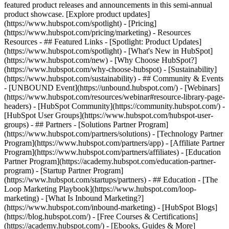
featured product releases and announcements in this semi-annual
product showcase. [Explore product updates]
(https://www.hubspot.com/spotlight) - [Pricing]
(https://www.hubspot.com/pricing/marketing) - Resources
Resources - ## Featured Links - [Spotlight: Product Updates]
(https://www.hubspot.com/spotlight) - [What's New in HubSpot]
(https://www.hubspot.com/new) - [Why Choose HubSpot?]
(https://www.hubspot.com/why-choose-hubspot) - [Sustainability]
(https://www.hubspot.com/sustainability) - ## Community & Events
- [UNBOUND Event](https://unbound.hubspot.com/) - [Webinars]
(https://www.hubspot.com/resources/webinar#resource-library-page-
headers) - [HubSpot Community](https://community.hubspot.com/) -
[HubSpot User Groups](https://www.hubspot.com/hubspot-user-
groups) - ## Partners - [Solutions Partner Program]
(https://www.hubspot.com/partners/solutions) - [Technology Partner
Program](https://www.hubspot.com/partners/app) - [Affiliate Partner
Program](https://www.hubspot.com/partners/affiliates) - [Education
Partner Program](https://academy.hubspot.com/education-partner-
program) - [Startup Partner Program]
(https://www.hubspot.com/startups/partners) - ## Education - [The
Loop Marketing Playbook](https://www.hubspot.com/loop-
marketing) - [What Is Inbound Marketing?]
(https://www.hubspot.com/inbound-marketing) - [HubSpot Blogs]
(https://blog.hubspot.com/) - [Free Courses & Certifications]
(https://academy.hubspot.com/) - [Ebooks, Guides & More]