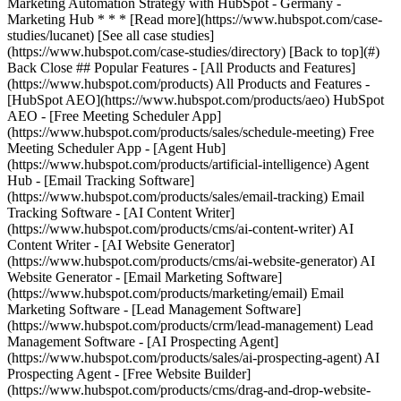
[See all case studies]
(https://www.hubspot.com/case-studies/directory) [Back to top](#)
Back Close ## Popular Features - [All Products and Features]
(https://www.hubspot.com/products) All Products and Features -
[HubSpot AEO](https://www.hubspot.com/products/aeo) HubSpot
AEO - [Free Meeting Scheduler App]
(https://www.hubspot.com/products/sales/schedule-meeting) Free
Meeting Scheduler App - [Agent Hub]
(https://www.hubspot.com/products/artificial-intelligence) Agent
Hub - [Email Tracking Software]
(https://www.hubspot.com/products/sales/email-tracking) Email
Tracking Software - [AI Content Writer]
(https://www.hubspot.com/products/cms/ai-content-writer) AI
Content Writer - [AI Website Generator]
(https://www.hubspot.com/products/cms/ai-website-generator) AI
Website Generator - [Email Marketing Software]
(https://www.hubspot.com/products/marketing/email) Email
Marketing Software - [Lead Management Software]
(https://www.hubspot.com/products/crm/lead-management) Lead
Management Software - [AI Prospecting Agent]
(https://www.hubspot.com/products/sales/ai-prospecting-agent) AI
Prospecting Agent - [Free Website Builder]
(https://www.hubspot.com/products/cms/drag-and-drop-website-