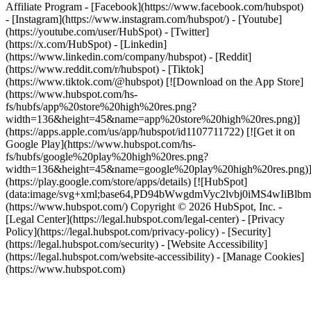
Affiliate Program
- [Facebook](https://www.facebook.com/hubspot)
- [Instagram](https://www.instagram.com/hubspot/) - [Youtube]
(https://youtube.com/user/HubSpot) - [Twitter]
(https://x.com/HubSpot) - [Linkedin]
(https://www.linkedin.com/company/hubspot) - [Reddit]
(https://www.reddit.com/r/hubspot) - [Tiktok]
(https://www.tiktok.com/@hubspot) [![Download on the App Store]
(https://www.hubspot.com/hs-
fs/hubfs/app%20store%20high%20res.png?
width=136&height=45&name=app%20store%20high%20res.png)]
(https://apps.apple.com/us/app/hubspot/id1107711722) [![Get it on
Google Play](https://www.hubspot.com/hs-
fs/hubfs/google%20play%20high%20res.png?
width=136&height=45&name=google%20play%20high%20res.png)
(https://play.google.com/store/apps/details) [![HubSpot]
(data:image/svg+xml;base64,PD94bWwgdmVyc2lvbj0i
(https://www.hubspot.com/) Copyright © 2026 HubSpot, Inc. -
[Legal Center](https://legal.hubspot.com/legal-center) - [Privacy
Policy](https://legal.hubspot.com/privacy-policy) - [Security]
(https://legal.hubspot.com/security) - [Website Accessibility]
(https://legal.hubspot.com/website-accessibility) - [Manage Cookies]
(https://www.hubspot.com)