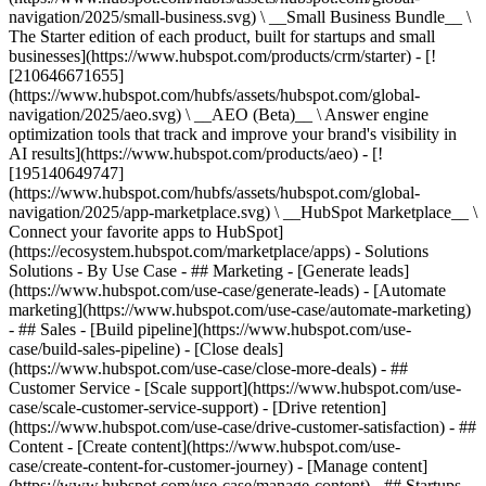
navigation/2025/small-business.svg) \ __Small Business Bundle__ \
The Starter edition of each product, built for startups and small
businesses](https://www.hubspot.com/products/crm/starter) - [!
[210646671655]
(https://www.hubspot.com/hubfs/assets/hubspot.com/global-
navigation/2025/aeo.svg) \ __AEO (Beta)__ \ Answer engine
optimization tools that track and improve your brand's visibility in
AI results](https://www.hubspot.com/products/aeo) - [!
[195140649747]
(https://www.hubspot.com/hubfs/assets/hubspot.com/global-
navigation/2025/app-marketplace.svg) \ __HubSpot Marketplace__ \
Connect your favorite apps to HubSpot]
(https://ecosystem.hubspot.com/marketplace/apps) - Solutions
Solutions - By Use Case - ## Marketing - [Generate leads]
(https://www.hubspot.com/use-case/generate-leads) - [Automate
marketing](https://www.hubspot.com/use-case/automate-marketing)
- ## Sales - [Build pipeline](https://www.hubspot.com/use-
case/build-sales-pipeline) - [Close deals]
(https://www.hubspot.com/use-case/close-more-deals) - ##
Customer Service - [Scale support](https://www.hubspot.com/use-
case/scale-customer-service-support) - [Drive retention]
(https://www.hubspot.com/use-case/drive-customer-satisfaction) - ##
Content - [Create content](https://www.hubspot.com/use-
case/create-content-for-customer-journey) - [Manage content]
(https://www.hubspot.com/use-case/manage-content) - ## Startups