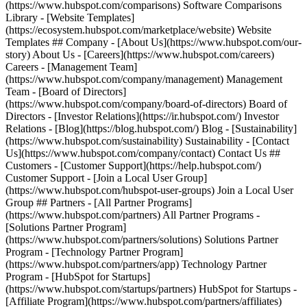
(https://www.hubspot.com/comparisons) Software Comparisons
Library - [Website Templates]
(https://ecosystem.hubspot.com/marketplace/website) Website
Templates ## Company - [About Us](https://www.hubspot.com/our-
story) About Us - [Careers](https://www.hubspot.com/careers)
Careers - [Management Team]
(https://www.hubspot.com/company/management) Management
Team - [Board of Directors]
(https://www.hubspot.com/company/board-of-directors) Board of
Directors - [Investor Relations](https://ir.hubspot.com/) Investor
Relations - [Blog](https://blog.hubspot.com/) Blog - [Sustainability]
(https://www.hubspot.com/sustainability) Sustainability - [Contact
Us](https://www.hubspot.com/company/contact) Contact Us ##
Customers - [Customer Support](https://help.hubspot.com/)
Customer Support - [Join a Local User Group]
(https://www.hubspot.com/hubspot-user-groups) Join a Local User
Group ## Partners - [All Partner Programs]
(https://www.hubspot.com/partners) All Partner Programs -
[Solutions Partner Program]
(https://www.hubspot.com/partners/solutions) Solutions Partner
Program - [Technology Partner Program]
(https://www.hubspot.com/partners/app) Technology Partner
Program - [HubSpot for Startups]
(https://www.hubspot.com/startups/partners) HubSpot for Startups -
[Affiliate Program](https://www.hubspot.com/partners/affiliates)