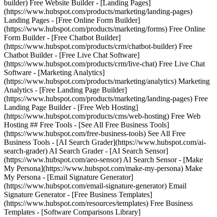
builder) Free Website Builder - [Landing Pages]
(https://www.hubspot.com/products/marketing/landing-pages)
Landing Pages - [Free Online Form Builder]
(https://www.hubspot.com/products/marketing/forms) Free Online
Form Builder - [Free Chatbot Builder]
(https://www.hubspot.com/products/crm/chatbot-builder) Free
Chatbot Builder - [Free Live Chat Software]
(https://www.hubspot.com/products/crm/live-chat) Free Live Chat
Software - [Marketing Analytics]
(https://www.hubspot.com/products/marketing/analytics) Marketing
Analytics - [Free Landing Page Builder]
(https://www.hubspot.com/products/marketing/landing-pages) Free
Landing Page Builder - [Free Web Hosting]
(https://www.hubspot.com/products/cms/web-hosting) Free Web
Hosting ## Free Tools - [See All Free Business Tools]
(https://www.hubspot.com/free-business-tools) See All Free
Business Tools - [AI Search Grader](https://www.hubspot.com/ai-
search-grader) AI Search Grader - [AI Search Sensor]
(https://www.hubspot.com/aeo-sensor) AI Search Sensor - [Make
My Persona](https://www.hubspot.com/make-my-persona) Make
My Persona - [Email Signature Generator]
(https://www.hubspot.com/email-signature-generator) Email
Signature Generator - [Free Business Templates]
(https://www.hubspot.com/resources/templates) Free Business
Templates - [Software Comparisons Library]