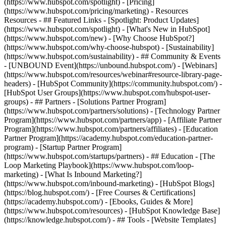
(https://www.hubspot.com/spotlight) - [Pricing]
(https://www.hubspot.com/pricing/marketing) - Resources
Resources - ## Featured Links - [Spotlight: Product Updates]
(https://www.hubspot.com/spotlight) - [What's New in HubSpot]
(https://www.hubspot.com/new) - [Why Choose HubSpot?]
(https://www.hubspot.com/why-choose-hubspot) - [Sustainability]
(https://www.hubspot.com/sustainability) - ## Community & Events
- [UNBOUND Event](https://unbound.hubspot.com/) - [Webinars]
(https://www.hubspot.com/resources/webinar#resource-library-page-
headers) - [HubSpot Community](https://community.hubspot.com/) -
[HubSpot User Groups](https://www.hubspot.com/hubspot-user-
groups) - ## Partners - [Solutions Partner Program]
(https://www.hubspot.com/partners/solutions) - [Technology Partner
Program](https://www.hubspot.com/partners/app) - [Affiliate Partner
Program](https://www.hubspot.com/partners/affiliates) - [Education
Partner Program](https://academy.hubspot.com/education-partner-
program) - [Startup Partner Program]
(https://www.hubspot.com/startups/partners) - ## Education - [The
Loop Marketing Playbook](https://www.hubspot.com/loop-
marketing) - [What Is Inbound Marketing?]
(https://www.hubspot.com/inbound-marketing) - [HubSpot Blogs]
(https://blog.hubspot.com/) - [Free Courses & Certifications]
(https://academy.hubspot.com/) - [Ebooks, Guides & More]
(https://www.hubspot.com/resources) - [HubSpot Knowledge Base]
(https://knowledge.hubspot.com/) - ## Tools - [Website Templates]