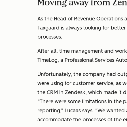
Moving away from Ze
As the Head of Revenue Operations 
Taxgaard is always looking for bette
processes.
After all, time management and workf
TimeLog, a Professional Services Auto
Unfortunately, the company had out
were using for customer service, as w
the CRM in Zendesk, which made it dif
“There were some limitations in the 
reporting,” Lucaas says. “We wanted
accommodate the processes of the en