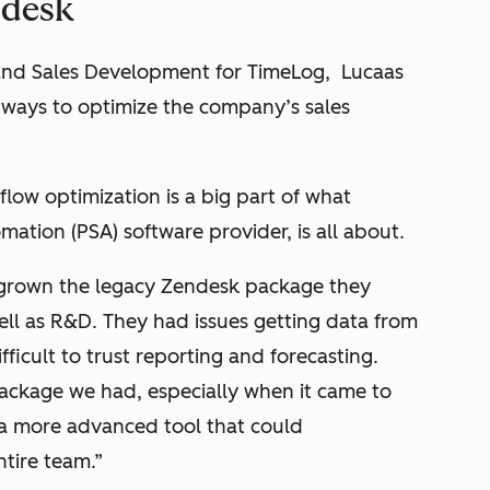
ndesk
and Sales Development for TimeLog, Lucaas
r ways to optimize the company’s sales
low optimization is a big part of what
mation (PSA) software provider, is all about.
grown the legacy Zendesk package they
ell as R&D. They had issues getting data from
ficult to trust reporting and forecasting.
package we had, especially when it came to
 a more advanced tool that could
tire team.”