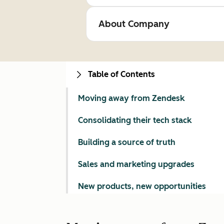
About Company
Table of Contents
Moving away from Zendesk
Consolidating their tech stack
Building a source of truth
Sales and marketing upgrades
New products, new opportunities