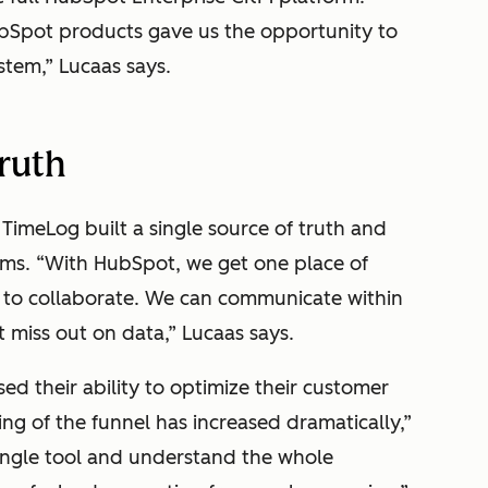
bSpot products gave us the opportunity to
ystem,” Lucaas says.
truth
TimeLog built a single source of truth and
ams. “With HubSpot, we get one place of
ce to collaborate. We can communicate within
 miss out on data,” Lucaas says.
ed their ability to optimize their customer
ng of the funnel has increased dramatically,”
ingle tool and understand the whole