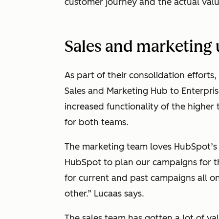
customer journey and the actual valu
Sales and marketing
As part of their consolidation effo
Sales and Marketing Hub to Enterpris
increased functionality of the higher t
for both teams.
The marketing team loves HubSpot’s 
HubSpot to plan our campaigns for the
for current and past campaigns all o
other.” Lucaas says.
The sales team has gotten a lot of va