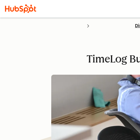
Di
TimeLog Bu