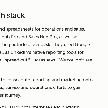
ch stack
and spreadsheets for operations and sales,
 Hub Pro and Sales Hub Pro, as well as
orting outside of Zendesk. They used Google
ell as LinkedIn’s native reporting tools for
 all spread out,” Lucaas says. “We couldn’t see
to consolidate reporting and marketing onto
es, service and operations efforts to gain
er journey.
he full HubSpot Enterprise CRM platform.