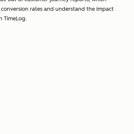
o conversion rates and understand the impact
th TimeLog.