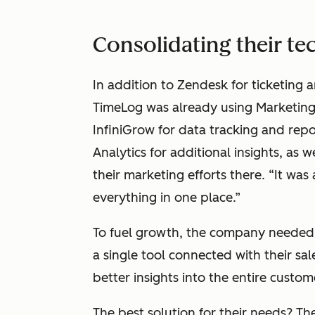
Consolidating their te
In addition to Zendesk for ticketing 
TimeLog was already using Marketing
InfiniGrow for data tracking and rep
Analytics for additional insights, as w
their marketing efforts there. “It was
everything in one place.”
To fuel growth, the company needed 
a single tool connected with their sal
better insights into the entire custom
The best solution for their needs? T