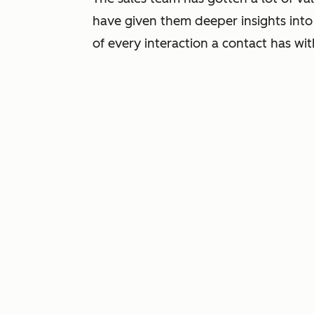
have given them deeper insights int
of every interaction a contact has wi