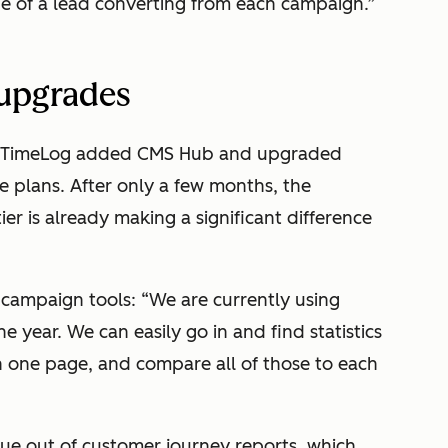
e of a lead converting from each campaign.”
 upgrades
rts, TimeLog added CMS Hub and upgraded
e plans. After only a few months, the
ier is already making a significant difference
campaign tools: “We are currently using
 year. We can easily go in and find statistics
n one page, and compare all of those to each
lue out of customer journey reports, which