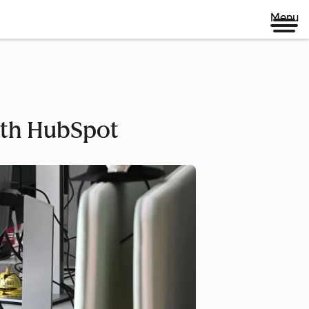
Menu
ith HubSpot