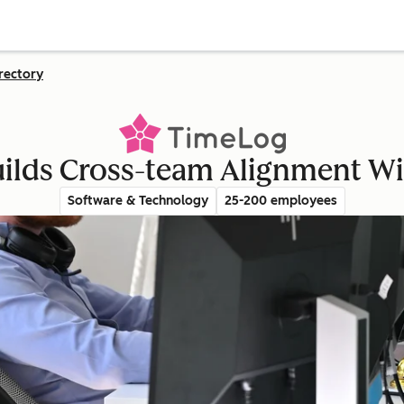
rectory
ilds Cross-team Alignment W
Software & Technology
25-200 employees