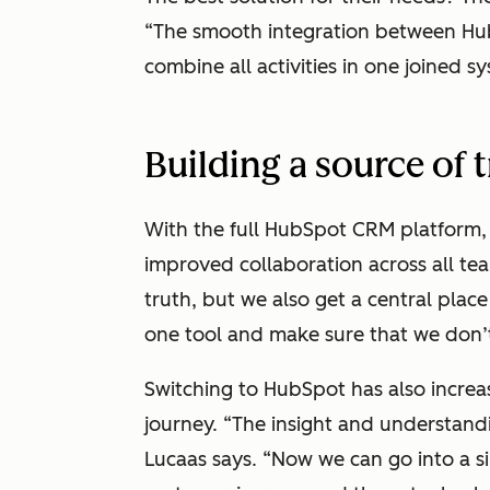
“The smooth integration between Hu
combine all activities in one joined s
Building a source of 
With the full HubSpot CRM platform, 
improved collaboration across all te
truth, but we also get a central pla
one tool and make sure that we don’t
Switching to HubSpot has also increas
journey. “The insight and understandi
Lucaas says. “Now we can go into a s