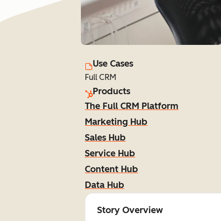
Use Cases
Full CRM
Products
The Full CRM Platform
Marketing Hub
Sales Hub
Service Hub
Content Hub
Data Hub
Story Overview