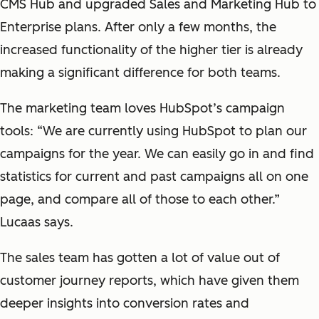
CMS Hub and upgraded Sales and Marketing Hub to
Enterprise plans. After only a few months, the
increased functionality of the higher tier is already
making a significant difference for both teams.
The marketing team loves HubSpot’s campaign
tools: “We are currently using HubSpot to plan our
campaigns for the year. We can easily go in and find
statistics for current and past campaigns all on one
page, and compare all of those to each other.”
Lucaas says.
The sales team has gotten a lot of value out of
customer journey reports, which have given them
deeper insights into conversion rates and