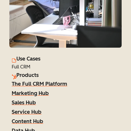
Use Cases
Full CRM
Products
The Full CRM Platform
Marketing Hub
Sales Hub
Service Hub
Content Hub
Data Hub