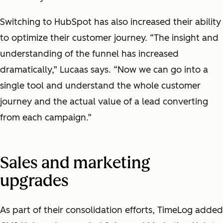
Switching to HubSpot has also increased their ability
to optimize their customer journey. “The insight and
understanding of the funnel has increased
dramatically,” Lucaas says. “Now we can go into a
single tool and understand the whole customer
journey and the actual value of a lead converting
from each campaign.”
Sales and marketing
upgrades
As part of their consolidation efforts, TimeLog added