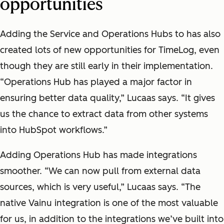
opportunities
Adding the Service and Operations Hubs to has also
created lots of new opportunities for TimeLog, even
though they are still early in their implementation.
“Operations Hub has played a major factor in
ensuring better data quality,” Lucaas says. “It gives
us the chance to extract data from other systems
into HubSpot workflows.”
Adding Operations Hub has made integrations
smoother. “We can now pull from external data
sources, which is very useful,” Lucaas says. “The
native Vainu integration is one of the most valuable
for us, in addition to the integrations we’ve built into