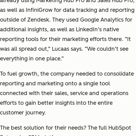
already using Marketing Hub Pro and Sales Hub Pro,
as well as InfiniGrow for data tracking and reporting
outside of Zendesk. They used Google Analytics for
additional insights, as well as LinkedIn’s native
reporting tools for their marketing efforts there. “It
was all spread out,” Lucaas says. “We couldn’t see
everything in one place.”
To fuel growth, the company needed to consolidate
reporting and marketing onto a single tool
connected with their sales, service and operations
efforts to gain better insights into the entire
customer journey.
The best solution for their needs? The full HubSpot