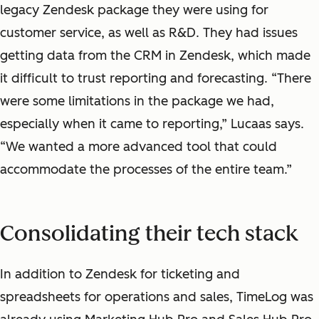
legacy Zendesk package they were using for
customer service, as well as R&D. They had issues
getting data from the CRM in Zendesk, which made
it difficult to trust reporting and forecasting. “There
were some limitations in the package we had,
especially when it came to reporting,” Lucaas says.
“We wanted a more advanced tool that could
accommodate the processes of the entire team.”
Consolidating their tech stack
In addition to Zendesk for ticketing and
spreadsheets for operations and sales, TimeLog was