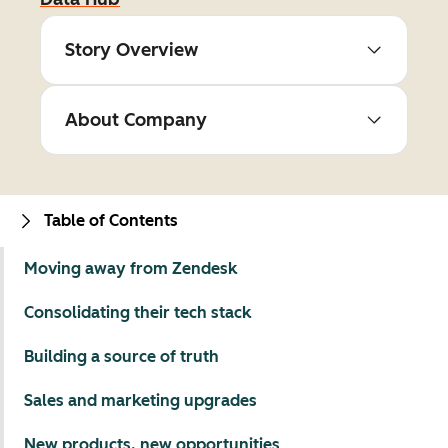
Story Overview
About Company
Table of Contents
Moving away from Zendesk
Consolidating their tech stack
Building a source of truth
Sales and marketing upgrades
New products, new opportunities