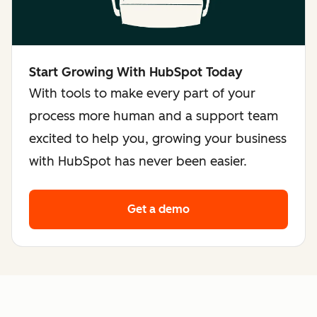
Start Growing With HubSpot Today
With tools to make every part of your
process more human and a support team
excited to help you, growing your business
with HubSpot has never been easier.
Get a demo