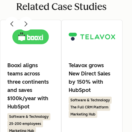
Related Case Studies
Booxi aligns
Telavox grows
teams across
New Direct Sales
three continents
by 150% with
and saves
HubSpot
$100k/year with
Software & Technology
HubSpot
The Full CRM Platform
Marketing Hub
Software & Technology
25-200 employees
Marketing Hub