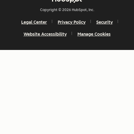
Copyright © 2026 HubSpot, Inc.
Legal Center
Privacy Policy
Security
Website Accessibility
Manage Cookies