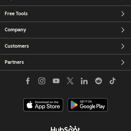
Free Tools
Company
Customers
Partners