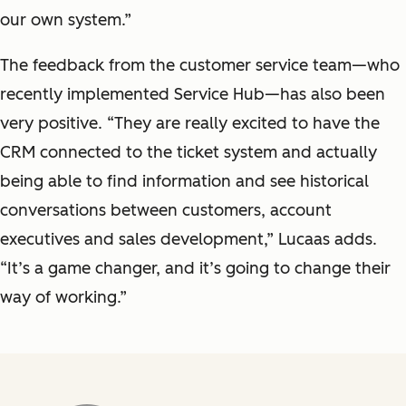
our own system.”
The feedback from the customer service team—who
recently implemented Service Hub—has also been
very positive. “They are really excited to have the
CRM connected to the ticket system and actually
being able to find information and see historical
conversations between customers, account
executives and sales development,” Lucaas adds.
“It’s a game changer, and it’s going to change their
way of working.”