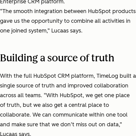
Enterprise CRM platform.
“The smooth integration between HubSpot products
gave us the opportunity to combine all activities in
one joined system,” Lucaas says.
Building a source of truth
With the full HubSpot CRM platform, TimeLog built a
single source of truth and improved collaboration
across all teams. “With HubSpot, we get one place
of truth, but we also get a central place to
collaborate. We can communicate within one tool
and make sure that we don’t miss out on data,”
Lucaas says.