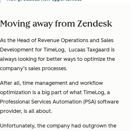
Moving away from Zendesk
As the Head of Revenue Operations and Sales
Development for TimeLog, Lucaas Taxgaard is
always looking for better ways to optimize the
company’s sales processes.
After all, time management and workflow
optimization is a big part of what TimeLog, a
Professional Services Automation (PSA) software
provider, is all about.
Unfortunately, the company had outgrown the