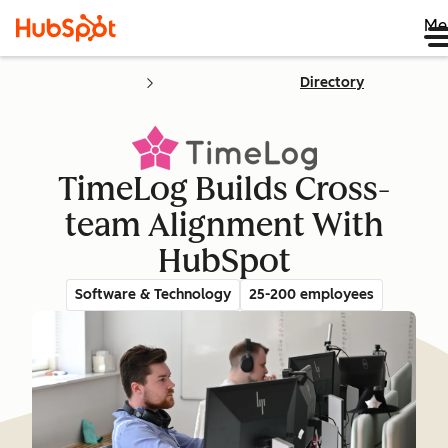
Me
Directory
TimeLog Builds Cross-
team Alignment With
HubSpot
Software & Technology
25-200 employees