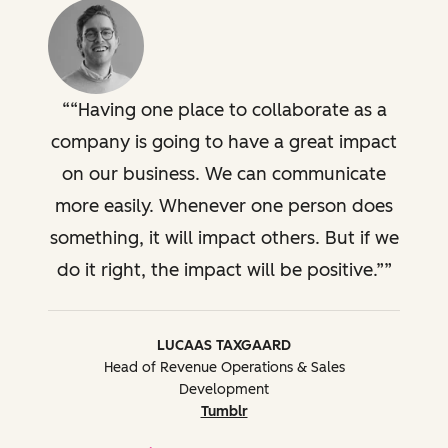
“Having one place to collaborate as a
company is going to have a great impact
on our business. We can communicate
more easily. Whenever one person does
something, it will impact others. But if we
do it right, the impact will be positive.”
LUCAAS TAXGAARD
Head of Revenue Operations & Sales
Development
Tumblr