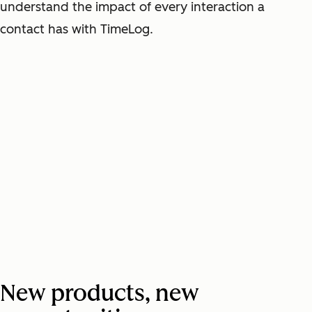
understand the impact of every interaction a
contact has with TimeLog.
New products, new