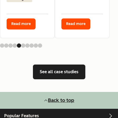
Read more
Read more
See all case studies
Back to top
Popular Features