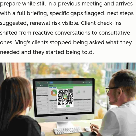
prepare while still in a previous meeting and arrives
with a full briefing, specific gaps flagged, next steps
suggested, renewal risk visible. Client check-ins
shifted from reactive conversations to consultative
ones. Ving's clients stopped being asked what they
needed and they started being told.