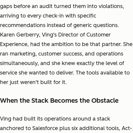
gaps before an audit turned them into violations,
arriving to every check-in with specific
recommendations instead of generic questions.
Karen Gerberry, Ving's Director of Customer
Experience, had the ambition to be that partner. She
ran marketing, customer success, and operations
simultaneously, and she knew exactly the level of
service she wanted to deliver. The tools available to
her just weren't built for it.
When the Stack Becomes the Obstacle
Ving had built its operations around a stack
anchored to Salesforce plus six additional tools, Act-