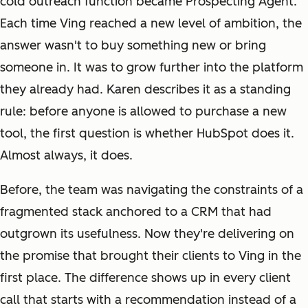
cold outreach function became Prospecting Agent.
Each time Ving reached a new level of ambition, the
answer wasn't to buy something new or bring
someone in. It was to grow further into the platform
they already had. Karen describes it as a standing
rule: before anyone is allowed to purchase a new
tool, the first question is whether HubSpot does it.
Almost always, it does.
Before, the team was navigating the constraints of a
fragmented stack anchored to a CRM that had
outgrown its usefulness. Now they're delivering on
the promise that brought their clients to Ving in the
first place. The difference shows up in every client
call that starts with a recommendation instead of a