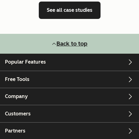
See all case studies
Back to top
Popular Features
Free Tools
Company
Customers
Partners