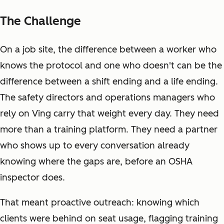
The Challenge
On a job site, the difference between a worker who
knows the protocol and one who doesn't can be the
difference between a shift ending and a life ending.
The safety directors and operations managers who
rely on Ving carry that weight every day. They need
more than a training platform. They need a partner
who shows up to every conversation already
knowing where the gaps are, before an OSHA
inspector does.
That meant proactive outreach: knowing which
clients were behind on seat usage, flagging training