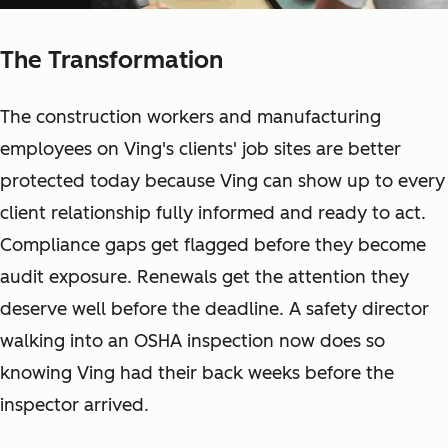
The Transformation
The construction workers and manufacturing
employees on Ving's clients' job sites are better
protected today because Ving can show up to every
client relationship fully informed and ready to act.
Compliance gaps get flagged before they become
audit exposure. Renewals get the attention they
deserve well before the deadline. A safety director
walking into an OSHA inspection now does so
knowing Ving had their back weeks before the
inspector arrived.