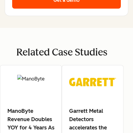
Get a demo
Related Case Studies
ManoByte
Garrett Metal
Revenue Doubles
Detectors
YOY for 4 Years As
accelerates the