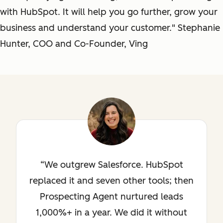
with HubSpot. It will help you go further, grow your
business and understand your customer." Stephanie
Hunter, COO and Co-Founder, Ving
We outgrew Salesforce. HubSpot
replaced it and seven other tools; then
Prospecting Agent nurtured leads
1,000%+ in a year. We did it without