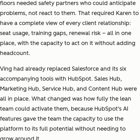
floors needed safety partners who could anticipate
problems, not react to them. That required Karen to
have a complete view of every client relationship:
seat usage, training gaps, renewal risk – all in one
place, with the capacity to act on it without adding
headcount.
Ving had already replaced Salesforce and its six
accompanying tools with HubSpot. Sales Hub,
Marketing Hub, Service Hub, and Content Hub were
all in place. What changed was how fully the lean
team could activate them, because HubSpot's AI
features gave the team the capacity to use the
platform to its full potential without needing to
grow around it.