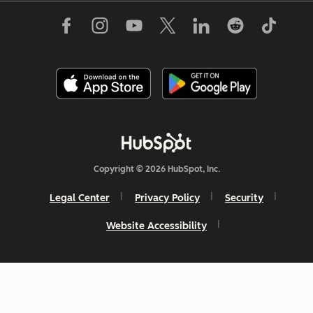
Copyright © 2026 HubSpot, Inc.
Legal Center
Privacy Policy
Security
Website Accessibility