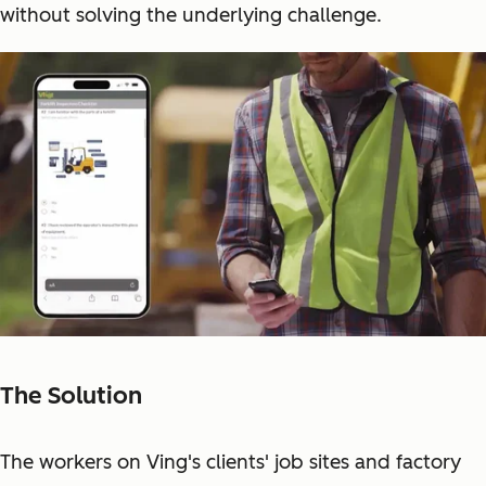
without solving the underlying challenge.
The Solution
The workers on Ving's clients' job sites and factory