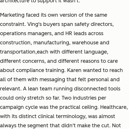
architecture to support it wasn't.
Marketing faced its own version of the same
constraint. Ving's buyers span safety directors,
operations managers, and HR leads across
construction, manufacturing, warehouse and
transportation,each with different language,
different concerns, and different reasons to care
about compliance training. Karen wanted to reach
all of them with messaging that felt personal and
relevant. A lean team running disconnected tools
could only stretch so far. Two industries per
campaign cycle was the practical ceiling. Healthcare,
with its distinct clinical terminology, was almost
always the segment that didn't make the cut. Not