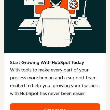
Start Growing With HubSpot Today
With tools to make every part of your
process more human and a support team
excited to help you, growing your business
with HubSpot has never been easier.