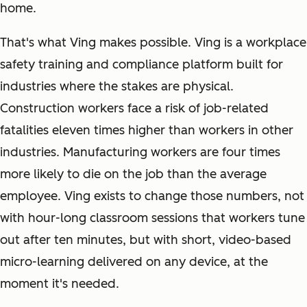
home.
That's what Ving makes possible. Ving is a workplace
safety training and compliance platform built for
industries where the stakes are physical.
Construction workers face a risk of job-related
fatalities eleven times higher than workers in other
industries. Manufacturing workers are four times
more likely to die on the job than the average
employee. Ving exists to change those numbers, not
with hour-long classroom sessions that workers tune
out after ten minutes, but with short, video-based
micro-learning delivered on any device, at the
moment it's needed.