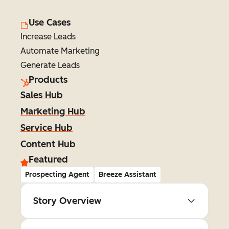
Use Cases
Increase Leads
Automate Marketing
Generate Leads
Products
Sales Hub
Marketing Hub
Service Hub
Content Hub
Featured
Prospecting Agent
Breeze Assistant
Story Overview