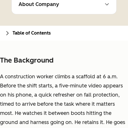
About Company
Table of Contents
The Background
A construction worker climbs a scaffold at 6 a.m.
Before the shift starts, a five-minute video appears
on his phone, a quick refresher on fall protection,
timed to arrive before the task where it matters
most. He watches it between boots hitting the
ground and harness going on. He retains it. He goes