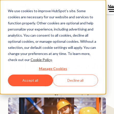
Me
We use cookies to improve HubSpot’s site. Some
cookies are necessary for our website and services to
Directory
function properly. Other cookies are optional and help
personalize your experience, including advertising and
analytics. You can consent to all cookies, decline all
optional cookies, or manage optional cookies. Without a
Ving Helped Safety
selection, our default cookie settings will apply. You can
change your preferences at any time. To learn more,
Leaders Protect More
check out our
Cookie Policy
.
Workers While Increasing
Manage Cookies
Leads 1,000%+ with
Accept all
Decline all
HubSpot
Software & Technology
25-200 employees