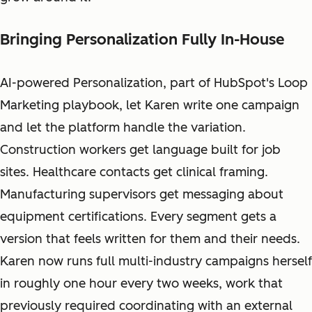
Bringing Personalization Fully In-House
AI-powered Personalization, part of HubSpot's Loop
Marketing playbook, let Karen write one campaign
and let the platform handle the variation.
Construction workers get language built for job
sites. Healthcare contacts get clinical framing.
Manufacturing supervisors get messaging about
equipment certifications. Every segment gets a
version that feels written for them and their needs.
Karen now runs full multi-industry campaigns herself
in roughly one hour every two weeks, work that
previously required coordinating with an external