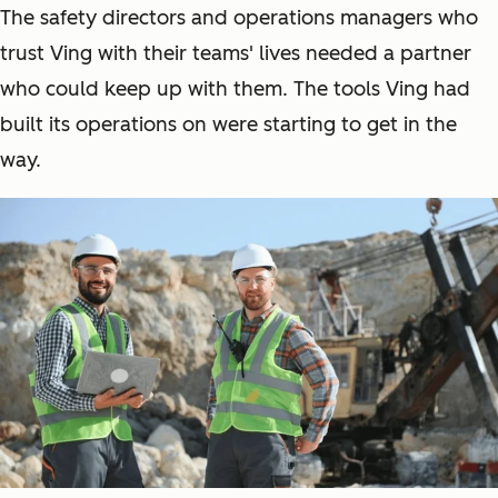
The safety directors and operations managers who
trust Ving with their teams' lives needed a partner
who could keep up with them. The tools Ving had
built its operations on were starting to get in the
way.