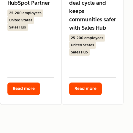
HubSpot Partner
deal cycle and
keeps
25-200 employees
communities safer
United States
with Sales Hub
Sales Hub
25-200 employees
United States
Sales Hub
Read more
Read more