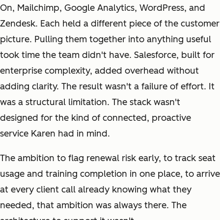
On, Mailchimp, Google Analytics, WordPress, and
Zendesk. Each held a different piece of the customer
picture. Pulling them together into anything useful
took time the team didn't have. Salesforce, built for
enterprise complexity, added overhead without
adding clarity. The result wasn't a failure of effort. It
was a structural limitation. The stack wasn't
designed for the kind of connected, proactive
service Karen had in mind.
The ambition to flag renewal risk early, to track seat
usage and training completion in one place, to arrive
at every client call already knowing what they
needed, that ambition was always there. The