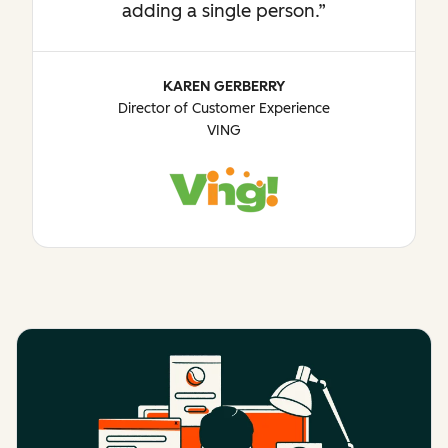
adding a single person.
KAREN GERBERRY
Director of Customer Experience
VING