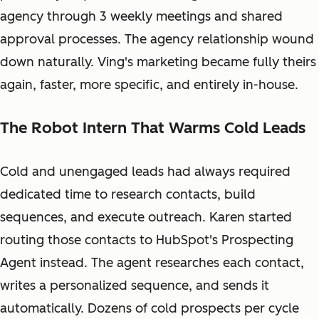
agency through 3 weekly meetings and shared
approval processes. The agency relationship wound
down naturally. Ving's marketing became fully theirs
again, faster, more specific, and entirely in-house.
The Robot Intern That Warms Cold Leads
Cold and unengaged leads had always required
dedicated time to research contacts, build
sequences, and execute outreach. Karen started
routing those contacts to HubSpot's Prospecting
Agent instead. The agent researches each contact,
writes a personalized sequence, and sends it
automatically. Dozens of cold prospects per cycle