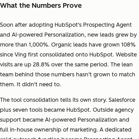
What the Numbers Prove
Soon after adopting HubSpot's Prospecting Agent
and AI-powered Personalization, new leads grew by
more than 1,000%. Organic leads have grown 108%
since Ving first consolidated onto HubSpot. Website
visits are up 28.8% over the same period. The lean
team behind those numbers hasn't grown to match
them. It didn't need to.
The tool consolidation tells its own story. Salesforce
plus seven tools became HubSpot. Outside agency
support became AI-powered Personalization and
full in-house ownership of marketing. A dedicated