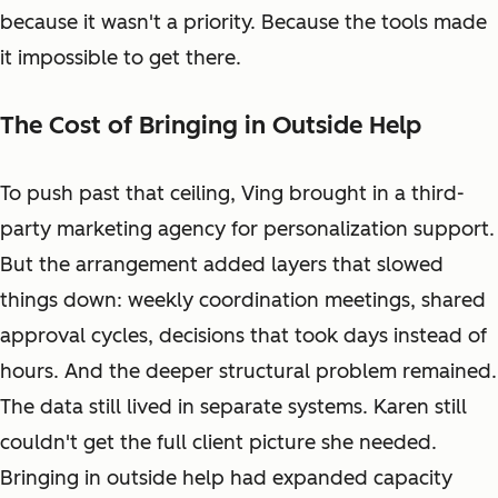
because it wasn't a priority. Because the tools made
it impossible to get there.
The Cost of Bringing in Outside Help
To push past that ceiling, Ving brought in a third-
party marketing agency for personalization support.
But the arrangement added layers that slowed
things down: weekly coordination meetings, shared
approval cycles, decisions that took days instead of
hours. And the deeper structural problem remained.
The data still lived in separate systems. Karen still
couldn't get the full client picture she needed.
Bringing in outside help had expanded capacity