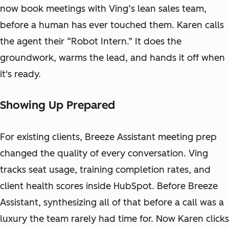
now book meetings with Ving’s lean sales team,
before a human has ever touched them. Karen calls
the agent their “Robot Intern.” It does the
groundwork, warms the lead, and hands it off when
it's ready.
Showing Up Prepared
For existing clients, Breeze Assistant meeting prep
changed the quality of every conversation. Ving
tracks seat usage, training completion rates, and
client health scores inside HubSpot. Before Breeze
Assistant, synthesizing all of that before a call was a
luxury the team rarely had time for. Now Karen clicks