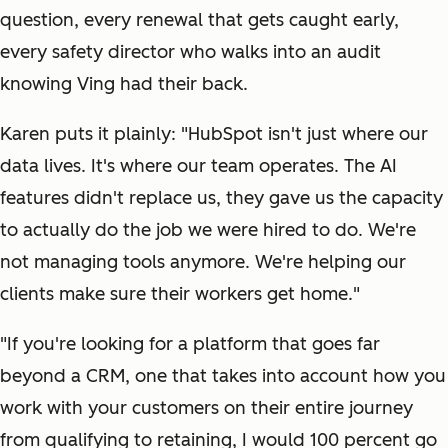
question, every renewal that gets caught early,
every safety director who walks into an audit
knowing Ving had their back.
Karen puts it plainly: "HubSpot isn't just where our
data lives. It's where our team operates. The AI
features didn't replace us, they gave us the capacity
to actually do the job we were hired to do. We're
not managing tools anymore. We're helping our
clients make sure their workers get home."
"If you're looking for a platform that goes far
beyond a CRM, one that takes into account how you
work with your customers on their entire journey
from qualifying to retaining, I would 100 percent go