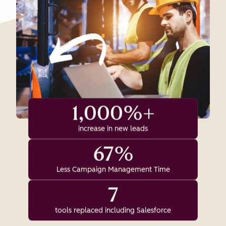
1,000%+
increase in new leads
67%
Less Campaign Management Time
7
tools replaced including Salesforce