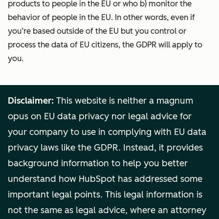
products to people in the EU or who b) monitor the
behavior of people in the EU. In other words, even if
you’re based outside of the EU but you control or
process the data of EU citizens, the GDPR will apply to
you.
Disclaimer:
This website is neither a magnum
opus on EU data privacy nor legal advice for
your company to use in complying with EU data
privacy laws like the GDPR. Instead, it provides
background information to help you better
understand how HubSpot has addressed some
important legal points. This legal information is
not the same as legal advice, where an attorney