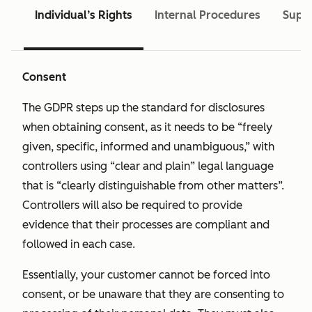
Individual’s Rights
Internal Procedures
Super
Consent
The GDPR steps up the standard for disclosures
when obtaining consent, as it needs to be “freely
given, specific, informed and unambiguous,” with
controllers using “clear and plain” legal language
that is “clearly distinguishable from other matters”.
Controllers will also be required to provide
evidence that their processes are compliant and
followed in each case.
Essentially, your customer cannot be forced into
consent, or be unaware that they are consenting to