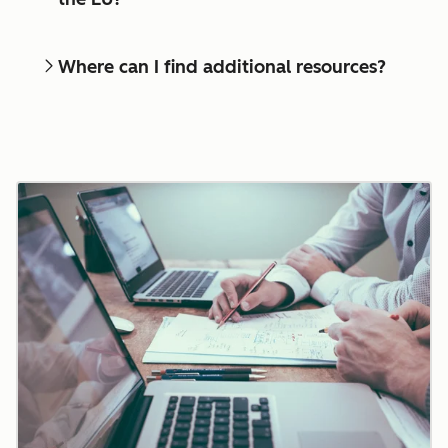
Where can I find additional resources?