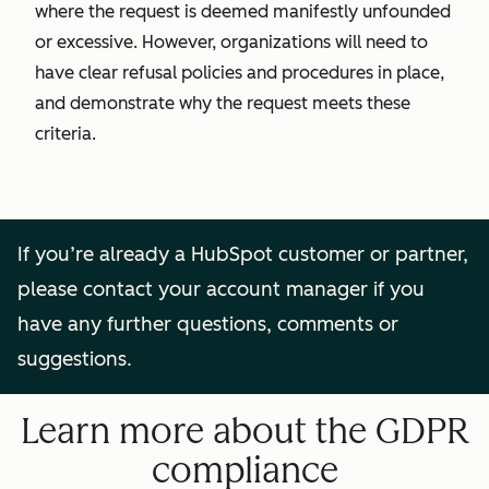
where the request is deemed manifestly unfounded
or excessive. However, organizations will need to
have clear refusal policies and procedures in place,
and demonstrate why the request meets these
criteria.
If you’re already a HubSpot customer or partner,
please contact your account manager if you
have any further questions, comments or
suggestions.
Learn more about the GDPR
compliance