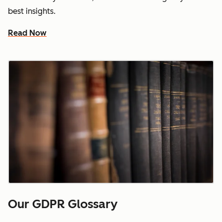
best insights.
Read Now
Our GDPR Glossary