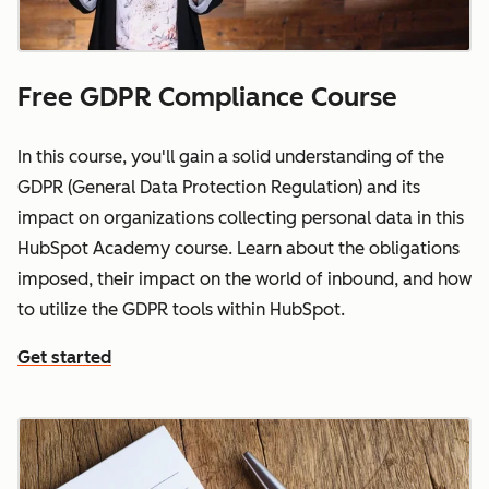
Free GDPR Compliance Course
In this course, you'll gain a solid understanding of the
GDPR (General Data Protection Regulation) and its
impact on organizations collecting personal data in this
HubSpot Academy course. Learn about the obligations
imposed, their impact on the world of inbound, and how
to utilize the GDPR tools within HubSpot.
Get started