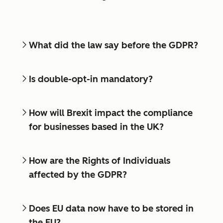
What did the law say before the GDPR?
Is double-opt-in mandatory?
How will Brexit impact the compliance
for businesses based in the UK?
How are the Rights of Individuals
affected by the GDPR?
Does EU data now have to be stored in
the EU?