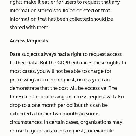
rights make it easier for users to request that any
information stored should be deleted or that
information that has been collected should be
shared with them.
Access Requests
Data subjects always had a right to request access
to their data. But the GDPR enhances these rights. In
most cases, you will not be able to charge for
processing an access request, unless you can
demonstrate that the cost will be excessive. The
timescale for processing an access request will also
drop to a one month period (but this can be
extended a further two months in some
circumstances. In certain cases, organizations may
refuse to grant an access request, for example