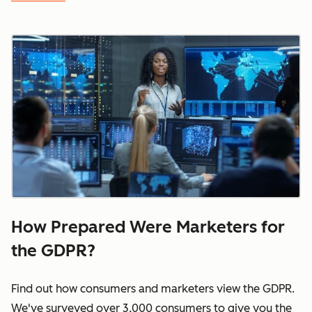
How Prepared Were Marketers for
the GDPR?
Find out how consumers and marketers view the GDPR.
We've surveyed over 3,000 consumers to give you the