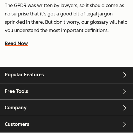
The GPDR was written by lawyers, so it should come as
no surprise that it’s got a good bit of legal jargon
sprinkled in there. But don't worry, our glossary will help
you understand the most important definitions.
Read Now
Popular Features
Free Tools
Company
Customers