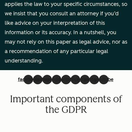
applies the law to your specific circumstances, so
we insist that you consult an attorney if you’d
like advice on your interpretation of this
information or its accuracy. In a nutshell, you
may not rely on this paper as legal advice, nor as
a recommendation of any particular legal
understanding.
facebook
linkedin
instagram
soundcloud
twitter
flickr
github
pinterest
youtube
Important components of
the GDPR