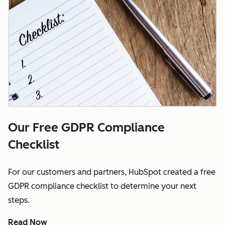
Our Free GDPR Compliance
Checklist
For our customers and partners, HubSpot created a free
GDPR compliance checklist to determine your next
steps.
Read Now