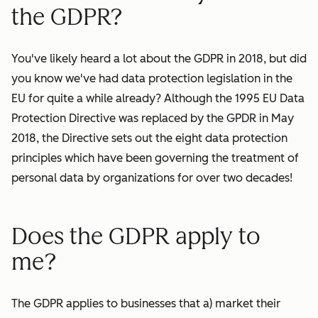
the GDPR?
You've likely heard a lot about the GDPR in 2018, but did
you know we've had data protection legislation in the
EU for quite a while already? Although the 1995 EU Data
Protection Directive was replaced by the GPDR in May
2018, the Directive sets out the eight data protection
principles which have been governing the treatment of
personal data by
organizations
for over two decades!
Does the GDPR apply to
me?
The GDPR applies to businesses that a) market their