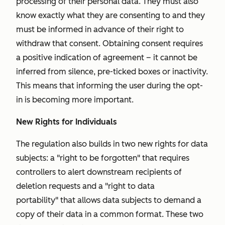
processing of their personal data. They must also
know exactly what they are consenting to and they
must be informed in advance of their right to
withdraw that consent. Obtaining consent requires
a positive indication of agreement – it cannot be
inferred from silence, pre-ticked boxes or inactivity.
This means that informing the user during the opt-
in is becoming more important.
New Rights for Individuals
The regulation also builds in two new rights for data
subjects: a "
right to be forgotten"
that requires
controllers to alert downstream recipients of
deletion requests and a "
right to data
portability"
that allows data subjects to demand a
copy of their data in a common format. These two