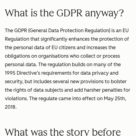
What is the GDPR anyway?
The GDPR (General Data Protection Regulation) is an EU
Regulation that significantly enhances the protection of
the personal data of EU citizens and increases the
obligations on organisations who collect or process
personal data. The regulation builds on many of the
1995 Directive’s requirements for data privacy and
security, but includes several new provisions to bolster
the rights of data subjects and add harsher penalties for
violations. The regulate came into effect on May 25th,
2018.
What was the story before