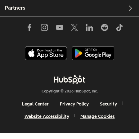
Partners
Copyright © 2026 HubSpot, Inc.
Legal Center
Privacy Policy
Security
Website Accessibility
Manage Cookies