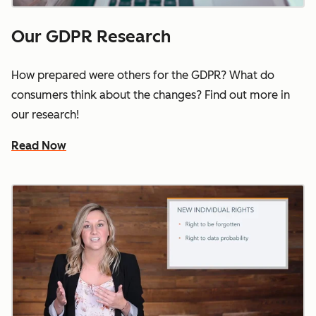
Our GDPR Research
How prepared were others for the GDPR? What do
consumers think about the changes? Find out more in
our research!
Read Now