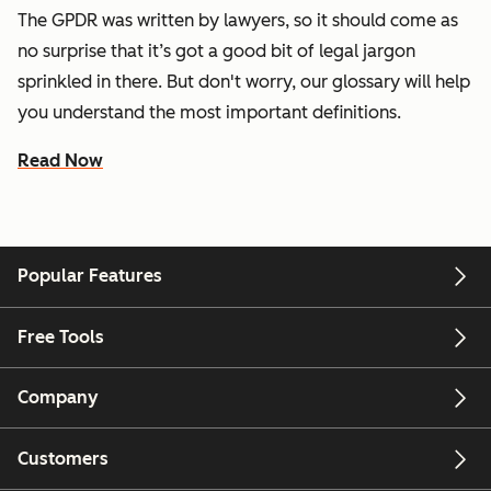
The GPDR was written by lawyers, so it should come as
no surprise that it’s got a good bit of legal jargon
sprinkled in there. But don't worry, our glossary will help
you understand the most important definitions.
Read Now
Popular Features
Free Tools
Company
Customers