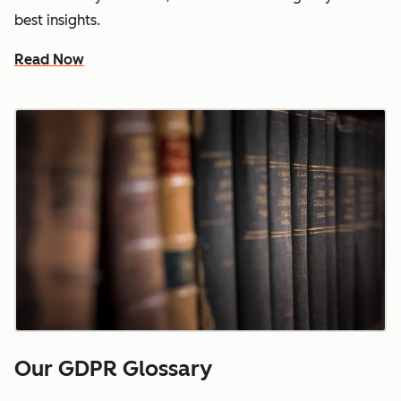
best insights.
Read Now
Our GDPR Glossary