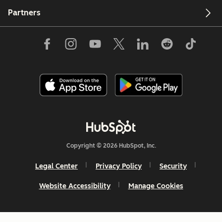
Partners
Copyright © 2026 HubSpot, Inc.
Legal Center
Privacy Policy
Security
Website Accessibility
Manage Cookies