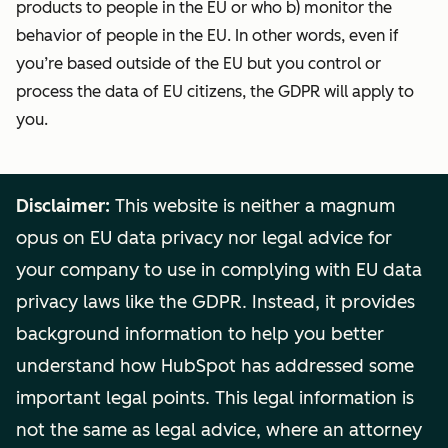
products to people in the EU or who b) monitor the
behavior of people in the EU. In other words, even if
you’re based outside of the EU but you control or
process the data of EU citizens, the GDPR will apply to
you.
Disclaimer:
This website is neither a magnum
opus on EU data privacy nor legal advice for
your company to use in complying with EU data
privacy laws like the GDPR. Instead, it provides
background information to help you better
understand how HubSpot has addressed some
important legal points. This legal information is
not the same as legal advice, where an attorney