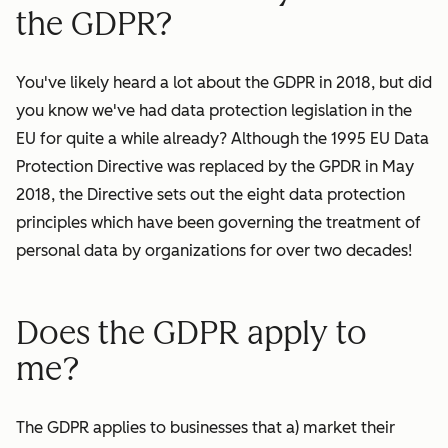
the GDPR?
You've likely heard a lot about the GDPR in 2018, but did
you know we've had data protection legislation in the
EU for quite a while already? Although the 1995 EU Data
Protection Directive was replaced by the GPDR in May
2018, the Directive sets out the eight data protection
principles which have been governing the treatment of
personal data by
organizations
for over two decades!
Does the GDPR apply to
me?
The GDPR applies to businesses that a) market their