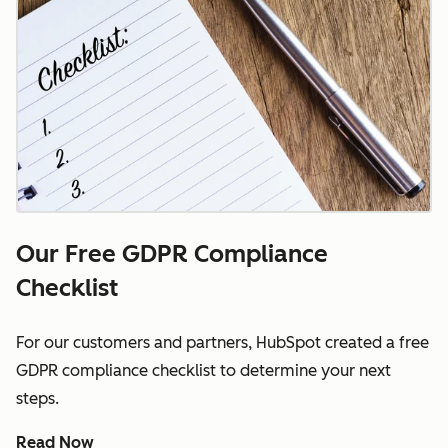
Our Free GDPR Compliance
Checklist
For our customers and partners, HubSpot created a free
GDPR compliance checklist to determine your next
steps.
Read Now