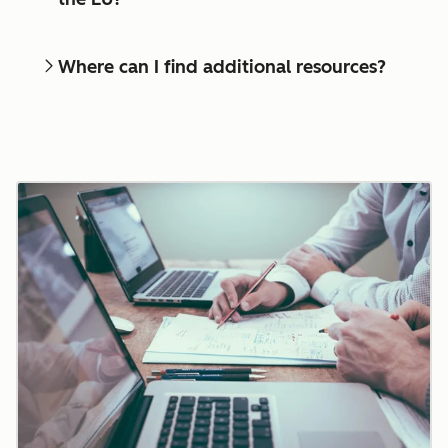
Where can I find additional resources?