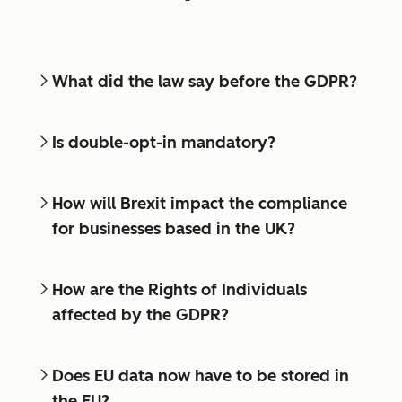
What did the law say before the GDPR?
Is double-opt-in mandatory?
How will Brexit impact the compliance
for businesses based in the UK?
How are the Rights of Individuals
affected by the GDPR?
Does EU data now have to be stored in
the EU?