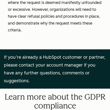
where the request is deemed manifestly unfounded
or excessive. However, organizations will need to
have clear refusal policies and procedures in place,
and demonstrate why the request meets these
criteria.
If you’re already a HubSpot customer or partner,
please contact your account manager if you
have any further questions, comments or
suggestions.
Learn more about the GDPR
compliance