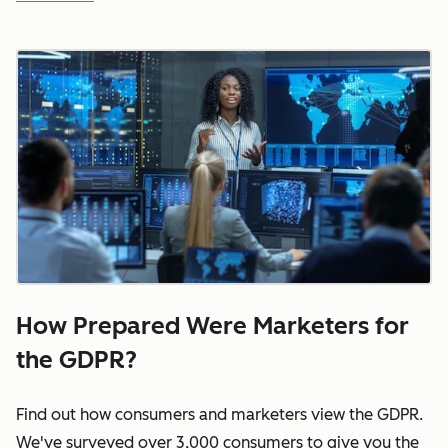
How Prepared Were Marketers for
the GDPR?
Find out how consumers and marketers view the GDPR.
We've surveyed over 3,000 consumers to give you the