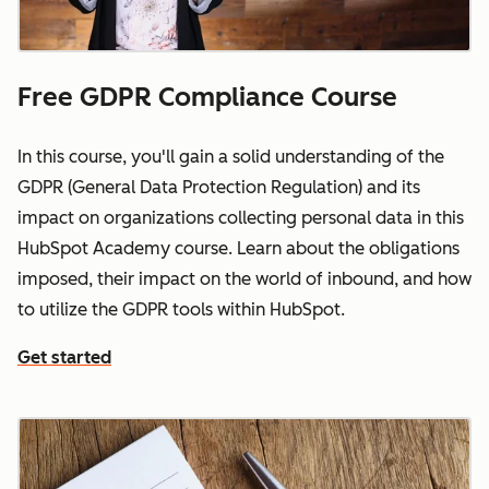
Free GDPR Compliance Course
In this course, you'll gain a solid understanding of the
GDPR (General Data Protection Regulation) and its
impact on organizations collecting personal data in this
HubSpot Academy course. Learn about the obligations
imposed, their impact on the world of inbound, and how
to utilize the GDPR tools within HubSpot.
Get started