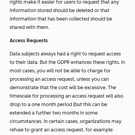
rights make it easier for users to request that any
information stored should be deleted or that
information that has been collected should be
shared with them.
Access Requests
Data subjects always had a right to request access
to their data. But the GDPR enhances these rights. In
most cases, you will not be able to charge for
processing an access request, unless you can
demonstrate that the cost will be excessive. The
timescale for processing an access request will also
drop to a one month period (but this can be
extended a further two months in some
circumstances. In certain cases, organizations may
refuse to grant an access request, for example