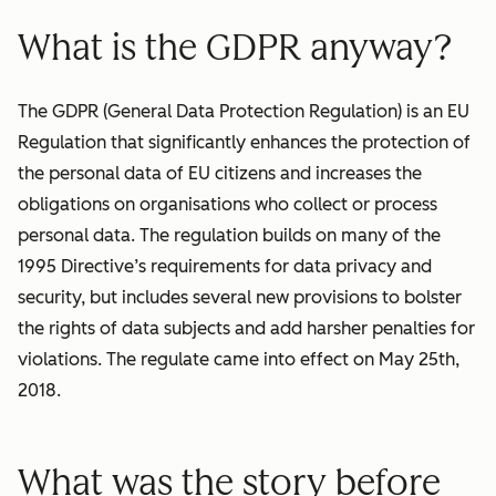
What is the GDPR anyway?
The GDPR (General Data Protection Regulation) is an EU
Regulation that significantly enhances the protection of
the personal data of EU citizens and increases the
obligations on organisations who collect or process
personal data. The regulation builds on many of the
1995 Directive’s requirements for data privacy and
security, but includes several new provisions to bolster
the rights of data subjects and add harsher penalties for
violations. The regulate came into effect on May 25th,
2018.
What was the story before