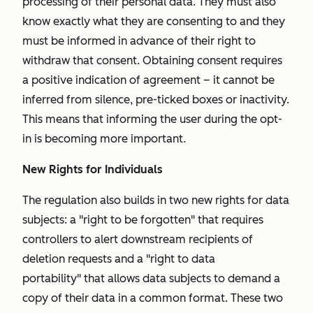
processing of their personal data. They must also
know exactly what they are consenting to and they
must be informed in advance of their right to
withdraw that consent. Obtaining consent requires
a positive indication of agreement – it cannot be
inferred from silence, pre-ticked boxes or inactivity.
This means that informing the user during the opt-
in is becoming more important.
New Rights for Individuals
The regulation also builds in two new rights for data
subjects: a "
right to be forgotten"
that requires
controllers to alert downstream recipients of
deletion requests and a "
right to data
portability"
that allows data subjects to demand a
copy of their data in a common format. These two