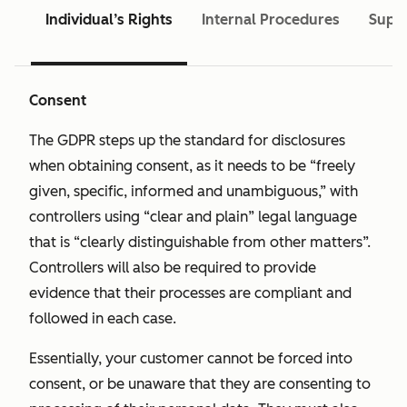
Individual’s Rights
Internal Procedures
Super
Consent
The GDPR steps up the standard for disclosures
when obtaining consent, as it needs to be “freely
given, specific, informed and unambiguous,” with
controllers using “clear and plain” legal language
that is “clearly distinguishable from other matters”.
Controllers will also be required to provide
evidence that their processes are compliant and
followed in each case.
Essentially, your customer cannot be forced into
consent, or be unaware that they are consenting to