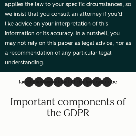
applies the law to your specific circumstances, so
we insist that you consult an attorney if you’d
like advice on your interpretation of this
information or its accuracy. In a nutshell, you
may not rely on this paper as legal advice, nor as
a recommendation of any particular legal
understanding.
facebook
linkedin
instagram
soundcloud
twitter
flickr
github
pinterest
youtube
Important components of
the GDPR