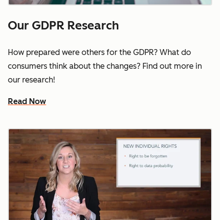
Our GDPR Research
How prepared were others for the GDPR? What do
consumers think about the changes? Find out more in
our research!
Read Now