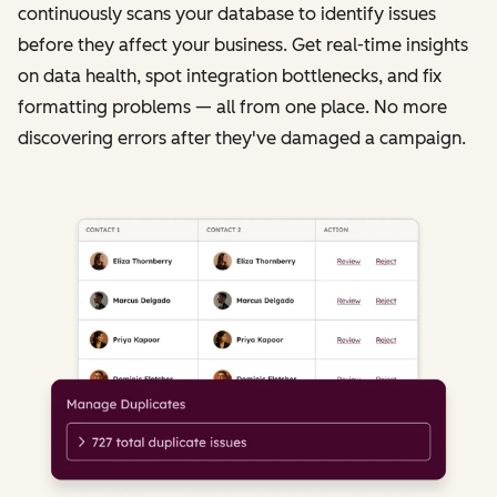
continuously scans your database to identify issues
before they affect your business. Get real-time insights
on data health, spot integration bottlenecks, and fix
formatting problems — all from one place. No more
discovering errors after they've damaged a campaign.