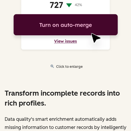
Click to enlarge
Transform incomplete records into
rich profiles.
Data quality's smart enrichment automatically adds
missing information to customer records by intelligently