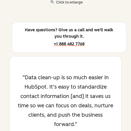
Click to enlarge
Have questions? Give us a call and we'll walk
you through it.
+1 888 482 7768
Data clean-up is so much easier in
HubSpot. It’s easy to standardize
contact information [and] it saves us
time so we can focus on deals, nurture
clients, and push the business
forward.