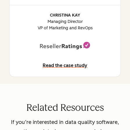
CHRISTINA KAY
Managing Director
VP of Marketing and RevOps
Read the case study
Read the case study
Related Resources
If you’re interested in data quality software,