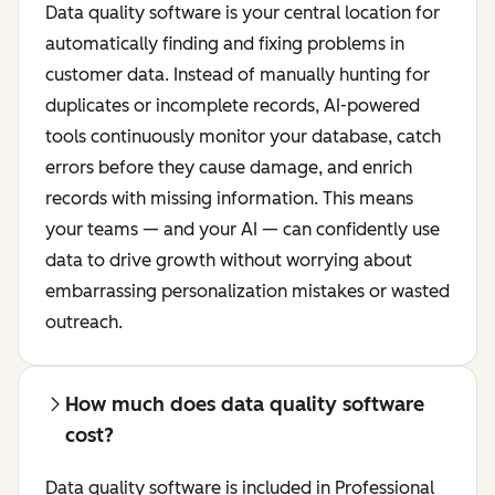
Data quality software is your central location for
automatically finding and fixing problems in
customer data. Instead of manually hunting for
duplicates or incomplete records, AI-powered
tools continuously monitor your database, catch
errors before they cause damage, and enrich
records with missing information. This means
your teams — and your AI — can confidently use
data to drive growth without worrying about
embarrassing personalization mistakes or wasted
outreach.
How much does data quality software
cost?
Data quality software is included in Professional