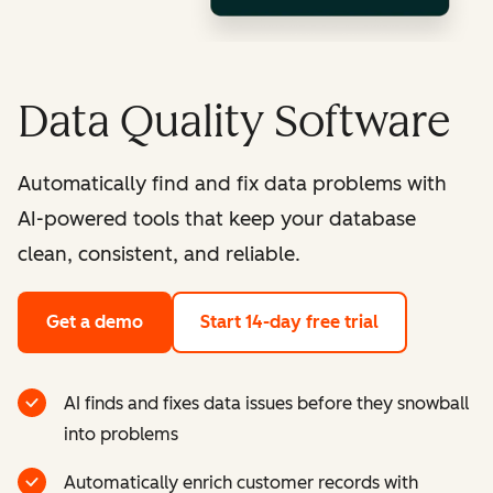
Data Quality Software
Automatically find and fix data problems with
AI-powered tools that keep your database
clean, consistent, and reliable.
Get a demo
Start 14-day free trial
AI finds and fixes data issues before they snowball
into problems
Automatically enrich customer records with