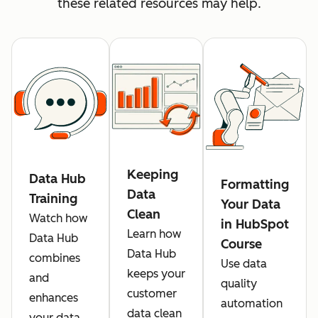
these related resources may help.
Keeping
Data Hub
Formatting
Data
Training
Your Data
Clean
Watch how
in HubSpot
Learn how
Data Hub
Course
Data Hub
combines
Use data
keeps your
and
quality
customer
enhances
automation
data clean
your data