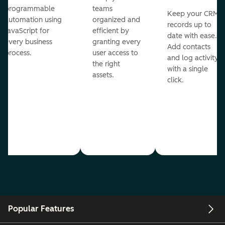
programmable
teams
Keep your CRM
automation using
organized and
records up to
JavaScript for
efficient by
date with ease.
every business
granting every
Add contacts
process.
user access to
and log activity
the right
with a single
assets.
click.
Popular Features