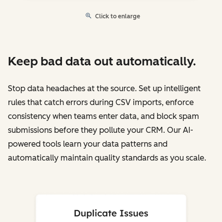
Click to enlarge
Keep bad data out automatically.
Stop data headaches at the source. Set up intelligent
rules that catch errors during CSV imports, enforce
consistency when teams enter data, and block spam
submissions before they pollute your CRM. Our AI-
powered tools learn your data patterns and
automatically maintain quality standards as you scale.