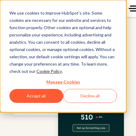
We use cookies to improve HubSpot’s site. Some
cookies are necessary for our website and services to
Data Hub
function properly. Other cookies are optional and help
personalize your experience, including advertising and
analytics. You can consent to all cookies, decline all
optional cookies, or manage optional cookies. Without a
selection, our default cookie settings will apply. You can
change your preferences at any time. To learn more,
check out our
Cookie Policy
.
Manage Cookies
Accept all
Decline all