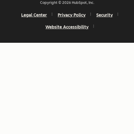
Copyright © 2026 HubSpot, Inc.
Legal Center
Privacy Policy
Security
Website Accessibility