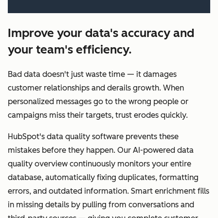
Improve your data's accuracy and
your team's efficiency.
Bad data doesn't just waste time — it damages
customer relationships and derails growth. When
personalized messages go to the wrong people or
campaigns miss their targets, trust erodes quickly.
HubSpot's data quality software prevents these
mistakes before they happen. Our AI-powered data
quality overview continuously monitors your entire
database, automatically fixing duplicates, formatting
errors, and outdated information. Smart enrichment fills
in missing details by pulling from conversations and