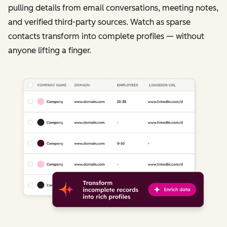
pulling details from email conversations, meeting notes,
and verified third-party sources. Watch as sparse
contacts transform into complete profiles — without
anyone lifting a finger.