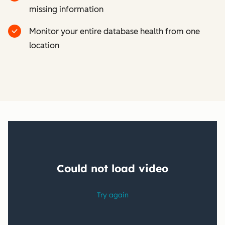
missing information
Monitor your entire database health from one
location