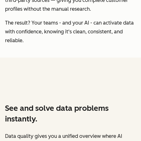
third-party sources — giving you complete customer
profiles without the manual research.
The result? Your teams - and your AI - can activate data
with confidence, knowing it's clean, consistent, and
reliable.
See and solve data problems
instantly.
Data quality gives you a unified overview where AI