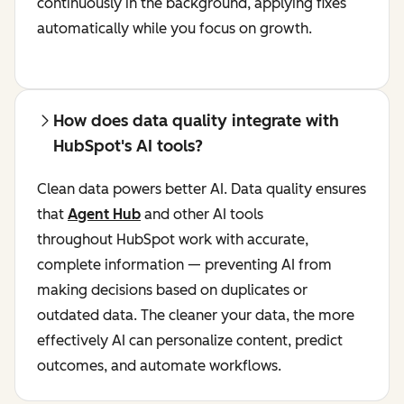
continuously in the background, applying fixes
automatically while you focus on growth.
How does data quality integrate with
HubSpot's AI tools?
Clean data powers better AI. Data quality ensures
that
Agent Hub
and other AI tools
throughout HubSpot work with accurate,
complete information — preventing AI from
making decisions based on duplicates or
outdated data. The cleaner your data, the more
effectively AI can personalize content, predict
outcomes, and automate workflows.