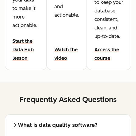
to keep your
and
to make it
database
actionable.
more
consistent,
actionable.
clean, and
up-to-date.
Start the
Data Hub
Watch the
Access the
lesson
video
course
Frequently Asked Questions
What is data quality software?