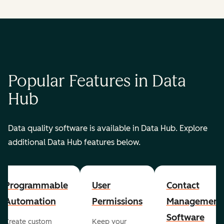
Popular Features in Data
Hub
Data quality software is available in Data Hub. Explore
additional Data Hub features below.
Programmable
User
Contact
Automation
Permissions
Management
Software
Create custom
Keep your