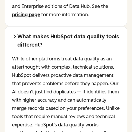
and Enterprise editions of Data Hub. See the
pricing page
for more information.
What makes HubSpot data quality tools
different?
While other platforms treat data quality as an
afterthought with complex, technical solutions,
HubSpot delivers proactive data management
that prevents problems before they happen. Our
AI doesn't just find duplicates — it identifies them
with higher accuracy and can automatically
merge records based on your preferences. Unlike
tools that require manual reviews and technical
expertise, HubSpot's data quality works