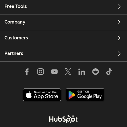
Free Tools
Company
Customers
Partners