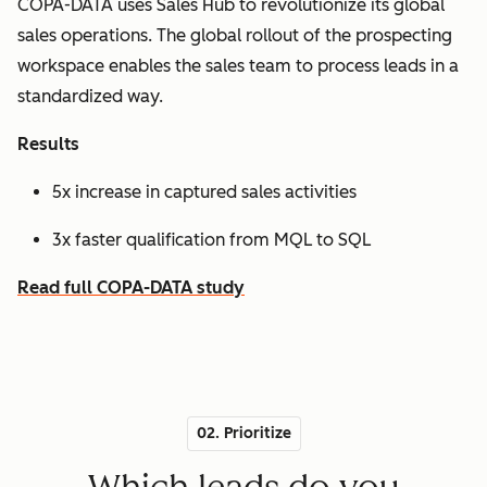
COPA-DATA uses Sales Hub to revolutionize its global
sales operations. The global rollout of the prospecting
workspace enables the sales team to process leads in a
standardized way.
Results
5x increase in captured sales activities
3x faster qualification from MQL to SQL
Read full COPA-DATA study
02. Prioritize