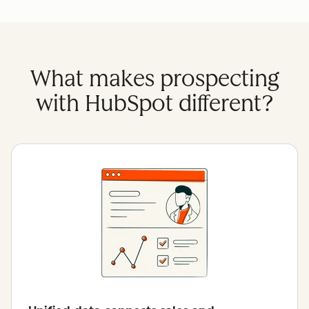
What makes prospecting
with HubSpot different?