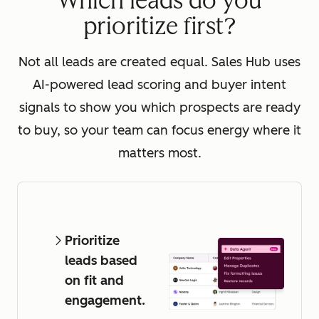
Which leads do you
prioritize first?
Not all leads are created equal. Sales Hub uses
AI-powered lead scoring and buyer intent
signals to show you which prospects are ready
to buy, so your team can focus energy where it
matters most.
Prioritize
leads based
on fit and
engagement.