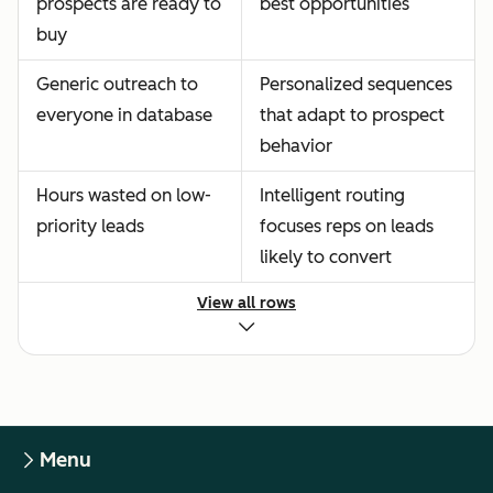
prospects are ready to
best opportunities
buy
Generic outreach to
Personalized sequences
everyone in database
that adapt to prospect
behavior
Hours wasted on low-
Intelligent routing
priority leads
focuses reps on leads
likely to convert
View all rows
Menu