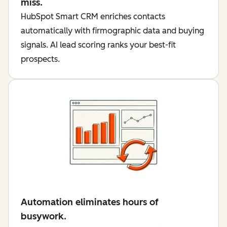
miss.
HubSpot Smart CRM enriches contacts
automatically with firmographic data and buying
signals. AI lead scoring ranks your best-fit
prospects.
Automation eliminates hours of
busywork.