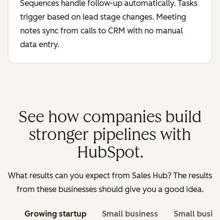
Sequences handle follow-up automatically. Tasks
trigger based on lead stage changes. Meeting
notes sync from calls to CRM with no manual
data entry.
See how companies build
stronger pipelines with
HubSpot.
What results can you expect from Sales Hub? The results
from these businesses should give you a good idea.
Growing startup
Small business
Small busin