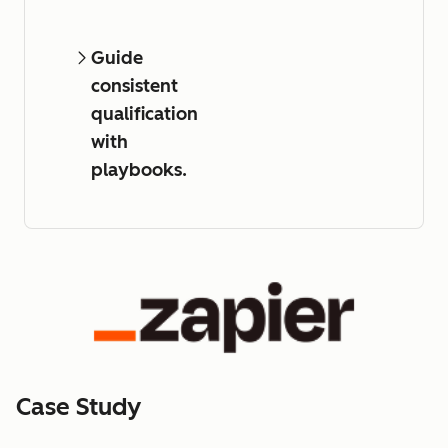
Guide
consistent
qualification
with
playbooks.
Case Study