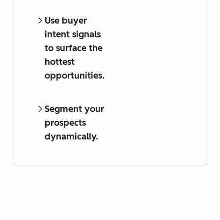
Use buyer
intent signals
to surface the
hottest
opportunities.
Segment your
prospects
dynamically.