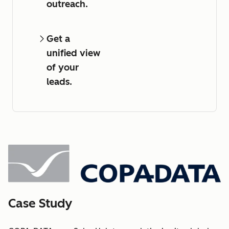
outreach.
Get a
unified view
of your
leads.
Case Study