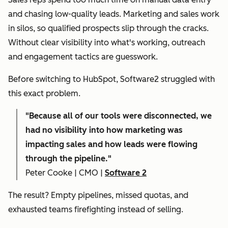
and chasing low-quality leads. Marketing and sales work
in silos, so qualified prospects slip through the cracks.
Without clear visibility into what's working, outreach
and engagement tactics are guesswork.
Before switching to HubSpot, Software2 struggled with
this exact problem.
"
Because all of our tools were disconnected, we
had no visibility into how marketing was
impacting sales and how leads were flowing
through the pipeline."
Peter Cooke | CMO |
Software 2
The result? Empty pipelines, missed quotas, and
exhausted teams firefighting instead of selling.