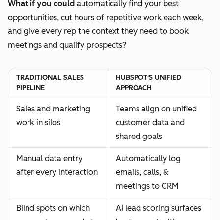
What if you could
automatically find your best
opportunities, cut hours of repetitive work each week,
and give every rep the context they need to book
meetings and qualify prospects?
TRADITIONAL SALES
HUBSPOT'S UNIFIED
PIPELINE
APPROACH
Sales and marketing
Teams align on unified
work in silos
customer data and
shared goals
Manual data entry
Automatically log
after every interaction
emails, calls, &
meetings to CRM
Blind spots on which
AI lead scoring surfaces