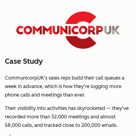
Case Study
CommunicorpUK's sales reps build their call queues a
week in advance, which is how they're logging more
phone calls and meetings than ever.
Their visibility into activities has skyrocketed — they've
recorded more than 32,000 meetings and almost
58,000 calls, and tracked close to 200,000 emails.