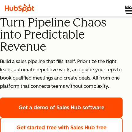
Me
Turn Pipeline Chaos
into Predictable
Revenue
Build a sales pipeline that fills itself. Prioritize the right
leads, automate repetitive work, and guide your reps to
book qualified meetings and create deals. All from one
platform that connects teams without complexity.
Get a demo
of Sales Hub software
Get started free
with Sales Hub free