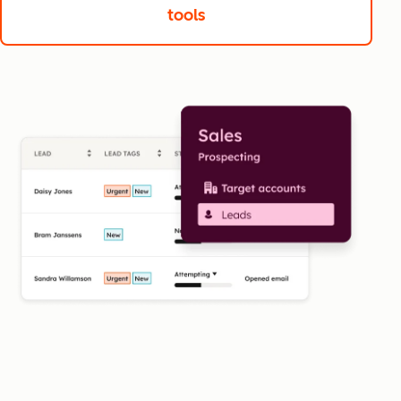
tools