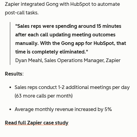
Zapier integrated Gong with HubSpot to automate
post-call tasks.
"Sales reps were spending around 15 minutes
after each call updating meeting outcomes
manually. With the Gong app for HubSpot, that
time is completely eliminated."
Dyan Meahl, Sales Operations Manager, Zapier
Results
:
Sales reps conduct 1-2 additional meetings per day
(63 more calls per month)
Average monthly revenue increased by 5%
Read full Zapier case study