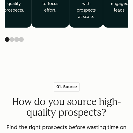
quality
to focus
with
engaged
prospects.
effort.
prospects
leads.
at scale.
01. Source
How do you source high-
quality prospects?
Find the right prospects before wasting time on