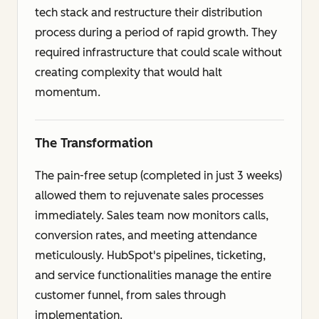
tech stack and restructure their distribution
process during a period of rapid growth. They
required infrastructure that could scale without
creating complexity that would halt
momentum.
The Transformation
The pain-free setup (completed in just 3 weeks)
allowed them to rejuvenate sales processes
immediately. Sales team now monitors calls,
conversion rates, and meeting attendance
meticulously. HubSpot's pipelines, ticketing,
and service functionalities manage the entire
customer funnel, from sales through
implementation.