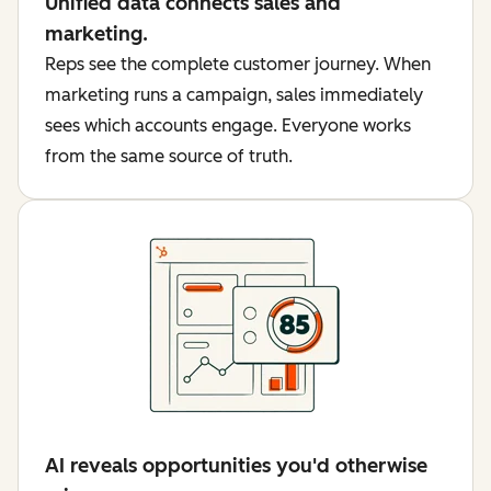
Unified data connects sales and
marketing.
Reps see the complete customer journey. When
marketing runs a campaign, sales immediately
sees which accounts engage. Everyone works
from the same source of truth.
AI reveals opportunities you'd otherwise