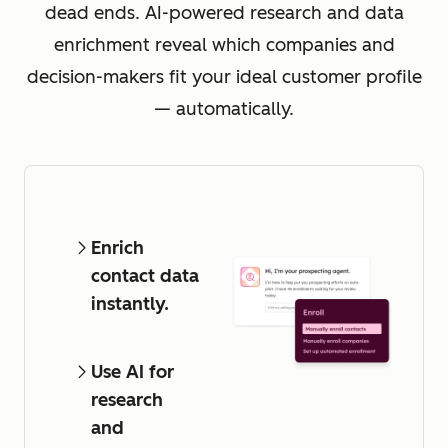
dead ends. AI-powered research and data
enrichment reveal which companies and
decision-makers fit your ideal customer profile
— automatically.
Enrich
contact data
instantly.
Use AI for
research
and