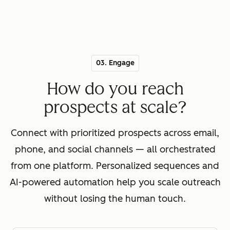
03. Engage
How do you reach
prospects at scale?
Connect with prioritized prospects across email,
phone, and social channels — all orchestrated
from one platform. Personalized sequences and
AI-powered automation help you scale outreach
without losing the human touch.