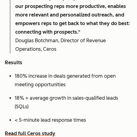
our prospecting reps more productive, enables
more relevant and personalized outreach, and
empowers reps to get back to what they do best:
connecting with prospects.”
Douglas Botchman, Director of Revenue
Operations, Ceros
Results
180% increase in deals generated from open
meeting opportunities
18% + average growth in sales-qualified leads
(SQLs)
< 5-minute lead response times
Read full Ceros study