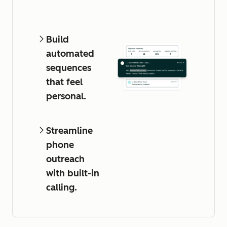
Build
automated
sequences
that feel
personal.
Streamline
phone
outreach
with built-in
calling.