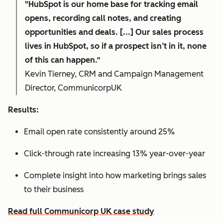
"HubSpot is our home base for tracking email
opens, recording call notes, and creating
opportunities and deals. [...] Our sales process
lives in HubSpot, so if a prospect isn’t in it, none
of this can happen.”
Kevin Tierney, CRM and Campaign Management
Director, CommunicorpUK
Results:
Email open rate consistently around 25%
Click-through rate increasing 13% year-over-year
Complete insight into how marketing brings sales
to their business
Read full Communicorp UK case study