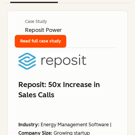
Case Study
Reposit Power
Read full case study
Reposit: 50x Increase in
Sales Calls
Industry:
Energy Management Software |
Company Size:
Growing startup