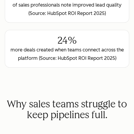
of sales professionals note improved lead quality
(Source: HubSpot ROI Report 2025)
24%
more deals created when teams connect across the
platform (Source: HubSpot ROI Report 2025)
Why sales teams struggle to
keep pipelines full.