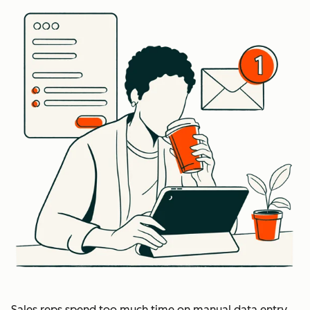
Sales reps spend too much time on manual data entry