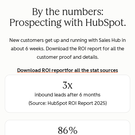
By the numbers:
Prospecting with HubSpot.
New customers get up and running with Sales Hub in
about 6 weeks. Download the ROI report for all the
customer proof and details.
Download ROI report
for all the stat sources
3x
inbound leads after 6 months
(Source: HubSpot ROI Report 2025)
86%