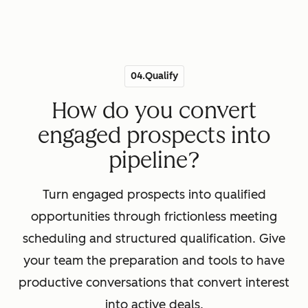
04.Qualify
How do you convert
engaged prospects into
pipeline?
Turn engaged prospects into qualified
opportunities through frictionless meeting
scheduling and structured qualification. Give
your team the preparation and tools to have
productive conversations that convert interest
into active deals.