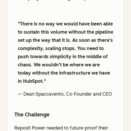
"There is no way we would have been able
to sustain this volume without the pipeline
set up the way that it is. As soon as there's
complexity, scaling stops. You need to
push towards simplicity in the middle of
chaos. We wouldn't be where we are
today without the infrastructure we have
in HubSpot."
— Dean Spaccavento, Co-Founder and CEO
The Challenge
Reposit Power needed to future-proof their