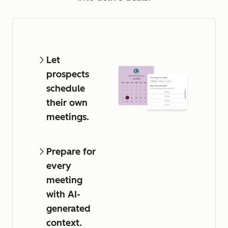
Let
prospects
schedule
their own
meetings.
Prepare for
every
meeting
with AI-
generated
context.