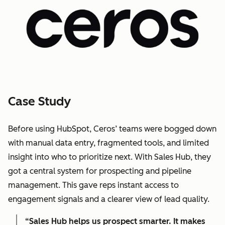
Case Study
Before using HubSpot, Ceros’ teams were bogged down
with manual data entry, fragmented tools, and limited
insight into who to prioritize next. With Sales Hub, they
got a central system for prospecting and pipeline
management. This gave reps instant access to
engagement signals and a clearer view of lead quality.
“Sales Hub helps us prospect smarter. It makes