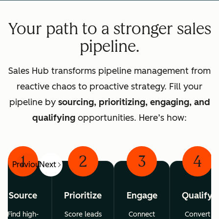
Your path to a stronger sales
pipeline.
Sales Hub transforms pipeline management from
reactive chaos to proactive strategy. Fill your
pipeline by
sourcing, prioritizing, engaging, and
qualifying
opportunities. Here’s how:
1
2
3
4
Previous
Next
Source
Prioritize
Engage
Qualify
Find high-
Score leads
Connect
Convert