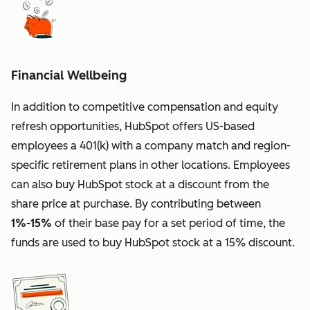
Financial Wellbeing
In addition to competitive compensation and equity
refresh opportunities, HubSpot offers US-based
employees a 401(k) with a company match and region-
specific retirement plans in other locations. Employees
can also buy HubSpot stock at a discount from the
share price at purchase. By contributing between
1%-15%
of their base pay for a set period of time, the
funds are used to buy HubSpot stock at a 15% discount.