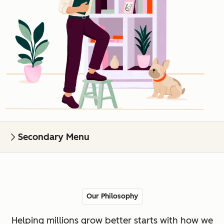
Secondary Menu
Our Philosophy
Helping millions grow better starts with how we