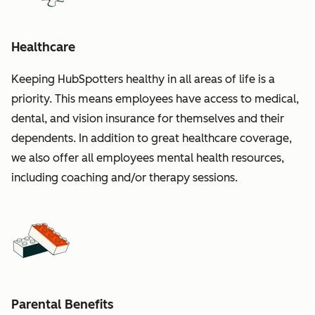
Healthcare
Keeping HubSpotters healthy in all areas of life is a
priority. This means employees have access to medical,
dental, and vision insurance for themselves and their
dependents. In addition to great healthcare coverage,
we also offer all employees mental health resources,
including coaching and/or therapy sessions.
Parental Benefits