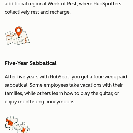
additional regional Week of Rest, where HubSpotters
collectively rest and recharge.
Five-Year Sabbatical
After five years with HubSpot, you get a four-week paid
sabbatical. Some employees take vacations with their
families, while others learn how to play the guitar, or
enjoy month-long honeymoons.