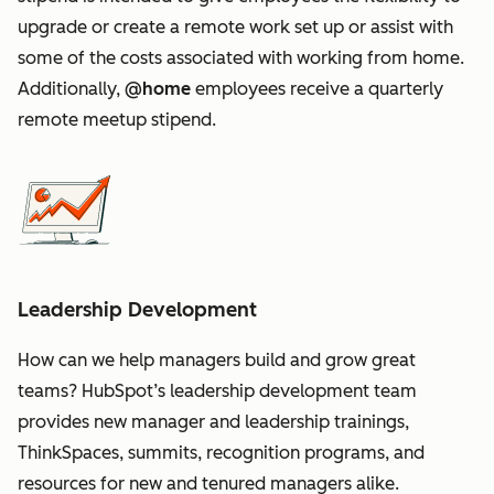
upgrade or create a remote work set up or assist with
some of the costs associated with working from home.
Additionally,
@home
employees receive a quarterly
remote meetup stipend.
Leadership Development
How can we help managers build and grow great
teams? HubSpot’s leadership development team
provides new manager and leadership trainings,
ThinkSpaces, summits, recognition programs, and
resources for new and tenured managers alike.