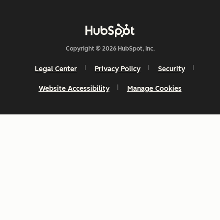
Copyright © 2026 HubSpot, Inc.
Legal Center
Privacy Policy
Security
Website Accessibility
Manage Cookies