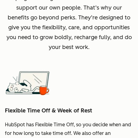
support our own people. That’s why our
benefits go beyond perks. They’re designed to
give you the flexibility, care, and opportunities
you need to grow boldly, recharge fully, and do
your best work.
Flexible Time Off & Week of Rest
HubSpot has Flexible Time Off, so you decide when and
for how long to take time off. We also offer an