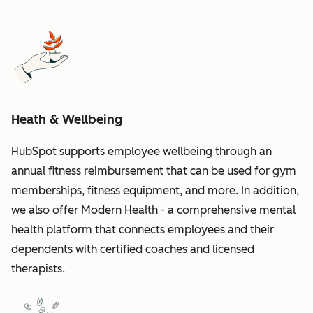
Heath & Wellbeing
HubSpot supports employee wellbeing through an
annual fitness reimbursement that can be used for gym
memberships, fitness equipment, and more. In addition,
we also offer Modern Health - a comprehensive mental
health platform that connects employees and their
dependents with certified coaches and licensed
therapists.