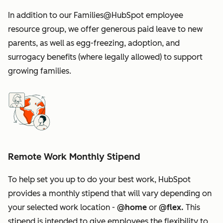
In addition to our Families@HubSpot employee
resource group, we offer generous paid leave to new
parents, as well as egg-freezing, adoption, and
surrogacy benefits (where legally allowed) to support
growing families.
Remote Work Monthly Stipend
To help set you up to do your best work, HubSpot
provides a monthly stipend that will vary depending on
your selected work location -
@home
or
@flex.
This
stipend is intended to give employees the flexibility to