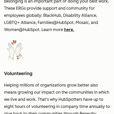
Belonging is an important part of doing your best work.
These ERGs provide support and community for
employees globally: BlackHub, Disability Alliance,
LGBTQ+ Alliance, Families@HubSpot, Mosaic, and
Women@HubSpot. Learn more
here.
Volunteering
Helping millions of organizations grow better also
means growing our impact on the communities in which
we live and work. That's why HubSpotters have up to
eight hours of volunteering in company time annually to
give back to their communities through Benevity.