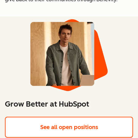
Grow Better at HubSpot
See all open positions