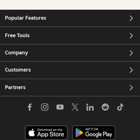
Popular Features
Free Tools
Company
Customers
Partners