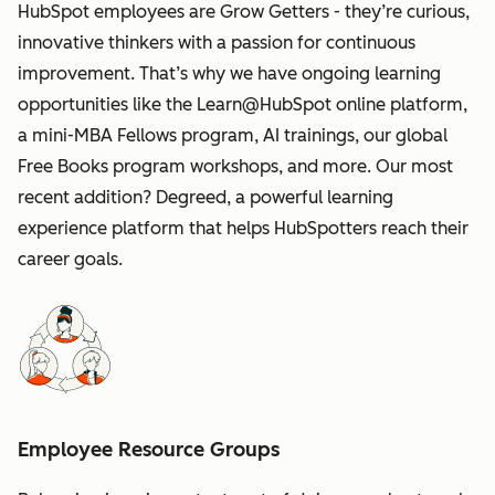
HubSpot employees are Grow Getters - they’re curious,
innovative thinkers with a passion for continuous
improvement. That’s why we have ongoing learning
opportunities like the Learn@HubSpot online platform,
a mini-MBA Fellows program, AI trainings, our global
Free Books program workshops, and more. Our most
recent addition? Degreed, a powerful learning
experience platform that helps HubSpotters reach their
career goals.
Employee Resource Groups