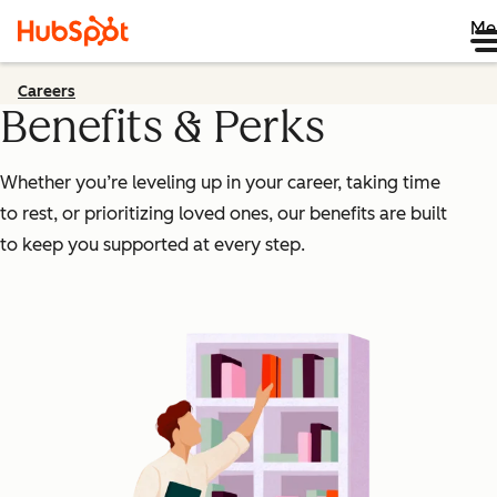
Me
Careers
Benefits & Perks
Whether you’re leveling up in your career, taking time
to rest, or prioritizing loved ones, our benefits are built
to keep you supported at every step.