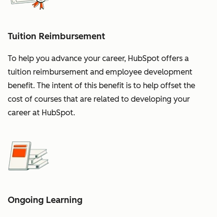
Tuition Reimbursement
To help you advance your career, HubSpot offers a
tuition reimbursement and employee development
benefit. The intent of this benefit is to help offset the
cost of courses that are related to developing your
career at HubSpot.
Ongoing Learning