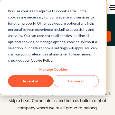
We use cookies to improve HubSpot’s site. Some
cookies are necessary for our website and services to
Emerging Talent North America Roles
function properly. Other cookies are optional and help
personalize your experience, including advertising and
analytics. You can consent to all cookies, decline all
Explore Roles
optional cookies, or manage optional cookies. Without a
selection, our default cookie settings will apply. You can
change your preferences at any time. To learn more,
check out our
Cookie Policy
.
All Open Positions
Manage Cookies
Accept all
Decline all
However you identify or whatever your path here,
please apply if you see a position that makes your heart
skip a beat. Come join us and help us build a global
company where we're all proud to belong.