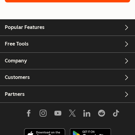
Popular Features
Free Tools
Company
Customers
Partners