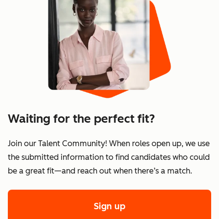
Waiting for the perfect fit?
Join our Talent Community! When roles open up, we use
the submitted information to find candidates who could
be a great fit—and reach out when there’s a match.
Sign up