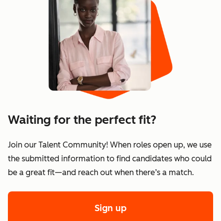
Waiting for the perfect fit?
Join our Talent Community! When roles open up, we use
the submitted information to find candidates who could
be a great fit—and reach out when there’s a match.
Sign up