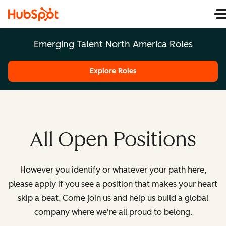
Emerging Talent North America Roles
Explore Roles
All Open Positions
However you identify or whatever your path here,
please apply if you see a position that makes your heart
skip a beat. Come join us and help us build a global
company where we're all proud to belong.