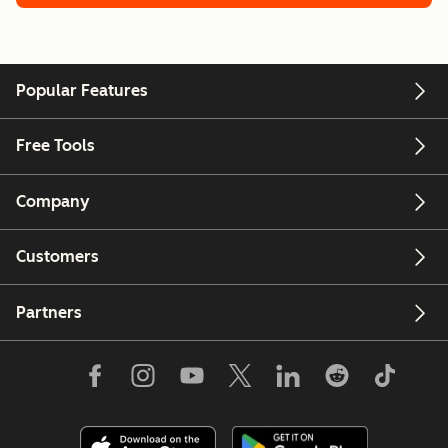
Popular Features
Free Tools
Company
Customers
Partners