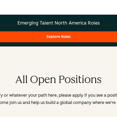
Emerging Talent North America Roles
Explore Roles
All Open Positions
y or whatever your path here, please apply if you see a posi
Come join us and help us build a global company where we're 