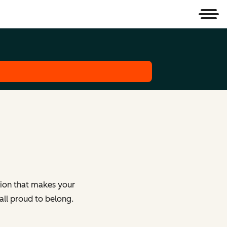
Men
tion that makes your
all proud to belong.