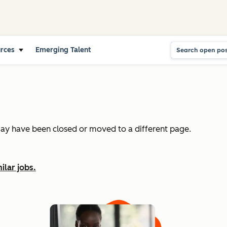
urces
Emerging Talent
may have been closed or moved to a different page.
ilar jobs.