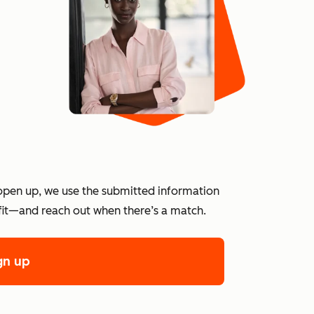
?
open up, we use the submitted information
 fit—and reach out when there’s a match.
gn up