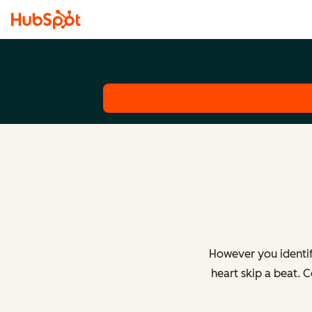
However you identif
heart skip a beat. 