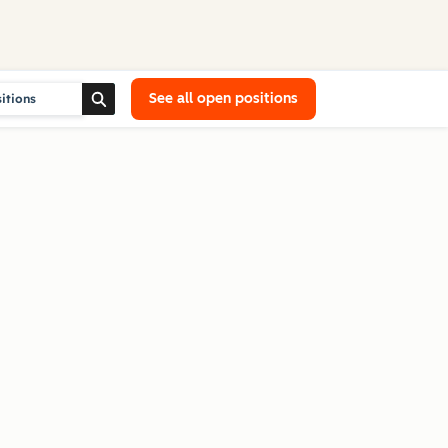
See all open positions