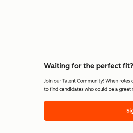
Waiting for the perfect fit
Join our Talent Community! When roles 
to find candidates who could be a great
Si