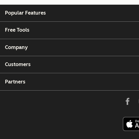
Popular Features
Free Tools
Company
Customers
Partners