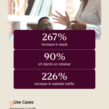
267%
increase in leads
90%
of clients on retainer
226%
increase in website traffic
Use Cases
Increase Leads