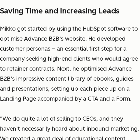
Saving Time and Increasing Leads
Mikko got started by using the HubSpot software to
optimise Advance B2B’s website. He developed
customer
personas
– an essential first step for a
company seeking high-end clients who would agree
to retainer contracts. Next, he optimised Advance
B2B’s impressive content library of ebooks, guides
and presentations, setting up each piece up on a
Landing Page
accompanied by a
CTA
and a
Form
.
“We do quite a lot of selling to CEOs, and they
haven’t necessarily heard about inbound marketing.
We created a great deal of educational content