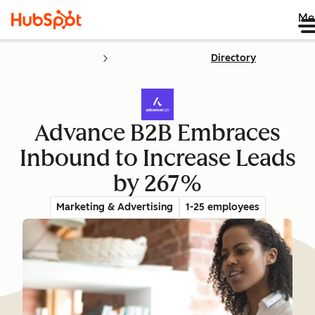
Me
Directory
Advance B2B Embraces
Inbound to Increase Leads
by 267%
Marketing & Advertising
1-25 employees