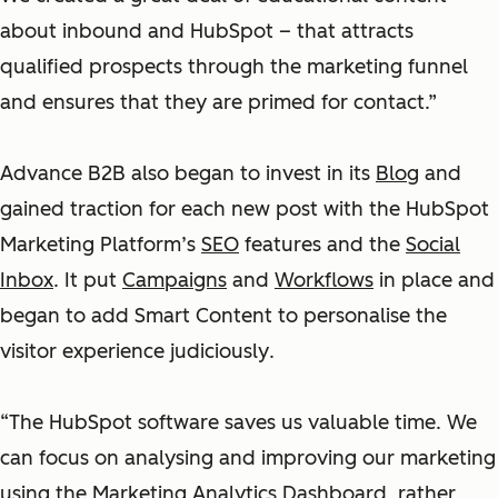
about inbound and HubSpot – that attracts
qualified prospects through the marketing funnel
and ensures that they are primed for contact.”
Advance B2B also began to invest in its
Blog
and
gained traction for each new post with the HubSpot
Marketing Platform’s
SEO
features and the
Social
Inbox
. It put
Campaigns
and
Workflows
in place and
began to add Smart Content to personalise the
visitor experience judiciously
.
“The HubSpot software saves us valuable time. We
can focus on analysing and improving our marketing
using the
Marketing Analytics Dashboard
, rather