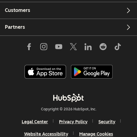
Customers
Partners
Copyright © 2026 HubSpot, Inc.
Legal Center
Privacy Policy
Security
Website Accessibility
Manage Cookies