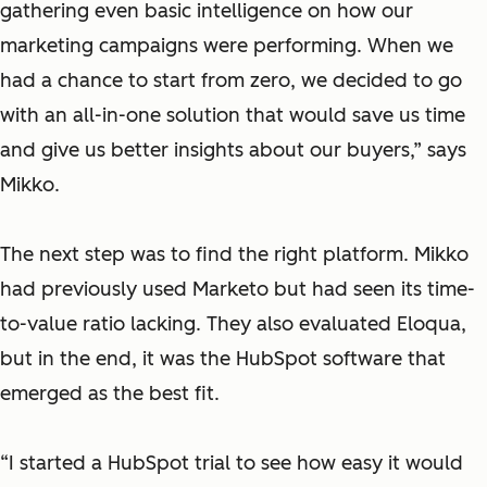
gathering even basic intelligence on how our
marketing campaigns were performing. When we
had a chance to start from zero, we decided to go
with an all-in-one solution that would save us time
and give us better insights about our buyers,” says
Mikko.
The next step was to find the right platform. Mikko
had previously used Marketo but had seen its time-
to-value ratio lacking. They also evaluated Eloqua,
but in the end, it was the HubSpot software that
emerged as the best fit.
“I started a HubSpot trial to see how easy it would