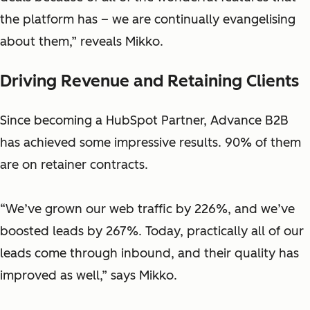
the platform has – we are continually evangelising
about them,” reveals Mikko.
Driving Revenue and Retaining Clients
Since becoming a HubSpot Partner, Advance B2B
has achieved some impressive results. 90% of them
are on retainer contracts.
“We’ve grown our web traffic by 226%, and we’ve
boosted leads by 267%. Today, practically all of our
leads come through inbound, and their quality has
improved as well,” says Mikko.