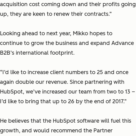
acquisition cost coming down and their profits going
up, they are keen to renew their contracts.”
Looking ahead to next year, Mikko hopes to
continue to grow the business and expand Advance
B2B’s international footprint.
“I’d like to increase client numbers to 25 and once
again double our revenue. Since partnering with
HubSpot, we’ve increased our team from two to 13 –
I’d like to bring that up to 26 by the end of 2017.”
He believes that the HubSpot software will fuel this
growth, and would recommend the Partner