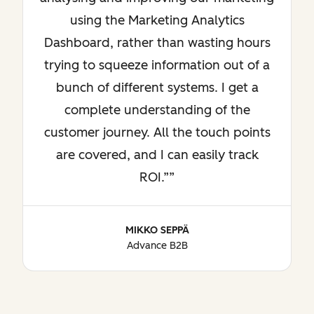
using the Marketing Analytics
Dashboard, rather than wasting hours
trying to squeeze information out of a
bunch of different systems. I get a
complete understanding of the
customer journey. All the touch points
are covered, and I can easily track
ROI.”
MIKKO SEPPÄ
Advance B2B