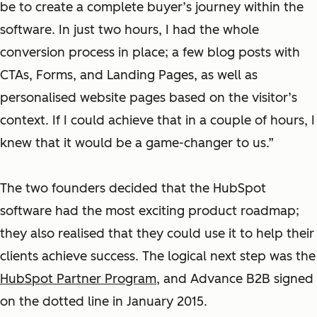
be to create a complete buyer’s journey within the
software. In just two hours, I had the whole
conversion process in place; a few blog posts with
CTAs, Forms, and Landing Pages, as well as
personalised website pages based on the visitor’s
context.
If I could achieve that in a couple of hours, I
knew that it would be a game-changer to us.”
The two founders decided that the HubSpot
software had the most exciting product roadmap;
they also realised that they could use it to help their
clients achieve success. The logical next step was the
HubSpot Partner Program
, and Advance B2B signed
on the dotted line in January 2015.