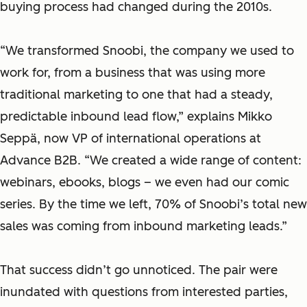
buying process had changed during the 2010s.
“We transformed Snoobi, the company we used to
work for, from a business that was using more
traditional marketing to one that had a steady,
predictable inbound lead flow,” explains Mikko
Seppä, ‎now VP of international operations at
Advance B2B. “We created a wide range of content:
webinars, ebooks, blogs – we even had our comic
series. By the time we left, 70% of Snoobi’s total new
sales was coming from inbound marketing leads.”
That success didn’t go unnoticed. The pair were
inundated with questions from interested parties,