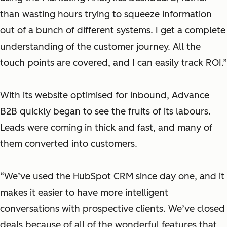
than wasting hours trying to squeeze information
out of a bunch of different systems. I get a complete
understanding of the customer journey. All the
touch points are covered, and I can easily track ROI.”
With its website optimised for inbound, Advance
B2B quickly began to see the fruits of its labours.
Leads were coming in thick and fast, and many of
them converted into customers.
“We’ve used the
HubSpot CRM
since day one, and it
makes it easier to have more intelligent
conversations with prospective clients. We’ve closed
deals because of all of the wonderful features that