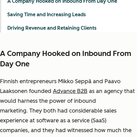
A Company Hooked on Inbound From Day One
Saving Time and Increasing Leads
Driving Revenue and Retaining Clients
A Company Hooked on Inbound From
Day One
Finnish entrepreneurs Mikko Seppä and Paavo
Laaksonen founded
Advance B2B
as an agency that
would harness the power of inbound
marketing. They both had considerable sales
experience at software as a service (SaaS)
companies
, and they had witnessed how much the