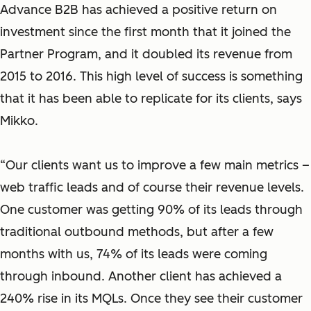
Advance B2B has achieved a positive return on
investment since the first month that it joined the
Partner Program, and it doubled its revenue from
2015 to 2016. This high level of success is something
that it has been able to replicate for its clients, says
Mikko.
“Our clients want us to improve a few main metrics –
web traffic leads and of course their revenue levels.
One customer was getting 90% of its leads through
traditional outbound methods, but after a few
months with us, 74% of its leads were coming
through inbound. Another client has achieved a
240% rise in its MQLs. Once they see their customer