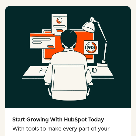
Start Growing With HubSpot Today
With tools to make every part of your