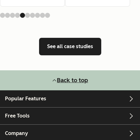
See all case studies
Back to top
Popular Features
Free Tools
Company