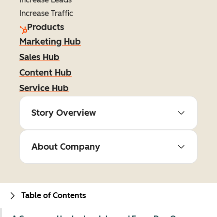
Increase Traffic
Products
Marketing Hub
Sales Hub
Content Hub
Service Hub
Story Overview
About Company
Table of Contents