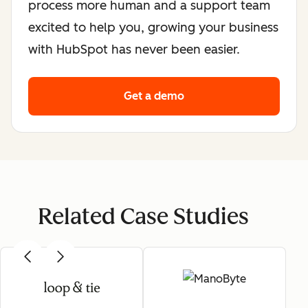
process more human and a support team
excited to help you, growing your business
with HubSpot has never been easier.
Get a demo
Related Case Studies