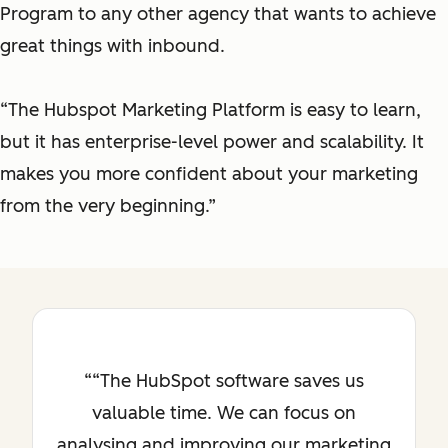
Program to any other agency that wants to achieve
great things with inbound.
“The Hubspot Marketing Platform is easy to learn,
but it has enterprise-level power and scalability. It
makes you more confident about your marketing
from the very beginning.”
“The HubSpot software saves us
valuable time. We can focus on
analysing and improving our marketing