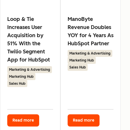
Loop & Tie
ManoByte
Increases User
Revenue Doubles
Acquisition by
YOY for 4 Years As
51% With the
HubSpot Partner
Twilio Segment
Marketing & Advertising
App for HubSpot
Marketing Hub
Sales Hub
Marketing & Advertising
Marketing Hub
Sales Hub
Read more
Read more