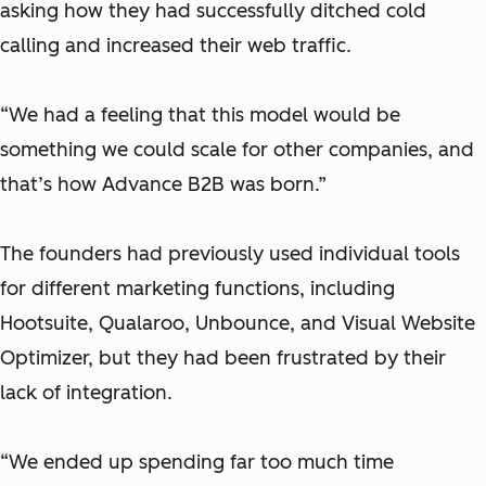
asking how they had successfully ditched cold
calling and increased their web traffic.
“We had a feeling that this model would be
something we could scale for other companies, and
that’s how Advance B2B was born.”
The founders had previously used individual tools
for different marketing functions, including
Hootsuite, Qualaroo, Unbounce, and Visual Website
Optimizer, but they had been frustrated by their
lack of integration.
“We ended up spending far too much time