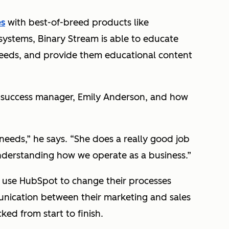
es
with best-of-breed products like
ystems, Binary Stream is able to educate
needs, and provide them educational content
 success manager, Emily Anderson, and how
needs,” he says. “She does a really good job
understanding how we operate as a business.”
to use HubSpot to change their processes
nication between their marketing and sales
ked from start to finish.