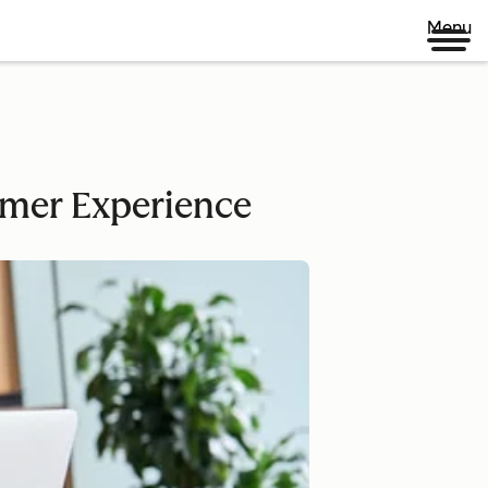
Menu
omer Experience