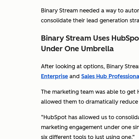
Binary Stream needed a way to autom
consolidate their lead generation str
Binary Stream Uses HubSpot
Under One Umbrella
After looking at options, Binary St
Enterprise
and
Sales Hub Professiona
The marketing team was able to get 
allowed them to dramatically reduce
“HubSpot has allowed us to consolidate
marketing engagement under one sing
six different tools to just using one.”