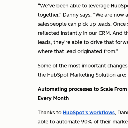
“We’ve been able to leverage HubSpo
together,” Danny says. “We are now a
salespeople can pick up leads. Once 
reflected instantly in our CRM. And 
leads, they're able to drive that forw
where that lead originated from.”
Some of the most important changes 
the HubSpot Marketing Solution are:
Automating processes to Scale Fro
Every Month
Thanks to
HubSpot’s workflows
, Dan
able to automate 90% of their marke