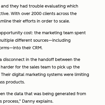
s, and they had trouble evaluating which
ive. With over 2000 clients across the
ine their efforts in order to scale.
 opportunity cost: the marketing team spent
ultiple different sources—including
forms—into their CRM.
a disconnect in the handoff between the
harder for the sales team to pick up the
Their digital marketing systems were limiting
lass products.
en the data that was being generated from
s process,” Danny explains.