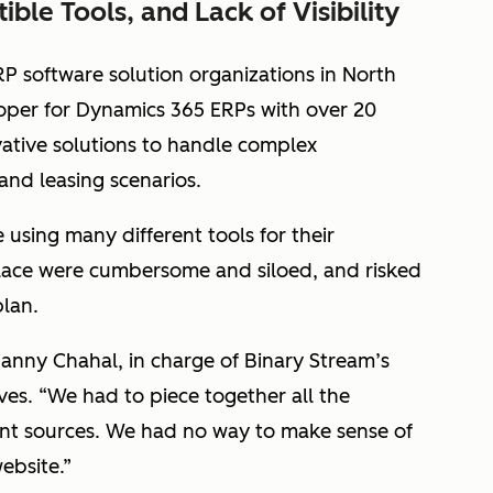
ble Tools, and Lack of Visibility
RP software solution organizations in North
oper for Dynamics 365 ERPs with over 20
vative solutions to handle complex
 and leasing scenarios.
using many different tools for their
place were cumbersome and siloed, and risked
plan.
Danny Chahal, in charge of Binary Stream’s
ves. “We had to piece together all the
ent sources. We had no way to make sense of
ebsite.”