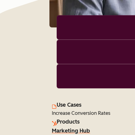
Use Cases
Increase Conversion Rates
Products
Marketing Hub