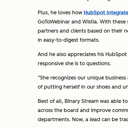
Plus, he loves how
HubSpot integrat
GoToWebinar and Wistia. With these s
partners and clients based on their 
in easy-to-digest formats.
And he also appreciates his HubSpot
responsive she is to questions.
“She recognizes our unique business 
of putting herself in our shoes and 
Best of all, Binary Stream was able 
across the board and improve commu
departments. Now, a lead can be trac