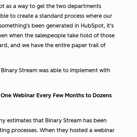
t as a way to gel the two departments
ble to create a standard process where our
something's been generated in HubSpot, it's
then when the salespeople take hold of those
ard, and we have the entire paper trail of
Binary Stream was able to implement with
m One Webinar Every Few Months to Dozens
ny estimates that Binary Stream has been
ting processes. When they hosted a webinar