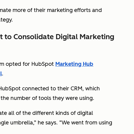
ate more of their marketing efforts and
ategy.
 to Consolidate Digital Marketing
ream opted for HubSpot
Marketing Hub
l
.
HubSpot connected to their CRM, which
 the number of tools they were using.
 all of the different kinds of digital
le umbrella,” he says. “We went from using