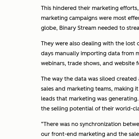
This hindered their marketing effort
marketing campaigns were most effect
globe, Binary Stream needed to streaml
They were also dealing with the lost
days manually importing data from m
webinars, trade shows, and website 
The way the data was siloed created 
sales and marketing teams, making it 
leads that marketing was generating. 
the selling potential of their world-c
“There was no synchronization betwe
our front-end marketing and the sale