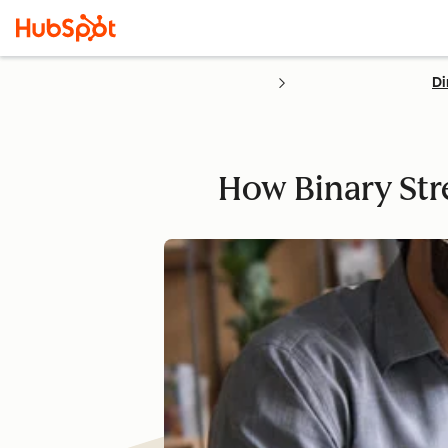
Di
How Binary Str