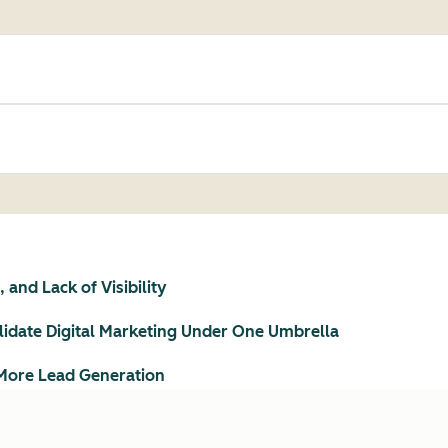
and Lack of Visibility
idate Digital Marketing Under One Umbrella
More Lead Generation