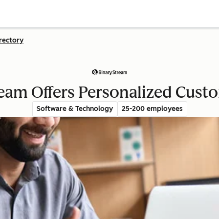
rectory
eam Offers Personalized Cust
Software & Technology
25-200 employees