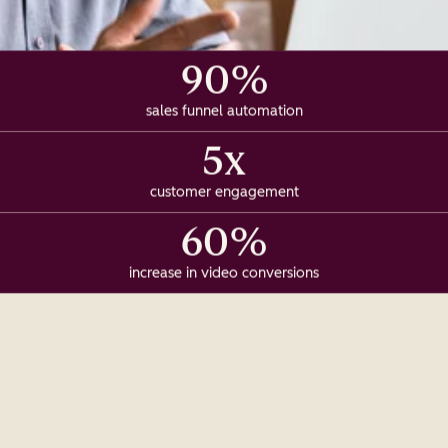
90%
sales funnel automation
5x
customer engagement
60%
increase in video conversions