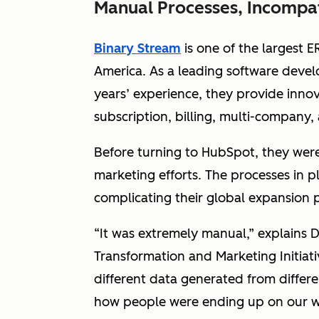
Manual Processes, Incompati
Binary Stream
is one of the largest E
America. As a leading software devel
years’ experience, they provide inno
subscription, billing, multi-company,
Before turning to HubSpot, they were 
marketing efforts. The processes in 
complicating their global expansion 
“It was extremely manual,” explains 
Transformation and Marketing Initiati
different data generated from differ
how people were ending up on our w