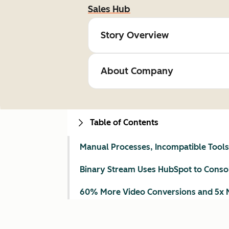
Sales Hub
Story Overview
About Company
Table of Contents
Manual Processes, Incompatible Tools, 
Binary Stream Uses HubSpot to Consol
60% More Video Conversions and 5x 