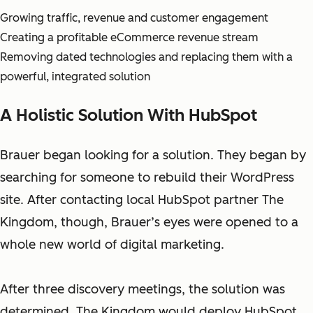
Growing traffic, revenue and customer engagement
Creating a profitable eCommerce revenue stream
Removing dated technologies and replacing them with a
powerful, integrated solution
A Holistic Solution With HubSpot
Brauer began looking for a solution. They began by
searching for someone to rebuild their WordPress
site. After contacting local HubSpot partner The
Kingdom, though, Brauer’s eyes were opened to a
whole new world of digital marketing.
After three discovery meetings, the solution was
determined. The Kingdom would deploy HubSpot