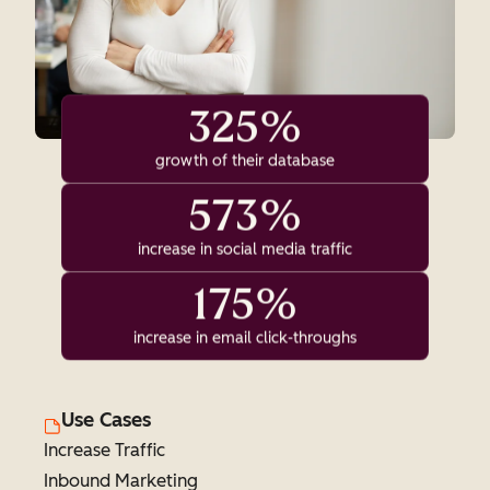
325%
growth of their database
573%
increase in social media traffic
175%
increase in email click-throughs
Use Cases
Increase Traffic
Inbound Marketing