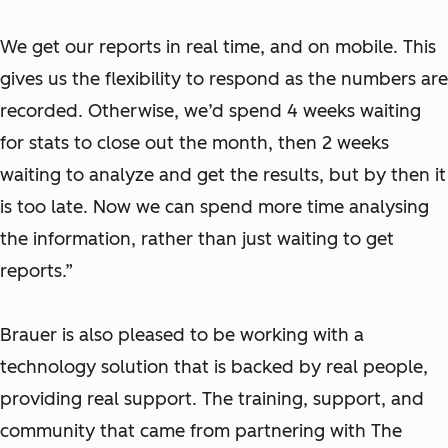
We get our reports in real time, and on mobile. This
gives us the flexibility to respond as the numbers are
recorded. Otherwise, we’d spend 4 weeks waiting
for stats to close out the month, then 2 weeks
waiting to analyze and get the results, but by then it
is too late. Now we can spend more time analysing
the information, rather than just waiting to get
reports.”
Brauer is also pleased to be working with a
technology solution that is backed by real people,
providing real support. The training, support, and
community that came from partnering with The