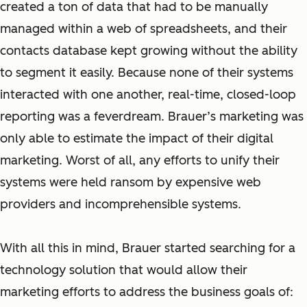
created a ton of data that had to be manually
managed within a web of spreadsheets, and their
contacts database kept growing without the ability
to segment it easily. Because none of their systems
interacted with one another, real-time, closed-loop
reporting was a feverdream. Brauer’s marketing was
only able to estimate the impact of their digital
marketing. Worst of all, any efforts to unify their
systems were held ransom by expensive web
providers and incomprehensible systems.
With all this in mind, Brauer started searching for a
technology solution that would allow their
marketing efforts to address the business goals of: