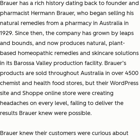
Brauer has a rich history dating back to founder and
pharmacist Hermann Brauer, who began selling his
natural remedies from a pharmacy in Australia in
1929. Since then, the company has grown by leaps
and bounds, and now produces natural, plant-
based homeopathic remedies and skincare solutions
in its Barossa Valley production facility. Brauer’s
products are sold throughout Australia in over 4500
chemist and health food stores, but their WordPress
site and Shoppe online store were creating
headaches on every level, failing to deliver the
results Brauer knew were possible.
Brauer knew their customers were curious about