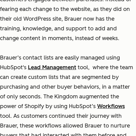
fearing each change to the website, as they did on
their old WordPress site, Brauer now has the
training, knowledge, and support to add and
change content in moments, instead of weeks.
Brauer’s contact lists are easily managed using
HubSpot's
Lead Management
tool, where the team
can create custom lists that are segmented by
purchasing and other buyer behaviors, in a matter
of only seconds. The Kingdom augmented the
power of Shopify by using HubSpot’s
Workflows
tool. As customers continued their journey with
Brauer, these workflows allowed Brauer to nurture
buyers that had interacted with them before and