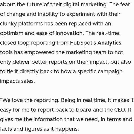
about the future of their digital marketing. The fear
of change and inability to experiment with their
clunky platforms has been replaced with an
optimism and ease of innovation. The real-time,
closed loop reporting from HubSpot's
Analytics
tools has empowered the marketing team to not
only deliver better reports on their impact, but also
to tie it directly back to how a specific campaign
impacts sales.
“We love the reporting. Being in real time, it makes it
easy for me to report back to board and the CEO. It
gives me the information that we need, in terms and
facts and figures as it happens.