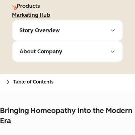
Products
Marketing Hub
Story Overview
About Company
Table of Contents
Bringing Homeopathy Into the Modern
Era