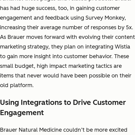
has had huge success, too, in gaining customer
engagement and feedback using Survey Monkey,
increasing their average number of responses by 5x.
As Brauer moves forward with evolving their content
marketing strategy, they plan on integrating Wistia
to gain more insight into customer behavior. These
small budget, high impact marketing tactics are
items that never would have been possible on their
old platform.
Using Integrations to Drive Customer
Engagement
Brauer Natural Medicine couldn’t be more excited