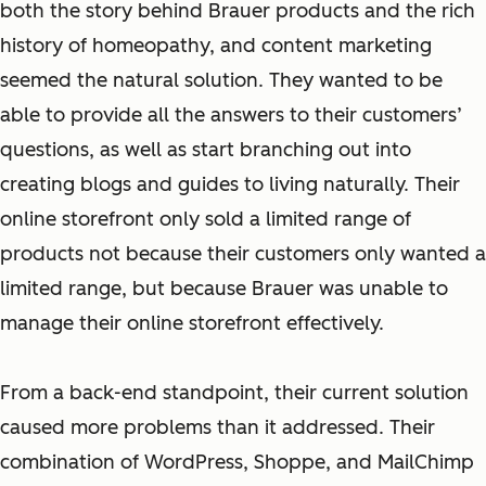
both the story behind Brauer products and the rich
history of homeopathy, and content marketing
seemed the natural solution. They wanted to be
able to provide all the answers to their customers’
questions, as well as start branching out into
creating blogs and guides to living naturally. Their
online storefront only sold a limited range of
products not because their customers only wanted a
limited range, but because Brauer was unable to
manage their online storefront effectively.
From a back-end standpoint, their current solution
caused more problems than it addressed. Their
combination of WordPress, Shoppe, and MailChimp