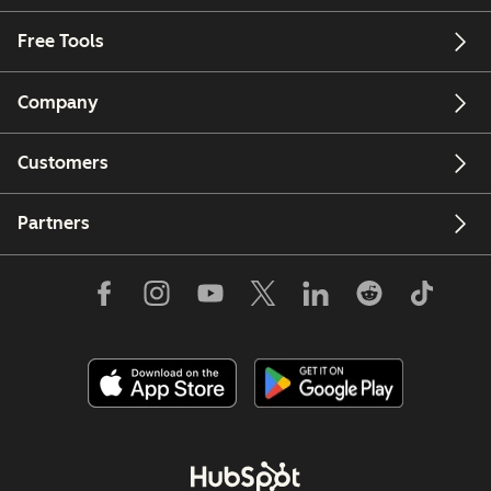
Free Tools
Company
Customers
Partners