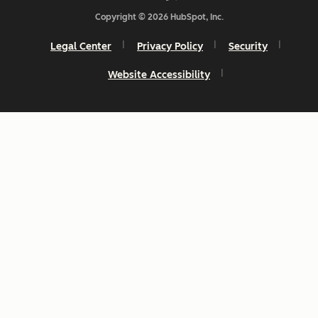
Copyright © 2026 HubSpot, Inc.
Legal Center
Privacy Policy
Security
Website Accessibility