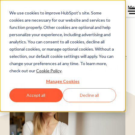
Me
We use cookies to improve HubSpot’s site. Some
cookies are necessary for our website and services to
Directory
function properly. Other cookies are optional and help
personalize your experience, including advertising and
analytics. You can consent to all cookies, decline all
optional cookies, or manage optional cookies. Without a
Brauer Increases Database
selection, our default cookie settings will apply. You can
change your preferences at any time. To learn more,
by 325% With HubSpot
check out our
Cookie Policy
.
Ecommerce
25-200 employees
Manage Cookies
Accept all
Decline all