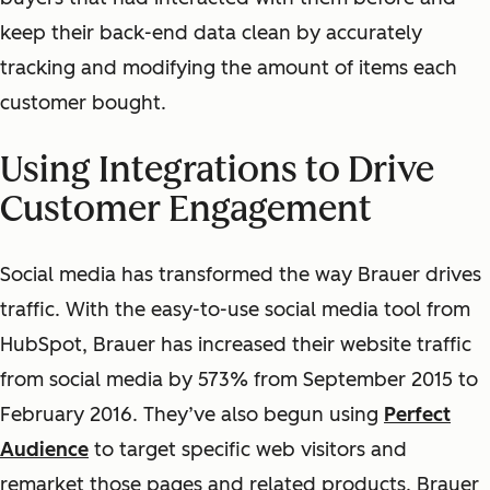
keep their back-end data clean by accurately
tracking and modifying the amount of items each
customer bought.
Using Integrations to Drive
Customer Engagement
Social media has transformed the way Brauer drives
traffic. With the easy-to-use social media tool from
HubSpot, Brauer has increased their website traffic
from social media by 573% from September 2015 to
February 2016. They’ve also begun using
Perfect
Audience
to target specific web visitors and
remarket those pages and related products. Brauer