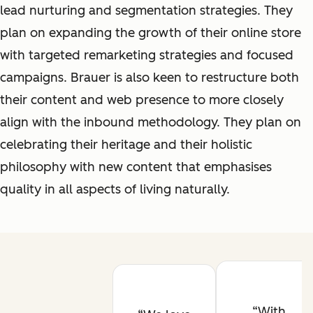
lead nurturing and segmentation strategies. They
plan on expanding the growth of their online store
with targeted remarketing strategies and focused
campaigns. Brauer is also keen to restructure both
their content and web presence to more closely
align with the inbound methodology. They plan on
celebrating their heritage and their holistic
philosophy with new content that emphasises
quality in all aspects of living naturally.
With