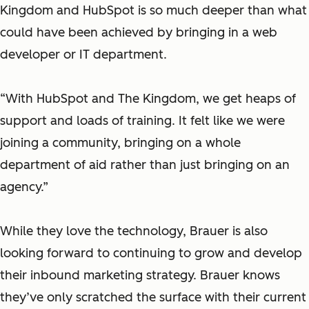
Kingdom and HubSpot is so much deeper than what
could have been achieved by bringing in a web
developer or IT department.
“With HubSpot and The Kingdom, we get heaps of
support and loads of training. It felt like we were
joining a community, bringing on a whole
department of aid rather than just bringing on an
agency.”
While they love the technology, Brauer is also
looking forward to continuing to grow and develop
their inbound marketing strategy. Brauer knows
they’ve only scratched the surface with their current