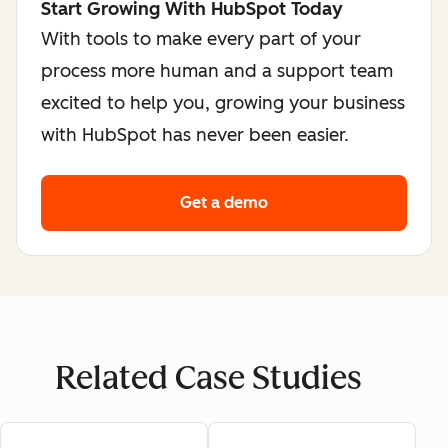
Start Growing With HubSpot Today
With tools to make every part of your
process more human and a support team
excited to help you, growing your business
with HubSpot has never been easier.
Get a demo
Related Case Studies