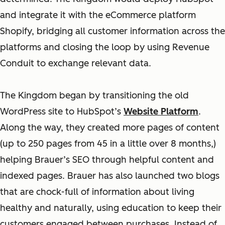
and integrate it with the eCommerce platform
Shopify, bridging all customer information across the
platforms and closing the loop by using Revenue
Conduit to exchange relevant data.
The Kingdom began by transitioning the old
WordPress site to HubSpot’s
Website Platform
.
Along the way, they created more pages of content
(up to 250 pages from 45 in a little over 8 months,)
helping Brauer’s SEO through helpful content and
indexed pages. Brauer has also launched two blogs
that are chock-full of information about living
healthy and naturally, using education to keep their
customers engaged between purchases. Instead of