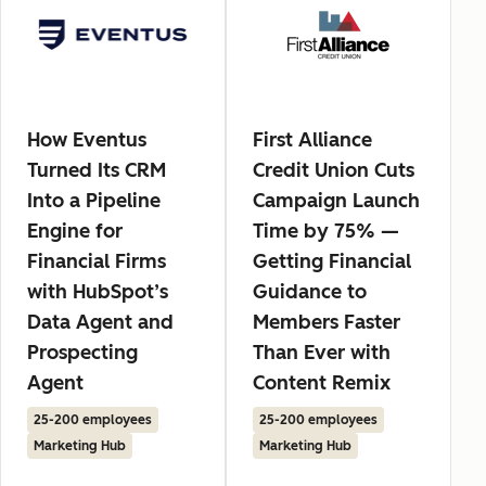
How Eventus
First Alliance
Turned Its CRM
Credit Union Cuts
Into a Pipeline
Campaign Launch
Engine for
Time by 75% —
Financial Firms
Getting Financial
with HubSpot’s
Guidance to
Data Agent and
Members Faster
Prospecting
Than Ever with
Agent
Content Remix
25-200 employees
25-200 employees
Marketing Hub
Marketing Hub