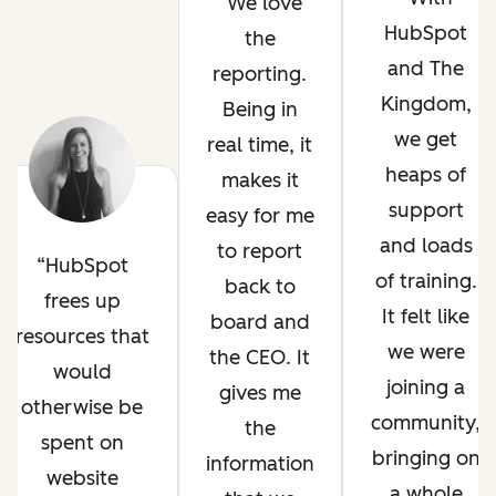
We love
HubSpot
the
and The
reporting.
Kingdom,
Being in
we get
real time, it
heaps of
makes it
support
easy for me
and loads
to report
HubSpot
of training.
back to
frees up
It felt like
board and
resources that
we were
the CEO. It
would
joining a
gives me
otherwise be
community,
the
spent on
bringing on
information
website
a whole