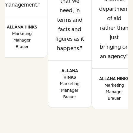
that we
management.
department
need, in
of aid
terms and
ALLANA HINKS
rather than
facts and
Marketing
just
figures as it
Manager
bringing on
Brauer
happens.
an agency.
ALLANA
HINKS
ALLANA HINKS
Marketing
Marketing
Manager
Manager
Brauer
Brauer