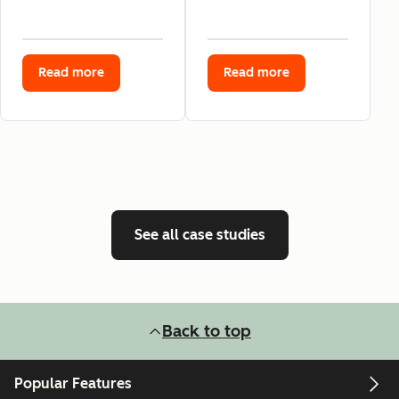
Read more
Read more
See all case studies
Back to top
Popular Features