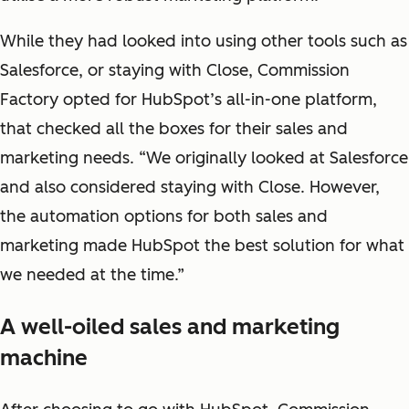
While they had looked into using other tools such as
Salesforce, or staying with Close, Commission
Factory opted for HubSpot’s all-in-one platform,
that checked all the boxes for their sales and
marketing needs. “We originally looked at Salesforce
and also considered staying with Close. However,
the automation options for both sales and
marketing made HubSpot the best solution for what
we needed at the time.”
A well-oiled sales and marketing
machine