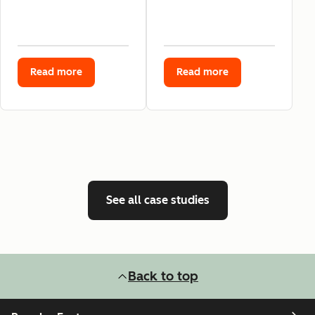
Read more
Read more
See all case studies
Back to top