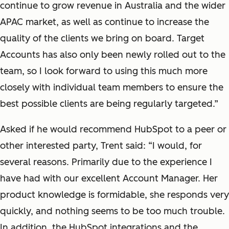
continue to grow revenue in Australia and the wider
APAC market, as well as continue to increase the
quality of the clients we bring on board. Target
Accounts has also only been newly rolled out to the
team, so I look forward to using this much more
closely with individual team members to ensure the
best possible clients are being regularly targeted.”
Asked if he would recommend HubSpot to a peer or
other interested party, Trent said: “I would, for
several reasons. Primarily due to the experience I
have had with our excellent Account Manager. Her
product knowledge is formidable, she responds very
quickly, and nothing seems to be too much trouble.
In addition, the HubSpot integrations and the