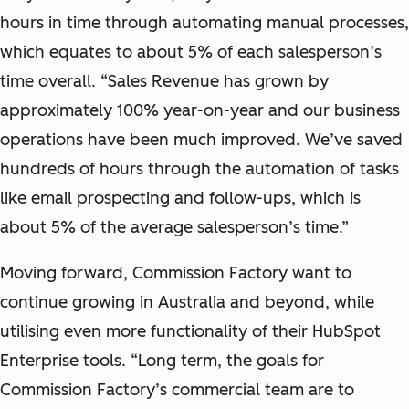
hours in time through automating manual processes,
which equates to about 5% of each salesperson’s
time overall. “Sales Revenue has grown by
approximately 100% year-on-year and our business
operations have been much improved. We’ve saved
hundreds of hours through the automation of tasks
like email prospecting and follow-ups, which is
about 5% of the average salesperson’s time.”
Moving forward, Commission Factory want to
continue growing in Australia and beyond, while
utilising even more functionality of their HubSpot
Enterprise tools. “Long term, the goals for
Commission Factory’s commercial team are to