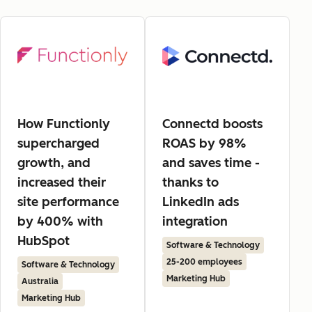
How Functionly
Connectd boosts
supercharged
ROAS by 98%
growth, and
and saves time -
increased their
thanks to
site performance
LinkedIn ads
by 400% with
integration
HubSpot
Software & Technology
25-200 employees
Software & Technology
Marketing Hub
Australia
Marketing Hub