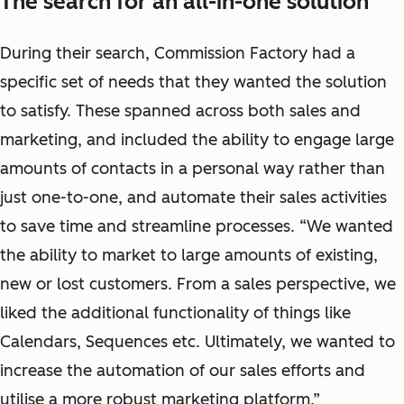
The search for an all-in-one solution
During their search, Commission Factory had a
specific set of needs that they wanted the solution
to satisfy. These spanned across both sales and
marketing, and included the ability to engage large
amounts of contacts in a personal way rather than
just one-to-one, and automate their sales activities
to save time and streamline processes. “We wanted
the ability to market to large amounts of existing,
new or lost customers. From a sales perspective, we
liked the additional functionality of things like
Calendars, Sequences etc. Ultimately, we wanted to
increase the automation of our sales efforts and
utilise a more robust marketing platform.”