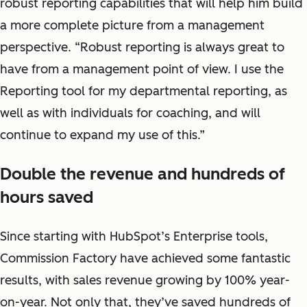
robust reporting capabilities that will help him build
a more complete picture from a management
perspective. “Robust reporting is always great to
have from a management point of view. I use the
Reporting tool for my departmental reporting, as
well as with individuals for coaching, and will
continue to expand my use of this.”
Double the revenue and hundreds of
hours saved
Since starting with HubSpot’s Enterprise tools,
Commission Factory have achieved some fantastic
results, with sales revenue growing by 100% year-
on-year. Not only that, they’ve saved hundreds of