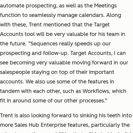
automate prospecting, as well as the Meetings
function to seamlessly manage calendars. Along
with these, Trent mentioned that the Target
Accounts tool will be very valuable for his team in
the future. “Sequences really speeds up our
prospecting and follow-up. Target Accounts, I can
see becoming very valuable moving forward in our
salespeople staying on top of their important
accounts. We also use some of the features in
tandem with each other, such as Workflows, which
fit in around some of our other processes.”
Trent is also looking forward to sinking his teeth into
more Sales Hub Enterprise features, particularly the