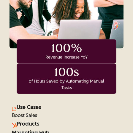
100%
Revenue Increase YoY
100s
of Hours Saved by Automating Manual
Tasks
Use Cases
Boost Sales
Products
Marketing Hub