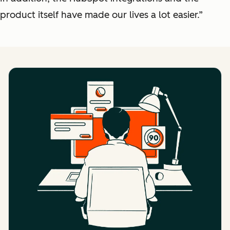
product itself have made our lives a lot easier.”