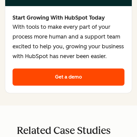
Start Growing With HubSpot Today
With tools to make every part of your
process more human and a support team
excited to help you, growing your business
with HubSpot has never been easier.
Get a demo
Related Case Studies