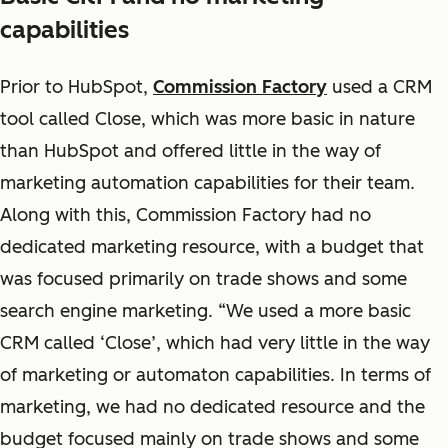
capabilities
Prior to HubSpot,
Commission Factory
used a CRM
tool called Close, which was more basic in nature
than HubSpot and offered little in the way of
marketing automation capabilities for their team.
Along with this, Commission Factory had no
dedicated marketing resource, with a budget that
was focused primarily on trade shows and some
search engine marketing. “We used a more basic
CRM called ‘Close’, which had very little in the way
of marketing or automaton capabilities. In terms of
marketing, we had no dedicated resource and the
budget focused mainly on trade shows and some