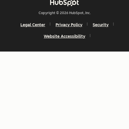
Copyright © 2026 HubSpot, Inc.
Legal Center
Privacy Policy
Security
Website Accessibility