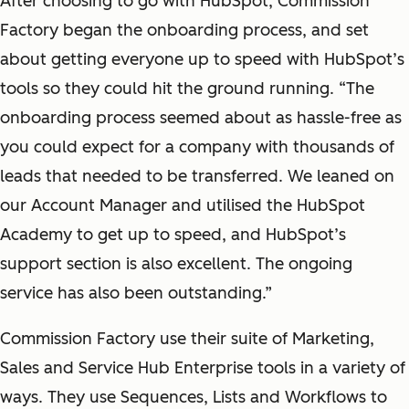
After choosing to go with HubSpot, Commission
Factory began the onboarding process, and set
about getting everyone up to speed with HubSpot’s
tools so they could hit the ground running. “The
onboarding process seemed about as hassle-free as
you could expect for a company with thousands of
leads that needed to be transferred. We leaned on
our Account Manager and utilised the HubSpot
Academy to get up to speed, and HubSpot’s
support section is also excellent. The ongoing
service has also been outstanding.”
Commission Factory use their suite of Marketing,
Sales and Service Hub Enterprise tools in a variety of
ways. They use Sequences, Lists and Workflows to