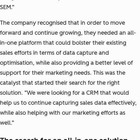
SEM.”
The company recognised that in order to move
forward and continue growing, they needed an all-
in-one platform that could bolster their existing
sales efforts in terms of data capture and
optimisation, while also providing a better level of
support for their marketing needs. This was the
catalyst that started their search for the right
solution. “We were looking for a CRM that would
help us to continue capturing sales data effectively,
while also helping with our marketing efforts as
well.”