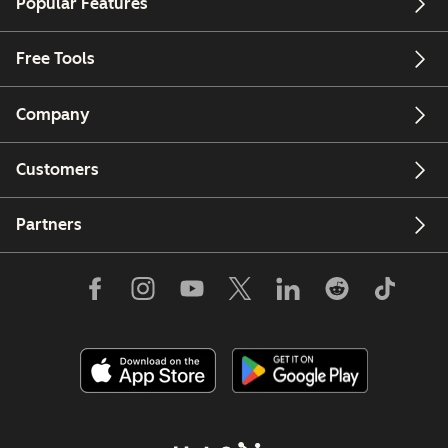
Popular Features
Free Tools
Company
Customers
Partners