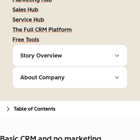
Sales Hub
Service Hub
The Full CRM Platform
Free Tools
Story Overview
About Company
Table of Contents
Basic CRM and no marketing