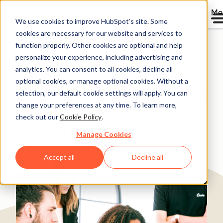
Me
We use cookies to improve HubSpot’s site. Some
cookies are necessary for our website and services to
Directory
function properly. Other cookies are optional and help
personalize your experience, including advertising and
analytics. You can consent to all cookies, decline all
optional cookies, or manage optional cookies. Without a
Commission Factory Sees
selection, our default cookie settings will apply. You can
change your preferences at any time. To learn more,
100% Sales Revenue
check out our
Cookie Policy
.
Growth With HubSpot
Manage Cookies
Software & Technology
25-200 employees
Accept all
Decline all