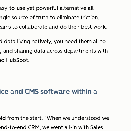
asy-to-use yet powerful alternative all
le source of truth to eliminate friction,
ams to collaborate and do their best work.
 data living natively, you need them all to
 and sharing data across departments with
nd HubSpot.
vice and CMS software within a
d from the start. “
When we understood we
nd-to-end CRM, we went all-in with Sales