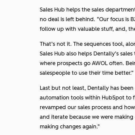
Sales Hub helps the sales department
no deal is left behind.
“Our focus is B
follow up with valuable stuff, and, th
That’s not it. The sequences tool, alo
Sales Hub also helps Dentally’s sale
where prospects go AWOL often. Bein
salespeople to use their time better.”
Last but not least, Dentally has bee
automation tools within HubSpot to f
revamped our sales process and how 
and iterate because we were making 
making changes again.”