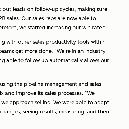
 put leads on follow-up cycles, making sure
2B sales. Our sales reps are now able to
erefore, we started increasing our win rate.”
ng with other sales productivity tools within
s teams get more done. “
We're in an industry
g able to follow up automatically allows our
n using the pipeline management and sales
ix and improve its sales processes.
“We
we approach selling. We were able to adapt
changes, seeing results, measuring, and then