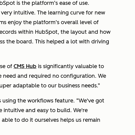
bSpot is the platform’s ease of use.
ery intuitive. The learning curve for new
ms enjoy the platform’s overall level of
ecords within HubSpot, the layout and how
oss the board. This helped a lot with driving
use of
CMS Hub
is significantly valuable to
 need and required no configuration. We
 super adaptable to our business needs.”
s using the workflows feature.
“We've got
 intuitive and easy to build. We're
able to do it ourselves helps us remain