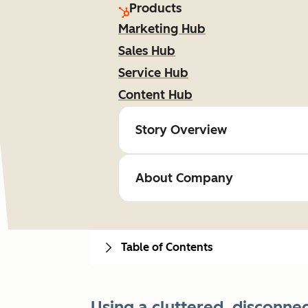
Products
Marketing Hub
Sales Hub
Service Hub
Content Hub
Story Overview
About Company
Table of Contents
Using a cluttered, disconn