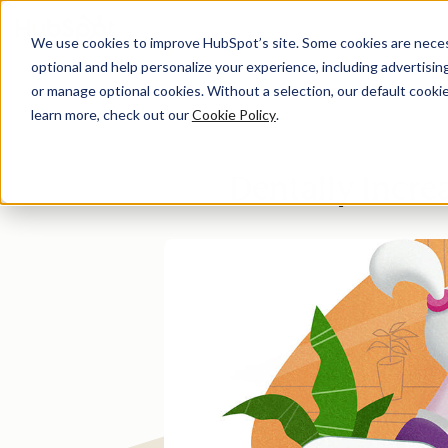
We use cookies to improve HubSpot’s site. Some cookies are necess
optional and help personalize your experience, including advertising 
Di
or manage optional cookies. Without a selection, our default cookie
learn more, check out our
Cookie Policy
.
Dentally Incre