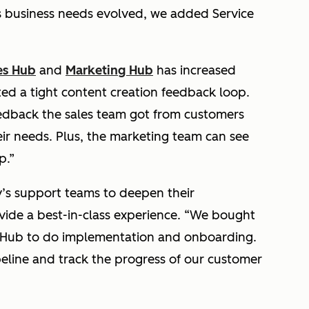
 business needs evolved, we added Service
es Hub
and
Marketing Hub
has increased
d a tight content creation feedback loop.
eedback the sales team got from customers
eir needs. Plus, the marketing team can see
p.”
s support teams to deepen their
vide a best-in-class experience.
“We bought
e Hub to do implementation and onboarding.
ipeline and track the progress of our customer