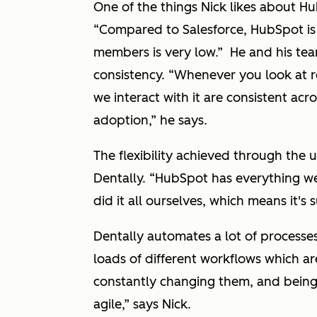
One of the things Nick likes about Hu
“Compared to Salesforce, HubSpot is v
members is very low.”
He and his tea
consistency.
“Whenever you look at r
we interact with it are consistent acr
adoption,”
he says.
The flexibility achieved through the 
Dentally.
“HubSpot has everything we
did it all ourselves, which means it's
Dentally automates a lot of processe
loads of different workflows which are
constantly changing them, and being 
agile,”
says Nick.