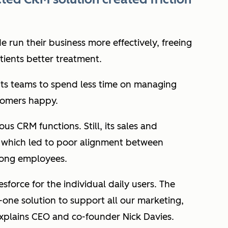
 run their business more effectively, freeing
atients better treatment.
its teams to spend less time on managing
tomers happy.
ous CRM functions. Still, its sales and
 which led to poor alignment between
mong employees.
sforce for the individual daily users. The
n-one solution to support all our marketing,
xplains CEO and co-founder Nick Davies.