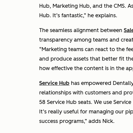
Hub, Marketing Hub, and the CMS. As
Hub. It’s fantastic,”
he explains.
The seamless alignment between
Sal
transparency among teams and create
“Marketing teams can react to the f
and produce assets that better fit th
how effective the content is in the ap
Service Hub
has empowered Dentally’
relationships with customers and pro
58 Service Hub seats. We use Servic
It’s really useful for managing our p
success programs,”
adds Nick.