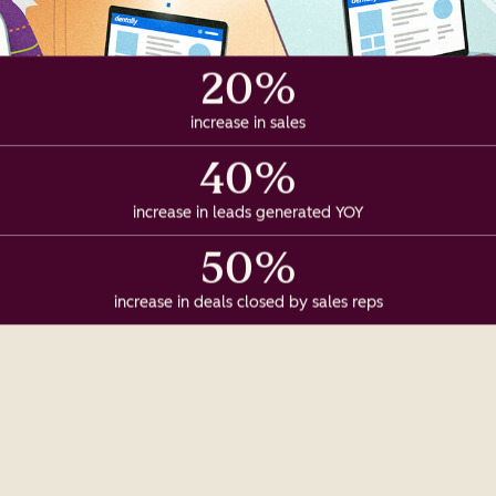
20%
increase in sales
40%
increase in leads generated YOY
50%
increase in deals closed by sales reps