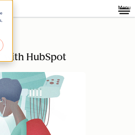
Menu
re
s,
OY with HubSpot