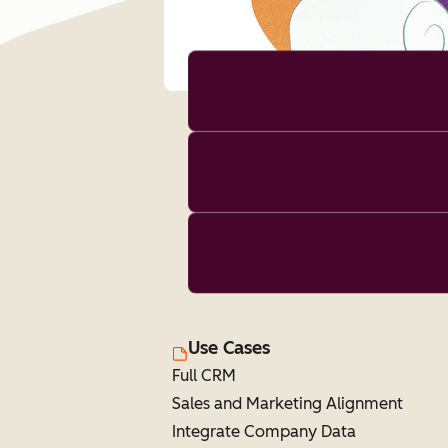
Use Cases
Full CRM
Sales and Marketing Alignment
Integrate Company Data