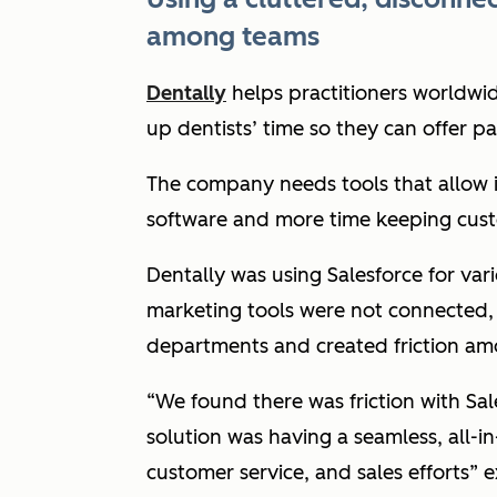
among teams
Dentally
helps practitioners worldwide
up dentists’ time so they can offer p
The company needs tools that allow 
software and more time keeping cus
Dentally was using Salesforce for vari
marketing tools were not connected,
departments and created friction a
“We found there was friction with Sale
solution was having a seamless, all-i
customer service, and sales efforts”
e