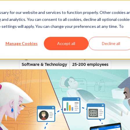
ary for our website and services to function properly. Other cookies a
and analytics. You can consent to all cookies, decline all optional cookie
rectory
 settings will apply. You can change your preferences at any time. To
Manage Cookies
Accept all
Decline all
ase Organic Traffic By 60% Y
Software & Technology
25-200 employees