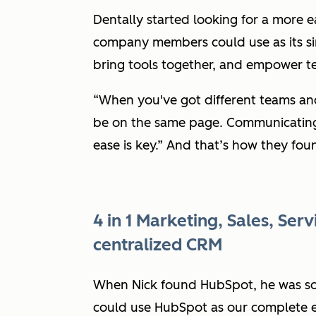
Dentally started looking for a more e
company members could use as its sing
bring tools together, and empower te
“When you've got different teams and
be on the same page. Communicating
ease is key.”
And that’s how they fou
4 in 1 Marketing, Sales, Ser
centralized CRM
When Nick found HubSpot, he was sol
could use HubSpot as our complete e