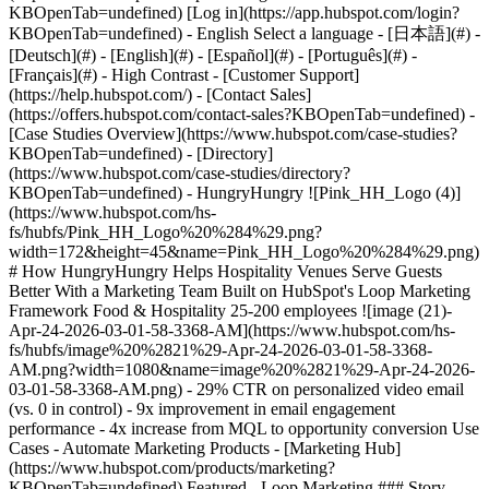
- [Case Studies Overview](https://www.hubspot.com/case-studies?KBOpenTab=undefined) - [Directory](https://www.hubspot.com/case-studies/directory?KBOpenTab=undefined) - HungryHungry ![Pink_HH_Logo (4)](https://www.hubspot.com/hs-fs/hubfs/Pink_HH_Logo%20%284%29.png?width=172&height=45&name=Pink_HH_Logo%20%284%29.png) # How HungryHungry Helps Hospitality Venues Serve Guests Better With a Marketing Team Built on HubSpot's Loop Marketing Framework Food & Hospitality 25-200 employees ![image (21)-Apr-24-2026-03-01-58-3368-AM](https://www.hubspot.com/hs-fs/hubfs/image%20%2821%29-Apr-24-2026-03-01-58-3368-AM.png?width=1080&name=image%20%2821%29-Apr-24-2026-03-01-58-3368-AM.png) - 29% CTR on personalized video email (vs. 0 in control) - 9x improvement in email engagement performance - 4x increase from MQL to opportunity conversion Use Cases - Automate Marketing Products - [Marketing Hub](https://www.hubspot.com/products/marketing?KBOpenTab=undefined) Featured - Loop Marketing ### Story Overview HungryHungry, a hospitality technology platform serving 4,000+ venues across 15 countries, followed HubSpot's Loop Marketing framework to build a scalable, AI-powered marketing engine without adding headcount. The results: a 29% click-through rate on personalized campaigns, a 9x lift in email engagement, and social media workflows cut from four hours to ten minutes a week. ### About Company HungryHungry is an award-winning hospitality technology platform that helps restaurants, cafés, and bars increase revenue, streamline operations, and deliver better guest experiences through digital ordering, payments, and AI-powered tools. #### The Background Every day, across thousands of hospitality venues, customers place orders in different ways: scanning a QR code at the table, ordering ahead online, or calling through to place an order by phone. Behind those moments sits [HungryHungry](https://www.hungryhungry.com/?KBOpenTab=undefined), a hospitality technology platform designed to help venues increase revenue, streamline ordering, and give customers the flexibility to order the way they want. Co-founded in 2019 by Mark Calabro and Shannon Hautot, HungryHungry was created to solve the gap between what diners expect and what venue operators can deliver. The platform powers digital ordering, contactless payments, AI phone ordering and marketing and loyalty tools for more than four thousand venues, from neighbourhood cafés to multi-location enterprises. ![image (24)-4](https://www.hubspot.com/hs-fs/hubfs/image%20%2824%29-4.png?width=661&height=440&name=image%20%2824%29-4.png) #### The Challenge __When Every Missed Call Is a Missed Experience__ For a diner calling a restaurant at 7 PM on a Friday, the experience is simple: they want to place an order, book a table, or ask a question. If the phone rings out — if no one picks up because the kitchen is slammed and every staff member has their hands full — that diner moves on. They try another venue. The booking is lost. The order never happens. And the restaurant never even knows. For HungryHungry, this wasn’t just a customer frustration. It was a signal. As the team began building and embedding AI into their own operations, a new question emerged: how could they use the same technology to help venues capture more revenue without adding pressure to already stretched teams? The answer became a new product. HungryHungry introduced [Otto](https://callotto.ai/?KBOpenTab=undefined) — an AI-powered voice ordering agent designed to answer every call, take orders, handle bookings, and support customers in real time. Instead of adding more staff or increasing operational load, venues could extend their capacity instantly, ensuring no call — and no opportunity — was missed. This was the reality HungryHungry existed to solve for its venue partners. Hospitality operators were time-poor, overwhelmed during peak service, and losing revenue to missed calls and slow follow-up. They needed technology that could capture every opportunity without interrupting the guest experience or pulling staff away from the floor. __One Marketer, Three Brands, Zero Budget__ Behind the scenes, HungryHungry faced its own version of the same constraint. Liz Cherry joined as Head of Marketing with a mandate to drive acquisition, retention, and a brand-new product launch, across three distinct brands and multiple countries. Her growth targets were ambitious. Her budget was zero. Her team was herself. "I was given very ambitious growth targets," Liz recalls. "No marketing budget, no human team, but I still had to find a way to get growth for the company." The challenge wasn't just about doing more with less. It was about building a system that could scale personalised, data-driven marketing, the kind that would help hospitality operators understand HungryHungry's value and act on it, without adding headcount or sacrificing brand quality. Manual campaign cycles and quarterly planning horizons weren't going to cut it. Liz needed a way to move as fast as the market she served. #### The Solution __Giving Venues the Right Message at the Right Moment__ For HungryHungry's restaurant partners, the operators juggling orders, staff, and guest experience simultaneously, generic marketing emails disappeared into inboxes. These were people who investigated new technology at 11 PM after a brutal dinner service, not during a leisurely morning scroll. Reaching them meant understanding their context, their timing, and their pain with precision. Liz turned to HubSpot's Marketing Hub and the Loop Marketing framework to build what she calls her "hybrid team", a system where a marketer sets the strategy and AI-powered execution carries it forward, continuously. __Express: Teaching AI to Sound Like the Brand__ The foundation was context. Liz built custom AI agents for each of HungryHungry's three brands, feeding them not just brand guidelines and tone-of-voice documents, but real customer data from HubSpot, support tickets, survey responses, and sales emails. The result was agents that understood the difference between HungryHungry's playful, emoji-friendly Australian voice and [MOBI](https://www.mobihq.com/?KBOpenTab=undefined)'s more data-led, enterprise-grade tone. She then specialised agents by role: a product copywriter, a social media expert, each trained for a specific channel and job to be done. "It didn't really have a great knack of the customer until I started using the data from HubSpot," Liz explains. "We've got our account managers, our sales team, and our support team all using HubSpot, so I could actually get data from support tickets, from surveys, and feed that into my agents so they would have more detailed context about each individual brand." ![image (25)-4](https://www.hubspot.com/hs-fs/hubfs/image%20%2825%29-4.png?width=681&height=392&name=image%20%2825%29-4.png) __Tailor: Proving That Personalisation Pays__ With brand expression locked in, Liz ran the experiment that would justify her entire approach. She designed an A/B test: a plain-text email control versus a personalised video email featuring an AI-generated avatar of HungryHungry's Chief AI Officer, Scott Fox. The segment was built in HubSpot using lifecycle stages and intent signals, contacts who had engaged in the last ninety days, visited the website, or shown interest in AI-related content. Her custom "Otto GPT" wrote the email copy and avatar script. Vidyard generated the video. HubSpot delivered it. What made the campaign cut through wasn’t just the format. It was the relevance. Using CRM context and recent buyer signals, Liz tailored the message around the operational pain points hospitality teams know well: phones ringing off the hook during service, missed calls, interrupted staff, and lost revenue. The result felt less like a mass email and more like a timely, useful intervention. The control email received zero clicks. The personalised video version delivered a 6.2% click rate and a 29% click-through rate, a 9x improvement, along with measurable traffic to the Otto product page. "I thought my eyes were going blurry," Liz says. "29% click-through rate, that's usually about our open rate." But Liz didn’t stop at engagement. To maintain momentum after the click, she partnered with SalesAI and used HubSpot workflows to triage out-of-hours leads, validating, qualifying, and routing them instantly. Within five minutes, a SalesAI agent calls the lead, shares key information, and books meetings, with full context synced back into HubSpot for follow-up. The impact was immediate: across ANZ and North America, SalesAI-contacted leads converted from MQL to opportunity at ~25%, compared to ~6% for the control — a 4x improvement. __Amplify: Showing Up Without Burning Out__ Consistency was the next problem. Liz knew that community-oriented social posts welcoming new venue partners, tagging restaurants, celebrating milestones generated the strongest engagement. But creating three original posts per week while managing acquisition, retention, and a product launch was consuming over four hours every Monday. And the posts were rarely timely. So she built an automated workflow. When a new customer reaches fifty transactions in HubSpot, a trigger sends the venue details to an AI agent (affectionately named "Wof") who researches the restaurant, writes a community-style social post, and delivers it to a Slack channel for human review and publishing. What once took hours now takes minutes, and posts go live within a day of a customer's launch instead of a week later. "Knowing that task was handled by AI removed a huge amount of mental load and let me focus on more valuable work," Liz says. ![Screenshot 2026-04-27 at 10.15.52 AM (1)](https://www.hubspot.com/hs-fs/hubfs/Screenshot%202026-04-27%20at%2010.15.52%20AM%20%281%29.png?width=668&height=332&name=Screenshot%202026-04-27%20at%2010.15.52%20AM%20%281%29.png)