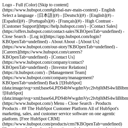
Logo - Full (Color) [Skip to content]
(https://www.hubspot.com#global-nav-main-content) - English
Select a language - [日本語](#) - [Deutsch](#) - [English](#) -
[Español](#) - [Português](#) - [Français](#) - High Contrast -
[Customer Support](https://help.hubspot.com/) - [Contact Sales]
(https://offers.hubspot.com/contact-sales?KBOpenTab=undefined)
-
Close Search - [Log in](https://app.hubspot.com/login?
KBOpenTab=undefined) - About About - [About Us]
(https://www.hubspot.com/our-story?KBOpenTab=undefined) -
[Careers](https://www.hubspot.com/careers?
KBOpenTab=undefined) - [Contact Us]
(https://www.hubspot.com/company/contact?
KBOpenTab=undefined) - [Investor Relations]
(https://ir.hubspot.com/) - [Management Team]
(https://www.hubspot.com/company/management?
KBOpenTab=undefined) Back [![HubSpot]
(data:image/svg+xml;base64,PD94bWwgdmVyc2lvbj0iM
![HubSpot]
(data:image/svg+xml;base64,PD94bWwgdmVyc2lvbj0iM
(https://www.hubspot.com/) Menu - Close Search
- Products
Products - ## The HubSpot Customer Platform All of HubSpot's
marketing, sales, and customer service software on one agentic
platform. [Free HubSpot CRM]
(https://www.hubspot.com/products/crm?KBOpenTab=undefined)