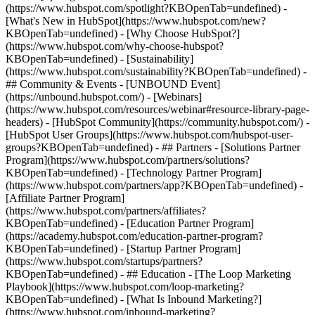
(https://www.hubspot.com/spotlight?KBOpenTab=undefined) -
[What's New in HubSpot](https://www.hubspot.com/new?
KBOpenTab=undefined) - [Why Choose HubSpot?]
(https://www.hubspot.com/why-choose-hubspot?
KBOpenTab=undefined) - [Sustainability]
(https://www.hubspot.com/sustainability?KBOpenTab=undefined) -
## Community & Events - [UNBOUND Event]
(https://unbound.hubspot.com/) - [Webinars]
(https://www.hubspot.com/resources/webinar#resource-library-page-
headers) - [HubSpot Community](https://community.hubspot.com/) -
[HubSpot User Groups](https://www.hubspot.com/hubspot-user-
groups?KBOpenTab=undefined) - ## Partners - [Solutions Partner
Program](https://www.hubspot.com/partners/solutions?
KBOpenTab=undefined) - [Technology Partner Program]
(https://www.hubspot.com/partners/app?KBOpenTab=undefined) -
[Affiliate Partner Program]
(https://www.hubspot.com/partners/affiliates?
KBOpenTab=undefined) - [Education Partner Program]
(https://academy.hubspot.com/education-partner-program?
KBOpenTab=undefined) - [Startup Partner Program]
(https://www.hubspot.com/startups/partners?
KBOpenTab=undefined) - ## Education - [The Loop Marketing
Playbook](https://www.hubspot.com/loop-marketing?
KBOpenTab=undefined) - [What Is Inbound Marketing?]
(https://www.hubspot.com/inbound-marketing?