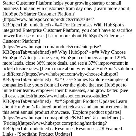
Starter Customer Platform helps your growing startup or small
business find and win customers from day one. [Learn more about
HubSpot’s Starter Customer Platform]
(https://www.hubspot.com/products/crm/starter?
KBOpenTab=undefined) - ### For Enterprises With HubSpot’s
integrated Enterprise Customer Platform, you don’t have to sacrifice
power for ease of use. [Learn more about HubSpot’s Enterprise
Customer Platform]
(https://www.hubspot.com/products/crm/enterprise?
KBOpenTab=undefined) ## Why HubSpot? - ### Why Choose
HubSpot? After just one year, HubSpot customers acquire 129%
more leads, close 36% more deals, and see a 37% improvement in
ticket closure rates. [Learn more about why how HubSpot’s solution
is different](https://www.hubspot.com/why-choose-hubspot?
KBOpenTab=undefined) - ### Case Studies Explore examples of
companies like yours from all over the globe that use HubSpot to
unite their teams, empower their businesses, and grow better. [See
all case studies](https://www.hubspot.com/case-studies?
KBOpenTab=undefined) - ### Spotlight: Product Updates Learn
about HubSpot’s featured product releases and announcements in
this semi-annual product showcase. [Explore product updates]
(https://www.hubspot.com/spotlight?KBOpenTab=undefined) -
[Pricing](https://www.hubspot.com/pricing/marketing?
KBOpenTab=undefined) - Resources Resources - ## Featured
Links - [Spotlight: Product Updates]