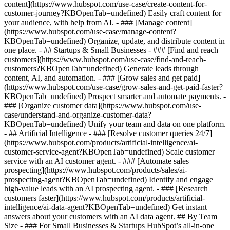
content](https://www.hubspot.com/use-case/create-content-for-
customer-journey?KBOpenTab=undefined) Easily craft content for
your audience, with help from AI. - ### [Manage content]
(https://www.hubspot.com/use-case/manage-content?
KBOpenTab=undefined) Organize, update, and distribute content in
one place. - ## Startups & Small Businesses - ### [Find and reach
customers](https://www.hubspot.com/use-case/find-and-reach-
customers?KBOpenTab=undefined) Generate leads through
content, AI, and automation. - ### [Grow sales and get paid]
(https://www.hubspot.com/use-case/grow-sales-and-get-paid-faster?
KBOpenTab=undefined) Prospect smarter and automate payments. -
### [Organize customer data](https://www.hubspot.com/use-
case/understand-and-organize-customer-data?
KBOpenTab=undefined) Unify your team and data on one platform.
- ## Artificial Intelligence - ### [Resolve customer queries 24/7]
(https://www.hubspot.com/products/artificial-intelligence/ai-
customer-service-agent?KBOpenTab=undefined) Scale customer
service with an AI customer agent. - ### [Automate sales
prospecting](https://www.hubspot.com/products/sales/ai-
prospecting-agent?KBOpenTab=undefined) Identify and engage
high-value leads with an AI prospecting agent. - ### [Research
customers faster](https://www.hubspot.com/products/artificial-
intelligence/ai-data-agent?KBOpenTab=undefined) Get instant
answers about your customers with an AI data agent. ## By Team
Size - ### For Small Businesses & Startups HubSpot’s all-in-one