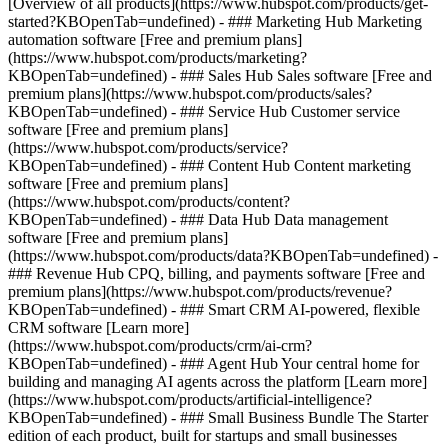
[Overview of all products](https://www.hubspot.com/products/get-
started?KBOpenTab=undefined)
- ### Marketing Hub Marketing
automation software [Free and premium plans]
(https://www.hubspot.com/products/marketing?
KBOpenTab=undefined) - ### Sales Hub Sales software [Free and
premium plans](https://www.hubspot.com/products/sales?
KBOpenTab=undefined) - ### Service Hub Customer service
software [Free and premium plans]
(https://www.hubspot.com/products/service?
KBOpenTab=undefined) - ### Content Hub Content marketing
software [Free and premium plans]
(https://www.hubspot.com/products/content?
KBOpenTab=undefined) - ### Data Hub Data management
software [Free and premium plans]
(https://www.hubspot.com/products/data?KBOpenTab=undefined) -
### Revenue Hub CPQ, billing, and payments software [Free and
premium plans](https://www.hubspot.com/products/revenue?
KBOpenTab=undefined) - ### Smart CRM AI-powered, flexible
CRM software [Learn more]
(https://www.hubspot.com/products/crm/ai-crm?
KBOpenTab=undefined) - ### Agent Hub Your central home for
building and managing AI agents across the platform [Learn more]
(https://www.hubspot.com/products/artificial-intelligence?
KBOpenTab=undefined)
- ### Small Business Bundle The Starter
edition of each product, built for startups and small businesses