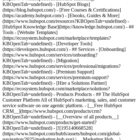
KBOpenTab=undefined) - [HubSpot Blogs]
(https://blog.hubspot.com/) - [Free Courses & Certifications]
(https://academy.hubspot.com/) - [Ebooks, Guides & More]
(https://www.hubspot.com/resources?KBOpenTab=undefined) -
[HubSpot Knowledge Base](https://knowledge.hubspot.com/) - ##
Tools - [Website Templates]
(https://ecosystem.hubspot.com/marketplace/templates?
KBOpenTab=undefined) - [Developer Tools]
(https://developers.hubspot.com/) - ## Services - [Onboarding]
(https://www.hubspot.com/services/onboarding?
KBOpenTab=undefined) - [Migration]
(https://www.hubspot.com/services/professional/migrations?
KBOpenTab=undefined) - [Premium Support]
(https://www.hubspot.com/services/premium-support?
KBOpenTab=undefined) - [Hire a Solutions Partner]
(https://ecosystem.hubspot.com/marketplace/solutions?
KBOpenTab=undefined)
- Products Products - ## The HubSpot Customer Platform All of HubSpot's marketing, sales, and customer service software on one agentic platform. - [__Free HubSpot CRM__](https://www.hubspot.com/products/crm?KBOpenTab=undefined) - [__Overview of all products__](https://www.hubspot.com/products/get-started?KBOpenTab=undefined) - [![195140668528](https://www.hubspot.com/hubfs/assets/hubspot.com/global-navigation/2025/marketing-hub.svg) \ __Marketing Hub__ \ Marketing automation software](https://www.hubspot.com/products/marketing?KBOpenTab=undefined) - [![195146645596](https://www.hubspot.com/hubfs/assets/hubspot.com/global-navigation/2025/sales-hub.svg) \ __Sales Hub__ \ Sales software](https://www.hubspot.com/products/sales?KBOpenTab=undefined) - [![195140668527](https://www.hubspot.com/hubfs/assets/hubspot.com/global-navigation/2025/service-hub.svg) \ __Service Hub__ \ Customer service software](https://www.hubspot.com/products/service?KBOpenTab=undefined) - [![195140649745](https://www.hubspot.com/hubfs/assets/hubspot.com/global-navigation/2025/content-hub.svg) \ __Content Hub__ \ Content marketing software](https://www.hubspot.com/products/content?KBOpenTab=undefined) - [![195289608884](https://www.hubspot.com/hubfs/assets/hubspot.com/global-navigation/2025/data-hub.svg) \ __Data Hub__ \ Data management software](https://www.hubspot.com/products/data?KBOpenTab=undefined) - [![195140609672](https://www.hubspot.com/hubfs/assets/hubspot.com/global-navigation/2025/commerce-hub.svg) \ __Revenue Hub__ \ CPQ, billing, and payments software](https://www.hubspot.com/products/revenue?KBOpenTab=undefined) - [![195146050660](https://www.hubspot.com/hubfs/assets/hubspot.com/global-navigation/2025/smart-crm.svg) \ __Smart CRM__ \ AI-powered, flexible CRM software](https://www.hubspot.com/products/crm/ai-crm?KBOpenTab=undefined) - [![ProductIcons_AgentHub_Icon_Orange](https://www.hubspot.com/hubfs/assets/webteam-cms-portal/images/breeze/ProductIcons_AgentHub_Icon_Orange.svg) \ __Agent Hub__ \ Your central home for building and managing AI agents across the platform](https://www.hubspot.com/products/artificial-intelligence?KBOpenTab=undefined) - [![195140649746](https://www.hubspot.com/hubfs/assets/hubspot.com/global-navigation/2025/small-business.svg) \ __Small Business Bundle__ \ The Starter edition of each product, built for startups and small businesses](https://www.hubspot.com/products/crm/starter?KBOpenTab=undefined) - [![210646671655](https://www.hubspot.com/hubfs/assets/hubspot.com/global-navigation/2025/aeo.svg) \ __AEO (Beta)__ \ Answer engine optimization tools that track and improve your brand's visibility in AI results](https://www.hubspot.com/products/aeo?KBOpenTab=undefined) - [![195140649747](https://www.hubspot.com/hubfs/assets/hubspot.com/global-navigation/2025/app-marketplace.svg) \ __HubSpot Marketplace__ \ Connect your favorite apps to HubSpot](https://ecosystem.hubspot.com/marketplace/apps?KBOpenTab=undefined) - Solutions Solutions - By Use Case - ## Marketing - [Generate leads](https://www.hubspot.com/use-case/generate-leads?KBOpenTab=undefined) - [Automate marketing](https://www.hubspot.com/use-case/automate-marketing?KBOpenTab=undefined) - ## Sales - [Build pipeline](https://www.hubspot.com/use-case/build-sales-pipeline?KBOpenTab=undefined) - [Close deals](https://www.hubspot.com/use-case/close-more-deals?KBOpenTab=undefined) - ## Customer Service - [Scale support](https://www.hubspot.com/use-case/scale-customer-service-support?KBOpenTab=undefined) - [Drive retention](https://www.hubspot.com/use-case/drive-customer-satisfaction?KBOpenTab=undefined) - ## Content - [Create content](https://www.hubspot.com/use-case/create-content-for-customer-journey?KBOpenTab=undefined) - [Manage content](https://www.hubspot.com/use-case/manage-content?KBOpenTab=undefined) - ## Startups & Small Businesses - [Find and reach customers](https://www.hubspot.com/use-case/find-and-reach-customers?KBOpenTab=undefined) - [Grow sales and get paid](https://www.hubspot.com/use-case/grow-sales-and-get-paid-faster?KBOpenTab=undefined) - [Organize customer data](https://www.hubspot.com/use-case/understand-and-organize-customer-data?KBOpenTab=undefined) - ## Artificial Intelligence - [Resolve customer queries 24/7](https://www.hubspot.com/products/artificial-intelligence/ai-customer-service-agent?KBOpenTab=undefined) - [Automate sales prospecting](https://www.hubspot.com/products/sales/ai-prospecting-agent?KBOpenTab=undefined) - [Research customers faster](https://www.hubspot.com/products/artificial-intelligence/ai-data-agent?KBOpenTab=undefined) - By Team Size - ## By Team Size - ![195309752641](https://www.hubspot.com/hs-fs/hubfs/assets/hubspot.com/global-navigation/2025/Small%20Businesses%20%26%20Start%20ups.webp?width=1035&height=450&name=Small%20Businesses%20%26%20Start%20ups.webp) ### For Small Businesses & Startups HubSpot’s all-in-one Starter Customer Platform helps your growing startup or small business find and win customers from day one. [Learn more about HubSpot’s Starter Customer Platform](https://www.hubspot.com/products/crm/starter?KBOpenTab=undefined) - ![195309752642](https://www.hubspot.com/hs-fs/hubfs/assets/hubspot.com/global-navigation/2025/Enterprise.webp?width=1035&height=450&name=Enterprise.webp) ### For Enterprises With HubSpot’s integrated Enterprise Customer Platform, you don’t have to sacrifice power for ease of use. [Learn more about HubSpot’s Enterprise Customer Platform](https://www.hubspot.com/products/crm/enterprise?KBOpenTab=undefined) - Why HubSpot? - ## Why HubSpot? - ![195309752643](https://www.hubspot.com/hs-fs/hubfs/assets/hubspot.com/global-navigation/2025/Why%20Choose%20HubSpot.webp?width=1035&height=450&name=Why%20Choose%20HubSpot.webp) ### Why Choose HubSpot? After just one year, HubSpot customers acquire 129% more leads, close 36% more deals, and see a 37% improvement in ticket closure rates. [Learn more about why how HubSpot’s solution is different](https://www.hubspot.com/why-choose-hubspot?KBOpenTab=undefined) - ![195303448595](https://www.hubspot.com/hs-fs/hubfs/assets/hubspot.com/global-navigation/2025/Case%20Studies.webp?width=1035&height=450&name=Case%20Studies.webp) ### Case Studies Explore examples of companies like yours from all over the globe that use HubSpot to unite their teams, empower their businesses, and grow better. [See all case studies](https://www.hubspot.com/case-studies?KBOpenTab=undefined) - ![191228329371](https://www.hubspot.com/hs-fs/hubfs/spotlight_resized_518x225.png?width=518&height=225&name=spotlight_resized_518x225.png) ### Spotlight: Product Updates Learn about HubSpot’s featured product releases and announcements in this semi-annual product showcase. [Explore product updates](https://www.hubspot.com/spotlight?KBOpenTab=undefined) - [Pricing](https://www.hubspot.com/pricing/marketing?KBOpenTab=undefined) - Resources Resources - ## Featured Links - [Spotlight: Product Updates](https://www.hubspot.com/spotlight?KBOpenTab=undefined) - [What's New in HubSpot](https://www.hubspot.com/new?KBOpenTab=undefined) - [Why Choose HubSpot?](https://www.hubspot.com/why-choose-hubspot?KBOpenTab=undefined) - [Sustainability](https://www.hubspot.com/sustainability?KBOpenTab=undefined) - ## Community & Events - [UNBOUND Event](https://unbound.hubspot.com/) - [Webinars](https://www.hubspot.com/resources/webinar#resource-library-page-headers) - [HubSpot Community](https://community.hubspot.com/) - [HubSpot User Groups](https://www.hubspot.com/hubspot-user-groups?KBOpenTab=undefined) - ## Partners - [Solutions Partner Program](https://www.hubspot.com/partners/solutions?KBOpenTab=undefined) - [Technology Partner Program](https://www.hubspot.com/partners/app?KBOpenTab=undefined) - [Affiliate Partner Program](https://www.hubspot.com/partners/affiliates?KBOpenTab=undefined) - [Education Partner Program](https://academy.hubspot.com/education-partner-program?KBOpenTab=undefined) - [Startup Partner Program](https://www.hubspot.com/startups/partners?KBOpenTab=undefined) - ## Education - [The Loop Marketing Playbook](https://www.hubspot.com/loop-marketing?KBOpenTab=undefined) - [What Is Inbound Marketing?](https://www.hubspot.com/inbound-marketing?KBOpenTab=undefined) - [HubSpot Blogs](https://blog.hubspot.com/) - [Free Courses & Certifications](https://academy.hubspot.com/) - [Ebooks, Guides & More](https://www.hubspot.com/resources?KBOpenTab=undefined) - [HubSpot Knowledge Base](https://knowledge.hubspot.com/) - ## Tools - [Website Templates](https://ecosystem.hubspot.com/marketplace/templates?KBOpenTab=undefined) - [Developer Tools](https://developers.hubspot.com/) - ## Services - [Onboarding](https://www.hubspot.com/services/onboarding?KBOpenTab=undefined) - [Migration](https://www.hubspot.com/services/professional/migrations?KBOpenTab=undefined) - [Premium Support](https://www.hubspot.com/services/premium-support?KBOpenTab=undefined) - [Hire a Solutions Partner](https://ecosystem.hubspot.com/marketplace/solutions?KBOpenTab=undefined) - About About - [About Us](https://www.hubspot.com/our-story?KBOpenTab=u