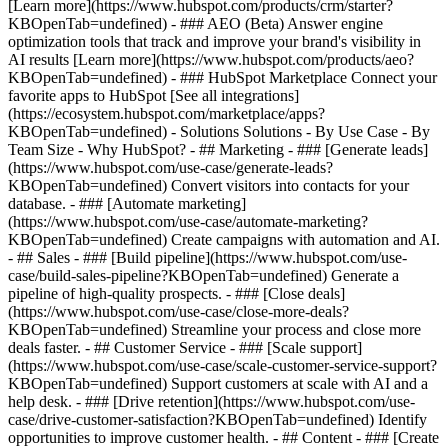
[Learn more](https://www.hubspot.com/products/crm/starter?
KBOpenTab=undefined) - ### AEO (Beta) Answer engine
optimization tools that track and improve your brand's visibility in
AI results [Learn more](https://www.hubspot.com/products/aeo?
KBOpenTab=undefined) - ### HubSpot Marketplace Connect your
favorite apps to HubSpot [See all integrations]
(https://ecosystem.hubspot.com/marketplace/apps?
KBOpenTab=undefined) - Solutions Solutions - By Use Case - By
Team Size - Why HubSpot?
- ## Marketing - ### [Generate leads]
(https://www.hubspot.com/use-case/generate-leads?
KBOpenTab=undefined) Convert visitors into contacts for your
database. - ### [Automate marketing]
(https://www.hubspot.com/use-case/automate-marketing?
KBOpenTab=undefined) Create campaigns with automation and AI.
- ## Sales - ### [Build pipeline](https://www.hubspot.com/use-
case/build-sales-pipeline?KBOpenTab=undefined) Generate a
pipeline of high-quality prospects. - ### [Close deals]
(https://www.hubspot.com/use-case/close-more-deals?
KBOpenTab=undefined) Streamline your process and close more
deals faster. - ## Customer Service - ### [Scale support]
(https://www.hubspot.com/use-case/scale-customer-service-support?
KBOpenTab=undefined) Support customers at scale with AI and a
help desk. - ### [Drive retention](https://www.hubspot.com/use-
case/drive-customer-satisfaction?KBOpenTab=undefined) Identify
opportunities to improve customer health. - ## Content - ### [Create