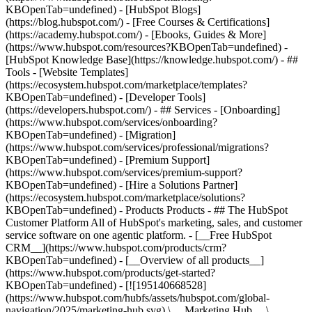
KBOpenTab=undefined) - [HubSpot Blogs]
(https://blog.hubspot.com/) - [Free Courses & Certifications]
(https://academy.hubspot.com/) - [Ebooks, Guides & More]
(https://www.hubspot.com/resources?KBOpenTab=undefined) -
[HubSpot Knowledge Base](https://knowledge.hubspot.com/) - ##
Tools - [Website Templates]
(https://ecosystem.hubspot.com/marketplace/templates?
KBOpenTab=undefined) - [Developer Tools]
(https://developers.hubspot.com/) - ## Services - [Onboarding]
(https://www.hubspot.com/services/onboarding?
KBOpenTab=undefined) - [Migration]
(https://www.hubspot.com/services/professional/migrations?
KBOpenTab=undefined) - [Premium Support]
(https://www.hubspot.com/services/premium-support?
KBOpenTab=undefined) - [Hire a Solutions Partner]
(https://ecosystem.hubspot.com/marketplace/solutions?
KBOpenTab=undefined)
- Products Products - ## The HubSpot Customer Platform All of HubSpot's marketing, sales, and customer service software on one agentic platform. - [__Free HubSpot CRM__](https://www.hubspot.com/products/crm?KBOpenTab=undefined) - [__Overview of all products__](https://www.hubspot.com/products/get-started?KBOpenTab=undefined) - [![195140668528](https://www.hubspot.com/hubfs/assets/hubspot.com/global-navigation/2025/marketing-hub.svg) \ __Marketing Hub__ \ Marketing automation software](https://www.hubspot.com/products/marketing?KBOpenTab=undefined) - [![195146645596](https://www.hubspot.com/hubfs/assets/hubspot.com/global-navigation/2025/sales-hub.svg) \ __Sales Hub__ \ Sales software](https://www.hubspot.com/products/sales?KBOpenTab=undefined) - [![195140668527](https://www.hubspot.com/hubfs/assets/hubspot.com/global-navigation/2025/service-hub.svg) \ __Service Hub__ \ Customer service software](https://www.hubspot.com/products/service?KBOpenTab=undefined) - [![195140649745](https://www.hubspot.com/hubfs/assets/hubspot.com/global-navigation/2025/content-hub.svg) \ __Content Hub__ \ Content marketing software](https://www.hubspot.com/products/content?KBOpenTab=undefined) - [![195289608884](https://www.hubspot.com/hubfs/assets/hubspot.com/global-navigation/2025/data-hub.svg) \ __Data Hub__ \ Data management software](https://www.hubspot.com/products/data?KBOpenTab=undefined) - [![195140609672](https://www.hubspot.com/hubfs/assets/hubspot.com/global-navigation/2025/commerce-hub.svg) \ __Revenue Hub__ \ CPQ, billing, and payments software](https://www.hubspot.com/products/revenue?KBOpenTab=undefined) - [![195146050660](https://www.hubspot.com/hubfs/assets/hubspot.com/global-navigation/2025/smart-crm.svg) \ __Smart CRM__ \ AI-powered, flexible CRM software](https://www.hubspot.com/products/crm/ai-crm?KBOpenTab=undefined) - [![ProductIcons_AgentHub_Icon_Orange](https://www.hubspot.com/hubfs/assets/webteam-cms-portal/images/breeze/ProductIcons_AgentHub_Icon_Orange.svg) \ __Agent Hub__ \ Your central home for building and managing AI agents across the platform](https://www.hubspot.com/products/artificial-intelligence?KBOpenTab=undefined) - [![195140649746](https://www.hubspot.com/hubfs/assets/hubspot.com/global-navigation/2025/small-business.svg) \ __Small Business Bundle__ \ The Starter edition of each product, built for startups and small businesses](https://www.hubspot.com/products/crm/starter?KBOpenTab=undefined) - [![210646671655](https://www.hubspot.com/hubfs/assets/hubspot.com/global-navigation/2025/aeo.svg) \ __AEO (Beta)__ \ Answer engine optimization tools that track and improve your brand's visibility in AI results](https://www.hubspot.com/products/aeo?KBOpenTab=undefined) - [![195140649747](https://www.hubspot.com/hubfs/assets/hubspot.com/global-navigation/2025/app-marketplace.svg) \ __HubSpot Marketplace__ \ Connect your favorite apps to HubSpot](https://ecosystem.hubspot.com/marketplace/apps?KBOpenTab=undefined) - Solutions Solutions - By Use Case - ## Marketing - [Generate leads](https://www.hubspot.com/use-case/generate-leads?KBOpenTab=undefined) - [Automate marketing](https://www.hubspot.com/use-case/automate-marketing?KBOpenTab=undefined) - ## Sales - [Build pipeline](https://www.hubspot.com/use-case/build-sales-pipeline?KBOpenTab=undefined) - [Close deals](https://www.hubspot.com/use-case/close-more-deals?KBOpenTab=undefined) - ## Customer Service - [Scale support](https://www.hubspot.com/use-case/scale-customer-service-support?KBOpenTab=undefined) - [Drive retention](https://www.hubspot.com/use-case/drive-customer-satisfaction?KBOpenTab=undefined) - ## Content - [Create content](https://www.hubspot.com/use-case/create-content-for-customer-journey?KBOpenTab=undefined) - [Manage content](https://www.hubspot.com/use-case/manage-content?KBOpenTab=undefined) - ## Startups & Small Businesses - [Find and reach customers](https://www.hubspot.com/use-case/find-and-reach-customers?KBOpenTab=undefined) - [Grow sales and get paid](https://www.hubspot.com/use-case/grow-sales-and-get-paid-faster?KBOpenTab=undefined) - [Organize customer data](https://www.hubspot.com/use-case/understand-and-organize-customer-data?KBOpenTab=undefined) - ## Artificial Intelligence - [Resolve customer queries 24/7](https://www.hubspot.com/products/artificial-intelligence/ai-customer-service-agent?KBOpenTab=undefined) - [Automate sales prospecting](https://www.hubspot.com/products/sales/ai-prospecting-agent?KBOpenTab=undefined) - [Research customers faster](https://www.hubspot.com/products/artificial-intelligence/ai-data-agent?KBOpenTab=undefined) - By Team Size - ## By Team Size - ![195309752641](https://www.hubspot.com/hs-fs/hubfs/assets/hubspot.com/global-navigation/2025/Small%20Businesses%20%26%20Start%20ups.webp?width=1035&height=450&name=Small%20Businesses%20%26%20Start%20ups.webp) ### For Small Businesses & Startups HubSpot’s all-in-one Starter Customer Platform helps your growing startup or small business find and win customers from day one. [Learn more about HubSpot’s Starter Customer Platform](https://www.hubspot.com/products/crm/starter?KBOpenTab=undefined) - ![195309752642](https://www.hubspot.com/hs-fs/hubfs/assets/hubspot.com/global-navigation/2025/Enterprise.webp?width=1035&height=450&name=Enterprise.webp) ### For Enterprises With HubSpot’s integrated Enterprise Customer Platform, you don’t have to sacrifice power for ease of use. [Learn more about HubSpot’s Enterprise Customer Platform](https://www.hubspot.com/products/crm/enterprise?KBOpenTab=undefined) - Why HubSpot? - ## Why HubSpot? - ![195309752643](https://www.hubspot.com/hs-fs/hubfs/assets/hubspot.com/global-navigation/2025/Why%20Choose%20HubSpot.webp?width=1035&height=450&name=Why%20Choose%20HubSpot.webp) ### Why Choose HubSpot? After just one year, HubSpot customers acquire 129% more leads, close 36% more deals, and see a 37% improvement in ticket closure rates. [Learn more about why how HubSpot’s solution is different](https://www.hubspot.com/why-choose-hubspot?KBOpenTab=undefined) - ![195303448595](https://www.hubspot.com/hs-fs/hubfs/assets/hubspot.com/global-navigation/2025/Case%20Studies.webp?width=1035&height=450&name=Case%20Studies.webp) ### Case Studies Explore examples of companies like yours from all over the globe that use HubSpot to unite their teams, empower their businesses, and grow better. [See all case studies](https://www.hubspot.com/case-studies?KBOpenTab=undefined) - ![191228329371](https://www.hubspot.com/hs-fs/hubfs/spotlight_resized_518x225.png?width=518&height=225&name=spotlight_resized_518x225.png) ### Spotlight: Product Updates Learn about HubSpot’s featured product releases and announcements in this semi-annual product showcase. [Explore product updates](https://www.hubspot.com/spotlight?KBOpenTab=undefined) - [Pricing](https://www.hubspot.com/pricing/marketing?KBOpenTab=undefined) - Resources Resources - ## Featured Links - [Spotlight: Product Updates](https://www.hubspot.com/spotlight?KBOpenTab=undefined) - [What's New in HubSpot](https://www.hubspot.com/new?KBOpenTab=undefined) - [Why Choose HubSpot?](https://www.hubspot.com/why-choose-hubspot?KBOpenTab=undefined) - [Sustainability](https://www.hubspot.com/sustainability?KBOpenTab=undefined) - ## Community & Events - [UNBOUND Event](https://unbound.hubspot.com/) - [Webinars](https://www.hubspot.com/resources/webinar#resource-library-page-headers) - [HubSpot Community](https://community.hubspot.com/) - [HubSpot User Groups](https://www.hubspot.com/hubspot-user-groups?KBOpenTab=undefined) - ## Partners - [Solutions Partner Program](https://www.hubspot.com/partners/solutions?KBOpenTab=undefined) - [Technology Partner Program](https://www.hubspot.com/partners/app?KBOpenTab=undefined) - [Affiliate Partner Program](https://www.hubspot.com/partners/affiliates?KBOpenTab=undefined) - [Education Partner Program](https://academy.hubspot.com/education-partner-program?KBOpenTab=undefined) - [Startup Partner Program](https://www.hubspot.com/startups/partners?KBOpenTab=undefined) - ## Education - [The Loop Marketing Playbook](https://www.hubspot.com/loop-marketing?KBOpenTab=undefined) - [What Is Inbound Marketing?](https://www.hubspot.com/inbound-marketing?KBOpenTab=undefined) - [HubSpot Blogs](https://blog.hubspot.com/) - [Free Courses & Certifications](https://academy.hubspot.com/) - [Ebooks, Guides & More](https://www.hubspot.com/resources?KBOpenTab=undefined) - [HubSpot Knowledge Base](https://knowledge.hubspot.com/) - ## Tools - [Website Templates](https://ecosystem.hubspot.com/marketplace/templates?KBOpenTab=undefined) - [Developer Tools](https://developers.hubspot.com/) - ## Services - [Onboarding](https://www.hubspot.com/services/onboarding?KBOpenTab=undefined) - [Migration](https://www.hubspot.com/services/professional/migrations?KBOpenTab=undefined) - [Premium Support](https://www.hubspot.com/services/premium-support?KBOpenTab=undefined) - [Hire a Solutions Partner](https://ecosystem.hubspot.com/marketplace/solutions?KBOpenTab=undefined) - About About - [About Us](https://www.hubspot.com/our-story?KBOpenTab=u