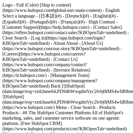
Logo - Full (Color) [Skip to content]
(https://www.hubspot.com#global-nav-main-content) - English
Select a language - [日本語](#) - [Deutsch](#) - [English](#) -
[Español](#) - [Português](#) - [Français](#) - High Contrast -
[Customer Support](https://help.hubspot.com/) - [Contact Sales]
(https://offers.hubspot.com/contact-sales?KBOpenTab=undefined)
-
Close Search - [Log in](https://app.hubspot.com/login?
KBOpenTab=undefined) - About About - [About Us]
(https://www.hubspot.com/our-story?KBOpenTab=undefined) -
[Careers](https://www.hubspot.com/careers?
KBOpenTab=undefined) - [Contact Us]
(https://www.hubspot.com/company/contact?
KBOpenTab=undefined) - [Investor Relations]
(https://ir.hubspot.com/) - [Management Team]
(https://www.hubspot.com/company/management?
KBOpenTab=undefined) Back [![HubSpot]
(data:image/svg+xml;base64,PD94bWwgdmVyc2lvbj0iM
![HubSpot]
(data:image/svg+xml;base64,PD94bWwgdmVyc2lvbj0iM
(https://www.hubspot.com/) Menu - Close Search
- Products
Products - ## The HubSpot Customer Platform All of HubSpot's
marketing, sales, and customer service software on one agentic
platform. [Free HubSpot CRM]
(https://www.hubspot.com/products/crm?KBOpenTab=undefined)