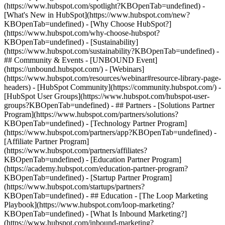
(https://www.hubspot.com/spotlight?KBOpenTab=undefined) -
[What's New in HubSpot](https://www.hubspot.com/new?
KBOpenTab=undefined) - [Why Choose HubSpot?]
(https://www.hubspot.com/why-choose-hubspot?
KBOpenTab=undefined) - [Sustainability]
(https://www.hubspot.com/sustainability?KBOpenTab=undefined) -
## Community & Events - [UNBOUND Event]
(https://unbound.hubspot.com/) - [Webinars]
(https://www.hubspot.com/resources/webinar#resource-library-page-
headers) - [HubSpot Community](https://community.hubspot.com/) -
[HubSpot User Groups](https://www.hubspot.com/hubspot-user-
groups?KBOpenTab=undefined) - ## Partners - [Solutions Partner
Program](https://www.hubspot.com/partners/solutions?
KBOpenTab=undefined) - [Technology Partner Program]
(https://www.hubspot.com/partners/app?KBOpenTab=undefined) -
[Affiliate Partner Program]
(https://www.hubspot.com/partners/affiliates?
KBOpenTab=undefined) - [Education Partner Program]
(https://academy.hubspot.com/education-partner-program?
KBOpenTab=undefined) - [Startup Partner Program]
(https://www.hubspot.com/startups/partners?
KBOpenTab=undefined) - ## Education - [The Loop Marketing
Playbook](https://www.hubspot.com/loop-marketing?
KBOpenTab=undefined) - [What Is Inbound Marketing?]
(https://www.hubspot.com/inbound-marketing?