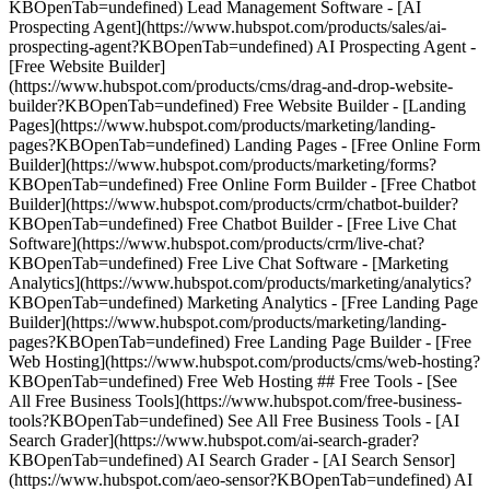
KBOpenTab=undefined) Lead Management Software - [AI
Prospecting Agent](https://www.hubspot.com/products/sales/ai-
prospecting-agent?KBOpenTab=undefined) AI Prospecting Agent -
[Free Website Builder]
(https://www.hubspot.com/products/cms/drag-and-drop-website-
builder?KBOpenTab=undefined) Free Website Builder - [Landing
Pages](https://www.hubspot.com/products/marketing/landing-
pages?KBOpenTab=undefined) Landing Pages - [Free Online Form
Builder](https://www.hubspot.com/products/marketing/forms?
KBOpenTab=undefined) Free Online Form Builder - [Free Chatbot
Builder](https://www.hubspot.com/products/crm/chatbot-builder?
KBOpenTab=undefined) Free Chatbot Builder - [Free Live Chat
Software](https://www.hubspot.com/products/crm/live-chat?
KBOpenTab=undefined) Free Live Chat Software - [Marketing
Analytics](https://www.hubspot.com/products/marketing/analytics?
KBOpenTab=undefined) Marketing Analytics - [Free Landing Page
Builder](https://www.hubspot.com/products/marketing/landing-
pages?KBOpenTab=undefined) Free Landing Page Builder - [Free
Web Hosting](https://www.hubspot.com/products/cms/web-hosting?
KBOpenTab=undefined) Free Web Hosting ## Free Tools - [See
All Free Business Tools](https://www.hubspot.com/free-business-
tools?KBOpenTab=undefined) See All Free Business Tools - [AI
Search Grader](https://www.hubspot.com/ai-search-grader?
KBOpenTab=undefined) AI Search Grader - [AI Search Sensor]
(https://www.hubspot.com/aeo-sensor?KBOpenTab=undefined) AI