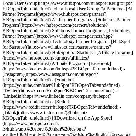
Local User Group](https://www.hubspot.com/hubspot-user-groups?
KBOpenTab=undefined) Join a Local User Group ## Partners - [All
Partner Programs](https://www.hubspot.com/partners?
KBOpenTab=undefined) All Partner Programs - [Solutions Partner
Program](https://www.hubspot.com/partners/solutions?
KBOpenTab=undefined) Solutions Partner Program - [Technology
Partner Program](https://www.hubspot.com/partners/app?
KBOpenTab=undefined) Technology Partner Program - [HubSpot
for Startups](https://www.hubspot.com/startups/partners?
KBOpenTab=undefined) HubSpot for Startups - [Affiliate Program]
(https://www.hubspot.com/partners/affiliates?
KBOpenTab=undefined) Affiliate Program
- [Facebook]
(https://www.facebook.com/hubspot?KBOpenTab=undefined) -
[Instagram](https://www.instagram.com/hubspot/?
KBOpenTab=undefined) - [Youtube]
(https://youtube.com/user/HubSpot?KBOpenTab=undefined) -
[Twitter](https://x.com/HubSpot?KBOpenTab=undefined) -
[Linkedin](https://www.linkedin.com/company/hubspot?
KBOpenTab=undefined) - [Reddit]
(https://www.reddit.com/r/hubspot?KBOpenTab=undefined) -
[Tiktok](https://www.tiktok.com/@hubspot?
KBOpenTab=undefined) [![Download on the App Store]
(https://www.hubspot.com/hs-
fs/hubfs/app%20store%20high%20res.png?
width=136&height=45&name=app%20store%20high%20res.png)]