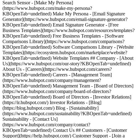
Search Sensor - [Make My Persona]
(https://www.hubspot.com/make-my-persona?
KBOpenTab=undefined) Make My Persona - [Email Signature
Generator](https://www.hubspot.com/email-signature-generator?
KBOpenTab=undefined) Email Signature Generator - [Free
Business Templates](https://www.hubspot.com/resources/templates?
KBOpenTab=undefined) Free Business Templates - [Software
Comparisons Library](https://www.hubspot.com/comparisons?
KBOpenTab=undefined) Software Comparisons Library - [Website
Templates](https://ecosystem.hubspot.com/marketplace/website?
KBOpenTab=undefined) Website Templates ## Company - [About
Us](https://www.hubspot.com/our-story?KBOpenTab=undefined)
About Us - [Careers](https://www.hubspot.com/careers?
KBOpenTab=undefined) Careers - [Management Team]
(https://www.hubspot.com/company/management?
KBOpenTab=undefined) Management Team - [Board of Directors]
(https://www.hubspot.com/company/board-of-directors?
KBOpenTab=undefined) Board of Directors - [Investor Relations]
(https://ir.hubspot.com/) Investor Relations - [Blog]
(https://blog.hubspot.com/) Blog - [Sustainability]
(https://www.hubspot.com/sustainability?KBOpenTab=undefined)
Sustainability - [Contact Us]
(https://www.hubspot.com/company/contact?
KBOpenTab=undefined) Contact Us ## Customers - [Customer
Support](https://help.hubspot.com/) Customer Support - [Join a