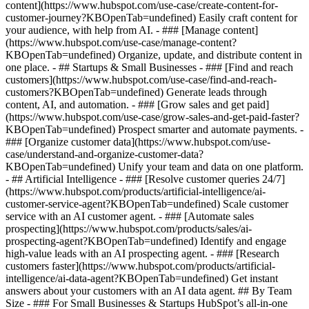
content](https://www.hubspot.com/use-case/create-content-for-
customer-journey?KBOpenTab=undefined) Easily craft content for
your audience, with help from AI. - ### [Manage content]
(https://www.hubspot.com/use-case/manage-content?
KBOpenTab=undefined) Organize, update, and distribute content in
one place. - ## Startups & Small Businesses - ### [Find and reach
customers](https://www.hubspot.com/use-case/find-and-reach-
customers?KBOpenTab=undefined) Generate leads through
content, AI, and automation. - ### [Grow sales and get paid]
(https://www.hubspot.com/use-case/grow-sales-and-get-paid-faster?
KBOpenTab=undefined) Prospect smarter and automate payments. -
### [Organize customer data](https://www.hubspot.com/use-
case/understand-and-organize-customer-data?
KBOpenTab=undefined) Unify your team and data on one platform.
- ## Artificial Intelligence - ### [Resolve customer queries 24/7]
(https://www.hubspot.com/products/artificial-intelligence/ai-
customer-service-agent?KBOpenTab=undefined) Scale customer
service with an AI customer agent. - ### [Automate sales
prospecting](https://www.hubspot.com/products/sales/ai-
prospecting-agent?KBOpenTab=undefined) Identify and engage
high-value leads with an AI prospecting agent. - ### [Research
customers faster](https://www.hubspot.com/products/artificial-
intelligence/ai-data-agent?KBOpenTab=undefined) Get instant
answers about your customers with an AI data agent. ## By Team
Size - ### For Small Businesses & Startups HubSpot’s all-in-one