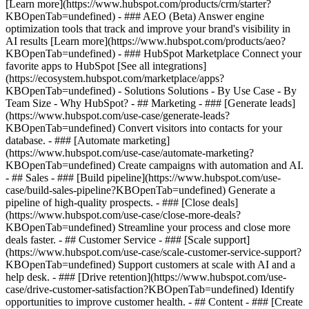
[Learn more](https://www.hubspot.com/products/crm/starter?
KBOpenTab=undefined) - ### AEO (Beta) Answer engine
optimization tools that track and improve your brand's visibility in
AI results [Learn more](https://www.hubspot.com/products/aeo?
KBOpenTab=undefined) - ### HubSpot Marketplace Connect your
favorite apps to HubSpot [See all integrations]
(https://ecosystem.hubspot.com/marketplace/apps?
KBOpenTab=undefined) - Solutions Solutions - By Use Case - By
Team Size - Why HubSpot?
- ## Marketing - ### [Generate leads]
(https://www.hubspot.com/use-case/generate-leads?
KBOpenTab=undefined) Convert visitors into contacts for your
database. - ### [Automate marketing]
(https://www.hubspot.com/use-case/automate-marketing?
KBOpenTab=undefined) Create campaigns with automation and AI.
- ## Sales - ### [Build pipeline](https://www.hubspot.com/use-
case/build-sales-pipeline?KBOpenTab=undefined) Generate a
pipeline of high-quality prospects. - ### [Close deals]
(https://www.hubspot.com/use-case/close-more-deals?
KBOpenTab=undefined) Streamline your process and close more
deals faster. - ## Customer Service - ### [Scale support]
(https://www.hubspot.com/use-case/scale-customer-service-support?
KBOpenTab=undefined) Support customers at scale with AI and a
help desk. - ### [Drive retention](https://www.hubspot.com/use-
case/drive-customer-satisfaction?KBOpenTab=undefined) Identify
opportunities to improve customer health. - ## Content - ### [Create