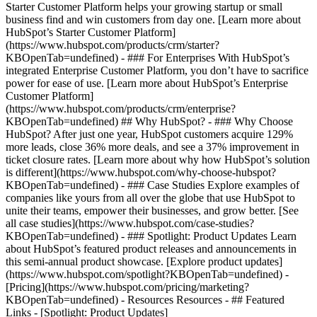
Starter Customer Platform helps your growing startup or small
business find and win customers from day one. [Learn more about
HubSpot’s Starter Customer Platform]
(https://www.hubspot.com/products/crm/starter?
KBOpenTab=undefined) - ### For Enterprises With HubSpot’s
integrated Enterprise Customer Platform, you don’t have to sacrifice
power for ease of use. [Learn more about HubSpot’s Enterprise
Customer Platform]
(https://www.hubspot.com/products/crm/enterprise?
KBOpenTab=undefined) ## Why HubSpot? - ### Why Choose
HubSpot? After just one year, HubSpot customers acquire 129%
more leads, close 36% more deals, and see a 37% improvement in
ticket closure rates. [Learn more about why how HubSpot’s solution
is different](https://www.hubspot.com/why-choose-hubspot?
KBOpenTab=undefined) - ### Case Studies Explore examples of
companies like yours from all over the globe that use HubSpot to
unite their teams, empower their businesses, and grow better. [See
all case studies](https://www.hubspot.com/case-studies?
KBOpenTab=undefined) - ### Spotlight: Product Updates Learn
about HubSpot’s featured product releases and announcements in
this semi-annual product showcase. [Explore product updates]
(https://www.hubspot.com/spotlight?KBOpenTab=undefined) -
[Pricing](https://www.hubspot.com/pricing/marketing?
KBOpenTab=undefined) - Resources Resources - ## Featured
Links - [Spotlight: Product Updates]