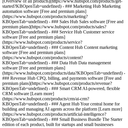
[Overview of all products](https://www.hubspot.com/products/get-
started?KBOpenTab=undefined)
- ### Marketing Hub Marketing
automation software [Free and premium plans]
(https://www.hubspot.com/products/marketing?
KBOpenTab=undefined) - ### Sales Hub Sales software [Free and
premium plans](https://www.hubspot.com/products/sales?
KBOpenTab=undefined) - ### Service Hub Customer service
software [Free and premium plans]
(https://www.hubspot.com/products/service?
KBOpenTab=undefined) - ### Content Hub Content marketing
software [Free and premium plans]
(https://www.hubspot.com/products/content?
KBOpenTab=undefined) - ### Data Hub Data management
software [Free and premium plans]
(https://www.hubspot.com/products/data?KBOpenTab=undefined) -
### Revenue Hub CPQ, billing, and payments software [Free and
premium plans](https://www.hubspot.com/products/revenue?
KBOpenTab=undefined) - ### Smart CRM AI-powered, flexible
CRM software [Learn more]
(https://www.hubspot.com/products/crm/ai-crm?
KBOpenTab=undefined) - ### Agent Hub Your central home for
building and managing AI agents across the platform [Learn more]
(https://www.hubspot.com/products/artificial-intelligence?
KBOpenTab=undefined)
- ### Small Business Bundle The Starter
edition of each product, built for startups and small businesses