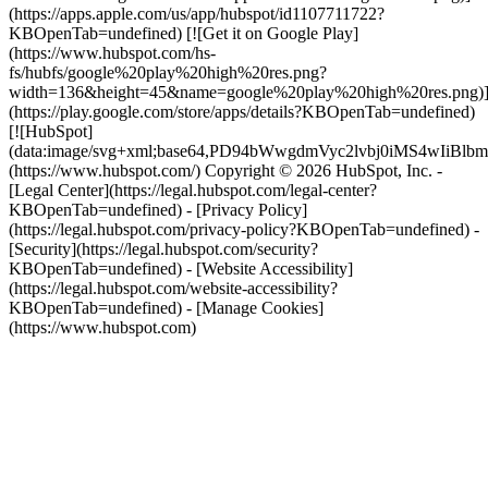
(https://apps.apple.com/us/app/hubspot/id1107711722?
KBOpenTab=undefined) [![Get it on Google Play]
(https://www.hubspot.com/hs-
fs/hubfs/google%20play%20high%20res.png?
width=136&height=45&name=google%20play%20high%20res.png)
(https://play.google.com/store/apps/details?KBOpenTab=undefined)
[![HubSpot]
(data:image/svg+xml;base64,PD94bWwgdmVyc2lvbj0i
(https://www.hubspot.com/) Copyright © 2026 HubSpot, Inc. -
[Legal Center](https://legal.hubspot.com/legal-center?
KBOpenTab=undefined) - [Privacy Policy]
(https://legal.hubspot.com/privacy-policy?KBOpenTab=undefined) -
[Security](https://legal.hubspot.com/security?
KBOpenTab=undefined) - [Website Accessibility]
(https://legal.hubspot.com/website-accessibility?
KBOpenTab=undefined) - [Manage Cookies]
(https://www.hubspot.com)