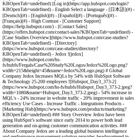
- [Case Studies Overview](https://www.hubspot.com/case-studies?KBOpenTab=undefined) - [Directory](https://www.hubspot.com/case-studies/directory?KBOpenTab=undefined) - Jedox ![jedox](https://www.hubspot.com/hs-fs/hubfs/Fergals/Case%20Study%20Logos/Jedox%20Logo.png?width=215&height=45&name=Jedox%20Logo.png) # Global Company Jedox Increases MQLs by 54% with HubSpot Software & Technology 25-200 employees ![Hubspot_Day3_373-2](https://www.hubspot.com/hs-fs/hubfs/Hubspot_Day3_373-2.jpeg?width=1080&name=Hubspot_Day3_373-2.jpeg) - 54% increase in MQL's - 24% increase in website traffic - 20% improvement in sales efficiency Use Cases - Increase Traffic - Integrations Products - [Marketing Hub](https://www.hubspot.com/products/marketing?KBOpenTab=undefined) ### Story Overview Jedox have been using HubSpot’s software since early 2014 to power both lead generation and on-going customer communication activities. ### About Company Jedox are a leading global business intelligence and performance management solution provider, headquartered in Freiburg, Germany. ### Finding a Simpler, All-in-One Marketing Solution [Jedox](http://www.jedox.com/?KBOpenTab=undefined) has been in operation since 2002, providing its customers in 140 countries across the globe with business intelligence and EPM software. When Tim Dachtler joined Jedox in 2012, he found a marketing team that was struggling to manage all the different pieces of marketing software they were using. Their prospect and customer data was spread across several different systems, and they didn’t have the insights they needed to refine their strategy or demonstrate the impact of their work. Also, they were finding it challenging to pre-qualify leads for a sales conversation, and this was leading to a lengthy sales cycle of 75-130 days. Frustration was building internally, and Tim knew that something needed to change. He explains, “Imagine having a great marketing team with six employees, working hard to give their best but, at the end of the day, they can't prove the impact of their work because of missing data insights. We simply had to change something!” An opportunity to make the change occurred when the management team decided to replace their in-house CRM with Salesforce. Tim secured support to restore their fragmented marketing tools with a simple, all-in-one solution. Their main requirements were that it would work seamlessly with Salesforce.com, while also being cost-effective. After evaluating several options including Marketo, Silverpop and Eloqua, Jedox eventually chose HubSpot’s software. Tim says, “Marketo was simply too expensive and beyond the stretch of our budget. HubSpot provided a much more cost-effective option that delivered against all requirements.” ### Converting Traffic to Marketing Qualified Leads Jedox began implementing HubSpot in March 2014. Their first goal was to increase marketing qualified leads. Though they already had a substantial leads database, Tim and the team knew they needed to tailor their communications to help nurture and convert those leads into marketing qualified leads. They began by identifying and understanding their core buyer personas. They identified three core buyer personas, the decision-maker, the gatekeeper and the power user, and have since designed their marketing strategy to meet the needs of each of those personas. Also, the team started to use HubSpot’s [Smart Forms App](https://www.hubspot.com/products/forms?KBOpenTab=undefined). This feature allows them to progressively build up a profile on each prospect over time, without being intrusive. Tim says Smart Forms are one of the most powerful apps for him. He explains, “they help us in collecting and consolidating all relevant lead data bit by bit … we are not putting off our leads as they don’t have to give all this information at once.” Now with a rich database, the team are finally able to effectively nurture both prospects and customers using HubSpot’s [Email App](https://www.hubspot.com/products/email?KBOpenTab=undefined). Advanced [Workflows](https://www.hubspot.com/products/marketing-automation?KBOpenTab=undefined) allow them to segment the database and tailor communications accordingly. Tim says this capability is critical, as “it helps us to get closer and closer to our main goal - personalized marketing communication.” Before using HubSpot, the marketing team were storing leads in spreadsheets and passing them to sales. Tim recollects, “this caused frustration for the sales team because the leads weren’t qualified”. Now, thanks to HubSpot’s [native integration with Salesforce](https://www.hubspot.com/products/salesforce?KBOpenTab=undefined), the team only passes sales qualified leads with a score of 30 or higher to the sales team. This process has helped Jedox become more efficient at managing its sales cycle. Tim estimates that they have shortened their sales cycle by 12-20%. “Our sales cycle was previously 75-130 days; now since we’ve implemented HubSpot, it is 60-110 days maximum.” ### Transparent Results That Support Future Growth Jedox have achieved phenomenal results since starting to use HubSpot’s software. They have __increased traffic to their website by 24%__. Significantly, __marketing qualified leads have grown a massive 54%__. Consequently, their sales teams are having both more and better conversations with prospects that are genuinely ready to discuss purchasing Jedox business intelligence solutions. Also, their __visitor to lead ratio is converting at 33%__ higher than previously and now remains consistently above a 3% conversion rate. Jedox finally has the data and visibility they craved. Tim explains, “With HubSpot, our marketing team can finally see where our website visitors are located, which marks they are leaving on our website, which data we were able to generate through forms, as well as see the scoring details of each lead.” The team at Jedox continues to expand their inbound marketing expertise. They regularly utilize the wealth of resources in the [HubSpot Academy](https://academy.hubspot.com/) to deepen their knowledge. Tim says, “HubSpot is founded on an innovative concept of inbound marketing and has created a huge community and an incredible amount of informative content. Anyone who decides to use HubSpot in their business will benefit from a vast array of expertise.” Jedox has ambitious goals to continue building on their recent international growth. Tim believes that HubSpot’s software is an integral tool to support those goals. He says, “we now have the right tools, we have the right processes and workflows, and this is the basis of our sales success now and into the future.” In short, Tim recommends HubSpot because “HubSpot’s software has great usability and a clean, modern interface. It is just really fun to work with HubSpot!” Table of Contents Table of Contents - [Finding a Simpler, All-in-One Marketing Solution](https://www.hubspot.com#finding-a-simpler-all-in-one-marketing-solution) - [Converting Traffic to Marketing Qualified Leads](https://www.hubspot.com#converting-traffic-to-marketing-qualified-leads) - [Transparent Results That Support Future Growth](https://www.hubspot.com#transparent-results-that-support-future-growth) ![](https://www.hubspot.com/hubfs/Case%20Studies%20Redesign%202025/template_cta_illustration_dark.png) ### Start Growing With HubSpot Today With tools to make every part of your process more human and a support team excited to help you, growing your business with HubSpot has never been easier. [Get a demo](https://offers.hubspot.com/crm-platform-demo?KBOpenTab=undefined) ##### Related Case Studies - ![Lucanet](https://www.hubspot.com/hs-fs/hubfs/lucanet-logo-rgb%20%281%29.png?width=215&height=50&name=lucanet-logo-rgb%20%281%29.png) ### Lucanet Centralizes Its Global Marketing Automation Strategy with HubSpot - Software & Technology - Germany - Marketing Hub * * * [Read more](https://www.hubspot.com/case-studies/lucanet?KBOpenTab=undefined) - ![Smartpricing](https://www.hubspot.com/hs-fs/hubfs/961fcb66-2e86-4d36-b423-ae6300cc7a16-1.png?width=215&height=50&name=961fcb66-2e86-4d36-b423-ae6300cc7a16-1.png) ### A journey towards operational simplicity and marketing, sales, and customer service efficiency with HubSpot - Software & Technology - 25-200 employees - Marketing Hub * * * [Read more](https://www.hubspot.com/case-studies/smartpricing?KBOpenTab=undefined) - ![Paidy](https://www.hubspot.com/hs-fs/hubfs/logo_and_colors@3x.png?width=215&height=50&name=logo_and_colors%403x.png) ### Pushing the Limits: How Paidy Reaches 50% More Customers With the OneSignal App for HubSpot - Software & Technology - 25-200 employees - Marketing Hub * * * [Read more](https://www.hubspot.com/case-studies/paidy?KBOpenTab=undefined) - ![Terrascope](https://www.hubspot.com/hubfs/terrascope-logo.svg) ### Terrascope Achieves Accelerated Deal Cycles and ARR Growth with HubSpot - Software & Technology - 25-200 employees - Marketing Hub * * * [Read more](https://www.hubspot.com/case-studies/terrascope?KBOpenTab=undefined) - ![Le Wagon](https://www.hubspot.com/hubfs/logo-lewagon-9c19fb39a748cd3b1f49059ce0dc6c0dfc4cc2447d5a9a3e01bd2d5a214faf3c.svg) ### Le Wagon Provides More Targeted Content to Customers Using HubSpot's CAPI Integration - Software & Technology - 25-200 employees - Marketing Hub * * * [Read more](https://www.hubspot.com/case-studies/le-wagon?KBOpenTab=undefined) - ![Tracksuit](https://www.hubspot.com/hs-fs/hubfs/Tracksuit_Logo_RGB_Dark%20Purple-01.png?width=215&height=50&name=Tracksuit_Logo_RGB_Dark%20Purple-01.png) ### How Tracksuit have automated and scaled operations on their journey to global growth. - Software & Technology - 25-200 employees - Marketing Hub * * * [Read more](https://www.hubspot.com/case-