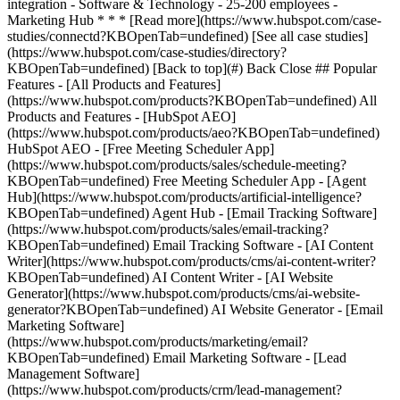
[See all case studies]
(https://www.hubspot.com/case-studies/directory?
KBOpenTab=undefined) [Back to top](#) Back Close ## Popular
Features - [All Products and Features]
(https://www.hubspot.com/products?KBOpenTab=undefined) All
Products and Features - [HubSpot AEO]
(https://www.hubspot.com/products/aeo?KBOpenTab=undefined)
HubSpot AEO - [Free Meeting Scheduler App]
(https://www.hubspot.com/products/sales/schedule-meeting?
KBOpenTab=undefined) Free Meeting Scheduler App - [Agent
Hub](https://www.hubspot.com/products/artificial-intelligence?
KBOpenTab=undefined) Agent Hub - [Email Tracking Software]
(https://www.hubspot.com/products/sales/email-tracking?
KBOpenTab=undefined) Email Tracking Software - [AI Content
Writer](https://www.hubspot.com/products/cms/ai-content-writer?
KBOpenTab=undefined) AI Content Writer - [AI Website
Generator](https://www.hubspot.com/products/cms/ai-website-
generator?KBOpenTab=undefined) AI Website Generator - [Email
Marketing Software]
(https://www.hubspot.com/products/marketing/email?
KBOpenTab=undefined) Email Marketing Software - [Lead
Management Software]
(https://www.hubspot.com/products/crm/lead-management?