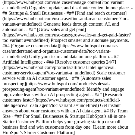
(https://www.hubspot.com/use-case/manage-content?toc-variant-
a=undefined) Organize, update, and distribute content in one place. -
## Startups & Small Businesses - ### [Find and reach customers]
(https://www.hubspot.com/use-case/find-and-reach-customers?toc-
variant-a=undefined) Generate leads through content, AI, and
automation. - ### [Grow sales and get paid]
(https://www.hubspot.com/use-case/grow-sales-and-get-paid-faster?
toc-variant-a=undefined) Prospect smarter and automate payments. -
### [Organize customer data](https://www.hubspot.com/use-
case/understand-and-organize-customer-data?toc-variant-
a=undefined) Unify your team and data on one platform. - ##
Artificial Intelligence - ### [Resolve customer queries 24/7]
(https://www.hubspot.com/products/artificial-intelligence/ai-
customer-service-agent?toc-variant-a=undefined) Scale customer
service with an AI customer agent. - ### [Automate sales
prospecting](https://www.hubspot.com/products/sales/ai-
prospecting-agent?toc-variant-a=undefined) Identify and engage
high-value leads with an AI prospecting agent. - ### [Research
customers faster](https://www.hubspot.com/products/artificial-
intelligence/ai-data-agent?toc-variant-a=undefined) Get instant
answers about your customers with an AI data agent. ## By Team
Size - ### For Small Businesses & Startups HubSpot’s all-in-one
Starter Customer Platform helps your growing startup or small
business find and win customers from day one. [Learn more about
HubSpot’s Starter Customer Platform]