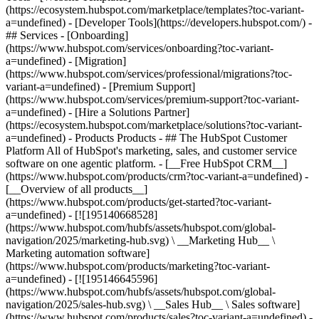
(https://ecosystem.hubspot.com/marketplace/templates?toc-variant-
a=undefined) - [Developer Tools](https://developers.hubspot.com/) -
## Services - [Onboarding]
(https://www.hubspot.com/services/onboarding?toc-variant-
a=undefined) - [Migration]
(https://www.hubspot.com/services/professional/migrations?toc-
variant-a=undefined) - [Premium Support]
(https://www.hubspot.com/services/premium-support?toc-variant-
a=undefined) - [Hire a Solutions Partner]
(https://ecosystem.hubspot.com/marketplace/solutions?toc-variant-
a=undefined)
- Products Products - ## The HubSpot Customer Platform All of HubSpot's marketing, sales, and customer service software on one agentic platform. - [__Free HubSpot CRM__](https://www.hubspot.com/products/crm?toc-variant-a=undefined) - [__Overview of all products__](https://www.hubspot.com/products/get-started?toc-variant-a=undefined) - [![195140668528](https://www.hubspot.com/hubfs/assets/hubspot.com/global-navigation/2025/marketing-hub.svg) \ __Marketing Hub__ \ Marketing automation software](https://www.hubspot.com/products/marketing?toc-variant-a=undefined) - [![195146645596](https://www.hubspot.com/hubfs/assets/hubspot.com/global-navigation/2025/sales-hub.svg) \ __Sales Hub__ \ Sales software](https://www.hubspot.com/products/sales?toc-variant-a=undefined) - [![195140668527](https://www.hubspot.com/hubfs/assets/hubspot.com/global-navigation/2025/service-hub.svg) \ __Service Hub__ \ Customer service software](https://www.hubspot.com/products/service?toc-variant-a=undefined) - [![195140649745](https://www.hubspot.com/hubfs/assets/hubspot.com/global-navigation/2025/content-hub.svg) \ __Content Hub__ \ Content marketing software](https://www.hubspot.com/products/content?toc-variant-a=undefined) - [![195289608884](https://www.hubspot.com/hubfs/assets/hubspot.com/global-navigation/2025/data-hub.svg) \ __Data Hub__ \ Data management software](https://www.hubspot.com/products/data?toc-variant-a=undefined) - [![195140609672](https://www.hubspot.com/hubfs/assets/hubspot.com/global-navigation/2025/commerce-hub.svg) \ __Revenue Hub__ \ CPQ, billing, and payments software](https://www.hubspot.com/products/revenue?toc-variant-a=undefined) - [![195146050660](https://www.hubspot.com/hubfs/assets/hubspot.com/global-navigation/2025/smart-crm.svg) \ __Smart CRM__ \ AI-powered, flexible CRM software](https://www.hubspot.com/products/crm/ai-crm?toc-variant-a=undefined) - [![ProductIcons_AgentHub_Icon_Orange](https://www.hubspot.com/hubfs/assets/webteam-cms-portal/images/breeze/ProductIcons_AgentHub_Icon_Orange.svg) \ __Agent Hub__ \ Your central home for building and managing AI agents across the platform](https://www.hubspot.com/products/artificial-intelligence?toc-variant-a=undefined) - [![195140649746](https://www.hubspot.com/hubfs/assets/hubspot.com/global-navigation/2025/small-business.svg) \ __Small Business Bundle__ \ The Starter edition of each product, built for startups and small businesses](https://www.hubspot.com/products/crm/starter?toc-variant-a=undefined) - [![210646671655](https://www.hubspot.com/hubfs/assets/hubspot.com/global-navigation/2025/aeo.svg) \ __AEO (Beta)__ \ Answer engine optimization tools that track and improve your brand's visibility in AI results](https://www.hubspot.com/products/aeo?toc-variant-a=undefined) - [![195140649747](https://www.hubspot.com/hubfs/assets/hubspot.com/global-navigation/2025/app-marketplace.svg) \ __HubSpot Marketplace__ \ Connect your favorite apps to HubSpot](https://ecosystem.hubspot.com/marketplace/apps?toc-variant-a=undefined) - Solutions Solutions - By Use Case - ## Marketing - [Generate leads](https://www.hubspot.com/use-case/generate-leads?toc-variant-a=undefined) - [Automate marketing](https://www.hubspot.com/use-case/automate-marketing?toc-variant-a=undefined) - ## Sales - [Build pipeline](https://www.hubspot.com/use-case/build-sales-pipeline?toc-variant-a=undefined) - [Close deals](https://www.hubspot.com/use-case/close-more-deals?toc-variant-a=undefined) - ## Customer Service - [Scale support](https://www.hubspot.com/use-case/scale-customer-service-support?toc-variant-a=undefined) - [Drive retention](https://www.hubspot.com/use-case/drive-customer-satisfaction?toc-variant-a=undefined) - ## Content - [Create content](https://www.hubspot.com/use-case/create-content-for-customer-journey?toc-variant-a=undefined) - [Manage content](https://www.hubspot.com/use-case/manage-content?toc-variant-a=undefined) - ## Startups & Small Businesses - [Find and reach customers](https://www.hubspot.com/use-case/find-and-reach-customers?toc-variant-a=undefined) - [Grow sales and get paid](https://www.hubspot.com/use-case/grow-sales-and-get-paid-faster?toc-variant-a=undefined) - [Organize customer data](https://www.hubspot.com/use-case/understand-and-organize-customer-data?toc-variant-a=undefined) - ## Artificial Intelligence - [Resolve customer queries 24/7](https://www.hubspot.com/products/artificial-intelligence/ai-customer-service-agent?toc-variant-a=undefined) - [Automate sales prospecting](https://www.hubspot.com/products/sales/ai-prospecting-agent?toc-variant-a=undefined) - [Research customers faster](https://www.hubspot.com/products/artificial-intelligence/ai-data-agent?toc-variant-a=undefined) - By Team Size - ## By Team Size - ![195309752641](https://www.hubspot.com/hs-fs/hubfs/assets/hubspot.com/global-navigation/2025/Small%20Businesses%20%26%20Start%20ups.webp?width=1035&height=450&name=Small%20Businesses%20%26%20Start%20ups.webp) ### For Small Businesses & Startups HubSpot’s all-in-one Starter Customer Platform helps your growing startup or small business find and win customers from day one. [Learn more about HubSpot’s Starter Customer Platform](https://www.hubspot.com/products/crm/starter?toc-variant-a=undefined) - ![195309752642](https://www.hubspot.com/hs-fs/hubfs/assets/hubspot.com/global-navigation/2025/Enterprise.webp?width=1035&height=450&name=Enterprise.webp) ### For Enterprises With HubSpot’s integrated Enterprise Customer Platform, you don’t have to sacrifice power for ease of use. [Learn more about HubSpot’s Enterprise Customer Platform](https://www.hubspot.com/products/crm/enterprise?toc-variant-a=undefined) - Why HubSpot? - ## Why HubSpot? - ![195309752643](https://www.hubspot.com/hs-fs/hubfs/assets/hubspot.com/global-navigation/2025/Why%20Choose%20HubSpot.webp?width=1035&height=450&name=Why%20Choose%20HubSpot.webp) ### Why Choose HubSpot? After just one year, HubSpot customers acquire 129% more leads, close 36% more deals, and see a 37% improvement in ticket closure rates. [Learn more about why how HubSpot’s solution is different](https://www.hubspot.com/why-choose-hubspot?toc-variant-a=undefined) - ![195303448595](https://www.hubspot.com/hs-fs/hubfs/assets/hubspot.com/global-navigation/2025/Case%20Studies.webp?width=1035&height=450&name=Case%20Studies.webp) ### Case Studies Explore examples of companies like yours from all over the globe that use HubSpot to unite their teams, empower their businesses, and grow better. [See all case studies](https://www.hubspot.com/case-studies?toc-variant-a=undefined) - ![191228329371](https://www.hubspot.com/hs-fs/hubfs/spotlight_resized_518x225.png?width=518&height=225&name=spotlight_resized_518x225.png) ### Spotlight: Product Updates Learn about HubSpot’s featured product releases and announcements in this semi-annual product showcase. [Explore product updates](https://www.hubspot.com/spotlight?toc-variant-a=undefined) - [Pricing](https://www.hubspot.com/pricing/marketing?toc-variant-a=undefined) - Resources Resources - ## Featured Links - [Spotlight: Product Updates](https://www.hubspot.com/spotlight?toc-variant-a=undefined) - [What's New in HubSpot](https://www.hubspot.com/new?toc-variant-a=undefined) - [Why Choose HubSpot?](https://www.hubspot.com/why-choose-hubspot?toc-variant-a=undefined) - [Sustainability](https://www.hubspot.com/sustainability?toc-variant-a=undefined) - ## Community & Events - [UNBOUND Event](https://unbound.hubspot.com/) - [Webinars](https://www.hubspot.com/resources/webinar#resource-library-page-headers) - [HubSpot Community](https://community.hubspot.com/) - [HubSpot User Groups](https://www.hubspot.com/hubspot-user-groups?toc-variant-a=undefined) - ## Partners - [Solutions Partner Program](https://www.hubspot.com/partners/solutions?toc-variant-a=undefined) - [Technology Partner Program](https://www.hubspot.com/partners/app?toc-variant-a=undefined) - [Affiliate Partner Program](https://www.hubspot.com/partners/affiliates?toc-variant-a=undefined) - [Education Partner Program](https://academy.hubspot.com/education-partner-program?toc-variant-a=undefined) - [Startup Partner Program](https://www.hubspot.com/startups/partners?toc-variant-a=undefined) - ## Education - [The Loop Marketing Playbook](https://www.hubspot.com/loop-marketing?toc-variant-a=undefined) - [What Is Inbound Marketing?](https://www.hubspot.com/inbound-marketing?toc-variant-a=undefined) - [HubSpot Blogs](https://blog.hubspot.com/) - [Free Courses & Certifications](https://academy.hubspot.com/) - [Ebooks, Guides & More](https://www.hubspot.com/resources?toc-variant-a=undefined) - [HubSpot Knowledge Base](https://knowledge.hubspot.com/) - ## Tools - [Website Templates](https://ecosystem.hubspot.com/marketplace/templates?toc-variant-a=undefined) - [Developer Tools](https://developers.hubspot.com/) - ## Services - [Onboarding](https://www.hubspot.com/services/onboarding?toc-variant-a=undefined) - [Migration](https://www.hubspot.com/services/professional/migrations?toc-variant-a=undefined) - [Premium Support](https://www.hubspot.com/services/premium-support?toc-vari