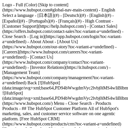
Logo - Full (Color) [Skip to content]
(https://www.hubspot.com#global-nav-main-content) - English
Select a language - [日本語](#) - [Deutsch](#) - [English](#) -
[Español](#) - [Português](#) - [Français](#) - High Contrast -
[Customer Support](https://help.hubspot.com/) - [Contact Sales]
(https://offers.hubspot.com/contact-sales?toc-variant-a=undefined)
-
Close Search - [Log in](https://app.hubspot.com/login?toc-variant-
a=undefined) - About About - [About Us]
(https://www.hubspot.com/our-story?toc-variant-a=undefined) -
[Careers](https://www.hubspot.com/careers?toc-variant-
a=undefined) - [Contact Us]
(https://www.hubspot.com/company/contact?toc-variant-
a=undefined) - [Investor Relations](https://ir.hubspot.com/) -
[Management Team]
(https://www.hubspot.com/company/management?toc-variant-
a=undefined) Back [![HubSpot]
(data:image/svg+xml;base64,PD94bWwgdmVyc2lvbj0iM
![HubSpot]
(data:image/svg+xml;base64,PD94bWwgdmVyc2lvbj0iM
(https://www.hubspot.com/) Menu - Close Search
- Products
Products - ## The HubSpot Customer Platform All of HubSpot's
marketing, sales, and customer service software on one agentic
platform. [Free HubSpot CRM]
(https://www.hubspot.com/products/crm?toc-variant-a=undefined)