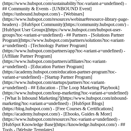
(https://www.hubspot.com/sustainability?toc-variant-a=undefined) -
## Community & Events - [UNBOUND Event]
(https://unbound.hubspot.com/) - [Webinars]
(https://www.hubspot.com/resources/webinar#resource-library-page-
headers) - [HubSpot Community](https://community.hubspot.com/) -
[HubSpot User Groups](https://www.hubspot.com/hubspot-user-
groups?toc-variant-a=undefined) - ## Partners - [Solutions Partner
Program](https://www.hubspot.com/partners/solutions?toc-variant-
a=undefined) - [Technology Partner Program]
(https://www.hubspot.com/partners/app?toc-variant-a=undefined) -
[Affiliate Partner Program]
(https://www.hubspot.com/partners/affiliates?toc-variant-
a=undefined) - [Education Partner Program]
(https://academy.hubspot.com/education-partner-program?toc-
variant-a=undefined) - [Startup Partner Program]
(https://www.hubspot.com/startups/partners?toc-variant-
a=undefined) - ## Education - [The Loop Marketing Playbook]
(https://www.hubspot.com/loop-marketing?toc-variant-a=undefined)
- [What Is Inbound Marketing?](https://www.hubspot.com/inbound-
marketing?toc-variant-a=undefined) - [HubSpot Blogs]
(https://blog.hubspot.com/) - [Free Courses & Certifications]
(https://academy.hubspot.com/) - [Ebooks, Guides & More]
(https://www.hubspot.com/resources?toc-variant-a=undefined) -
[HubSpot Knowledge Base](https://knowledge.hubspot.com/) - ##
Tools - [Website Templates]