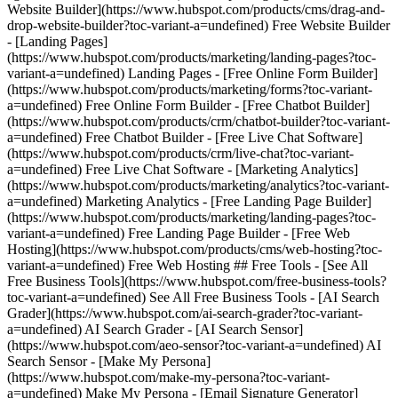
Website Builder](https://www.hubspot.com/products/cms/drag-and-
drop-website-builder?toc-variant-a=undefined) Free Website Builder
- [Landing Pages]
(https://www.hubspot.com/products/marketing/landing-pages?toc-
variant-a=undefined) Landing Pages - [Free Online Form Builder]
(https://www.hubspot.com/products/marketing/forms?toc-variant-
a=undefined) Free Online Form Builder - [Free Chatbot Builder]
(https://www.hubspot.com/products/crm/chatbot-builder?toc-variant-
a=undefined) Free Chatbot Builder - [Free Live Chat Software]
(https://www.hubspot.com/products/crm/live-chat?toc-variant-
a=undefined) Free Live Chat Software - [Marketing Analytics]
(https://www.hubspot.com/products/marketing/analytics?toc-variant-
a=undefined) Marketing Analytics - [Free Landing Page Builder]
(https://www.hubspot.com/products/marketing/landing-pages?toc-
variant-a=undefined) Free Landing Page Builder - [Free Web
Hosting](https://www.hubspot.com/products/cms/web-hosting?toc-
variant-a=undefined) Free Web Hosting ## Free Tools - [See All
Free Business Tools](https://www.hubspot.com/free-business-tools?
toc-variant-a=undefined) See All Free Business Tools - [AI Search
Grader](https://www.hubspot.com/ai-search-grader?toc-variant-
a=undefined) AI Search Grader - [AI Search Sensor]
(https://www.hubspot.com/aeo-sensor?toc-variant-a=undefined) AI
Search Sensor - [Make My Persona]
(https://www.hubspot.com/make-my-persona?toc-variant-
a=undefined) Make My Persona - [Email Signature Generator]