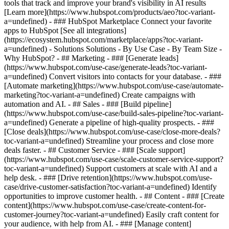
tools that track and improve your brand's visibility in AI results
[Learn more](https://www.hubspot.com/products/aeo?toc-variant-
a=undefined) - ### HubSpot Marketplace Connect your favorite
apps to HubSpot [See all integrations]
(https://ecosystem.hubspot.com/marketplace/apps?toc-variant-
a=undefined) - Solutions Solutions - By Use Case - By Team Size -
Why HubSpot?
- ## Marketing - ### [Generate leads]
(https://www.hubspot.com/use-case/generate-leads?toc-variant-
a=undefined) Convert visitors into contacts for your database. - ###
[Automate marketing](https://www.hubspot.com/use-case/automate-
marketing?toc-variant-a=undefined) Create campaigns with
automation and AI. - ## Sales - ### [Build pipeline]
(https://www.hubspot.com/use-case/build-sales-pipeline?toc-variant-
a=undefined) Generate a pipeline of high-quality prospects. - ###
[Close deals](https://www.hubspot.com/use-case/close-more-deals?
toc-variant-a=undefined) Streamline your process and close more
deals faster. - ## Customer Service - ### [Scale support]
(https://www.hubspot.com/use-case/scale-customer-service-support?
toc-variant-a=undefined) Support customers at scale with AI and a
help desk. - ### [Drive retention](https://www.hubspot.com/use-
case/drive-customer-satisfaction?toc-variant-a=undefined) Identify
opportunities to improve customer health. - ## Content - ### [Create
content](https://www.hubspot.com/use-case/create-content-for-
customer-journey?toc-variant-a=undefined) Easily craft content for
your audience, with help from AI. - ### [Manage content]