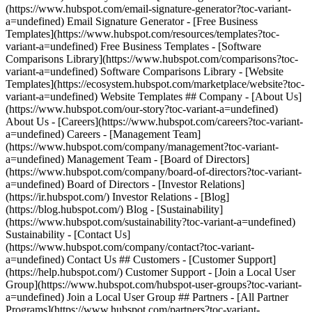
(https://www.hubspot.com/email-signature-generator?toc-variant-
a=undefined) Email Signature Generator - [Free Business
Templates](https://www.hubspot.com/resources/templates?toc-
variant-a=undefined) Free Business Templates - [Software
Comparisons Library](https://www.hubspot.com/comparisons?toc-
variant-a=undefined) Software Comparisons Library - [Website
Templates](https://ecosystem.hubspot.com/marketplace/website?toc-
variant-a=undefined) Website Templates ## Company - [About Us]
(https://www.hubspot.com/our-story?toc-variant-a=undefined)
About Us - [Careers](https://www.hubspot.com/careers?toc-variant-
a=undefined) Careers - [Management Team]
(https://www.hubspot.com/company/management?toc-variant-
a=undefined) Management Team - [Board of Directors]
(https://www.hubspot.com/company/board-of-directors?toc-variant-
a=undefined) Board of Directors - [Investor Relations]
(https://ir.hubspot.com/) Investor Relations - [Blog]
(https://blog.hubspot.com/) Blog - [Sustainability]
(https://www.hubspot.com/sustainability?toc-variant-a=undefined)
Sustainability - [Contact Us]
(https://www.hubspot.com/company/contact?toc-variant-
a=undefined) Contact Us ## Customers - [Customer Support]
(https://help.hubspot.com/) Customer Support - [Join a Local User
Group](https://www.hubspot.com/hubspot-user-groups?toc-variant-
a=undefined) Join a Local User Group ## Partners - [All Partner
Programs](https://www.hubspot.com/partners?toc-variant-