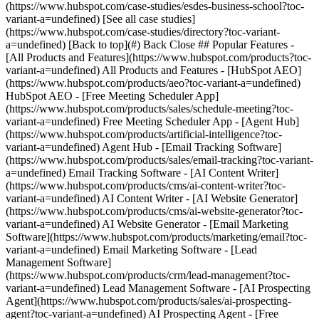
[See all case studies]
(https://www.hubspot.com/case-studies/directory?toc-variant-
a=undefined) [Back to top](#) Back Close ## Popular Features -
[All Products and Features](https://www.hubspot.com/products?toc-
variant-a=undefined) All Products and Features - [HubSpot AEO]
(https://www.hubspot.com/products/aeo?toc-variant-a=undefined)
HubSpot AEO - [Free Meeting Scheduler App]
(https://www.hubspot.com/products/sales/schedule-meeting?toc-
variant-a=undefined) Free Meeting Scheduler App - [Agent Hub]
(https://www.hubspot.com/products/artificial-intelligence?toc-
variant-a=undefined) Agent Hub - [Email Tracking Software]
(https://www.hubspot.com/products/sales/email-tracking?toc-variant-
a=undefined) Email Tracking Software - [AI Content Writer]
(https://www.hubspot.com/products/cms/ai-content-writer?toc-
variant-a=undefined) AI Content Writer - [AI Website Generator]
(https://www.hubspot.com/products/cms/ai-website-generator?toc-
variant-a=undefined) AI Website Generator - [Email Marketing
Software](https://www.hubspot.com/products/marketing/email?toc-
variant-a=undefined) Email Marketing Software - [Lead
Management Software]
(https://www.hubspot.com/products/crm/lead-management?toc-
variant-a=undefined) Lead Management Software - [AI Prospecting
Agent](https://www.hubspot.com/products/sales/ai-prospecting-
agent?toc-variant-a=undefined) AI Prospecting Agent - [Free