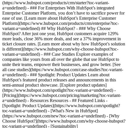
(https://www.hubspot.com/products/crm/starter?toc-variant-
a=undefined) - ### For Enterprises With HubSpot’s integrated
Enterprise Customer Platform, you don’t have to sacrifice power for
ease of use. [Learn more about HubSpot’s Enterprise Customer
Platform](https://www.hubspot.com/products/crm/enterprise?toc-
variant-a=undefined) ## Why HubSpot? - ### Why Choose
HubSpot? After just one year, HubSpot customers acquire 129%
more leads, close 36% more deals, and see a 37% improvement in
ticket closure rates. [Learn more about why how HubSpot’s solution
is different](https://www.hubspot.com/why-choose-hubspot?toc-
variant-a=undefined) - ### Case Studies Explore examples of
companies like yours from all over the globe that use HubSpot to
unite their teams, empower their businesses, and grow better. [See
all case studies](https://www.hubspot.com/case-studies?toc-variant-
a=undefined) - ### Spotlight: Product Updates Learn about
HubSpot’s featured product releases and announcements in this
semi-annual product showcase. [Explore product updates]
(https://www.hubspot.com/spotlight?toc-variant-a=undefined) -
[Pricing](https://www.hubspot.com/pricing/marketing?toc-variant-
a=undefined) - Resources Resources - ## Featured Links -
[Spotlight: Product Updates](https://www.hubspot.com/spotlight?
toc-variant-a=undefined) - [What's New in HubSpot]
(https://www.hubspot.com/new?toc-variant-a=undefined) - [Why
Choose HubSpot?](https://www.hubspot.com/why-choose-hubspot?
toc-variant-a=undefined) - [Sustainability]