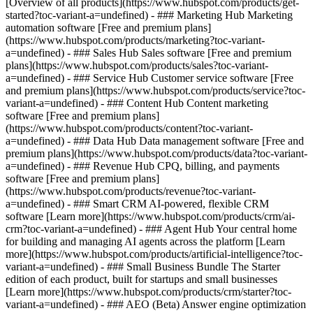
[Overview of all products](https://www.hubspot.com/products/get-
started?toc-variant-a=undefined)
- ### Marketing Hub Marketing
automation software [Free and premium plans]
(https://www.hubspot.com/products/marketing?toc-variant-
a=undefined) - ### Sales Hub Sales software [Free and premium
plans](https://www.hubspot.com/products/sales?toc-variant-
a=undefined) - ### Service Hub Customer service software [Free
and premium plans](https://www.hubspot.com/products/service?toc-
variant-a=undefined) - ### Content Hub Content marketing
software [Free and premium plans]
(https://www.hubspot.com/products/content?toc-variant-
a=undefined) - ### Data Hub Data management software [Free and
premium plans](https://www.hubspot.com/products/data?toc-variant-
a=undefined) - ### Revenue Hub CPQ, billing, and payments
software [Free and premium plans]
(https://www.hubspot.com/products/revenue?toc-variant-
a=undefined) - ### Smart CRM AI-powered, flexible CRM
software [Learn more](https://www.hubspot.com/products/crm/ai-
crm?toc-variant-a=undefined) - ### Agent Hub Your central home
for building and managing AI agents across the platform [Learn
more](https://www.hubspot.com/products/artificial-intelligence?toc-
variant-a=undefined)
- ### Small Business Bundle The Starter
edition of each product, built for startups and small businesses
[Learn more](https://www.hubspot.com/products/crm/starter?toc-
variant-a=undefined) - ### AEO (Beta) Answer engine optimization