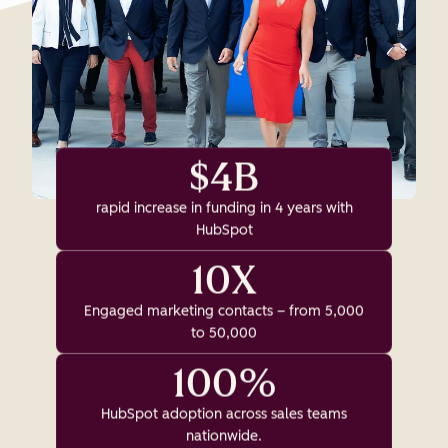
$4B
rapid increase in funding in 4 years with
HubSpot
10X
Engaged marketing contacts – from 5,000
to 50,000
100%
HubSpot adoption across sales teams
nationwide.