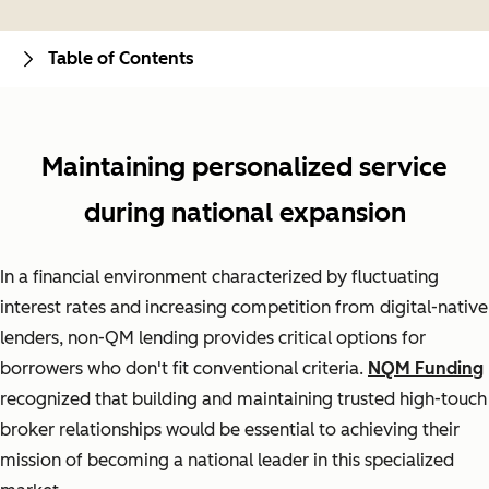
Table of Contents
Maintaining personalized service
during national expansion
In a financial environment characterized by fluctuating
interest rates and increasing competition from digital-native
lenders, non-QM lending provides critical options for
borrowers who don't fit conventional criteria.
NQM Funding
recognized that building and maintaining trusted high-touch
broker relationships would be essential to achieving their
mission of becoming a national leader in this specialized