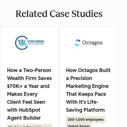
Related Case Studies
How a Two-Person
How Octagos Built
Wealth Firm Saves
a Precision
$70K+ a Year and
Marketing Engine
Makes Every
That Keeps Pace
Client Feel Seen
With It's Life-
with HubSpot
Saving Platform
Agent Builder
200-1,000 employees
United States