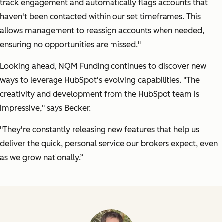
track engagement and automatically flags accounts that
haven't been contacted within our set timeframes. This
allows management to reassign accounts when needed,
ensuring no opportunities are missed."
Looking ahead, NQM Funding continues to discover new
ways to leverage HubSpot's evolving capabilities.
"The
creativity and development from the HubSpot team is
impressive,"
says Becker.
"They're constantly releasing new features that help us
deliver the quick, personal service our brokers expect, even
as we grow nationally.”