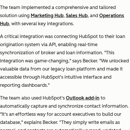
The team implemented a comprehensive and tailored
solution using
Marketing Hub
,
Sales Hub
, and
Operations
Hub
, with several key integrations.
A critical integration was connecting HubSpot to their loan
origination system via API, enabling real-time
synchronization of broker and loan information. "
This
integration was game-changing,"
says Becker.
"We unlocked
valuable data from our legacy loan platform and made it
accessible through HubSpot's intuitive interface and
reporting dashboards."
The team also used HubSpot's
Outlook add-in
to
automatically capture and synchronize contact information.
"It's an effortless way for account executives to build our
database,"
explains Becker.
“They simply write emails as