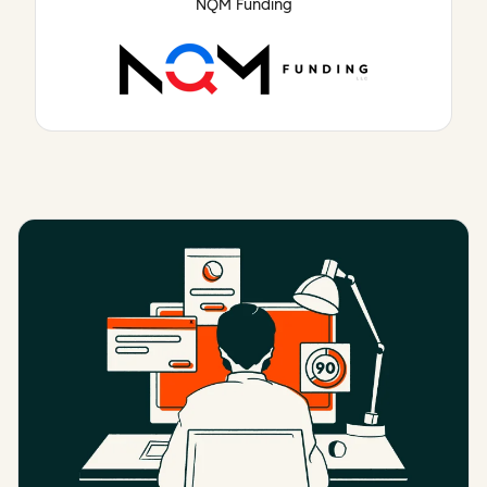
NQM Funding