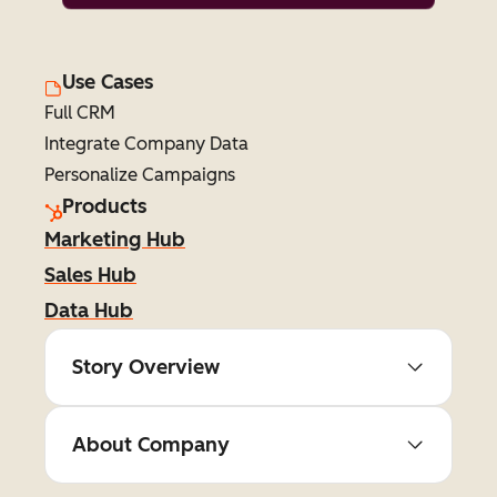
Use Cases
Full CRM
Integrate Company Data
Personalize Campaigns
Products
Marketing Hub
Sales Hub
Data Hub
Story Overview
About Company