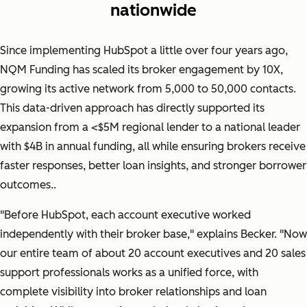
nationwide
Since implementing HubSpot a little over four years ago,
NQM Funding has scaled its broker engagement by 10X,
growing its active network from 5,000 to 50,000 contacts.
This data-driven approach has directly supported its
expansion from a <$5M regional lender to a national leader
with $4B in annual funding, all while ensuring brokers receive
faster responses, better loan insights, and stronger borrower
outcomes..
"
Before HubSpot, each account executive worked
independently with their broker base,"
explains Becker.
"Now
our entire team of about 20 account executives and 20 sales
support professionals works as a unified force, with
complete visibility into broker relationships and loan