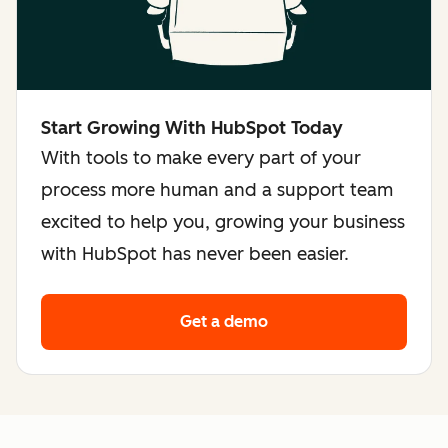
Start Growing With HubSpot Today
With tools to make every part of your
process more human and a support team
excited to help you, growing your business
with HubSpot has never been easier.
Get a demo