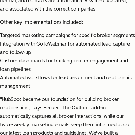
normal, and contacts are automatically synced, updated,
and associated with the correct companies."
Other key implementations included:
Targeted marketing campaigns for specific broker segments
Integration with GoToWebinar for automated lead capture
and follow-up
Custom dashboards for tracking broker engagement and
loan pipelines
Automated workflows for lead assignment and relationship
management
"HubSpot became our foundation for building broker
relationships,"
says Becker.
"The Outlook add-in
automatically captures all broker interactions, while our
twice-weekly marketing emails keep them informed about
our latest loan products and guidelines. We've built a