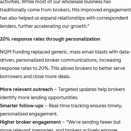
activities. While most of our wholesale business has
traditionally come from brokers, this improved engagement
has also helped us expand relationships with correspondent
lenders, further accelerating our growth."
20% response rates through personalization
NQM Funding replaced generic, mass email blasts with data-
driven, personalized broker communications, increasing
response rates to 20%. This allows brokers to better serve
borrowers and close more deals.
More relevant outreach
– Targeted updates help brokers
identify more lending opportunities.
Smarter follow-ups
– Real-time tracking ensures timely,
personalized engagement.
Higher broker engagement
– “We’re sending fewer but
more relevant messages, and brokers actively engage