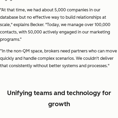
"At that time, we had about 5,000 companies in our
database but no effective way to build relationships at
scale,"
explains Becker.
"Today, we manage over 100,000
contacts, with 50,000 actively engaged in our marketing
programs.”
“In the non-QM space, brokers need partners who can move
quickly and handle complex scenarios. We couldn't deliver
that consistently without better systems and processes."
Unifying teams and technology for
growth