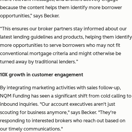
because the content helps them identify more borrower
opportunities,” says Becker.
“This ensures our broker partners stay informed about our
latest lending guidelines and products, helping them identify
more opportunities to serve borrowers who may not fit
conventional mortgage criteria and might otherwise be
turned away by traditional lenders.
”
10X growth in customer engagement
By integrating marketing activities with sales follow-up,
NQM Funding has seen a significant shift from cold calling to
inbound inquiries.
"Our account executives aren't just
scouting for business anymore,"
says Becker.
"They're
responding to interested brokers who reach out based on
our timely communications."