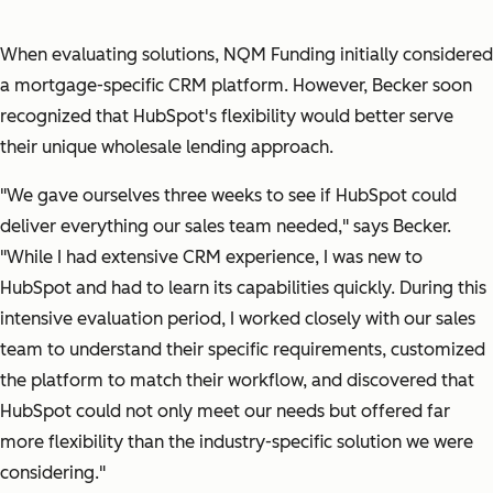
When evaluating solutions, NQM Funding initially considered
a mortgage-specific CRM platform. However, Becker soon
recognized that HubSpot's flexibility would better serve
their unique wholesale lending approach.
"We gave ourselves three weeks to see if HubSpot could
deliver everything our sales team needed,"
says Becker.
"While I had extensive CRM experience, I was new to
HubSpot and had to learn its capabilities quickly. During this
intensive evaluation period, I worked closely with our sales
team to understand their specific requirements, customized
the platform to match their workflow, and discovered that
HubSpot could not only meet our needs but offered far
more flexibility than the industry-specific solution we were
considering."