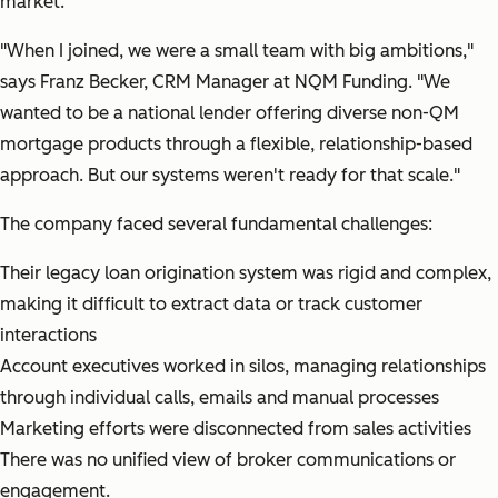
market.
"When I joined, we were a small team with big ambitions,"
says Franz Becker, CRM Manager at NQM Funding.
"We
wanted to be a national lender offering diverse non-QM
mortgage products through a flexible, relationship-based
approach. But our systems weren't ready for that scale."
The company faced several fundamental challenges:
Their legacy loan origination system was rigid and complex,
making it difficult to extract data or track customer
interactions
Account executives worked in silos, managing relationships
through individual calls, emails and manual processes
Marketing efforts were disconnected from sales activities
There was no unified view of broker communications or
engagement.