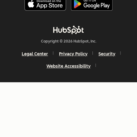
Copyright © 2026 HubSpot, Inc.
Legal Center
Privacy Policy
Security
Website Accessibility