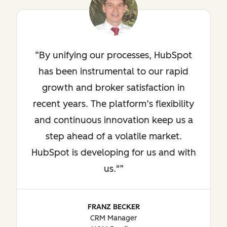
By unifying our processes, HubSpot
has been instrumental to our rapid
growth and broker satisfaction in
recent years. The platform’s flexibility
and continuous innovation keep us a
step ahead of a volatile market.
HubSpot is developing for us and with
us."
FRANZ BECKER
CRM Manager