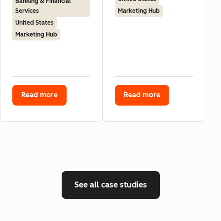
Banking & Financial
Services
Marketing Hub
United States
Marketing Hub
Read more
Read more
See all case studies