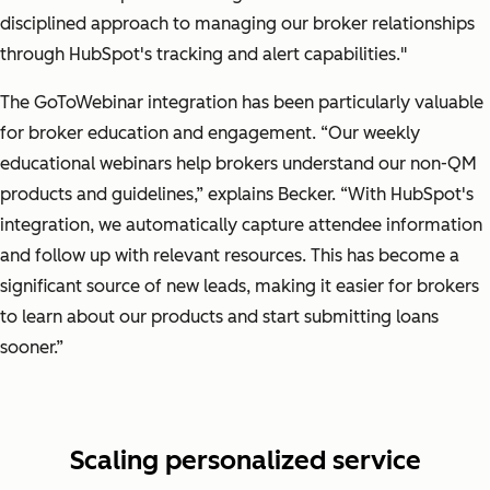
disciplined approach to managing our broker relationships
through HubSpot's tracking and alert capabilities."
The GoToWebinar integration has been particularly valuable
for broker education and engagement.
“Our weekly
educational webinars help brokers understand our non-QM
products and guidelines,”
explains Becker.
“With HubSpot's
integration, we automatically capture attendee information
and follow up with relevant resources. This has become a
significant source of new leads, making it easier for brokers
to learn about our products and start submitting loans
sooner.”
Scaling personalized service