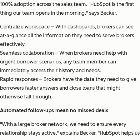
100% adoption across the sales team.
"HubSpot is the first
thing our team opens in the morning,"
says Becker.
Centralize workspace – With dashboards, brokers can see
at-a-glance all the information they need to serve brokers
effectively.
Seamless collaboration – When brokers need help with
urgent borrower scenarios, any team member can
immediately access their history and needs.
Rapid responses – Brokers have the data they need to give
borrowers faster answers and close loans that might
otherwise fall through.
Automated follow-ups mean no missed deals
"With a large broker network, we need to ensure every
relationship stays active,"
explains Becker.
"HubSpot helps us