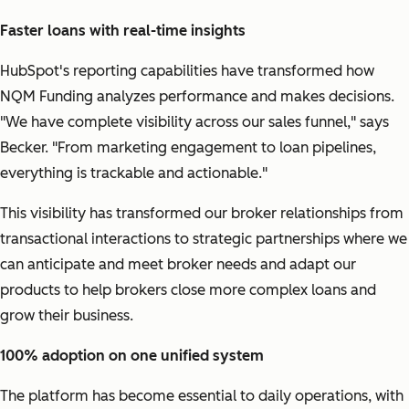
Faster loans with real-time insights
HubSpot's reporting capabilities have transformed how
NQM Funding analyzes performance and makes decisions.
"We have complete visibility across our sales funnel,"
says
Becker.
"From marketing engagement to loan pipelines,
everything is trackable and actionable."
This visibility has transformed our broker relationships from
transactional interactions to strategic partnerships where we
can anticipate and meet broker needs and adapt our
products to help brokers close more complex loans and
grow their business.
100% adoption on one unified system
The platform has become essential to daily operations, with