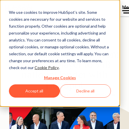
Me
We use cookies to improve HubSpot’s site. Some
cookies are necessary for our website and services to
Directory
function properly. Other cookies are optional and help
personalize your experience, including advertising and
analytics. You can consent to all cookies, decline all
optional cookies, or manage optional cookies. Without a
NQM Funding scales from
selection, our default cookie settings will apply. You can
change your preferences at any time. To learn more,
regional player to $4B
check out our
Cookie Policy
.
national lender with
Manage Cookies
HubSpot
Accept all
Decline all
Banking & Financial Services
200-1,000 employees