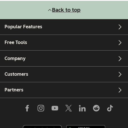
Back to top
Popular Features
Free Tools
Company
Customers
Partners