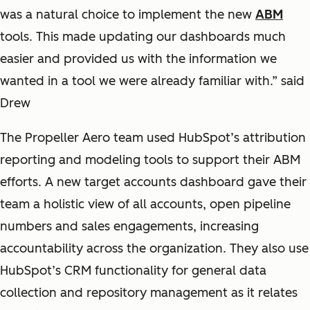
was a natural choice to implement the new
ABM
tools. This made updating our dashboards much
easier and provided us with the information we
wanted in a tool we were already familiar with.” said
Drew
The Propeller Aero team used HubSpot’s attribution
reporting and modeling tools to support their ABM
efforts. A new target accounts dashboard gave their
team a holistic view of all accounts, open pipeline
numbers and sales engagements, increasing
accountability across the organization. They also use
HubSpot’s CRM functionality for general data
collection and repository management as it relates