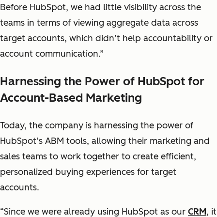
Before HubSpot, we had little visibility across the
teams in terms of viewing aggregate data across
target accounts, which didn’t help accountability or
account communication.”
Harnessing the Power of HubSpot for
Account-Based Marketing
Today, the company is harnessing the power of
HubSpot’s ABM tools, allowing their marketing and
sales teams to work together to create efficient,
personalized buying experiences for target
accounts.
“Since we were already using HubSpot as our
CRM
, it