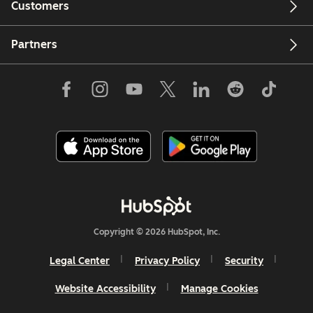
Customers
Partners
Copyright © 2026 HubSpot, Inc.
Legal Center
Privacy Policy
Security
Website Accessibility
Manage Cookies