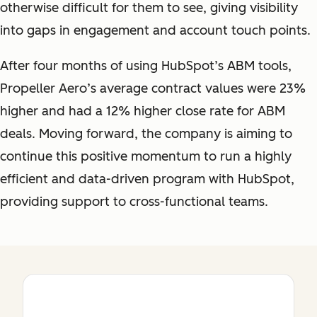
otherwise difficult for them to see, giving visibility
into gaps in engagement and account touch points.
After four months of using HubSpot’s ABM tools,
Propeller Aero’s average contract values were 23%
higher and had a 12% higher close rate for ABM
deals. Moving forward, the company is aiming to
continue this positive momentum to run a highly
efficient and data-driven program with HubSpot,
providing support to cross-functional teams.