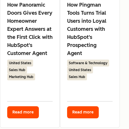
How Panoramic
How Pingman
Doors Gives Every
Tools Turns Trial
Homeowner
Users into Loyal
Expert Answers at
Customers with
the First Click with
HubSpot's
HubSpot's
Prospecting
Customer Agent
Agent
United States
Software & Technology
Sales Hub
United States
Marketing Hub
Sales Hub
Read more
Read more