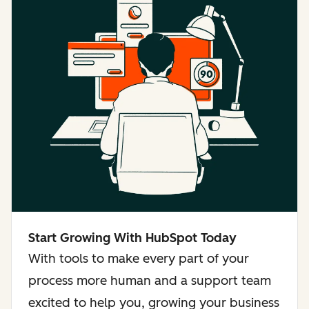
Start Growing With HubSpot Today
With tools to make every part of your
process more human and a support team
excited to help you, growing your business