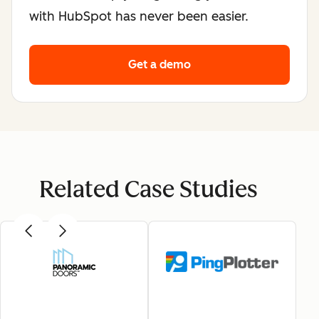
with HubSpot has never been easier.
Get a demo
Related Case Studies