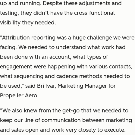
up and running. Despite these adjustments and
testing, they didn’t have the cross-functional
visibility they needed.
“Attribution reporting was a huge challenge we were
facing. We needed to understand what work had
been done with an account, what types of
engagement were happening with various contacts,
what sequencing and cadence methods needed to
be used,” said Bri Ivar, Marketing Manager for
Propeller Aero.
“We also knew from the get-go that we needed to
keep our line of communication between marketing
and sales open and work very closely to execute.