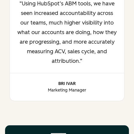
Using HubSpot’s ABM tools, we have
seen increased accountability across
our teams, much higher visibility into
what our accounts are doing, how they
are progressing, and more accurately
measuring ACV, sales cycle, and
attribution.
BRI IVAR
Marketing Manager