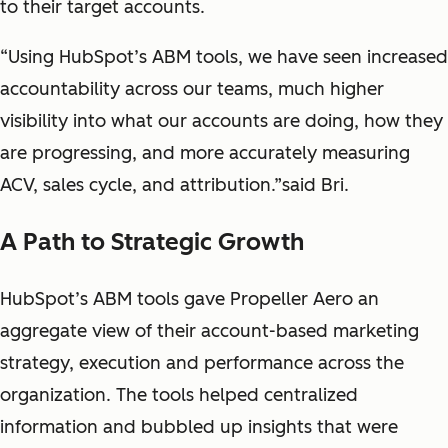
to their target accounts.
“Using HubSpot’s ABM tools, we have seen increased
accountability across our teams, much higher
visibility into what our accounts are doing, how they
are progressing, and more accurately measuring
ACV, sales cycle, and attribution.”said Bri.
A Path to Strategic Growth
HubSpot’s ABM tools gave Propeller Aero an
aggregate view of their account-based marketing
strategy, execution and performance across the
organization. The tools helped centralized
information and bubbled up insights that were