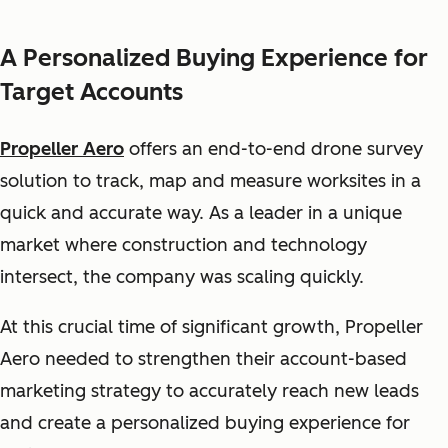
A Personalized Buying Experience for
Target Accounts
Propeller Aero
offers an end-to-end drone survey
solution to track, map and measure worksites in a
quick and accurate way. As a leader in a unique
market where construction and technology
intersect, the company was scaling quickly.
At this crucial time of significant growth, Propeller
Aero needed to strengthen their account-based
marketing strategy to accurately reach new leads
and create a personalized buying experience for