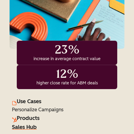
23%
increase in average contract value
12%
higher close rate for ABM deals
Use Cases
Personalize Campaigns
Products
Sales Hub