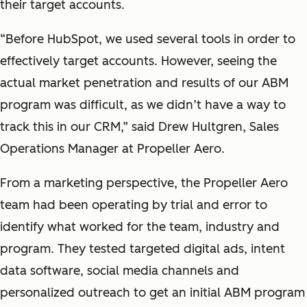
their target accounts.
“Before HubSpot, we used several tools in order to
effectively target accounts. However, seeing the
actual market penetration and results of our ABM
program was difficult, as we didn’t have a way to
track this in our CRM,” said Drew Hultgren, Sales
Operations Manager at Propeller Aero.
From a marketing perspective, the Propeller Aero
team had been operating by trial and error to
identify what worked for the team, industry and
program. They tested targeted digital ads, intent
data software, social media channels and
personalized outreach to get an initial ABM program