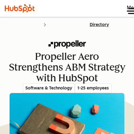
Me
Directory
Propeller Aero
Strengthens ABM Strategy
with HubSpot
Software & Technology
1-25 employees