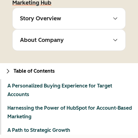
Marketing Hub
Story Overview
About Company
Table of Contents
A Personalized Buying Experience for Target
Accounts
Harnessing the Power of HubSpot for Account-Based
Marketing
A Path to Strategic Growth