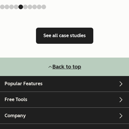
See all case studies
Back to top
Popular Features
Free Tools
Company