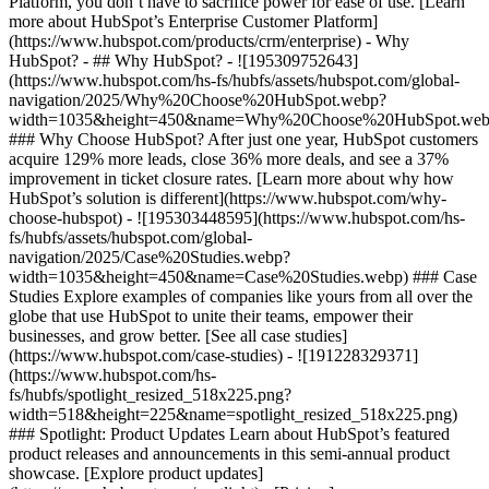
Platform, you don’t have to sacrifice power for ease of use. [Learn
more about HubSpot’s Enterprise Customer Platform]
(https://www.hubspot.com/products/crm/enterprise) - Why
HubSpot? - ## Why HubSpot? - ![195309752643]
(https://www.hubspot.com/hs-fs/hubfs/assets/hubspot.com/global-
navigation/2025/Why%20Choose%20HubSpot.webp?
width=1035&height=450&name=Why%20Choose%20HubSpot.web
### Why Choose HubSpot? After just one year, HubSpot customers
acquire 129% more leads, close 36% more deals, and see a 37%
improvement in ticket closure rates. [Learn more about why how
HubSpot’s solution is different](https://www.hubspot.com/why-
choose-hubspot) - ![195303448595](https://www.hubspot.com/hs-
fs/hubfs/assets/hubspot.com/global-
navigation/2025/Case%20Studies.webp?
width=1035&height=450&name=Case%20Studies.webp) ### Case
Studies Explore examples of companies like yours from all over the
globe that use HubSpot to unite their teams, empower their
businesses, and grow better. [See all case studies]
(https://www.hubspot.com/case-studies) - ![191228329371]
(https://www.hubspot.com/hs-
fs/hubfs/spotlight_resized_518x225.png?
width=518&height=225&name=spotlight_resized_518x225.png)
### Spotlight: Product Updates Learn about HubSpot’s featured
product releases and announcements in this semi-annual product
showcase. [Explore product updates]