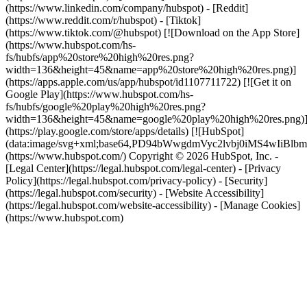
(https://www.linkedin.com/company/hubspot) - [Reddit]
(https://www.reddit.com/r/hubspot) - [Tiktok]
(https://www.tiktok.com/@hubspot) [![Download on the App Store]
(https://www.hubspot.com/hs-
fs/hubfs/app%20store%20high%20res.png?
width=136&height=45&name=app%20store%20high%20res.png)]
(https://apps.apple.com/us/app/hubspot/id1107711722) [![Get it on
Google Play](https://www.hubspot.com/hs-
fs/hubfs/google%20play%20high%20res.png?
width=136&height=45&name=google%20play%20high%20res.png)
(https://play.google.com/store/apps/details) [![HubSpot]
(data:image/svg+xml;base64,PD94bWwgdmVyc2lvbj0i
(https://www.hubspot.com/) Copyright © 2026 HubSpot, Inc. -
[Legal Center](https://legal.hubspot.com/legal-center) - [Privacy
Policy](https://legal.hubspot.com/privacy-policy) - [Security]
(https://legal.hubspot.com/security) - [Website Accessibility]
(https://legal.hubspot.com/website-accessibility) - [Manage Cookies]
(https://www.hubspot.com)