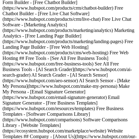
Form Builder - [Free Chatbot Builder]
(https://www.hubspot.com/products/crm/chatbot-builder) Free
Chatbot Builder - [Free Live Chat Software]
(https://www.hubspot.com/products/crm/live-chat) Free Live Chat
Software - [Marketing Analytics]
(https://www.hubspot.com/products/marketing/analytics) Marketing
Analytics - [Free Landing Page Builder]
(https://www.hubspot.com/products/marketing/landing-pages) Free
Landing Page Builder - [Free Web Hosting]
(https://www.hubspot.com/products/cms/web-hosting) Free Web
Hosting ## Free Tools - [See All Free Business Tools]
(https://www.hubspot.com/free-business-tools) See All Free
Business Tools - [AI Search Grader](https://www.hubspot.com/ai-
search-grader) AI Search Grader - [AI Search Sensor]
(https://www.hubspot.com/aeo-sensor) AI Search Sensor - [Make
My Persona](https://www.hubspot.com/make-my-persona) Make
My Persona - [Email Signature Generator]
(https://www.hubspot.com/email-signature-generator) Email
Signature Generator - [Free Business Templates]
(https://www.hubspot.com/resources/templates) Free Business
Templates - [Software Comparisons Library]
(https://www.hubspot.com/comparisons) Software Comparisons
Library - [Website Templates]
(https://ecosystem.hubspot.com/marketplace/website) Website
Templates ## Company - [About Us](https://www.hubspot.com/our-