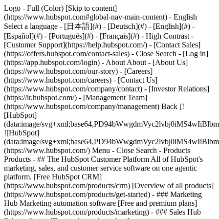
Logo - Full (Color) [Skip to content]
(https://www.hubspot.com#global-nav-main-content) - English
Select a language - [日本語](#) - [Deutsch](#) - [English](#) -
[Español](#) - [Português](#) - [Français](#) - High Contrast -
[Customer Support](https://help.hubspot.com/) - [Contact Sales]
(https://offers.hubspot.com/contact-sales)
- Close Search - [Log in]
(https://app.hubspot.com/login) - About About - [About Us]
(https://www.hubspot.com/our-story) - [Careers]
(https://www.hubspot.com/careers) - [Contact Us]
(https://www.hubspot.com/company/contact) - [Investor Relations]
(https://ir.hubspot.com/) - [Management Team]
(https://www.hubspot.com/company/management) Back [!
[HubSpot]
(data:image/svg+xml;base64,PD94bWwgdmVyc2lvbj0iM
![HubSpot]
(data:image/svg+xml;base64,PD94bWwgdmVyc2lvbj0iM
(https://www.hubspot.com/) Menu - Close Search
- Products
Products - ## The HubSpot Customer Platform All of HubSpot's
marketing, sales, and customer service software on one agentic
platform. [Free HubSpot CRM]
(https://www.hubspot.com/products/crm) [Overview of all products]
(https://www.hubspot.com/products/get-started)
- ### Marketing
Hub Marketing automation software [Free and premium plans]
(https://www.hubspot.com/products/marketing) - ### Sales Hub