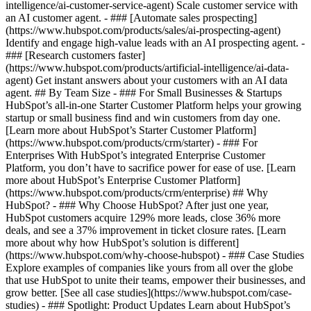
intelligence/ai-customer-service-agent) Scale customer service with
an AI customer agent. - ### [Automate sales prospecting]
(https://www.hubspot.com/products/sales/ai-prospecting-agent)
Identify and engage high-value leads with an AI prospecting agent. -
### [Research customers faster]
(https://www.hubspot.com/products/artificial-intelligence/ai-data-
agent) Get instant answers about your customers with an AI data
agent. ## By Team Size - ### For Small Businesses & Startups
HubSpot’s all-in-one Starter Customer Platform helps your growing
startup or small business find and win customers from day one.
[Learn more about HubSpot’s Starter Customer Platform]
(https://www.hubspot.com/products/crm/starter) - ### For
Enterprises With HubSpot’s integrated Enterprise Customer
Platform, you don’t have to sacrifice power for ease of use. [Learn
more about HubSpot’s Enterprise Customer Platform]
(https://www.hubspot.com/products/crm/enterprise) ## Why
HubSpot? - ### Why Choose HubSpot? After just one year,
HubSpot customers acquire 129% more leads, close 36% more
deals, and see a 37% improvement in ticket closure rates. [Learn
more about why how HubSpot’s solution is different]
(https://www.hubspot.com/why-choose-hubspot) - ### Case Studies
Explore examples of companies like yours from all over the globe
that use HubSpot to unite their teams, empower their businesses, and
grow better. [See all case studies](https://www.hubspot.com/case-
studies) - ### Spotlight: Product Updates Learn about HubSpot’s