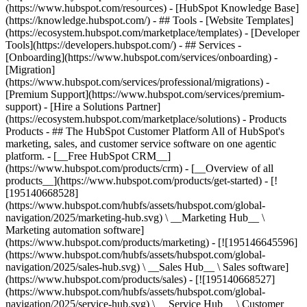
(https://www.hubspot.com/resources) - [HubSpot Knowledge Base]
(https://knowledge.hubspot.com/) - ## Tools - [Website Templates]
(https://ecosystem.hubspot.com/marketplace/templates) - [Developer
Tools](https://developers.hubspot.com/) - ## Services -
[Onboarding](https://www.hubspot.com/services/onboarding) -
[Migration]
(https://www.hubspot.com/services/professional/migrations) -
[Premium Support](https://www.hubspot.com/services/premium-
support) - [Hire a Solutions Partner]
(https://ecosystem.hubspot.com/marketplace/solutions)
- Products
Products - ## The HubSpot Customer Platform All of HubSpot's
marketing, sales, and customer service software on one agentic
platform. - [__Free HubSpot CRM__]
(https://www.hubspot.com/products/crm) - [__Overview of all
products__](https://www.hubspot.com/products/get-started) - [!
[195140668528]
(https://www.hubspot.com/hubfs/assets/hubspot.com/global-
navigation/2025/marketing-hub.svg) \ __Marketing Hub__ \
Marketing automation software]
(https://www.hubspot.com/products/marketing) - [![195146645596]
(https://www.hubspot.com/hubfs/assets/hubspot.com/global-
navigation/2025/sales-hub.svg) \ __Sales Hub__ \ Sales software]
(https://www.hubspot.com/products/sales) - [![195140668527]
(https://www.hubspot.com/hubfs/assets/hubspot.com/global-
navigation/2025/service-hub.svg) \ __Service Hub__ \ Customer