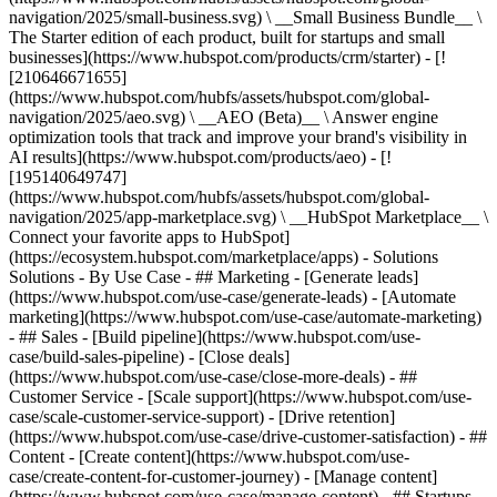
navigation/2025/small-business.svg) \ __Small Business Bundle__ \
The Starter edition of each product, built for startups and small
businesses](https://www.hubspot.com/products/crm/starter) - [!
[210646671655]
(https://www.hubspot.com/hubfs/assets/hubspot.com/global-
navigation/2025/aeo.svg) \ __AEO (Beta)__ \ Answer engine
optimization tools that track and improve your brand's visibility in
AI results](https://www.hubspot.com/products/aeo) - [!
[195140649747]
(https://www.hubspot.com/hubfs/assets/hubspot.com/global-
navigation/2025/app-marketplace.svg) \ __HubSpot Marketplace__ \
Connect your favorite apps to HubSpot]
(https://ecosystem.hubspot.com/marketplace/apps) - Solutions
Solutions - By Use Case - ## Marketing - [Generate leads]
(https://www.hubspot.com/use-case/generate-leads) - [Automate
marketing](https://www.hubspot.com/use-case/automate-marketing)
- ## Sales - [Build pipeline](https://www.hubspot.com/use-
case/build-sales-pipeline) - [Close deals]
(https://www.hubspot.com/use-case/close-more-deals) - ##
Customer Service - [Scale support](https://www.hubspot.com/use-
case/scale-customer-service-support) - [Drive retention]
(https://www.hubspot.com/use-case/drive-customer-satisfaction) - ##
Content - [Create content](https://www.hubspot.com/use-
case/create-content-for-customer-journey) - [Manage content]
(https://www.hubspot.com/use-case/manage-content) - ## Startups