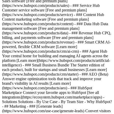
Sales software [Free and premium plans]
(https://www.hubspot.com/products/sales) - ### Service Hub
Customer service software [Free and premium plans]
(https://www.hubspot.com/products/service) - ### Content Hub
Content marketing software [Free and premium plans]
(https://www.hubspot.com/products/content) - ### Data Hub Data
management software [Free and premium plans]
(https://www.hubspot.com/products/data) - ### Revenue Hub CPQ,
billing, and payments software [Free and premium plans]
(https://www.hubspot.com/products/revenue) - ### Smart CRM AI-
powered, flexible CRM software [Learn more]
(https://www.hubspot.com/products/crm/ai-crm) - ### Agent Hub
Your central home for building and managing AI agents across the
platform [Learn more](https://www.hubspot.com/products/artificial-
intelligence)
- ### Small Business Bundle The Starter edition of
each product, built for startups and small businesses [Learn more]
(https://www.hubspot.com/products/crm/starter) - ### AEO (Beta)
Answer engine optimization tools that track and improve your
brand's visibility in AI results [Learn more]
(https://www.hubspot.com/products/aeo) - ### HubSpot
Marketplace Connect your favorite apps to HubSpot [See all
integrations](https://ecosystem.hubspot.com/marketplace/apps) -
Solutions Solutions - By Use Case - By Team Size - Why HubSpot?
- ## Marketing - ### [Generate leads]
(https://www.hubspot.com/use-case/generate-leads) Convert visitors