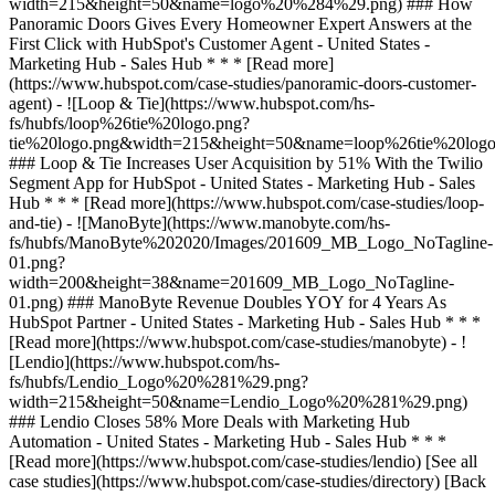
[See all
case studies](https://www.hubspot.com/case-studies/directory) [Back