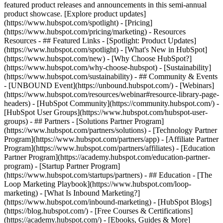
featured product releases and announcements in this semi-annual
product showcase. [Explore product updates]
(https://www.hubspot.com/spotlight) - [Pricing]
(https://www.hubspot.com/pricing/marketing) - Resources
Resources - ## Featured Links - [Spotlight: Product Updates]
(https://www.hubspot.com/spotlight) - [What's New in HubSpot]
(https://www.hubspot.com/new) - [Why Choose HubSpot?]
(https://www.hubspot.com/why-choose-hubspot) - [Sustainability]
(https://www.hubspot.com/sustainability) - ## Community & Events
- [UNBOUND Event](https://unbound.hubspot.com/) - [Webinars]
(https://www.hubspot.com/resources/webinar#resource-library-page-
headers) - [HubSpot Community](https://community.hubspot.com/) -
[HubSpot User Groups](https://www.hubspot.com/hubspot-user-
groups) - ## Partners - [Solutions Partner Program]
(https://www.hubspot.com/partners/solutions) - [Technology Partner
Program](https://www.hubspot.com/partners/app) - [Affiliate Partner
Program](https://www.hubspot.com/partners/affiliates) - [Education
Partner Program](https://academy.hubspot.com/education-partner-
program) - [Startup Partner Program]
(https://www.hubspot.com/startups/partners) - ## Education - [The
Loop Marketing Playbook](https://www.hubspot.com/loop-
marketing) - [What Is Inbound Marketing?]
(https://www.hubspot.com/inbound-marketing) - [HubSpot Blogs]
(https://blog.hubspot.com/) - [Free Courses & Certifications]
(https://academy.hubspot.com/) - [Ebooks, Guides & More]