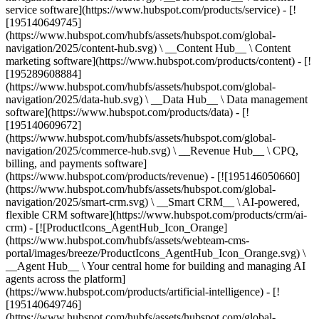
service software](https://www.hubspot.com/products/service) - [!
[195140649745]
(https://www.hubspot.com/hubfs/assets/hubspot.com/global-
navigation/2025/content-hub.svg) \ __Content Hub__ \ Content
marketing software](https://www.hubspot.com/products/content) - [!
[195289608884]
(https://www.hubspot.com/hubfs/assets/hubspot.com/global-
navigation/2025/data-hub.svg) \ __Data Hub__ \ Data management
software](https://www.hubspot.com/products/data) - [!
[195140609672]
(https://www.hubspot.com/hubfs/assets/hubspot.com/global-
navigation/2025/commerce-hub.svg) \ __Revenue Hub__ \ CPQ,
billing, and payments software]
(https://www.hubspot.com/products/revenue) - [![195146050660]
(https://www.hubspot.com/hubfs/assets/hubspot.com/global-
navigation/2025/smart-crm.svg) \ __Smart CRM__ \ AI-powered,
flexible CRM software](https://www.hubspot.com/products/crm/ai-
crm) - [![ProductIcons_AgentHub_Icon_Orange]
(https://www.hubspot.com/hubfs/assets/webteam-cms-
portal/images/breeze/ProductIcons_AgentHub_Icon_Orange.svg) \
__Agent Hub__ \ Your central home for building and managing AI
agents across the platform]
(https://www.hubspot.com/products/artificial-intelligence) - [!
[195140649746]
(https://www.hubspot.com/hubfs/assets/hubspot.com/global-