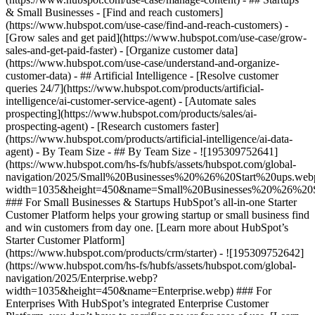
& Small Businesses - [Find and reach customers]
(https://www.hubspot.com/use-case/find-and-reach-customers) -
[Grow sales and get paid](https://www.hubspot.com/use-case/grow-
sales-and-get-paid-faster) - [Organize customer data]
(https://www.hubspot.com/use-case/understand-and-organize-
customer-data) - ## Artificial Intelligence - [Resolve customer
queries 24/7](https://www.hubspot.com/products/artificial-
intelligence/ai-customer-service-agent) - [Automate sales
prospecting](https://www.hubspot.com/products/sales/ai-
prospecting-agent) - [Research customers faster]
(https://www.hubspot.com/products/artificial-intelligence/ai-data-
agent) - By Team Size - ## By Team Size - ![195309752641]
(https://www.hubspot.com/hs-fs/hubfs/assets/hubspot.com/global-
navigation/2025/Small%20Businesses%20%26%20Start%20ups.web
width=1035&height=450&name=Small%20Businesses%20%26%20S
### For Small Businesses & Startups HubSpot’s all-in-one Starter
Customer Platform helps your growing startup or small business find
and win customers from day one. [Learn more about HubSpot’s
Starter Customer Platform]
(https://www.hubspot.com/products/crm/starter) - ![195309752642]
(https://www.hubspot.com/hs-fs/hubfs/assets/hubspot.com/global-
navigation/2025/Enterprise.webp?
width=1035&height=450&name=Enterprise.webp) ### For
Enterprises With HubSpot’s integrated Enterprise Customer