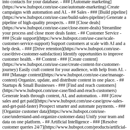
into contacts for your database. - ### [Automate marketing]
(https://www.hubspot.com/use-case/automate-marketing) Create
campaigns with automation and AI. - ## Sales - ### [Build pipeline]
(https://www.hubspot.com/use-case/build-sales-pipeline) Generate a
pipeline of high-quality prospects. - ### [Close deals]
(https://www.hubspot.com/use-case/close-more-deals) Streamline
your process and close more deals faster. - ## Customer Service -
### [Scale support](https://www.hubspot.com/use-case/scale-
customer-service-support) Support customers at scale with AI and a
help desk. - ### [Drive retention](https://www.hubspot.com/use-
case/drive-customer-satisfaction) Identify opportunities to improve
customer health. - ## Content - ### [Create content]
(https://www.hubspot.com/use-case/create-content-for-customer-
journey) Easily craft content for your audience, with help from AI. -
### [Manage content](https://www.hubspot.com/use-case/manage-
content) Organize, update, and distribute content in one place. - ##
Startups & Small Businesses - ### [Find and reach customers]
(https://www.hubspot.com/use-case/find-and-reach-customers)
Generate leads through content, AI, and automation. - ### [Grow
sales and get paid](https://www.hubspot.com/use-case/grow-sales-
and-get-paid-faster) Prospect smarter and automate payments. - ###
[Organize customer data](https://www.hubspot.com/use-
case/understand-and-organize-customer-data) Unify your team and
data on one platform. - ## Artificial Intelligence - ### [Resolve
customer queries 24/7](https://www.hubspot.com/products/artificial-