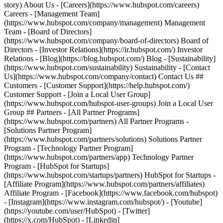
story) About Us - [Careers](https://www.hubspot.com/careers)
Careers - [Management Team]
(https://www.hubspot.com/company/management) Management
Team - [Board of Directors]
(https://www.hubspot.com/company/board-of-directors) Board of
Directors - [Investor Relations](https://ir.hubspot.com/) Investor
Relations - [Blog](https://blog.hubspot.com/) Blog - [Sustainability]
(https://www.hubspot.com/sustainability) Sustainability - [Contact
Us](https://www.hubspot.com/company/contact) Contact Us ##
Customers - [Customer Support](https://help.hubspot.com/)
Customer Support - [Join a Local User Group]
(https://www.hubspot.com/hubspot-user-groups) Join a Local User
Group ## Partners - [All Partner Programs]
(https://www.hubspot.com/partners) All Partner Programs -
[Solutions Partner Program]
(https://www.hubspot.com/partners/solutions) Solutions Partner
Program - [Technology Partner Program]
(https://www.hubspot.com/partners/app) Technology Partner
Program - [HubSpot for Startups]
(https://www.hubspot.com/startups/partners) HubSpot for Startups -
[Affiliate Program](https://www.hubspot.com/partners/affiliates)
Affiliate Program
- [Facebook](https://www.facebook.com/hubspot)
- [Instagram](https://www.instagram.com/hubspot/) - [Youtube]
(https://youtube.com/user/HubSpot) - [Twitter]
(https://x.com/HubSpot) - [Linkedin]