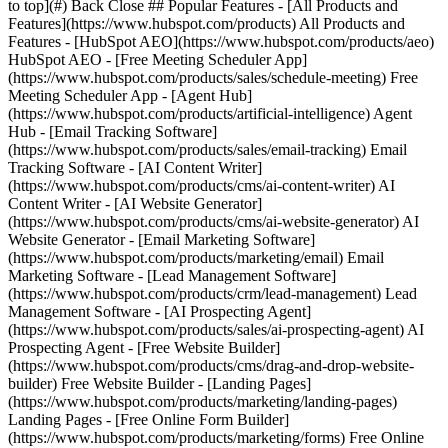
to top](#) Back Close ## Popular Features - [All Products and
Features](https://www.hubspot.com/products) All Products and
Features - [HubSpot AEO](https://www.hubspot.com/products/aeo)
HubSpot AEO - [Free Meeting Scheduler App]
(https://www.hubspot.com/products/sales/schedule-meeting) Free
Meeting Scheduler App - [Agent Hub]
(https://www.hubspot.com/products/artificial-intelligence) Agent
Hub - [Email Tracking Software]
(https://www.hubspot.com/products/sales/email-tracking) Email
Tracking Software - [AI Content Writer]
(https://www.hubspot.com/products/cms/ai-content-writer) AI
Content Writer - [AI Website Generator]
(https://www.hubspot.com/products/cms/ai-website-generator) AI
Website Generator - [Email Marketing Software]
(https://www.hubspot.com/products/marketing/email) Email
Marketing Software - [Lead Management Software]
(https://www.hubspot.com/products/crm/lead-management) Lead
Management Software - [AI Prospecting Agent]
(https://www.hubspot.com/products/sales/ai-prospecting-agent) AI
Prospecting Agent - [Free Website Builder]
(https://www.hubspot.com/products/cms/drag-and-drop-website-
builder) Free Website Builder - [Landing Pages]
(https://www.hubspot.com/products/marketing/landing-pages)
Landing Pages - [Free Online Form Builder]
(https://www.hubspot.com/products/marketing/forms) Free Online