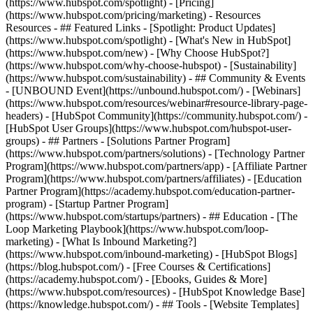
(https://www.hubspot.com/spotlight) - [Pricing]
(https://www.hubspot.com/pricing/marketing) - Resources
Resources - ## Featured Links - [Spotlight: Product Updates]
(https://www.hubspot.com/spotlight) - [What's New in HubSpot]
(https://www.hubspot.com/new) - [Why Choose HubSpot?]
(https://www.hubspot.com/why-choose-hubspot) - [Sustainability]
(https://www.hubspot.com/sustainability) - ## Community & Events
- [UNBOUND Event](https://unbound.hubspot.com/) - [Webinars]
(https://www.hubspot.com/resources/webinar#resource-library-page-
headers) - [HubSpot Community](https://community.hubspot.com/) -
[HubSpot User Groups](https://www.hubspot.com/hubspot-user-
groups) - ## Partners - [Solutions Partner Program]
(https://www.hubspot.com/partners/solutions) - [Technology Partner
Program](https://www.hubspot.com/partners/app) - [Affiliate Partner
Program](https://www.hubspot.com/partners/affiliates) - [Education
Partner Program](https://academy.hubspot.com/education-partner-
program) - [Startup Partner Program]
(https://www.hubspot.com/startups/partners) - ## Education - [The
Loop Marketing Playbook](https://www.hubspot.com/loop-
marketing) - [What Is Inbound Marketing?]
(https://www.hubspot.com/inbound-marketing) - [HubSpot Blogs]
(https://blog.hubspot.com/) - [Free Courses & Certifications]
(https://academy.hubspot.com/) - [Ebooks, Guides & More]
(https://www.hubspot.com/resources) - [HubSpot Knowledge Base]
(https://knowledge.hubspot.com/) - ## Tools - [Website Templates]