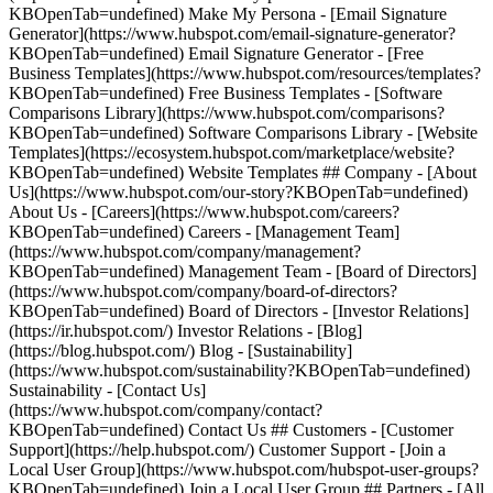
KBOpenTab=undefined) Make My Persona - [Email Signature
Generator](https://www.hubspot.com/email-signature-generator?
KBOpenTab=undefined) Email Signature Generator - [Free
Business Templates](https://www.hubspot.com/resources/templates?
KBOpenTab=undefined) Free Business Templates - [Software
Comparisons Library](https://www.hubspot.com/comparisons?
KBOpenTab=undefined) Software Comparisons Library - [Website
Templates](https://ecosystem.hubspot.com/marketplace/website?
KBOpenTab=undefined) Website Templates ## Company - [About
Us](https://www.hubspot.com/our-story?KBOpenTab=undefined)
About Us - [Careers](https://www.hubspot.com/careers?
KBOpenTab=undefined) Careers - [Management Team]
(https://www.hubspot.com/company/management?
KBOpenTab=undefined) Management Team - [Board of Directors]
(https://www.hubspot.com/company/board-of-directors?
KBOpenTab=undefined) Board of Directors - [Investor Relations]
(https://ir.hubspot.com/) Investor Relations - [Blog]
(https://blog.hubspot.com/) Blog - [Sustainability]
(https://www.hubspot.com/sustainability?KBOpenTab=undefined)
Sustainability - [Contact Us]
(https://www.hubspot.com/company/contact?
KBOpenTab=undefined) Contact Us ## Customers - [Customer
Support](https://help.hubspot.com/) Customer Support - [Join a
Local User Group](https://www.hubspot.com/hubspot-user-groups?
KBOpenTab=undefined) Join a Local User Group ## Partners - [All