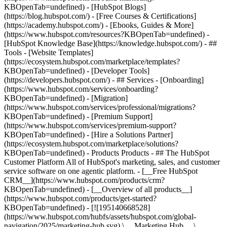
KBOpenTab=undefined) - [HubSpot Blogs]
(https://blog.hubspot.com/) - [Free Courses & Certifications]
(https://academy.hubspot.com/) - [Ebooks, Guides & More]
(https://www.hubspot.com/resources?KBOpenTab=undefined) -
[HubSpot Knowledge Base](https://knowledge.hubspot.com/) - ##
Tools - [Website Templates]
(https://ecosystem.hubspot.com/marketplace/templates?
KBOpenTab=undefined) - [Developer Tools]
(https://developers.hubspot.com/) - ## Services - [Onboarding]
(https://www.hubspot.com/services/onboarding?
KBOpenTab=undefined) - [Migration]
(https://www.hubspot.com/services/professional/migrations?
KBOpenTab=undefined) - [Premium Support]
(https://www.hubspot.com/services/premium-support?
KBOpenTab=undefined) - [Hire a Solutions Partner]
(https://ecosystem.hubspot.com/marketplace/solutions?
KBOpenTab=undefined)
- Products Products - ## The HubSpot Customer Platform All of HubSpot's marketing, sales, and customer service software on one agentic platform. - [__Free HubSpot CRM__](https://www.hubspot.com/products/crm?KBOpenTab=undefined) - [__Overview of all products__](https://www.hubspot.com/products/get-started?KBOpenTab=undefined) - [![195140668528](https://www.hubspot.com/hubfs/assets/hubspot.com/global-navigation/2025/marketing-hub.svg) \ __Marketing Hub__ \ Marketing automation software](https://www.hubspot.com/products/marketing?KBOpenTab=undefined) - [![195146645596](https://www.hubspot.com/hubfs/assets/hubspot.com/global-navigation/2025/sales-hub.svg) \ __Sales Hub__ \ Sales software](https://www.hubspot.com/products/sales?KBOpenTab=undefined) - [![195140668527](https://www.hubspot.com/hubfs/assets/hubspot.com/global-navigation/2025/service-hub.svg) \ __Service Hub__ \ Customer service software](https://www.hubspot.com/products/service?KBOpenTab=undefined) - [![195140649745](https://www.hubspot.com/hubfs/assets/hubspot.com/global-navigation/2025/content-hub.svg) \ __Content Hub__ \ Content marketing software](https://www.hubspot.com/products/content?KBOpenTab=undefined) - [![195289608884](https://www.hubspot.com/hubfs/assets/hubspot.com/global-navigation/2025/data-hub.svg) \ __Data Hub__ \ Data management software](https://www.hubspot.com/products/data?KBOpenTab=undefined) - [![195140609672](https://www.hubspot.com/hubfs/assets/hubspot.com/global-navigation/2025/commerce-hub.svg) \ __Revenue Hub__ \ CPQ, billing, and payments software](https://www.hubspot.com/products/revenue?KBOpenTab=undefined) - [![195146050660](https://www.hubspot.com/hubfs/assets/hubspot.com/global-navigation/2025/smart-crm.svg) \ __Smart CRM__ \ AI-powered, flexible CRM software](https://www.hubspot.com/products/crm/ai-crm?KBOpenTab=undefined) - [![ProductIcons_AgentHub_Icon_Orange](https://www.hubspot.com/hubfs/assets/webteam-cms-portal/images/breeze/ProductIcons_AgentHub_Icon_Orange.svg) \ __Agent Hub__ \ Your central home for building and managing AI agents across the platform](https://www.hubspot.com/products/artificial-intelligence?KBOpenTab=undefined) - [![195140649746](https://www.hubspot.com/hubfs/assets/hubspot.com/global-navigation/2025/small-business.svg) \ __Small Business Bundle__ \ The Starter edition of each product, built for startups and small businesses](https://www.hubspot.com/products/crm/starter?KBOpenTab=undefined) - [![210646671655](https://www.hubspot.com/hubfs/assets/hubspot.com/global-navigation/2025/aeo.svg) \ __AEO (Beta)__ \ Answer engine optimization tools that track and improve your brand's visibility in AI results](https://www.hubspot.com/products/aeo?KBOpenTab=undefined) - [![195140649747](https://www.hubspot.com/hubfs/assets/hubspot.com/global-navigation/2025/app-marketplace.svg) \ __HubSpot Marketplace__ \ Connect your favorite apps to HubSpot](https://ecosystem.hubspot.com/marketplace/apps?KBOpenTab=undefined) - Solutions Solutions - By Use Case - ## Marketing - [Generate leads](https://www.hubspot.com/use-case/generate-leads?KBOpenTab=undefined) - [Automate marketing](https://www.hubspot.com/use-case/automate-marketing?KBOpenTab=undefined) - ## Sales - [Build pipeline](https://www.hubspot.com/use-case/build-sales-pipeline?KBOpenTab=undefined) - [Close deals](https://www.hubspot.com/use-case/close-more-deals?KBOpenTab=undefined) - ## Customer Service - [Scale support](https://www.hubspot.com/use-case/scale-customer-service-support?KBOpenTab=undefined) - [Drive retention](https://www.hubspot.com/use-case/drive-customer-satisfaction?KBOpenTab=undefined) - ## Content - [Create content](https://www.hubspot.com/use-case/create-content-for-customer-journey?KBOpenTab=undefined) - [Manage content](https://www.hubspot.com/use-case/manage-content?KBOpenTab=undefined) - ## Startups & Small Businesses - [Find and reach customers](https://www.hubspot.com/use-case/find-and-reach-customers?KBOpenTab=undefined) - [Grow sales and get paid](https://www.hubspot.com/use-case/grow-sales-and-get-paid-faster?KBOpenTab=undefined) - [Organize customer data](https://www.hubspot.com/use-case/understand-and-organize-customer-data?KBOpenTab=undefined) - ## Artificial Intelligence - [Resolve customer queries 24/7](https://www.hubspot.com/products/artificial-intelligence/ai-customer-service-agent?KBOpenTab=undefined) - [Automate sales prospecting](https://www.hubspot.com/products/sales/ai-prospecting-agent?KBOpenTab=undefined) - [Research customers faster](https://www.hubspot.com/products/artificial-intelligence/ai-data-agent?KBOpenTab=undefined) - By Team Size - ## By Team Size - ![195309752641](https://www.hubspot.com/hs-fs/hubfs/assets/hubspot.com/global-navigation/2025/Small%20Businesses%20%26%20Start%20ups.webp?width=1035&height=450&name=Small%20Businesses%20%26%20Start%20ups.webp) ### For Small Businesses & Startups HubSpot’s all-in-one Starter Customer Platform helps your growing startup or small business find and win customers from day one. [Learn more about HubSpot’s Starter Customer Platform](https://www.hubspot.com/products/crm/starter?KBOpenTab=undefined) - ![195309752642](https://www.hubspot.com/hs-fs/hubfs/assets/hubspot.com/global-navigation/2025/Enterprise.webp?width=1035&height=450&name=Enterprise.webp) ### For Enterprises With HubSpot’s integrated Enterprise Customer Platform, you don’t have to sacrifice power for ease of use. [Learn more about HubSpot’s Enterprise Customer Platform](https://www.hubspot.com/products/crm/enterprise?KBOpenTab=undefined) - Why HubSpot? - ## Why HubSpot? - ![195309752643](https://www.hubspot.com/hs-fs/hubfs/assets/hubspot.com/global-navigation/2025/Why%20Choose%20HubSpot.webp?width=1035&height=450&name=Why%20Choose%20HubSpot.webp) ### Why Choose HubSpot? After just one year, HubSpot customers acquire 129% more leads, close 36% more deals, and see a 37% improvement in ticket closure rates. [Learn more about why how HubSpot’s solution is different](https://www.hubspot.com/why-choose-hubspot?KBOpenTab=undefined) - ![195303448595](https://www.hubspot.com/hs-fs/hubfs/assets/hubspot.com/global-navigation/2025/Case%20Studies.webp?width=1035&height=450&name=Case%20Studies.webp) ### Case Studies Explore examples of companies like yours from all over the globe that use HubSpot to unite their teams, empower their businesses, and grow better. [See all case studies](https://www.hubspot.com/case-studies?KBOpenTab=undefined) - ![191228329371](https://www.hubspot.com/hs-fs/hubfs/spotlight_resized_518x225.png?width=518&height=225&name=spotlight_resized_518x225.png) ### Spotlight: Product Updates Learn about HubSpot’s featured product releases and announcements in this semi-annual product showcase. [Explore product updates](https://www.hubspot.com/spotlight?KBOpenTab=undefined) - [Pricing](https://www.hubspot.com/pricing/marketing?KBOpenTab=undefined) - Resources Resources - ## Featured Links - [Spotlight: Product Updates](https://www.hubspot.com/spotlight?KBOpenTab=undefined) - [What's New in HubSpot](https://www.hubspot.com/new?KBOpenTab=undefined) - [Why Choose HubSpot?](https://www.hubspot.com/why-choose-hubspot?KBOpenTab=undefined) - [Sustainability](https://www.hubspot.com/sustainability?KBOpenTab=undefined) - ## Community & Events - [UNBOUND Event](https://unbound.hubspot.com/) - [Webinars](https://www.hubspot.com/resources/webinar#resource-library-page-headers) - [HubSpot Community](https://community.hubspot.com/) - [HubSpot User Groups](https://www.hubspot.com/hubspot-user-groups?KBOpenTab=undefined) - ## Partners - [Solutions Partner Program](https://www.hubspot.com/partners/solutions?KBOpenTab=undefined) - [Technology Partner Program](https://www.hubspot.com/partners/app?KBOpenTab=undefined) - [Affiliate Partner Program](https://www.hubspot.com/partners/affiliates?KBOpenTab=undefined) - [Education Partner Program](https://academy.hubspot.com/education-partner-program?KBOpenTab=undefined) - [Startup Partner Program](https://www.hubspot.com/startups/partners?KBOpenTab=undefined) - ## Education - [The Loop Marketing Playbook](https://www.hubspot.com/loop-marketing?KBOpenTab=undefined) - [What Is Inbound Marketing?](https://www.hubspot.com/inbound-marketing?KBOpenTab=undefined) - [HubSpot Blogs](https://blog.hubspot.com/) - [Free Courses & Certifications](https://academy.hubspot.com/) - [Ebooks, Guides & More](https://www.hubspot.com/resources?KBOpenTab=undefined) - [HubSpot Knowledge Base](https://knowledge.hubspot.com/) - ## Tools - [Website Templates](https://ecosystem.hubspot.com/marketplace/templates?KBOpenTab=undefined) - [Developer Tools](https://developers.hubspot.com/) - ## Services - [Onboarding](https://www.hubspot.com/services/onboarding?KBOpenTab=undefined) - [Migration](https://www.hubspot.com/services/professional/migrations?KBOpenTab=undefined) - [Premium Support](https://www.hubspot.com/services/premium-support?KBOpenTab=undefined) - [Hire a Solutions Partner](https://ecosystem.hubspot.com/marketplace/solutions?KBOpenTab=undefined) - About About - [About Us](https://www.hubspot.com/our-story?KBOpenTab=u