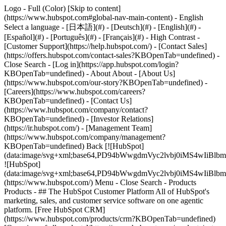
Logo - Full (Color) [Skip to content]
(https://www.hubspot.com#global-nav-main-content) - English
Select a language - [日本語](#) - [Deutsch](#) - [English](#) -
[Español](#) - [Português](#) - [Français](#) - High Contrast -
[Customer Support](https://help.hubspot.com/) - [Contact Sales]
(https://offers.hubspot.com/contact-sales?KBOpenTab=undefined)
-
Close Search - [Log in](https://app.hubspot.com/login?
KBOpenTab=undefined) - About About - [About Us]
(https://www.hubspot.com/our-story?KBOpenTab=undefined) -
[Careers](https://www.hubspot.com/careers?
KBOpenTab=undefined) - [Contact Us]
(https://www.hubspot.com/company/contact?
KBOpenTab=undefined) - [Investor Relations]
(https://ir.hubspot.com/) - [Management Team]
(https://www.hubspot.com/company/management?
KBOpenTab=undefined) Back [![HubSpot]
(data:image/svg+xml;base64,PD94bWwgdmVyc2lvbj0iM
![HubSpot]
(data:image/svg+xml;base64,PD94bWwgdmVyc2lvbj0iM
(https://www.hubspot.com/) Menu - Close Search
- Products
Products - ## The HubSpot Customer Platform All of HubSpot's
marketing, sales, and customer service software on one agentic
platform. [Free HubSpot CRM]
(https://www.hubspot.com/products/crm?KBOpenTab=undefined)