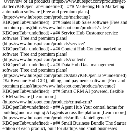
[Overview of all products](https://www.hubspot.com/products/get-
started?KBOpenTab=undefined)
- ### Marketing Hub Marketing
automation software [Free and premium plans]
(https://www.hubspot.com/products/marketing?
KBOpenTab=undefined) - ### Sales Hub Sales software [Free and
premium plans](https://www.hubspot.com/products/sales?
KBOpenTab=undefined) - ### Service Hub Customer service
software [Free and premium plans]
(https://www.hubspot.com/products/service?
KBOpenTab=undefined) - ### Content Hub Content marketing
software [Free and premium plans]
(https://www.hubspot.com/products/content?
KBOpenTab=undefined) - ### Data Hub Data management
software [Free and premium plans]
(https://www.hubspot.com/products/data?KBOpenTab=undefined) -
### Revenue Hub CPQ, billing, and payments software [Free and
premium plans](https://www.hubspot.com/products/revenue?
KBOpenTab=undefined) - ### Smart CRM AI-powered, flexible
CRM software [Learn more]
(https://www.hubspot.com/products/crm/ai-crm?
KBOpenTab=undefined) - ### Agent Hub Your central home for
building and managing AI agents across the platform [Learn more]
(https://www.hubspot.com/products/artificial-intelligence?
KBOpenTab=undefined)
- ### Small Business Bundle The Starter
edition of each product, built for startups and small businesses