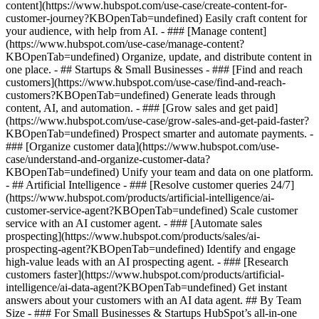
content](https://www.hubspot.com/use-case/create-content-for-
customer-journey?KBOpenTab=undefined) Easily craft content for
your audience, with help from AI. - ### [Manage content]
(https://www.hubspot.com/use-case/manage-content?
KBOpenTab=undefined) Organize, update, and distribute content in
one place. - ## Startups & Small Businesses - ### [Find and reach
customers](https://www.hubspot.com/use-case/find-and-reach-
customers?KBOpenTab=undefined) Generate leads through
content, AI, and automation. - ### [Grow sales and get paid]
(https://www.hubspot.com/use-case/grow-sales-and-get-paid-faster?
KBOpenTab=undefined) Prospect smarter and automate payments. -
### [Organize customer data](https://www.hubspot.com/use-
case/understand-and-organize-customer-data?
KBOpenTab=undefined) Unify your team and data on one platform.
- ## Artificial Intelligence - ### [Resolve customer queries 24/7]
(https://www.hubspot.com/products/artificial-intelligence/ai-
customer-service-agent?KBOpenTab=undefined) Scale customer
service with an AI customer agent. - ### [Automate sales
prospecting](https://www.hubspot.com/products/sales/ai-
prospecting-agent?KBOpenTab=undefined) Identify and engage
high-value leads with an AI prospecting agent. - ### [Research
customers faster](https://www.hubspot.com/products/artificial-
intelligence/ai-data-agent?KBOpenTab=undefined) Get instant
answers about your customers with an AI data agent. ## By Team
Size - ### For Small Businesses & Startups HubSpot’s all-in-one