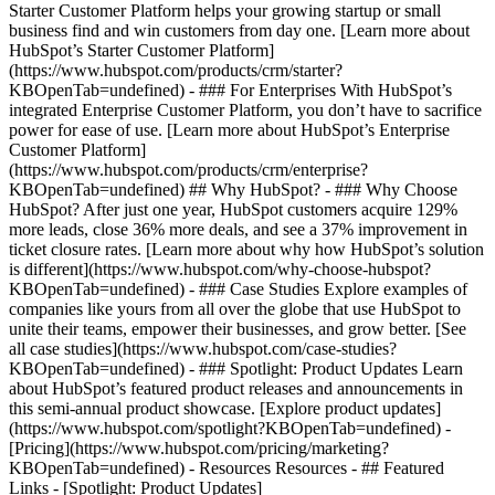
Starter Customer Platform helps your growing startup or small
business find and win customers from day one. [Learn more about
HubSpot’s Starter Customer Platform]
(https://www.hubspot.com/products/crm/starter?
KBOpenTab=undefined) - ### For Enterprises With HubSpot’s
integrated Enterprise Customer Platform, you don’t have to sacrifice
power for ease of use. [Learn more about HubSpot’s Enterprise
Customer Platform]
(https://www.hubspot.com/products/crm/enterprise?
KBOpenTab=undefined) ## Why HubSpot? - ### Why Choose
HubSpot? After just one year, HubSpot customers acquire 129%
more leads, close 36% more deals, and see a 37% improvement in
ticket closure rates. [Learn more about why how HubSpot’s solution
is different](https://www.hubspot.com/why-choose-hubspot?
KBOpenTab=undefined) - ### Case Studies Explore examples of
companies like yours from all over the globe that use HubSpot to
unite their teams, empower their businesses, and grow better. [See
all case studies](https://www.hubspot.com/case-studies?
KBOpenTab=undefined) - ### Spotlight: Product Updates Learn
about HubSpot’s featured product releases and announcements in
this semi-annual product showcase. [Explore product updates]
(https://www.hubspot.com/spotlight?KBOpenTab=undefined) -
[Pricing](https://www.hubspot.com/pricing/marketing?
KBOpenTab=undefined) - Resources Resources - ## Featured
Links - [Spotlight: Product Updates]