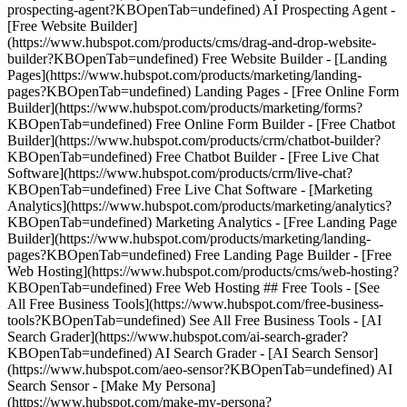
prospecting-agent?KBOpenTab=undefined) AI Prospecting Agent -
[Free Website Builder]
(https://www.hubspot.com/products/cms/drag-and-drop-website-
builder?KBOpenTab=undefined) Free Website Builder - [Landing
Pages](https://www.hubspot.com/products/marketing/landing-
pages?KBOpenTab=undefined) Landing Pages - [Free Online Form
Builder](https://www.hubspot.com/products/marketing/forms?
KBOpenTab=undefined) Free Online Form Builder - [Free Chatbot
Builder](https://www.hubspot.com/products/crm/chatbot-builder?
KBOpenTab=undefined) Free Chatbot Builder - [Free Live Chat
Software](https://www.hubspot.com/products/crm/live-chat?
KBOpenTab=undefined) Free Live Chat Software - [Marketing
Analytics](https://www.hubspot.com/products/marketing/analytics?
KBOpenTab=undefined) Marketing Analytics - [Free Landing Page
Builder](https://www.hubspot.com/products/marketing/landing-
pages?KBOpenTab=undefined) Free Landing Page Builder - [Free
Web Hosting](https://www.hubspot.com/products/cms/web-hosting?
KBOpenTab=undefined) Free Web Hosting ## Free Tools - [See
All Free Business Tools](https://www.hubspot.com/free-business-
tools?KBOpenTab=undefined) See All Free Business Tools - [AI
Search Grader](https://www.hubspot.com/ai-search-grader?
KBOpenTab=undefined) AI Search Grader - [AI Search Sensor]
(https://www.hubspot.com/aeo-sensor?KBOpenTab=undefined) AI
Search Sensor - [Make My Persona]
(https://www.hubspot.com/make-my-persona?