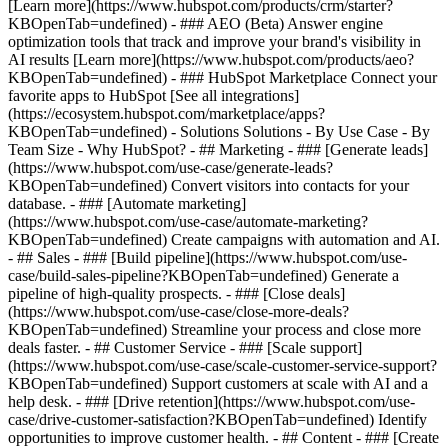
[Learn more](https://www.hubspot.com/products/crm/starter?
KBOpenTab=undefined) - ### AEO (Beta) Answer engine
optimization tools that track and improve your brand's visibility in
AI results [Learn more](https://www.hubspot.com/products/aeo?
KBOpenTab=undefined) - ### HubSpot Marketplace Connect your
favorite apps to HubSpot [See all integrations]
(https://ecosystem.hubspot.com/marketplace/apps?
KBOpenTab=undefined) - Solutions Solutions - By Use Case - By
Team Size - Why HubSpot?
- ## Marketing - ### [Generate leads]
(https://www.hubspot.com/use-case/generate-leads?
KBOpenTab=undefined) Convert visitors into contacts for your
database. - ### [Automate marketing]
(https://www.hubspot.com/use-case/automate-marketing?
KBOpenTab=undefined) Create campaigns with automation and AI.
- ## Sales - ### [Build pipeline](https://www.hubspot.com/use-
case/build-sales-pipeline?KBOpenTab=undefined) Generate a
pipeline of high-quality prospects. - ### [Close deals]
(https://www.hubspot.com/use-case/close-more-deals?
KBOpenTab=undefined) Streamline your process and close more
deals faster. - ## Customer Service - ### [Scale support]
(https://www.hubspot.com/use-case/scale-customer-service-support?
KBOpenTab=undefined) Support customers at scale with AI and a
help desk. - ### [Drive retention](https://www.hubspot.com/use-
case/drive-customer-satisfaction?KBOpenTab=undefined) Identify
opportunities to improve customer health. - ## Content - ### [Create