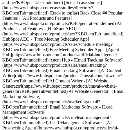
[See all case studies]
(https://www.hubspot.com/case-studies/directory?
KBOpenTab=undefined) [Back to top](#) Back Close ## Popular
Features - [All Products and Features]
(https://www.hubspot.com/products?KBOpenTab=undefined) All
Products and Features - [HubSpot AEO]
(https://www.hubspot.com/products/aeo?KBOpenTab=undefined)
HubSpot AEO - [Free Meeting Scheduler App]
(https://www.hubspot.com/products/sales/schedule-meeting?
KBOpenTab=undefined) Free Meeting Scheduler App - [Agent
Hub](https://www.hubspot.com/products/artificial-intelligence?
KBOpenTab=undefined) Agent Hub - [Email Tracking Software]
(https://www.hubspot.com/products/sales/email-tracking?
KBOpenTab=undefined) Email Tracking Software - [AI Content
Writer](https://www.hubspot.com/products/cms/ai-content-writer?
KBOpenTab=undefined) AI Content Writer - [AI Website
Generator](https://www.hubspot.com/products/cms/ai-website-
generator?KBOpenTab=undefined) AI Website Generator - [Email
Marketing Software]
(https://www.hubspot.com/products/marketing/email?
KBOpenTab=undefined) Email Marketing Software - [Lead
Management Software]
(https://www.hubspot.com/products/crm/lead-management?
KBOpenTab=undefined) Lead Management Software - [AI
Prospecting Agent](https://www.hubspot.com/products/sales/ai-