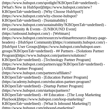
(https://www.hubspot.com/spotlight?KBOpenTab=undefined) -
[What's New in HubSpot](https://www.hubspot.com/new?
KBOpenTab=undefined) - [Why Choose HubSpot?]
(https://www.hubspot.com/why-choose-hubspot?
KBOpenTab=undefined) - [Sustainability]
(https://www.hubspot.com/sustainability?KBOpenTab=undefined) -
## Community & Events - [UNBOUND Event]
(https://unbound.hubspot.com/) - [Webinars]
(https://www.hubspot.com/resources/webinar#resource-library-page-
headers) - [HubSpot Community](https://community.hubspot.com/) -
[HubSpot User Groups](https://www.hubspot.com/hubspot-user-
groups?KBOpenTab=undefined) - ## Partners - [Solutions Partner
Program](https://www.hubspot.com/partners/solutions?
KBOpenTab=undefined) - [Technology Partner Program]
(https://www.hubspot.com/partners/app?KBOpenTab=undefined) -
[Affiliate Partner Program]
(https://www.hubspot.com/partners/affiliates?
KBOpenTab=undefined) - [Education Partner Program]
(https://academy.hubspot.com/education-partner-program?
KBOpenTab=undefined) - [Startup Partner Program]
(https://www.hubspot.com/startups/partners?
KBOpenTab=undefined) - ## Education - [The Loop Marketing
Playbook](https://www.hubspot.com/loop-marketing?
KBOpenTab=undefined) - [What Is Inbound Marketing?]
(https://www.hubspot.com/inbound-marketing?