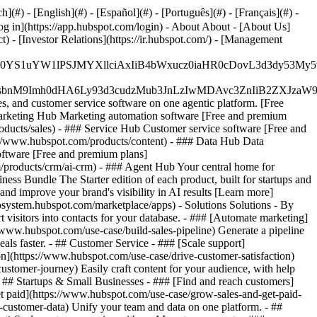
#) - [English](#) - [Español](#) - [Português](#) - [Français](#) -
og in](https://app.hubspot.com/login) - About About - [About Us]
 - [Investor Relations](https://ir.hubspot.com/) - [Management
JfMSIgZGF0YS1uYW1lPSJMYXllciAxIiB4bWxucz0iaHR0cDo
fMSIgeG1sbnM9Imh0dHA6Ly93d3cudzMub3JnLzIwMDAvc3Zn
, and customer service software on one agentic platform. [Free
arketing Hub Marketing automation software [Free and premium
ducts/sales) - ### Service Hub Customer service software [Free and
://www.hubspot.com/products/content) - ### Data Hub Data
ftware [Free and premium plans]
products/crm/ai-crm) - ### Agent Hub Your central home for
ness Bundle The Starter edition of each product, built for startups and
nd improve your brand's visibility in AI results [Learn more]
osystem.hubspot.com/marketplace/apps) - Solutions Solutions - By
visitors into contacts for your database. - ### [Automate marketing]
/www.hubspot.com/use-case/build-sales-pipeline) Generate a pipeline
als faster. - ## Customer Service - ### [Scale support]
on](https://www.hubspot.com/use-case/drive-customer-satisfaction)
ustomer-journey) Easily craft content for your audience, with help
- ## Startups & Small Businesses - ### [Find and reach customers]
et paid](https://www.hubspot.com/use-case/grow-sales-and-get-paid-
-customer-data) Unify your team and data on one platform. - ##