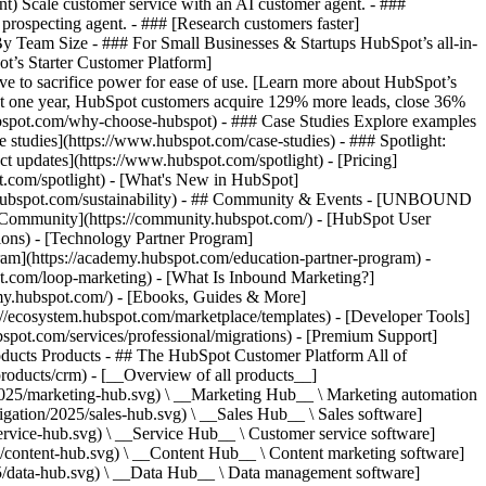
ent) Scale customer service with an AI customer agent. - ###
prospecting agent. - ### [Research customers faster]
 By Team Size - ### For Small Businesses & Startups HubSpot’s all-in-
t’s Starter Customer Platform]
ve to sacrifice power for ease of use. [Learn more about HubSpot’s
t one year, HubSpot customers acquire 129% more leads, close 36%
hubspot.com/why-choose-hubspot) - ### Case Studies Explore examples
se studies](https://www.hubspot.com/case-studies) - ### Spotlight:
t updates](https://www.hubspot.com/spotlight) - [Pricing]
t.com/spotlight) - [What's New in HubSpot]
.hubspot.com/sustainability) - ## Community & Events - [UNBOUND
t Community](https://community.hubspot.com/) - [HubSpot User
ions) - [Technology Partner Program]
gram](https://academy.hubspot.com/education-partner-program) -
ot.com/loop-marketing) - [What Is Inbound Marketing?]
emy.hubspot.com/) - [Ebooks, Guides & More]
//ecosystem.hubspot.com/marketplace/templates) - [Developer Tools]
bspot.com/services/professional/migrations) - [Premium Support]
oducts Products - ## The HubSpot Customer Platform All of
roducts/crm) - [__Overview of all products__]
2025/marketing-hub.svg) \ __Marketing Hub__ \ Marketing automation
ation/2025/sales-hub.svg) \ __Sales Hub__ \ Sales software]
rvice-hub.svg) \ __Service Hub__ \ Customer service software]
/content-hub.svg) \ __Content Hub__ \ Content marketing software]
5/data-hub.svg) \ __Data Hub__ \ Data management software]