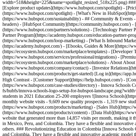
width=518&height=225&name=spotlight_resized_518x225.png) ### Spo
[Explore product updates](https://www.hubspot.com/spotlight) - [Pri
(https://www.hubspot.com/spotlight) - [What's New in HubSpot](ht
(https://www.hubspot.com/sustainability) - ## Community & Events
headers) - [HubSpot Community](https://community.hubspot.com/) - [
(https://www.hubspot.com/partners/solutions) - [Technology Partner P
Partner Program](https://academy.hubspot.com/education-partner-prog
(https://www.hubspot.com/loop-marketing) - [What Is Inbound Market
(https://academy.hubspot.com/) - [Ebooks, Guides & More](https://
(https://ecosystem.hubspot.com/marketplace/templates) - [Developer T
(https://www.hubspot.com/services/professional/migrations) - [Premi
(https://ecosystem.hubspot.com/marketplace/solutions) - About About
(https://www.hubspot.com/company/contact) - [Investor Relations](h
(https://www.hubspot.com/products/get-started) [Log in](https://app.h
High Contrast - [Customer Support](https://help.hubspot.com/) - [Cont
(https://www.hubspot.com/case-studies/directory) - Innova Schools C
fs/hubfs/innova-schools-logo-setup-for-hubspot-landscape.png?wid
students in 2021 Education 25-200 employees ![Innova Schools](
monthly website visits - 9,609 new quality prospects - 1,319 new st
(https://www.hubspot.com/products/marketing) - [Sales Hub](https:/
(https://www.hubspot.com/products/content) - [Data Hub](https://w
website that generated more than 14,857 visits per month, making it
in Mexico, Peru, and Colombia. They have a flexible and innovative
others. ### Revolutionizing Education in Colombia [Innova Schools C
and Colombia. They have a flexible and innovative academic model t