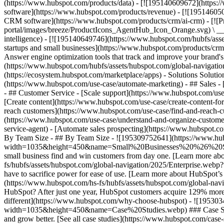
(https://www.hubspot.com/products/data) - [![195140609672](https:
software](https://www.hubspot.com/products/revenue) - [![19514605
CRM software](https://www.hubspot.com/products/crm/ai-crm) - [!
portal/images/breeze/ProductIcons_AgentHub_Icon_Orange.svg) \ __Ag
intelligence) - [![195140649746](https://www.hubspot.com/hubfs/asset
startups and small businesses](https://www.hubspot.com/products/cr
Answer engine optimization tools that track and improve your brand's
(https://www.hubspot.com/hubfs/assets/hubspot.com/global-navigati
(https://ecosystem.hubspot.com/marketplace/apps) - Solutions Soluti
(https://www.hubspot.com/use-case/automate-marketing) - ## Sales - [
- ## Customer Service - [Scale support](https://www.hubspot.com/use-
[Create content](https://www.hubspot.com/use-case/create-content-fo
reach customers](https://www.hubspot.com/use-case/find-and-reach-cu
(https://www.hubspot.com/use-case/understand-and-organize-customer-da
service-agent) - [Automate sales prospecting](https://www.hubspot.com
By Team Size - ## By Team Size - ![195309752641](https://www.h
width=1035&height=450&name=Small%20Businesses%20%26%20Start%20
small business find and win customers from day one. [Learn more ab
fs/hubfs/assets/hubspot.com/global-navigation/2025/Enterprise.web
have to sacrifice power for ease of use. [Learn more about HubSpo
(https://www.hubspot.com/hs-fs/hubfs/assets/hubspot.com/gl
HubSpot? After just one year, HubSpot customers acquire 129% more 
different](https://www.hubspot.com/why-choose-hubspot) - ![19530
width=1035&height=450&name=Case%20Studies.webp) ### Case Studies 
and grow better. [See all case studies](https://www.hubspot.com/cas