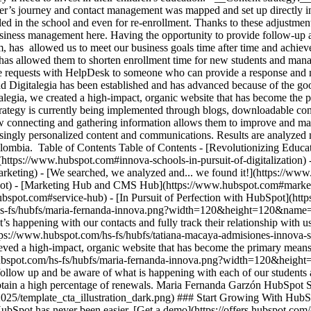
yer’s journey and contact management was mapped and set up directly i
lled in the school and even for re-enrollment. Thanks to these adjustmen
usiness management here. Having the opportunity to provide follow-up
them, has allowed us to meet our business goals time after time and ach
as allowed them to shorten enrollment time for new students and manag
se requests with HelpDesk to someone who can provide a response and ma
 Digitalegia has been established and has advanced because of the goo
alegia, we created a high-impact, organic website that has become the
egy is currently being implemented through blogs, downloadable conten
connecting and gathering information allows them to improve and make 
reasingly personalized content and communications. Results are analyzed
Colombia. Table of Contents Table of Contents - [Revolutionizing Educ
n](https://www.hubspot.com#innova-schools-in-pursuit-of-digitalization
rketing) - [We searched, we analyzed and... we found it!](https://w
ot) - [Marketing Hub and CMS Hub](https://www.hubspot.com#market
bspot.com#service-hub) - [In Pursuit of Perfection with HubSpot](htt
m/hs-fs/hubfs/maria-fernanda-innova.png?width=120&height=120&nam
 what’s happening with our contacts and fully track their relationship w
https://www.hubspot.com/hs-fs/hubfs/tatiana-macaya-admisiones-inno
ved a high-impact, organic website that has become the primary means
hubspot.com/hs-fs/hubfs/maria-fernanda-innova.png?width=120&height
ollow up and be aware of what is happening with each of our students an
 obtain a high percentage of renewals. Maria Fernanda Garzón HubSpot