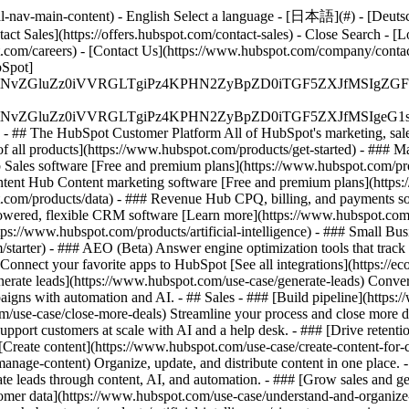
-nav-main-content) - English Select a language - [日本語](#) - [Deutsch](
act Sales](https://offers.hubspot.com/contact-sales)
- Close Search - [L
.com/careers) - [Contact Us](https://www.hubspot.com/company/contact)
Spot]
S4wIiBlbmNvZGluZz0iVVRGLTgiPz4KPHN2ZyBpZD0iTGF5ZX
S4wIiBlbmNvZGluZz0iVVRGLTgiPz4KPHN2ZyBpZD0iTGF5ZXJ
s - ## The HubSpot Customer Platform All of HubSpot's marketing, sales
all products](https://www.hubspot.com/products/get-started)
- ### M
 Sales software [Free and premium plans](https://www.hubspot.com/pro
ntent Hub Content marketing software [Free and premium plans](https
com/products/data) - ### Revenue Hub CPQ, billing, and payments so
wered, flexible CRM software [Learn more](https://www.hubspot.com/
ps://www.hubspot.com/products/artificial-intelligence)
- ### Small Busi
tarter) - ### AEO (Beta) Answer engine optimization tools that track a
nnect your favorite apps to HubSpot [See all integrations](https://ec
erate leads](https://www.hubspot.com/use-case/generate-leads) Convert 
gns with automation and AI. - ## Sales - ### [Build pipeline](https:/
m/use-case/close-more-deals) Streamline your process and close more de
pport customers at scale with AI and a help desk. - ### [Drive retenti
 [Create content](https://www.hubspot.com/use-case/create-content-for-c
nage-content) Organize, update, and distribute content in one place. 
e leads through content, AI, and automation. - ### [Grow sales and g
tomer data](https://www.hubspot.com/use-case/understand-and-organize