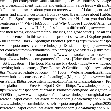
www.hubspot.com/products/artificial-intelligence/ai-customer-service-ag
ai-prospecting-agent) Identify and engage high-value leads with an AI 
ent) Get instant answers about your customers with an AI data agent. ##
usiness find and win customers from day one. [Learn more about HubSpo
 With HubSpot’s integrated Enterprise Customer Platform, you don’t ha
rm/enterprise) ## Why HubSpot? - ### Why Choose HubSpot? After jus
arn more about why how HubSpot’s solution is different](https://www.
ite their teams, empower their businesses, and grow better. [See all ca
 announcements in this semi-annual product showcase. [Explore produc
- ## Featured Links - [Spotlight: Product Updates](https://www.hubspo
ww.hubspot.com/why-choose-hubspot) - [Sustainability](https://www
spot.com/resources/webinar#resource-library-page-headers) - [HubSpo
- [Solutions Partner Program](https://www.hubspot.com/partners/solut
(https://www.hubspot.com/partners/affiliates) - [Education Partner Pro
s) - ## Education - [The Loop Marketing Playbook](https://www.hubsp
s://blog.hubspot.com/) - [Free Courses & Certifications](https://acad
ps://knowledge.hubspot.com/) - ## Tools - [Website Templates](https:
s://www.hubspot.com/services/onboarding) - [Migration](https://www.hu
ons Partner](https://ecosystem.hubspot.com/marketplace/solutions)
- Pr
gentic platform. - [__Free HubSpot CRM__](https://www.hubspot.com/p
(https://www.hubspot.com/hubfs/assets/hubspot.com/global-navigation/
45596](https://www.hubspot.com/hubfs/assets/hubspot.com/global-navig
//www.hubspot.com/hubfs/assets/hubspot.com/global-navigation/2025/se
s://www.hubspot.com/hubfs/assets/hubspot.com/global-navigation/2025
ps://www.hubspot.com/hubfs/assets/hubspot.com/global-navigation/202