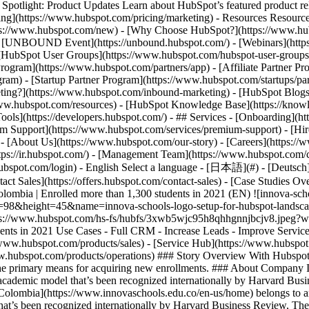
tlight: Product Updates Learn about HubSpot’s featured product rel
cing](https://www.hubspot.com/pricing/marketing) - Resources Resources
tps://www.hubspot.com/new) - [Why Choose HubSpot?](https://www.hub
 - [UNBOUND Event](https://unbound.hubspot.com/) - [Webinars](https
HubSpot User Groups](https://www.hubspot.com/hubspot-user-groups) -
rogram](https://www.hubspot.com/partners/app) - [Affiliate Partner Pro
ram) - [Startup Partner Program](https://www.hubspot.com/startups/pa
ing?](https://www.hubspot.com/inbound-marketing) - [HubSpot Blogs](h
www.hubspot.com/resources) - [HubSpot Knowledge Base](https://knowl
ools](https://developers.hubspot.com/) - ## Services - [Onboarding](h
um Support](https://www.hubspot.com/services/premium-support) - [Hire
 - [About Us](https://www.hubspot.com/our-story) - [Careers](https://
ttps://ir.hubspot.com/) - [Management Team](https://www.hubspot.com/
ubspot.com/login) - English Select a language - [日本語](#) - [Deutsch](#)
act Sales](https://offers.hubspot.com/contact-sales)
- [Case Studies Ov
olombia | Enrolled more than 1,300 students in 2021 (EN) ![innova-sc
th=98&height=45&name=innova-schools-logo-setup-for-hubspot-landsc
https://www.hubspot.com/hs-fs/hubfs/3xwb5wjc95h8qhhgnnjbcjv8.jpe
udents in 2021 Use Cases - Full CRM - Increase Leads - Improve Servic
/www.hubspot.com/products/sales) - [Service Hub](https://www.hubspot
ww.hubspot.com/products/operations) ### Story Overview With Hubspo
 the primary means for acquiring new enrollments. ### About Company In
 academic model that’s been recognized internationally by Harvard Bu
olombia](https://www.innovaschools.edu.co/en-us/home) belongs to an 
hat’s been recognized internationally by Harvard Business Review, Th