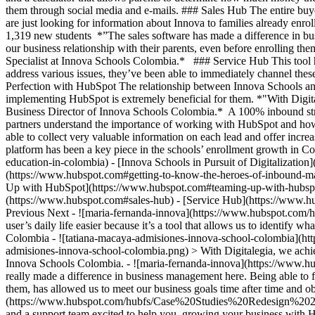
them through social media and e-mails. ### Sales Hub The entire bu
are just looking for information about Innova to families already enro
1,319 new students *”The sales software has made a difference in b
our business relationship with their parents, even before enrolling 
Specialist at Innova Schools Colombia.* ### Service Hub This tool h
address various issues, they’ve been able to immediately channel the
Perfection with HubSpot The relationship between Innova Schools and
implementing HubSpot is extremely beneficial for them. *"With Digit
Business Director of Innova Schools Colombia.* A 100% inbound strat
partners understand the importance of working with HubSpot and how 
able to collect very valuable information on each lead and offer inc
platform has been a key piece in the schools’ enrollment growth in 
education-in-colombia) - [Innova Schools in Pursuit of Digitalizatio
(https://www.hubspot.com#getting-to-know-the-heroes-of-inbound-ma
Up with HubSpot](https://www.hubspot.com#teaming-up-with-hubsp
(https://www.hubspot.com#sales-hub) - [Service Hub](https://www.hu
Previous Next - ![maria-fernanda-innova](https://www.hubspot.co
user’s daily life easier because it’s a tool that allows us to identify
Colombia - ![tatiana-macaya-admisiones-innova-school-colombia](
admisiones-innova-school-colombia.png) > With Digitalegia, we achie
Innova Schools Colombia. - ![maria-fernanda-innova](https://www.
really made a difference in business management here. Being able to f
them, has allowed us to meet our business goals time after time and