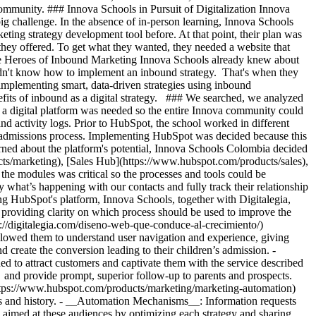
ommunity. ### Innova Schools in Pursuit of Digitalization Innova
big challenge. In the absence of in-person learning, Innova Schools
ting strategy development tool before. At that point, their plan was
 they offered. To get what they wanted, they needed a website that
 the Heroes of Inbound Marketing Innova Schools already knew about
idn't know how to implement an inbound strategy. That's when they
implementing smart, data-driven strategies using inbound
fits of inbound as a digital strategy. ### We searched, we analyzed
at a digital platform was needed so the entire Innova community could
d activity logs. Prior to HubSpot, the school worked in different
he admissions process. Implementing HubSpot was decided because this
rned about the platform's potential, Innova Schools Colombia decided
s/marketing), [Sales Hub](https://www.hubspot.com/products/sales),
he modules was critical so the processes and tools could be
y what’s happening with our contacts and fully track their relationship
HubSpot's platform, Innova Schools, together with Digitalegia,
 providing clarity on which process should be used to improve the
://digitalegia.com/diseno-web-que-conduce-al-crecimiento/)
allowed them to understand user navigation and experience, giving
 create the conversion leading to their children’s admission. -
 to attract customers and captivate them with the service described
 and provide prompt, superior follow-up to parents and prospects.
(https://www.hubspot.com/products/marketing/marketing-automation)
s and history.
- __Automation Mechanisms__: Information requests
_ aimed at these audiences by optimizing each strategy and sharing