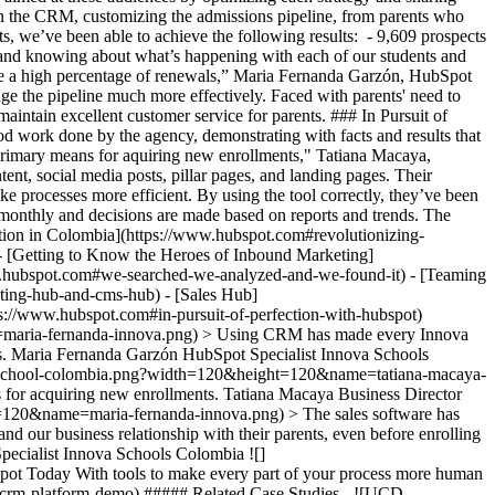
n the CRM, customizing the admissions pipeline, from parents who
ts, we’ve been able to achieve the following results: - 9,609 prospects
 and knowing about what’s happening with each of our students and
ieve a high percentage of renewals,” Maria Fernanda Garzón, HubSpot
e the pipeline much more effectively. Faced with parents' need to
intain excellent customer service for parents. ### In Pursuit of
d work done by the agency, demonstrating with facts and results that
 primary means for aquiring new enrollments," Tatiana Macaya,
t, social media posts, pillar pages, and landing pages. Their
processes more efficient. By using the tool correctly, they’ve been
 monthly and decisions are made based on reports and trends. The
ation in Colombia](https://www.hubspot.com#revolutionizing-
) - [Getting to Know the Heroes of Inbound Marketing]
ww.hubspot.com#we-searched-we-analyzed-and-we-found-it) - [Teaming
ing-hub-and-cms-hub) - [Sales Hub]
ps://www.hubspot.com#in-pursuit-of-perfection-with-hubspot)
e=maria-fernanda-innova.png) > Using CRM has made every Innova
ith us. Maria Fernanda Garzón HubSpot Specialist Innova Schools
va-school-colombia.png?width=120&height=120&name=tatiana-macaya-
 for acquiring new enrollments. Tatiana Macaya Business Director
=120&name=maria-fernanda-innova.png) > The sales software has
d our business relationship with their parents, even before enrolling
 Specialist Innova Schools Colombia
![](https://www.hubspot.com/hubfs/Case%20Studies%20Redesign%202025/template_cta_illustration_dark.png) ### Start Growing With HubSpot Today With tools to make every part of your process more human and a support team excited to help you, growing your business with HubSpot has never been easier. [Get a demo](https://offers.hubspot.com/crm-platform-demo) ##### Related Case Studies - ![UCD Professional Academy](https://www.hubspot.com/hs-fs/hubfs/Professional%20Academy%20-%20Purple%20-%20510C76%20-%20Transparent.png?width=215&height=50&name=Professional%20Academy%20-%20Purple%20-%20510C76%20-%20Transparent.png) ### UCD Professional Academy uses HubSpot to go from 0 to 8-figure revenue in 3 years - Education - 25-200 employees - Marketing Hub * * * [Read more](https://www.hubspot.com/case-studies/university-college-of-dublin-professional-academy) - ![Concierge Wealth Management](https://www.hubspot.com/hs-fs/hubfs/image%20%287%29-Jul-31-2026-02-22-13-7631-AM.png?width=215&height=50&name=image%20%287%29-Jul-31-2026-02-22-13-7631-AM.png) ### How a Two-Person Wealth Firm Saves $70K+ a Year and Makes Every Client Feel Seen with HubSpot Agent Builder - 25-200 employees - Marketing Hub - Sales Hub * * * [Read more](https://www.hubspot.com/case-studies/concierge-wealth-management-agent-builder) - ![Eventus](https://www.hubspot.com/hs-fs/hubfs/EVT001_Master_Logo_Horizontal_2021-02-24_1_Color.png?width=215&height=50&name=EVT001_Master_Logo_Horizontal_2021-02-24_1_Color.png) ### How Eventus Turned Its CRM Into a Pipeline Engine for Financial Firms with HubSpot’s Data Agent and Prospecting Agent - 25-200 employees - Marketing Hub - Sales Hub * * * [Read more](https://www.hubspot.com/case-studies/eventus) - ![First Alliance Credit Union](https://www.hubspot.com/hs-fs/hubfs/FACU_Stacked_500x250.png?width=215&height=50&name=FACU_Stacked_500x250.png) ### First Alliance Credit Union Cuts Campaign Launch Time by 75% — Getting Financial Guidance to Members Faster Than Ever with Content Remix - 25-200 employees - Marketing Hub - Service Hub * * * [Read more](https://www.hubspot.com/case-studies/first-alliance-credit-union) - ![Ekol Logistics](https://www.hubspot.com/hs-fs/hubfs/Logo_Ekol_new%20%281%29.png?width=215&height=50&name=Logo_Ekol_new%20%281%29.png) ### How HubSpot and Cloudfresh Brought Scale and Efficiency to Teams at Ekol Logistics - Marketing Hub - Sales Hub - Service Hub * * * [Read more](https://www.hubspot.com/case-studies/ekol-logistics) - ![Connectd](https://www.hubspot.com/hs-fs/hubfs/Connectd_logo_ourblack_red%20%281%29.png?width=215&height=50&name=Connectd_logo_ourblack_red%20%281%29.png) ### How Connectd Improved Their Post-Call Visibility & Increased Conversion Rates by 33% with the Trumpet App for HubSpot - 25-200 employees - Marketing Hub - Sales Hub * * * [Read more](https://www.hubspot.com/case-studies/connectd-trumpet) - ![Octagos](https://www.hubspot.com/hs-fs/hubfs/Octagos_Health_Logo%20%281%29.jpg?width=215&height=50&name=Octagos_Health_Logo%20%281%29.jpg) ### How Octagos Built a Precision Marketing Engine That Keeps Pace With It's Life-Saving Platform - Marketing Hub - Sales Hub * * * [Read more](https://www.hubspot.com/case-studies/octagos-breeze-assistant) - ![Stax Payments](https://www.hubspot.com/hs-fs/hubfs/image%20%283%29-Jun-15-2026-04-07-54-8605-PM.png?width=215&height=50&name=image%20%283%29-Jun-15-2026-04-07-54-8605-PM.png) ### How Stax Payments Earned a 65% Action Rate by Using HubSpot's Prospecting Agent to Address Prospect Challenges - Marketing Hub - Sales Hub * * * [Read more](https://www.hubspot.com/case-studies/stax-payments-prospecting-agent) - ![Synergym](https://www.hubspot.com/hs-fs/hubfs/image%20%288%29-Jun-15-2026-03-35-43-7849-PM.png?width=215&height=50&name=image%20%288%29-Jun-15-2026-03-35-43-7849-PM.png) ### How Synergym Makes Sure Every Member Gets a Fast Answer Across 170+ Locations with HubSpot's Customer Agent - Marketing Hub - Service Hub * * * [Read more](https://www.hubspot.com/case-studies/synergym-customer-agent) - ![Major Tom](https://www.hubspot.com/hs-fs/hubfs/image-May-22-2026-03-20-28-5846-PM.png?width=215&height=50&name=image-May-22-2026-03-20-28-5846-PM.png) ### How Major Tom Reconnected With 1K+ Businesses and Closed a $200K Deal with Prospecting Agent - 25-200 employees - Sales Hub * * * [Read more](https://www.hubspot.com/case-studies/major-tom-prospecting-agent) - ![UCD Professional Academy](https://www.hubspot.com/hs-fs/hubfs/Professional%20Academy%20-%20Purple%20-%20510C76%20-%20Transparent.png?width=215&height=50&name=Professional%20Academy%20-%20Purple%20-%20510C76%20-%20Transparent.png) ### UCD Professional Academy uses HubSpot to go from 0 to 8-figure revenue in 3 years - Education - 25-200 employees - Marketing Hub * * * [Read more](https://www.hubspot.com/case-studies/university-college-of-dublin-professional-academy) - ![Concierge Wealth Management](https://www.hubspot.com/hs-fs/hubfs/image%20%287%29-Jul-31-2026-02-22-13-7631-AM.png?width=215&height=50&name=image%20%287%29-Jul-31-2026-02-22-13-7631-AM.png) ### How a Two-Person Wealth Firm Saves $70K+ a Year and Makes Every Client Feel Seen with HubSpot Agent Builder - 25-200 employees - Marketing Hub - Sales Hub * * * [Read more](https://www.hubspot.com/case-studies/concierge-wealth-management-agent-builder) - ![Eventus](https://www.hubspot.com/hs-fs/hubfs/EVT001_Master_Logo_Horizontal_2021-02-24_1_Color.png?width=215&height=50&name=EVT001_Master_Logo_Horizontal_2021-02-24_1_Color.png) ### How Eventus Turned Its CRM Into a Pipeline Engine for Financial Firms with HubSpot’s Data Agent and Prospecting Agent - 25-200 employees - Marketing Hub - Sales Hub * * * [Read more](https://www.hubspot.com/case-studies/eventus) - ![First Alliance Credit Union](https://www.hubspot.com/hs-fs/hubfs/FACU_Stacked_500x250.png?width=215&height=50&name=FACU_Stacked_500x250.png) ### First Alliance Credit Union Cuts Campaign Launch Time by 75% — Getting Financial Guidance to Members Faster Than Ever with Content Remix - 25-200 employees - Marketing Hub - Service Hub * * * [Read more](https://www.hubspot.com/case-studies/first-alliance-credit-union) - ![Ekol Logistics](https://www.hubspot.com/hs-fs/hubfs/Logo_Ekol_new%20%281%29.png?width=215&height=50&name=Logo_Ekol_new%20%281%29.png) ### How HubSpot and Cloudfresh Brought Scale and Efficiency to Teams at Ekol Logistics - Marketing Hub - Sales Hub - Service Hub * * * [Read more](https://www.hubspot.com/case-studies/ekol-logistics) - ![Connectd](https://www.hubspot.com/hs-fs/hubfs/Connectd_logo_ourblack_red%20%281%29.png?width=215&height=50&name=Connectd_logo_ourblack_red%20%281%29.png) ### How Connectd Improved Their Post-Call Visibility & Increased Conversion Rates by 33% with the Trumpet App for HubSpot - 25-200 employees - Marketing Hub - Sales Hub * * * [Read more](https://www.hubspot.com/case-studies/connectd-trumpet) - ![Octagos](https://www.hubspot.com/hs-fs/hubfs/Octagos_Health_Logo%20%281%29.jpg?width=215&height=50&name=Octagos_Health_Logo%20%281%29.jpg) ### How Octagos Built a Precision Marketing Engine That Keeps Pace With It's Life-Saving Platform - Marketing Hub - Sales Hub * * * [Read more](https://www.hubspot.com/case-studies/octagos-breeze-assistant) - ![Stax Payments](https://www.hubspot.com/hs-fs/hubfs/image%20%283%29-Jun-15-2026-04-07-54-8605-PM.png?width=215&height=50&name=image%20%283%29-Jun-15-2026-04-07-54-8605-PM.png) ### How Stax Payments Earned a 65% Action Rate by Using HubSpot's Prospecting Agent to Address Prospect Challenges - Marketing Hub - Sales Hub * * * [Read more](https://www.hubspot.com/case-studies/stax-payments-prospecting-agent) - ![Synergym](https://www.hubspot.com/hs-fs/hubfs/image%20%288%29-Jun-15-2026-03-35-43-7849-PM.png?width=215&height=50&name=image%20%288%29-Jun-15-2026-03-35-43-7849-PM.png) ### How Synergym Makes Sure Every Member Gets a Fast Answer Across 170+ Locations with HubSpot's Customer Agent - Marketing Hub - Service Hub * * * [Read more](https://www.hubspot.com/case-studies/synergym-customer-agent) - ![Major Tom](https://www.hubspot.com/hs-fs/hubfs/image-May-22-2026-03-20-28-5846-PM.png?width=215&height=50&name=image-May-22-2026-03-20-28-5846-PM.png) ### How Major Tom Reconnected With 1K+ Businesses and Closed a $200K Deal with Prospecting Agent - 25-200 employees - Sales Hub * * * [Read more](https://www.hubspot.com/case-studies/major-tom-prospecting-agent) - ![UCD Professional Academy](https://www.hubspot.com/hs-fs/hubfs/Professional%20Academy%20-%20Purple%20-%20510C76%20-%20Transparent.png?width=215&height=50&name=Professional%20Academy%20-%20Purple%20-%20510C76%20-%20Transparent.png) ### UCD Professional Academy uses HubSpot to go from 0 to 8-figure revenue in 3 years - Education - 25-200 employees - Marketing Hub * * * [Read more](https://www.hubspot.com/case-studies/university-college-of-dublin-professional-academy) - ![Concierge Wealth Management](https://www.hubspot.com/hs-fs/hubfs/image%20%287%29-Jul-31-2026-02-22-13-7631-AM.png?width=215&height=50&name=image%20%287%29-Jul-31-2026-02-22-13-7631-AM.png) ### How a Two-Person Wealth Firm Saves $70K+ a Year and Makes Every Client Feel Seen with HubSpot Agent Builder - 25-200 employees - Marketing Hub - Sales Hub * * * [Read more](https://www.hubspot.com/case-studies/concierge-wealth-management-agent-builder) - ![Eventus](https://www.hubspot.com/hs-fs/hubfs/EVT001_Master_Logo_Horizontal_2021-02-24_1_Color.png?width=215&height=50&name=EVT001_Master_Lo