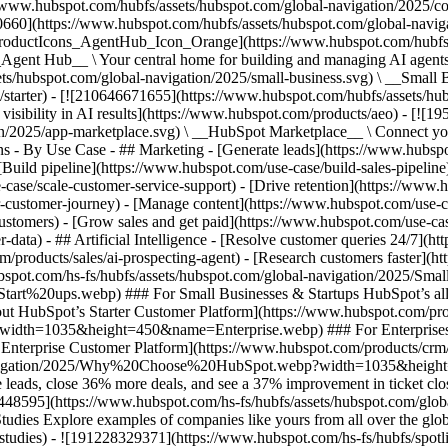
//www.hubspot.com/hubfs/assets/hubspot.com/global-navigation/2025/
0660](https://www.hubspot.com/hubfs/assets/hubspot.com/global-navig
[ProductIcons_AgentHub_Icon_Orange](https://www.hubspot.com/hubfs
ent Hub__ \ Your central home for building and managing AI agents ac
s/hubspot.com/global-navigation/2025/small-business.svg) \ __Small Bus
m/starter) - [![210646671655](https://www.hubspot.com/hubfs/assets/h
 visibility in AI results](https://www.hubspot.com/products/aeo) - [![
on/2025/app-marketplace.svg) \ __HubSpot Marketplace__ \ Connect you
ons - By Use Case - ## Marketing - [Generate leads](https://www.hubsp
Build pipeline](https://www.hubspot.com/use-case/build-sales-pipeline
case/scale-customer-service-support) - [Drive retention](https://www.h
r-customer-journey) - [Manage content](https://www.hubspot.com/use-c
stomers) - [Grow sales and get paid](https://www.hubspot.com/use-case
ta) - ## Artificial Intelligence - [Resolve customer queries 24/7](htt
/products/sales/ai-prospecting-agent) - [Research customers faster](http
ubspot.com/hs-fs/hubfs/assets/hubspot.com/global-navigation/2025
ups.webp) ### For Small Businesses & Startups HubSpot’s all-in-o
out HubSpot’s Starter Customer Platform](https://www.hubspot.com/pro
p?width=1035&height=450&name=Enterprise.webp) ### For Enterprises 
t’s Enterprise Customer Platform](https://www.hubspot.com/products/
obal-navigation/2025/Why%20Choose%20HubSpot.webp?width=1035&
leads, close 36% more deals, and see a 37% improvement in ticket clo
3448595](https://www.hubspot.com/hs-fs/hubfs/assets/hubspot.com/gl
Explore examples of companies like yours from all over the globe t
e-studies) - ![191228329371](https://www.hubspot.com/hs-fs/hubfs/spo