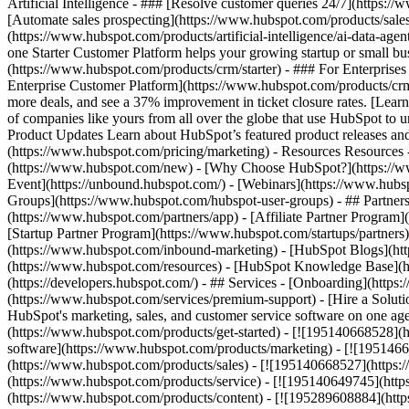
Artificial Intelligence - ### [Resolve customer queries 24/7](https://
[Automate sales prospecting](https://www.hubspot.com/products/sales/
(https://www.hubspot.com/products/artificial-intelligence/ai-data-ag
one Starter Customer Platform helps your growing startup or small b
(https://www.hubspot.com/products/crm/starter) - ### For Enterprises
Enterprise Customer Platform](https://www.hubspot.com/products/c
more deals, and see a 37% improvement in ticket closure rates. [Le
of companies like yours from all over the globe that use HubSpot to un
Product Updates Learn about HubSpot’s featured product releases and
(https://www.hubspot.com/pricing/marketing) - Resources Resources 
(https://www.hubspot.com/new) - [Why Choose HubSpot?](https://w
Event](https://unbound.hubspot.com/) - [Webinars](https://www.hub
Groups](https://www.hubspot.com/hubspot-user-groups) - ## Partners 
(https://www.hubspot.com/partners/app) - [Affiliate Partner Program]
[Startup Partner Program](https://www.hubspot.com/startups/partner
(https://www.hubspot.com/inbound-marketing) - [HubSpot Blogs](http
(https://www.hubspot.com/resources) - [HubSpot Knowledge Base](htt
(https://developers.hubspot.com/) - ## Services - [Onboarding](http
(https://www.hubspot.com/services/premium-support) - [Hire a Soluti
HubSpot's marketing, sales, and customer service software on one a
(https://www.hubspot.com/products/get-started) - [![195140668528]
software](https://www.hubspot.com/products/marketing) - [![1951466
(https://www.hubspot.com/products/sales) - [![195140668527](https:
(https://www.hubspot.com/products/service) - [![195140649745](http
(https://www.hubspot.com/products/content) - [![195289608884](htt