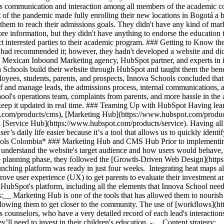
tes communication and interaction among all members of the academic c
t of the pandemic made fully enrolling their new locations in Bogotá a 
hem to reach their admissions goals. They didn't have any kind of marke
ore information, but they didn't have anything to endorse the education
ract interested parties to their academic program. ### Getting to Know
d had recommended it; however, they hadn't developed a website and d
 a Mexican Inbound Marketing agency, HubSpot partner, and experts in 
 Schools build their website through HubSpot and taught them the bene
mployees, students, parents, and prospects, Innova Schools concluded th
 and manage leads, the admissions process, internal communications, an
chool's operations team, complaints from parents, and more hassle in t
d keep it updated in real time. ### Teaming Up with HubSpot Having lea
.com/products/cms), [Marketing Hub](https://www.hubspot.com/product
[Service Hub](https://www.hubspot.com/products/service). Having all t
 daily life easier because it‘s a tool that allows us to quickly identif
ools Colombia* ### Marketing Hub and CMS Hub Prior to implementing 
 understand the website's target audience and how users would behave,
he planning phase, they followed the [Growth-Driven Web Design](https
aunching platform was ready in just four weeks. Integrating heat maps 
ove user experience (UX) to get parents to evaluate their investment and
bSpot's platform, including all the elements that Innova School needed
__ Marketing Hub is one of the tools that has allowed them to nourish
allowing them to get closer to the community. The use of [workflows]
 counselors, who have a very detailed record of each lead's interaction
ll need to invest in their children's education. - __Content strategy:_