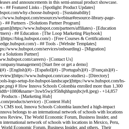
eases and announcements in this semi-annual product showcase.
 - ## Featured Links - [Spotlight: Product Updates]
spot.com/why-choose-hubspot) - [Sustainability]
://www.hubspot.com/resources/webinar#resource-library-page-
 ## Partners - [Solutions Partner Program]
gram](https://www.hubspot.com/partners/affiliates) - [Education
rtners) - ## Education - [The Loop Marketing Playbook]
ttps://blog.hubspot.com/) - [Free Courses & Certifications]
edge.hubspot.com/) - ## Tools - [Website Templates]
ttps://www.hubspot.com/services/onboarding) - [Migration]
 a Solutions Partner]
www.hubspot.com/careers) - [Contact Us]
company/management) [Start free or get a demo]
 - [English](#) - [Español](#) - [Português](#) - [Français](#) -
erview](https://www.hubspot.com/case-studies) - [Directory]
hools-logo-setup-for-hubspot-landscape](https://www.hubspot.com/hs-
ape.png) # How Innova Schools Colombia enrolled more than 1,300
g?width=1080&name=3xwb5wjc95h8qhhgnnjbcjv8.jpeg) - +14,857
e Products - [Marketing Hub]
.com/products/service) - [Content Hub]
t's CMS tool, Innova Schools Colombia launched a high-impact
nova belongs to an international network of schools with locations
siness Review, The World Economic Forum, Business Insider, and
international network of schools with locations in Mexico, Peru,
e World Economic Forum, Business Insider, and others. Their