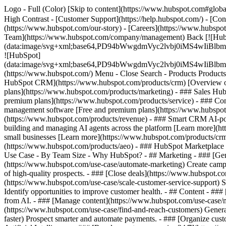
Logo - Full (Color) [Skip to content](https://www.hubspot.com#global
High Contrast - [Customer Support](https://help.hubspot.com/) - [Cont
(https://www.hubspot.com/our-story) - [Careers](https://www.hubspot
Team](https://www.hubspot.com/company/management) Back [![Hub
(data:image/svg+xml;base64,PD94bWwgdmVyc2lvbj0iM
![HubSpot]
(data:image/svg+xml;base64,PD94bWwgdmVyc2lvbj0iM
(https://www.hubspot.com/) Menu - Close Search
- Products Product
HubSpot CRM](https://www.hubspot.com/products/crm) [Overview of 
plans](https://www.hubspot.com/products/marketing) - ### Sales Hub
premium plans](https://www.hubspot.com/products/service) - ### Co
management software [Free and premium plans](https://www.hubspot.
(https://www.hubspot.com/products/revenue) - ### Smart CRM AI-po
building and managing AI agents across the platform [Learn more](htt
small businesses [Learn more](https://www.hubspot.com/products/crm/s
(https://www.hubspot.com/products/aeo) - ### HubSpot Marketplace Co
Use Case - By Team Size - Why HubSpot?
- ## Marketing - ### [Gen
(https://www.hubspot.com/use-case/automate-marketing) Create campai
of high-quality prospects. - ### [Close deals](https://www.hubspot.co
(https://www.hubspot.com/use-case/scale-customer-service-support) Su
Identify opportunities to improve customer health. - ## Content - ###
from AI. - ### [Manage content](https://www.hubspot.com/use-case/ma
(https://www.hubspot.com/use-case/find-and-reach-customers) Generat
faster) Prospect smarter and automate payments. - ### [Organize cus