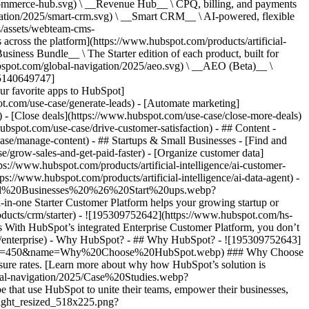
commerce-hub.svg) \ __Revenue Hub__ \ CPQ, billing, and payments
ation/2025/smart-crm.svg) \ __Smart CRM__ \ AI-powered, flexible
/assets/webteam-cms-
ross the platform](https://www.hubspot.com/products/artificial-
iness Bundle__ \ The Starter edition of each product, built for
ubspot.com/global-navigation/2025/aeo.svg) \ __AEO (Beta)__ \
195140649747]
r favorite apps to HubSpot]
ot.com/use-case/generate-leads) - [Automate marketing]
) - [Close deals](https://www.hubspot.com/use-case/close-more-deals)
ubspot.com/use-case/drive-customer-satisfaction) - ## Content -
ase/manage-content) - ## Startups & Small Businesses - [Find and
/grow-sales-and-get-paid-faster) - [Organize customer data]
ps://www.hubspot.com/products/artificial-intelligence/ai-customer-
s://www.hubspot.com/products/artificial-intelligence/ai-data-agent) -
/Small%20Businesses%20%26%20Start%20ups.webp?
ne Starter Customer Platform helps your growing startup or
ducts/crm/starter) - ![195309752642](https://www.hubspot.com/hs-
With HubSpot’s integrated Enterprise Customer Platform, you don’t
crm/enterprise) - Why HubSpot? - ## Why HubSpot? - ![195309752643]
height=450&name=Why%20Choose%20HubSpot.webp) ### Why Choose
sure rates. [Learn more about why how HubSpot’s solution is
obal-navigation/2025/Case%20Studies.webp?
hat use HubSpot to unite their teams, empower their businesses,
tlight_resized_518x225.png?