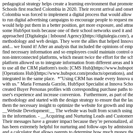
pedagogical strategy helps create a learning environment that promo
Schools first reached Colombia in 2020. Their recent arrival and onse
Colombia was forced to implement a digital process that would allow t
to run digital advertising campaigns to encourage people to request m
would help put them in a better position, get more exposure, and att
some HubSpot tools because one of their school networks used it an
approached [Digitalegia | Inbound Agency](https://digitalegia.com/),
methodology and web design. They were the allies that helped Innova
and... we found it! After an analysis that included the opinions of e
find necessary information and so employees could maintain control of
non-interconnected platforms, which meant twice the effort for the s
platform allowed us to integrate information from different areas an
to use all the CRM platform's tools: [CMS Hub](https://www.hubspot
[Operations Hub](https://www.hubspot.com/products/operations), and 
integrated in the same place. *”Using CRM has made every Innova user’s
with us.” Maria Fernanda Garzón, HubSpot Specialist at Innova Sch
created Buyer Personas profiles with corresponding purchase paths to
user's experience and increase conversion. Furthermore, as part of t
methodology and started with the design strategy to ensure that the l
them the necessary insight to optimize the website for growth and impr
__Website Development:__ The website was built from scratch using Hu
in the information. - __Acquiring and Nurturing Leads and Customers:
Their messages have a greater impact because they’re personalized, 
has been extremely helpful for nurturing and follow-ups by admissions
and a calculator that allows parents to determine how much money they’